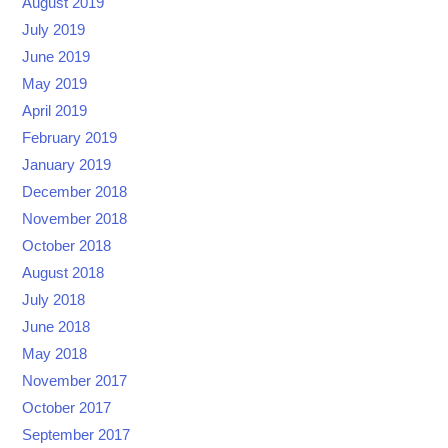
August 2019
July 2019
June 2019
May 2019
April 2019
February 2019
January 2019
December 2018
November 2018
October 2018
August 2018
July 2018
June 2018
May 2018
November 2017
October 2017
September 2017