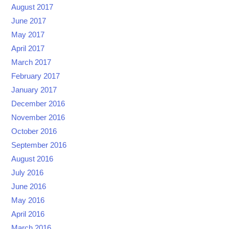
August 2017
June 2017
May 2017
April 2017
March 2017
February 2017
January 2017
December 2016
November 2016
October 2016
September 2016
August 2016
July 2016
June 2016
May 2016
April 2016
March 2016