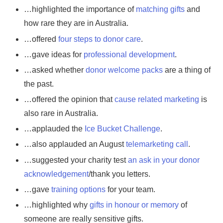
…highlighted the importance of
matching gifts
and
how rare they are in Australia.
…offered
four steps to donor care
.
…gave ideas for
professional development
.
…asked whether
donor welcome packs
are a thing of
the past.
…offered the opinion that
cause related marketing
is
also rare in Australia.
…applauded the
Ice Bucket Challenge
.
…also applauded an August
telemarketing call
.
…suggested your charity test
an ask in your donor
acknowledgement
/thank you letters.
…gave
training options
for your team.
…highlighted why
gifts in honour or memory
of
someone are really sensitive gifts.