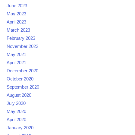
June 2023
May 2023
April 2023
March 2023
February 2023
November 2022
May 2021
April 2021
December 2020
October 2020
September 2020
August 2020
July 2020
May 2020
April 2020
January 2020