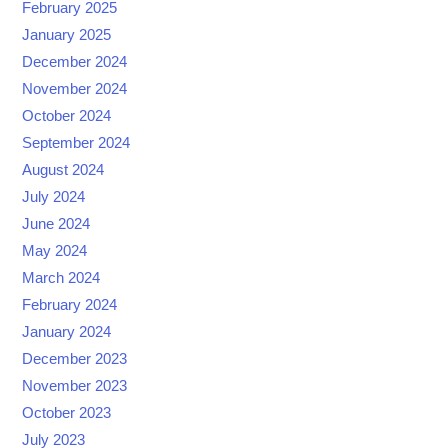
February 2025
January 2025
December 2024
November 2024
October 2024
September 2024
August 2024
July 2024
June 2024
May 2024
March 2024
February 2024
January 2024
December 2023
November 2023
October 2023
July 2023