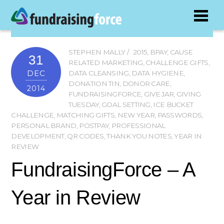
STEPHEN MALLY
2015
,
BPAY
,
CAUSE
31
RELATED MARKETING
,
CHALLENGE GIFTS
,
DEC
DATA CLEANSING
,
DATA HYGIENE
,
DONATION TIN
,
DONOR CARE
,
2014
FUNDRAISINGFORCE
,
GIVE JAR
,
GIVING
TUESDAY
,
GOAL SETTING
,
ICE BUCKET
CHALLENGE
,
MATCHING GIFTS
,
NEW YEAR
,
PASSWORDS
,
PERSONAL BRAND
,
POSTPAY
,
PROFESSIONAL
DEVELOPMENT
,
QR CODES
,
THANK YOU NOTES
,
YEAR IN
REVIEW
FundraisingForce – A
Year in Review