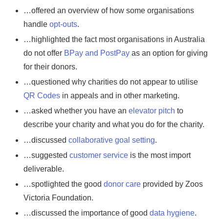
…offered an overview of how some organisations
handle
opt-outs
.
…highlighted the fact most organisations in Australia
do not offer
BPay and PostPay
as an option for giving
for their donors.
…questioned why charities do not appear to utilise
QR Codes
in appeals and in other marketing.
…asked whether you have an
elevator pitch
to
describe your charity and what you do for the charity.
…discussed
collaborative goal setting
.
…suggested
customer service
is the most import
deliverable.
…spotlighted the good
donor care
provided by Zoos
Victoria Foundation.
…discussed the importance of good
data hygiene
.