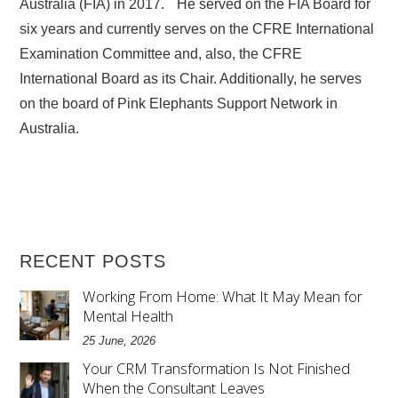
Australia (FIA) in 2017. He served on the FIA Board for
six years and currently serves on the CFRE International
Examination Committee and, also, the CFRE
International Board as its Chair. Additionally, he serves
on the board of Pink Elephants Support Network in
Australia.
RECENT POSTS
Working From Home: What It May Mean for
Mental Health
25 June, 2026
Your CRM Transformation Is Not Finished
When the Consultant Leaves