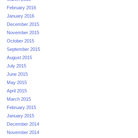
February 2016
January 2016
December 2015
November 2015
October 2015
September 2015
August 2015
July 2015
June 2015
May 2015
April 2015
March 2015
February 2015
January 2015
December 2014
November 2014