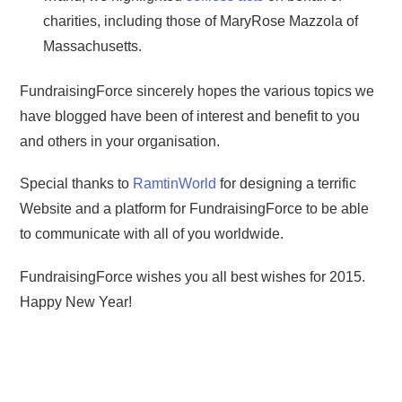
charities, including those of MaryRose Mazzola of
Massachusetts.
FundraisingForce sincerely hopes the various topics we
have blogged have been of interest and benefit to you
and others in your organisation.
Special thanks to
RamtinWorld
for designing a terrific
Website and a platform for FundraisingForce to be able
to communicate with all of you worldwide.
FundraisingForce wishes you all best wishes for 2015.
Happy New Year!