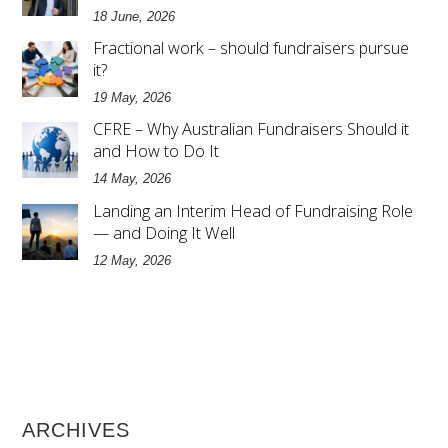
18 June, 2026
Fractional work – should fundraisers pursue
it?
19 May, 2026
CFRE – Why Australian Fundraisers Should it
and How to Do It
14 May, 2026
Landing an Interim Head of Fundraising Role
— and Doing It Well
12 May, 2026
ARCHIVES