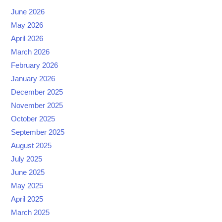
June 2026
May 2026
April 2026
March 2026
February 2026
January 2026
December 2025
November 2025
October 2025
September 2025
August 2025
July 2025
June 2025
May 2025
April 2025
March 2025