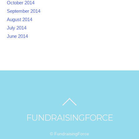
October 2014
September 2014
August 2014
July 2014
June 2014
FUNDRAISINGFORCE
© FundraisingForce