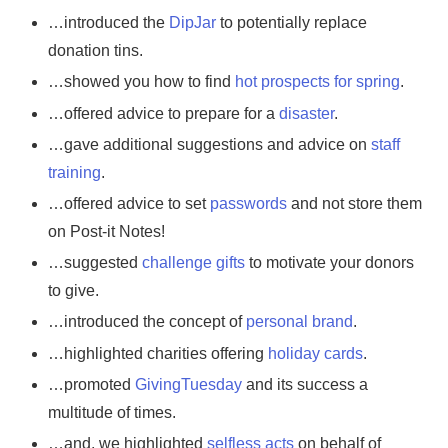
…introduced the
DipJar
to potentially replace
donation tins.
…showed you how to find
hot prospects for spring
.
…offered advice to prepare for a
disaster
.
…gave additional suggestions and advice on
staff
training
.
…offered advice to set
passwords
and not store them
on Post-it Notes!
…suggested
challenge gifts
to motivate your donors
to give.
…introduced the concept of
personal brand
.
…highlighted charities offering
holiday cards
.
…promoted
GivingTuesday
and its success a
multitude of times.
…and, we highlighted
selfless acts
on behalf of