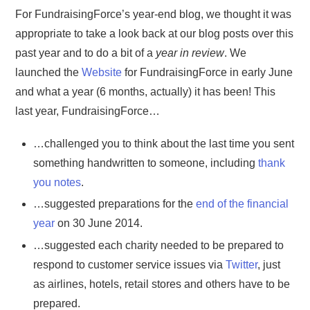
For FundraisingForce’s year-end blog, we thought it was
appropriate to take a look back at our blog posts over this
past year and to do a bit of a
year in review
. We
launched the
Website
for FundraisingForce in early June
and what a year (6 months, actually) it has been! This
last year, FundraisingForce…
…challenged you to think about the last time you sent
something handwritten to someone, including
thank
you notes
.
…suggested preparations for the
end of the financial
year
on 30 June 2014.
…suggested each charity needed to be prepared to
respond to customer service issues via
Twitter
, just
as airlines, hotels, retail stores and others have to be
prepared.