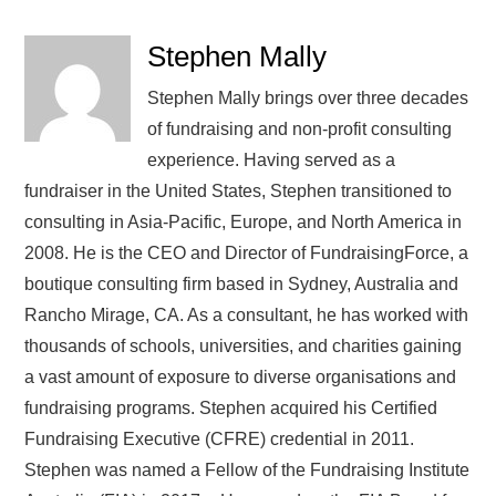
Stephen Mally
Stephen Mally brings over three decades
of fundraising and non-profit consulting
experience. Having served as a
fundraiser in the United States, Stephen transitioned to
consulting in Asia-Pacific, Europe, and North America in
2008. He is the CEO and Director of FundraisingForce, a
boutique consulting firm based in Sydney, Australia and
Rancho Mirage, CA. As a consultant, he has worked with
thousands of schools, universities, and charities gaining
a vast amount of exposure to diverse organisations and
fundraising programs. Stephen acquired his Certified
Fundraising Executive (CFRE) credential in 2011.
Stephen was named a Fellow of the Fundraising Institute