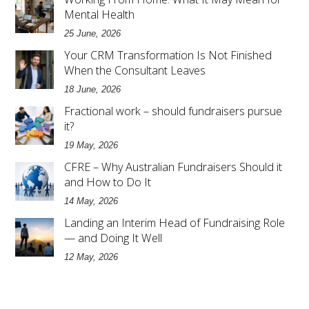
Mental Health
25 June, 2026
Your CRM Transformation Is Not Finished
When the Consultant Leaves
18 June, 2026
Fractional work – should fundraisers pursue
it?
19 May, 2026
CFRE – Why Australian Fundraisers Should it
and How to Do It
14 May, 2026
Landing an Interim Head of Fundraising Role
— and Doing It Well
12 May, 2026