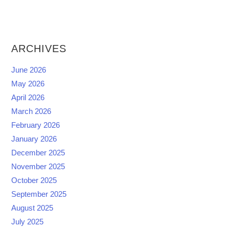
ARCHIVES
June 2026
May 2026
April 2026
March 2026
February 2026
January 2026
December 2025
November 2025
October 2025
September 2025
August 2025
July 2025