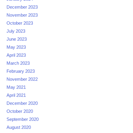
December 2023
November 2023
October 2023
July 2023
June 2023
May 2023
April 2023
March 2023
February 2023
November 2022
May 2021
April 2021
December 2020
October 2020
September 2020
August 2020