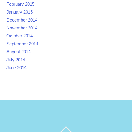
February 2015
January 2015
December 2014
November 2014
October 2014
September 2014
August 2014
July 2014
June 2014