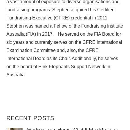
a vast amount of exposure to diverse organisations and
fundraising programs. Stephen acquired his Certified
Fundraising Executive (CFRE) credential in 2011.
Stephen was named a Fellow of the Fundraising Institute
Australia (FIA) in 2017. He served on the FIA Board for
six years and currently serves on the CFRE International
Examination Committee and, also, the CFRE
International Board as its Chair. Additionally, he serves
on the board of Pink Elephants Support Network in
Australia.
RECENT POSTS
Working From Home: What It May Mean for