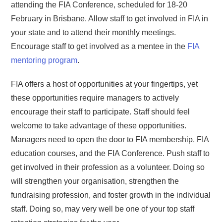
attending the FIA Conference, scheduled for 18-20
February in Brisbane. Allow staff to get involved in FIA in
your state and to attend their monthly meetings.
Encourage staff to get involved as a mentee in the
FIA
mentoring program
.
FIA offers a host of opportunities at your fingertips, yet
these opportunities require managers to actively
encourage their staff to participate. Staff should feel
welcome to take advantage of these opportunities.
Managers need to open the door to FIA membership, FIA
education courses, and the FIA Conference. Push staff to
get involved in their profession as a volunteer. Doing so
will strengthen your organisation, strengthen the
fundraising profession, and foster growth in the individual
staff. Doing so, may very well be one of your top staff