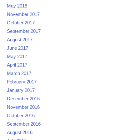
May 2018
November 2017
October 2017
September 2017
August 2017
June 2017
May 2017
April 2017
March 2017
February 2017
January 2017
December 2016
November 2016
October 2016
September 2016
August 2016