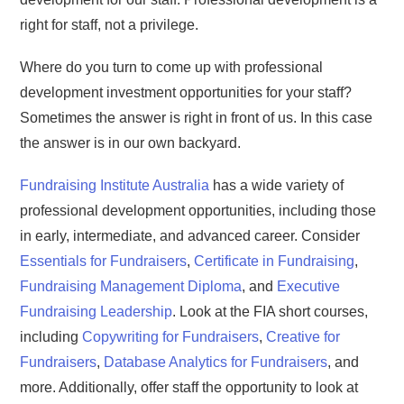
right for staff, not a privilege.
Where do you turn to come up with professional
development investment opportunities for your staff?
Sometimes the answer is right in front of us. In this case
the answer is in our own backyard.
Fundraising Institute Australia
has a wide variety of
professional development opportunities, including those
in early, intermediate, and advanced career. Consider
Essentials for Fundraisers
,
Certificate in Fundraising
,
Fundraising Management Diploma
, and
Executive
Fundraising Leadership
. Look at the FIA short courses,
including
Copywriting for Fundraisers
,
Creative for
Fundraisers
,
Database Analytics for Fundraisers
, and
more. Additionally, offer staff the opportunity to look at