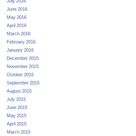
July 2016
June 2016
May 2016
April 2016
March 2016
February 2016
January 2016
December 2015
November 2015
October 2015
September 2015
August 2015
July 2015
June 2015
May 2015
April 2015
March 2015