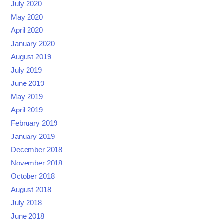
July 2020
May 2020
April 2020
January 2020
August 2019
July 2019
June 2019
May 2019
April 2019
February 2019
January 2019
December 2018
November 2018
October 2018
August 2018
July 2018
June 2018