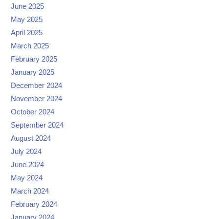
June 2025
May 2025
April 2025
March 2025
February 2025
January 2025
December 2024
November 2024
October 2024
September 2024
August 2024
July 2024
June 2024
May 2024
March 2024
February 2024
January 2024