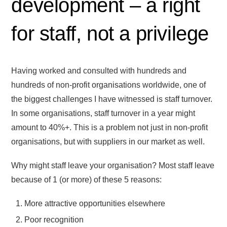
development – a right
for staff, not a privilege
Having worked and consulted with hundreds and
hundreds of non-profit organisations worldwide, one of
the biggest challenges I have witnessed is staff turnover.
In some organisations, staff turnover in a year might
amount to 40%+. This is a problem not just in non-profit
organisations, but with suppliers in our market as well.
Why might staff leave your organisation? Most staff leave
because of 1 (or more) of these 5 reasons:
More attractive opportunities elsewhere
Poor recognition