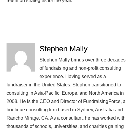
retention strategies for the year.
Stephen Mally
Stephen Mally brings over three decades
of fundraising and non-profit consulting
experience. Having served as a
fundraiser in the United States, Stephen transitioned to
consulting in Asia-Pacific, Europe, and North America in
2008. He is the CEO and Director of FundraisingForce, a
boutique consulting firm based in Sydney, Australia and
Rancho Mirage, CA. As a consultant, he has worked with
thousands of schools, universities, and charities gaining