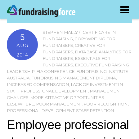
STEPHEN MALLY
CERTIFICARE IN
5
FUNDRAISING
,
COPYWRITING FOR
AUG
FUNDRAISERS
,
CREATIVE FOR
FUNDRAISERS
,
DATABASE ANALYTICS FOR
2014
FUNDRAISERS
,
ESSENTIALS FOR
FUNDRAISERS
,
EXECUTIVE FUNDRAISING
LEADERSHIP
,
FIA CONFERENCE
,
FUNDRAISING INSTITUTE
AUSTRALIA
,
FUNDRAISING MANAGEMENT DIPLOMA
,
INCREASED COMPENSATION
,
LACK OF INVESTMENT IN
STAFF PROFESSIONAL DEVELOPMENT
,
MANAGEMENT
CHANGES
,
MORE ATTRACTIVE OPPORTUNITIES
ELSEWHERE
,
POOR MANAGEMENT
,
POOR RECOGNITION
,
PROFESSIONAL DEVELOPMENT
,
STAFF RETENTION
Employee professional