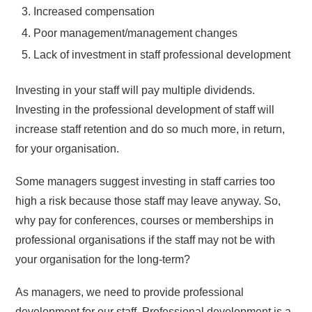
Increased compensation
Poor management/management changes
Lack of investment in staff professional development
Investing in your staff will pay multiple dividends.
Investing in the professional development of staff will
increase staff retention and do so much more, in return,
for your organisation.
Some managers suggest investing in staff carries too
high a risk because those staff may leave anyway. So,
why pay for conferences, courses or memberships in
professional organisations if the staff may not be with
your organisation for the long-term?
As managers, we need to provide professional
development for our staff. Professional development is a