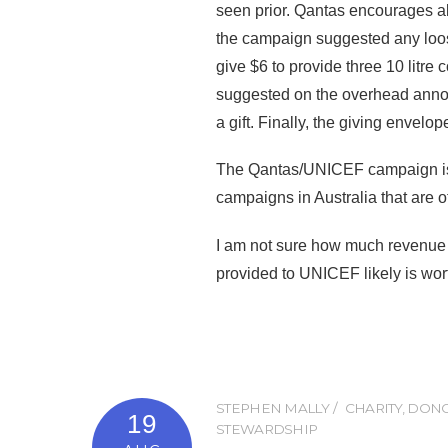
seen prior. Qantas encourages al
the campaign suggested any loos
give $6 to provide three 10 litre
suggested on the overhead annou
a gift. Finally, the giving enve
The Qantas/UNICEF campaign is li
campaigns in Australia that are o
I am not sure how much revenue t
provided to UNICEF likely is wort
STEPHEN MALLY
CHARITY
,
DONO
19
STEWARDSHIP