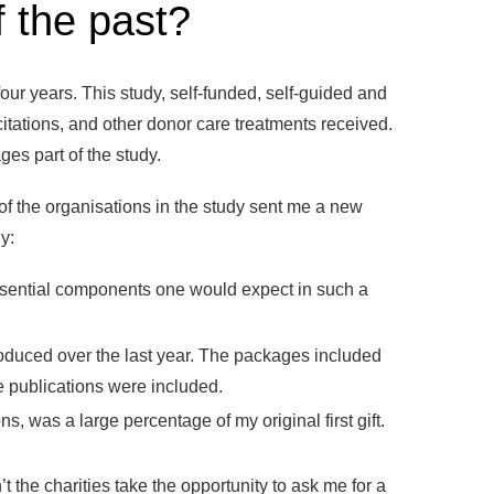
 the past?
ur years. This study, self-funded, self-guided and
citations, and other donor care treatments received.
es part of the study.
f the organisations in the study sent me a new
y:
ential components one would expect in such a
oduced over the last year. The packages included
e publications were included.
s, was a large percentage of my original first gift.
 the charities take the opportunity to ask me for a