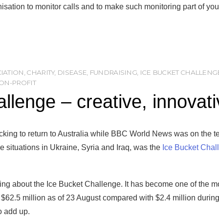
isation to monitor calls and to make such monitoring part of you
CIATION
,
CHARITY
,
DISEASE
,
FUNDRAISING
,
ICE BUCKET CHALLENG
ON-PROFIT
allenge – creative, innovat
king to return to Australia while BBC World News was on the te
the situations in Ukraine, Syria and Iraq, was the
Ice Bucket Chal
alking about the Ice Bucket Challenge. It has become one of the m
$62.5 million as of 23 August compared with $2.4 million during
o add up.