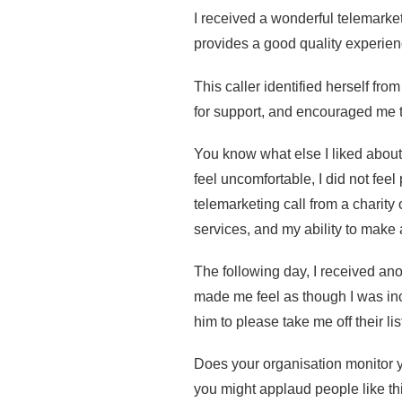
I received a wonderful telemarke
provides a good quality experienc
This caller identified herself fro
for support, and encouraged me to
You know what else I liked abo
feel uncomfortable, I did not fee
telemarketing call from a charity
services, and my ability to make 
The following day, I received ano
made me feel as though I was inc
him to please take me off their lis
Does your organisation monitor y
you might applaud people like thi