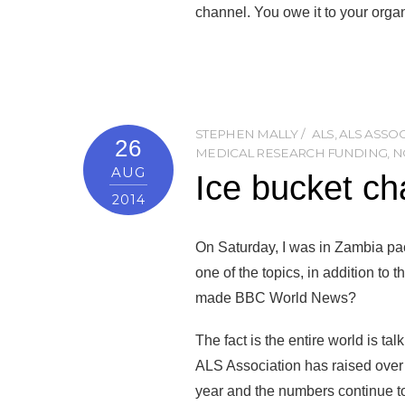
channel. You owe it to your organ
STEPHEN MALLY
ALS
,
ALS ASSO
26
MEDICAL RESEARCH FUNDING
,
N
AUG
Ice bucket ch
2014
On Saturday, I was in Zambia pac
one of the topics, in addition to 
made BBC World News?
The fact is the entire world is t
ALS Association has raised over 
year and the numbers continue t