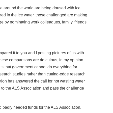
e around the world are being doused with ice
ed in the ice water, those challenged are making
ge by nominating work colleagues, family, friends,
ared it to you and I posting pictures of us with
these comparisons are ridiculous, in my opinion.
s that government cannot do everything for
search studies rather than cutting-edge research.
on has answered the call for not wasting water,
e to the ALS Association and pass the challenge
nd badly needed funds for the ALS Association.