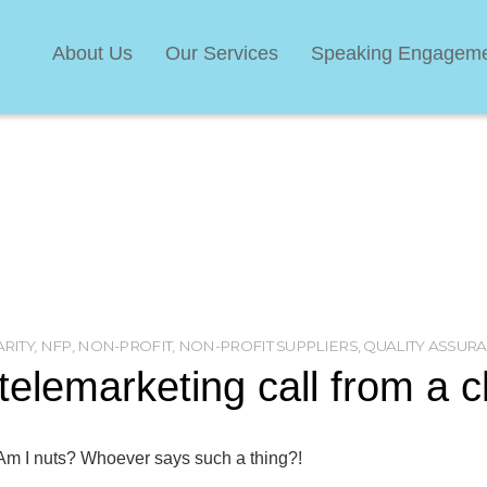
About Us
Our Services
Speaking Engagem
RITY
,
NFP
,
NON-PROFIT
,
NON-PROFIT SUPPLIERS
,
QUALITY ASSUR
lemarketing call from a c
 Am I nuts? Whoever says such a thing?!