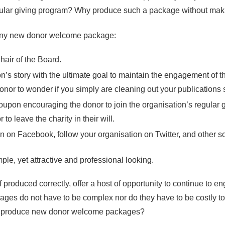
regular giving program? Why produce such a package without maki
 any new donor welcome package:
air of the Board.
ion’s story with the ultimate goal to maintain the engagement of 
onor to wonder if you simply are cleaning out your publications 
 coupon encouraging the donor to join the organisation’s regular 
to leave the charity in their will.
ion on Facebook, follow your organisation on Twitter, and other s
e, yet attractive and professional looking.
roduced correctly, offer a host of opportunity to continue to 
es do not have to be complex nor do they have to be costly t
lia produce new donor welcome packages?