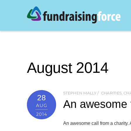
August 2014
STEPHEN MALLY
CHARITIES
,
CHA
28
An awesome te
AUG
2014
An awesome call from a charity.