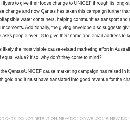
l flyers to give their loose change to UNICEF through its long
e change and now Qantas has taken this campaign further than
 collapsible water containers, helping communities transport and 
ncements. Additionally, the giving envelope also suggests givi
lope asks people over 18 to give their name and email address t
kely the most visible cause-related marketing effort in Australi
f equal value? If so, why don’t they come to mind?
he Qantas/UNICEF cause marketing campaign has raised in its 21
h gold and it must have translated into good revenue for the char
R CARE
,
DONOR RETENTION
,
NEW DONOR WELCOME
,
NEW DON