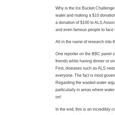
Why is the Ice Bucket Challenge
water and making a $10 donation
a donation of $100 to ALS Associa
and even famous people to face 
All in the name of research into
One reporter on the BBC panel sa
friends while having dinner or o
First, diseases such as ALS nee
everyone. The fact is most gover
Regarding the wasted water argu
particularly in areas where wate
on!
In the end, this is an incredibl