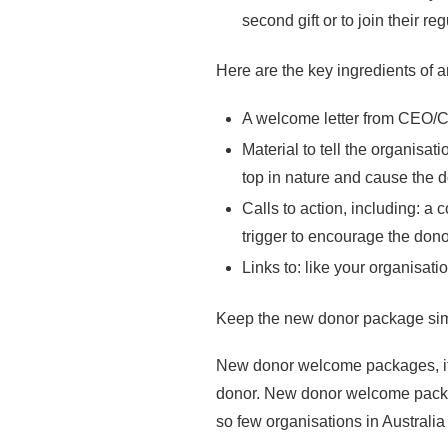
second gift or to join their 
Here are the key ingredients of
A welcome letter from CEO/Ch
Material to tell the organisat
top in nature and cause the d
Calls to action, including: a
trigger to encourage the donor 
Links to: like your organisat
Keep the new donor package simpl
New donor welcome packages, if p
donor. New donor welcome packag
so few organisations in Austra