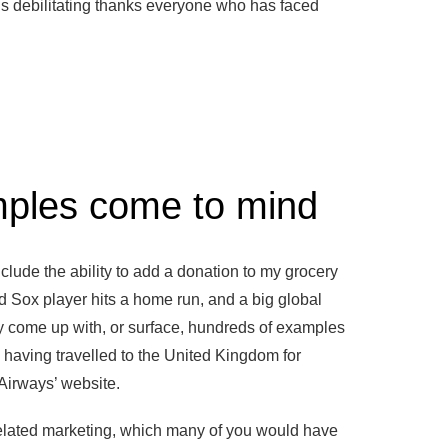
is debilitating thanks everyone who has faced
mples come to mind
lude the ability to add a donation to my grocery
d Sox player hits a home run, and a big global
y come up with, or surface, hundreds of examples
 having travelled to the United Kingdom for
 Airways’ website.
related marketing, which many of you would have