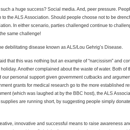
 such a huge success? Social media. And, peer pressure. Peopl
 to the ALS Association. Should people choose not to be drench
tion. In either scenario, parties challenged continue to challen
the same challenge!
 the debilitating disease known as ALS/Lou Gehrig’s Disease.
id that this was nothing but an example of “narcissism” and comp
n holiday. Another complained about the waste of water. Both of 
d our personal support given government cutbacks and argument
nment grants for medical research go to the more established re
ment (which was laughed at by the BBC host), the ALS Associati
r supplies are running short, by suggesting people simply donat
y creative, innovative and successful means to raise awareness a