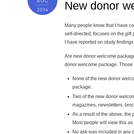
AUG
New donor wel
2014
Many people know that I have con
self-directed, focuses on the gif
I have reported on study finding
Are new donor welcome packages a
donor welcome package. Those re
None of the new donor welco
package.
Two of the new donor welcome
magazines, newsletters, broc
As a result of the above, the 
Most people will view this as
No ask was included in any of