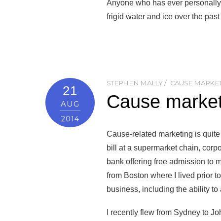
Anyone who has ever personally e
frigid water and ice over the pas
STEPHEN MALLY
CAUSE MARKE
21
Cause marketi
AUG
2014
Cause-related marketing is quite
bill at a supermarket chain, corp
bank offering free admission to 
from Boston where I lived prior 
business, including the ability to
I recently flew from Sydney to 