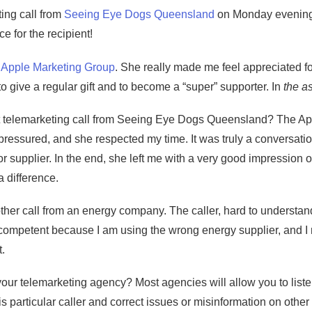
ting call from
Seeing Eye Dogs Queensland
on Monday evening. 
e for the recipient!
m
Apple Marketing Group
. She really made me feel appreciated fo
 give a regular gift and to become a “super” supporter. In
the a
ut telemarketing call from Seeing Eye Dogs Queensland? The A
l pressured, and she respected my time. It was truly a conversati
 or supplier. In the end, she left me with a very good impressio
a difference.
ther call from an energy company. The caller, hard to understand
ompetent because I am using the wrong energy supplier, and I ne
t.
our telemarketing agency? Most agencies will allow you to liste
s particular caller and correct issues or misinformation on other