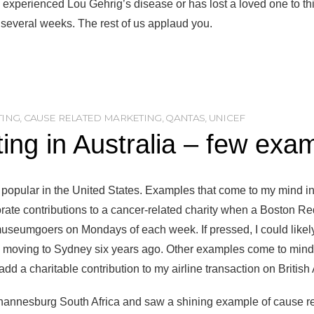
xperienced Lou Gehrig’s disease or has lost a loved one to th
t several weeks. The rest of us applaud you.
TING
,
CAUSE RELATED MARKETING
,
QANTAS
,
UNICEF
ng in Australia – few exa
 popular in the United States. Examples that come to my mind inc
orate contributions to a cancer-related charity when a Boston Re
museumgoers on Mondays of each week. If pressed, I could likel
to moving to Sydney six years ago. Other examples come to mind
 add a charitable contribution to my airline transaction on British
Johannesburg South Africa and saw a shining example of cause 