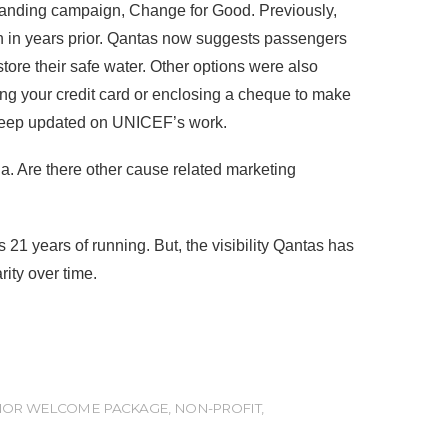
-standing campaign, Change for Good. Previously,
 in years prior. Qantas now suggests passengers
store their safe water. Other options were also
ng your credit card or enclosing a cheque to make
o keep updated on UNICEF’s work.
a. Are there other cause related marketing
 years of running. But, the visibility Qantas has
ity over time.
OR WELCOME PACKAGE
,
NON-PROFIT
,