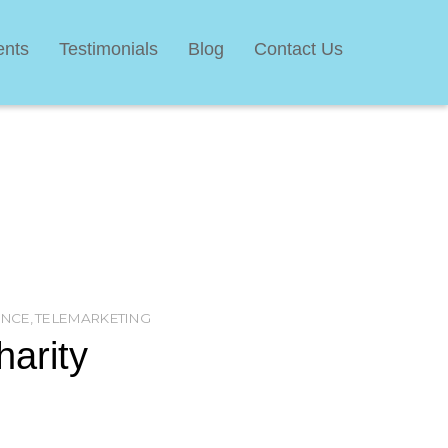
ents
Testimonials
Blog
Contact Us
ANCE
,
TELEMARKETING
harity