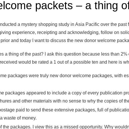
come packets – a thing of
ducted a mystery shopping study in Asia Pacific over the past fo
t giving experience, receipting and acknowledging, follow on soli
s prior and today I want to discuss the new donor welcome packag
 thing of the past? I ask this question because less than 2% o
ceived would be rated a 1 out of a possible ten and here is wh
me packages were truly new donor welcome packages, with ess
 packages appeared to include a copy of every publication pr
hures and other materials with no sense to why the copies of th
postage paid to send these extensive packages, full of publication
 a waste of money.
 the packages. I view this as a missed opportunity. Why wouldn’t