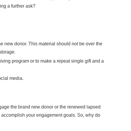
ng a further ask?
the new donor. This material should not be over the
storage.
giving program or to make a repeat single gift and a
ocial media.
engage the brand new donor or the renewed lapsed
o accomplish your engagement goals. So, why do