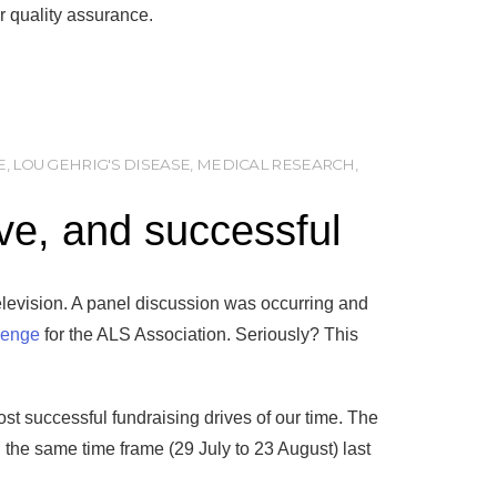
r quality assurance.
E
,
LOU GEHRIG'S DISEASE
,
MEDICAL RESEARCH
,
ive, and successful
levision. A panel discussion was occurring and
lenge
for the ALS Association. Seriously? This
ost successful fundraising drives of our time. The
 the same time frame (29 July to 23 August) last