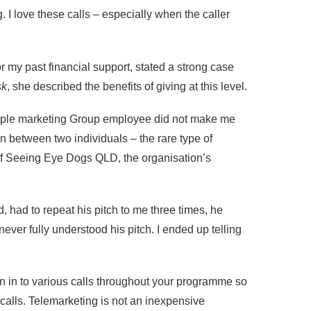
I love these calls – especially when the caller
r my past financial support, stated a strong case
sk
, she described the benefits of giving at this level.
pple marketing Group employee did not make me
on between two individuals – the rare type of
n of Seeing Eye Dogs QLD, the organisation’s
, had to repeat his pitch to me three times, he
ver fully understood his pitch. I ended up telling
n in to various calls throughout your programme so
 calls. Telemarketing is not an inexpensive