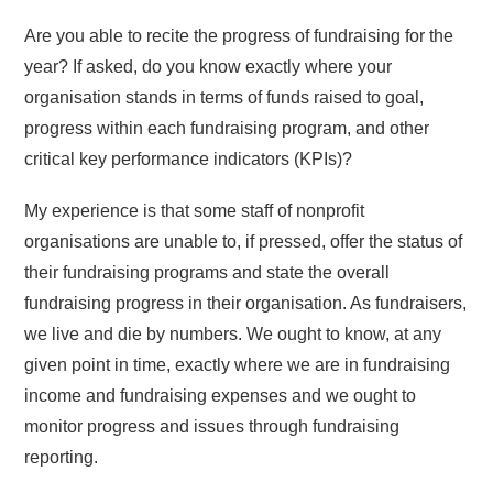
Are you able to recite the progress of fundraising for the
year? If asked, do you know exactly where your
organisation stands in terms of funds raised to goal,
progress within each fundraising program, and other
critical key performance indicators (KPIs)?
My experience is that some staff of nonprofit
organisations are unable to, if pressed, offer the status of
their fundraising programs and state the overall
fundraising progress in their organisation. As fundraisers,
we live and die by numbers. We ought to know, at any
given point in time, exactly where we are in fundraising
income and fundraising expenses and we ought to
monitor progress and issues through fundraising
reporting.