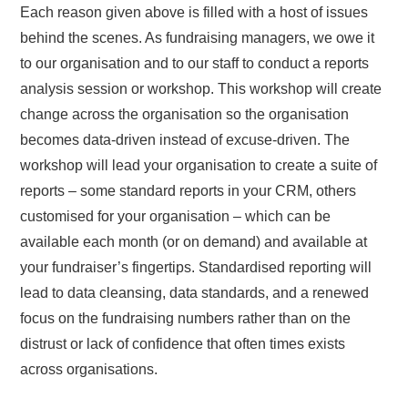
Each reason given above is filled with a host of issues
behind the scenes. As fundraising managers, we owe it
to our organisation and to our staff to conduct a reports
analysis session or workshop. This workshop will create
change across the organisation so the organisation
becomes data-driven instead of excuse-driven. The
workshop will lead your organisation to create a suite of
reports – some standard reports in your CRM, others
customised for your organisation – which can be
available each month (or on demand) and available at
your fundraiser’s fingertips. Standardised reporting will
lead to data cleansing, data standards, and a renewed
focus on the fundraising numbers rather than on the
distrust or lack of confidence that often times exists
across organisations.