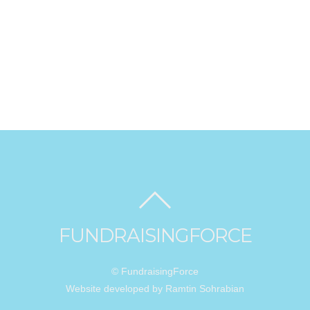
FUNDRAISINGFORCE
© FundraisingForce
Website developed by Ramtin Sohrabian