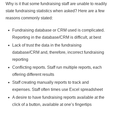
Why is it that some fundraising staff are unable to readily
state fundraising statistics when asked? Here are a few
reasons commonly stated:
Fundraising database or CRM used is complicated.
Reporting in the database/CRM is difficult, at best
Lack of trust the data in the fundraising
database/CRM and, therefore, incorrect fundraising
reporting
Conflicting reports. Staff run multiple reports, each
offering different results
Staff creating manually reports to track and
expenses. Staff often times use Excel spreadsheet
A desire to have fundraising reports available at the
click of a button, available at one’s fingertips