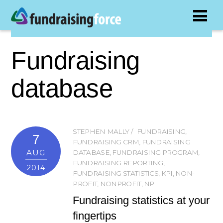
Fundraising
database
STEPHEN MALLY
FUNDRAISING
,
7
FUNDRAISING CRM
,
FUNDRAISING
AUG
DATABASE
,
FUNDRAISING PROGRAM
,
FUNDRAISING REPORTING
,
2014
FUNDRAISING STATISTICS
,
KPI
,
NON-
PROFIT
,
NONPROFIT
,
NP
Fundraising statistics at your
fingertips