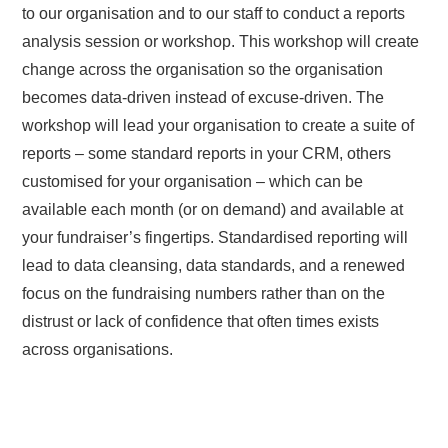
to our organisation and to our staff to conduct a reports
analysis session or workshop. This workshop will create
change across the organisation so the organisation
becomes data-driven instead of excuse-driven. The
workshop will lead your organisation to create a suite of
reports – some standard reports in your CRM, others
customised for your organisation – which can be
available each month (or on demand) and available at
your fundraiser’s fingertips. Standardised reporting will
lead to data cleansing, data standards, and a renewed
focus on the fundraising numbers rather than on the
distrust or lack of confidence that often times exists
across organisations.