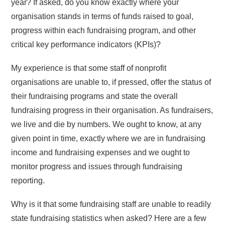
year? If asked, do you know exactly where your
organisation stands in terms of funds raised to goal,
progress within each fundraising program, and other
critical key performance indicators (KPIs)?
My experience is that some staff of nonprofit
organisations are unable to, if pressed, offer the status of
their fundraising programs and state the overall
fundraising progress in their organisation. As fundraisers,
we live and die by numbers. We ought to know, at any
given point in time, exactly where we are in fundraising
income and fundraising expenses and we ought to
monitor progress and issues through fundraising
reporting.
Why is it that some fundraising staff are unable to readily
state fundraising statistics when asked? Here are a few