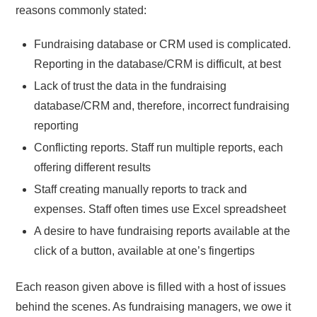
reasons commonly stated:
Fundraising database or CRM used is complicated.
Reporting in the database/CRM is difficult, at best
Lack of trust the data in the fundraising
database/CRM and, therefore, incorrect fundraising
reporting
Conflicting reports. Staff run multiple reports, each
offering different results
Staff creating manually reports to track and
expenses. Staff often times use Excel spreadsheet
A desire to have fundraising reports available at the
click of a button, available at one’s fingertips
Each reason given above is filled with a host of issues
behind the scenes. As fundraising managers, we owe it