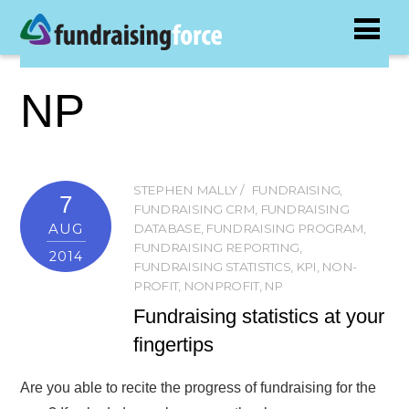
NP
STEPHEN MALLY
FUNDRAISING
,
7
FUNDRAISING CRM
,
FUNDRAISING
AUG
DATABASE
,
FUNDRAISING PROGRAM
,
FUNDRAISING REPORTING
,
2014
FUNDRAISING STATISTICS
,
KPI
,
NON-
PROFIT
,
NONPROFIT
,
NP
Fundraising statistics at your
fingertips
Are you able to recite the progress of fundraising for the