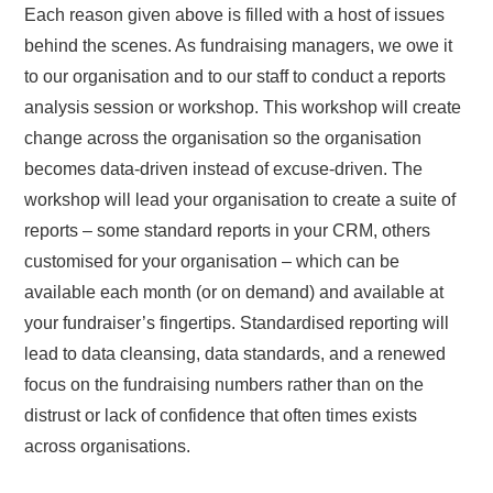
Each reason given above is filled with a host of issues
behind the scenes. As fundraising managers, we owe it
to our organisation and to our staff to conduct a reports
analysis session or workshop. This workshop will create
change across the organisation so the organisation
becomes data-driven instead of excuse-driven. The
workshop will lead your organisation to create a suite of
reports – some standard reports in your CRM, others
customised for your organisation – which can be
available each month (or on demand) and available at
your fundraiser’s fingertips. Standardised reporting will
lead to data cleansing, data standards, and a renewed
focus on the fundraising numbers rather than on the
distrust or lack of confidence that often times exists
across organisations.