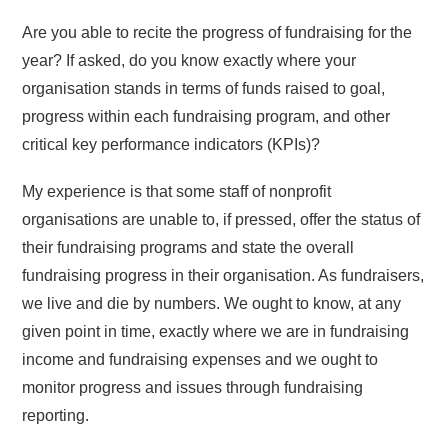
Are you able to recite the progress of fundraising for the
year? If asked, do you know exactly where your
organisation stands in terms of funds raised to goal,
progress within each fundraising program, and other
critical key performance indicators (KPIs)?
My experience is that some staff of nonprofit
organisations are unable to, if pressed, offer the status of
their fundraising programs and state the overall
fundraising progress in their organisation. As fundraisers,
we live and die by numbers. We ought to know, at any
given point in time, exactly where we are in fundraising
income and fundraising expenses and we ought to
monitor progress and issues through fundraising
reporting.