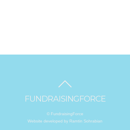
FUNDRAISINGFORCE
© FundraisingForce
Website developed by Ramtin Sohrabian