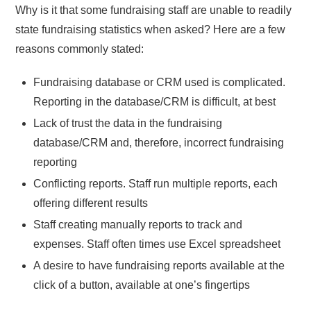
Why is it that some fundraising staff are unable to readily
state fundraising statistics when asked? Here are a few
reasons commonly stated:
Fundraising database or CRM used is complicated.
Reporting in the database/CRM is difficult, at best
Lack of trust the data in the fundraising
database/CRM and, therefore, incorrect fundraising
reporting
Conflicting reports. Staff run multiple reports, each
offering different results
Staff creating manually reports to track and
expenses. Staff often times use Excel spreadsheet
A desire to have fundraising reports available at the
click of a button, available at one’s fingertips