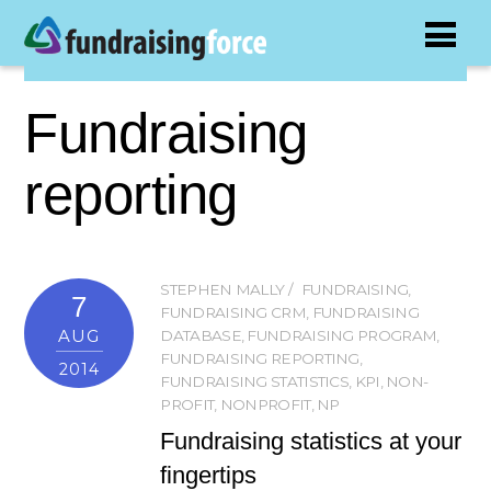
Fundraising
reporting
STEPHEN MALLY
FUNDRAISING
,
7
FUNDRAISING CRM
,
FUNDRAISING
AUG
DATABASE
,
FUNDRAISING PROGRAM
,
FUNDRAISING REPORTING
,
2014
FUNDRAISING STATISTICS
,
KPI
,
NON-
PROFIT
,
NONPROFIT
,
NP
Fundraising statistics at your
fingertips