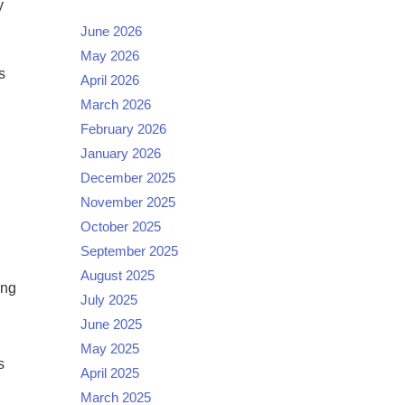
y
June 2026
May 2026
s
April 2026
March 2026
February 2026
January 2026
December 2025
November 2025
October 2025
September 2025
August 2025
ing
July 2025
June 2025
May 2025
s
April 2025
March 2025