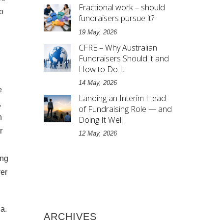
Fractional work – should
o
fundraisers pursue it?
19 May, 2026
CFRE – Why Australian
Fundraisers Should it and
How to Do It
14 May, 2026
e
Landing an Interim Head
,
of Fundraising Role — and
n
Doing It Well
r
12 May, 2026
ing
ver
a.
ARCHIVES