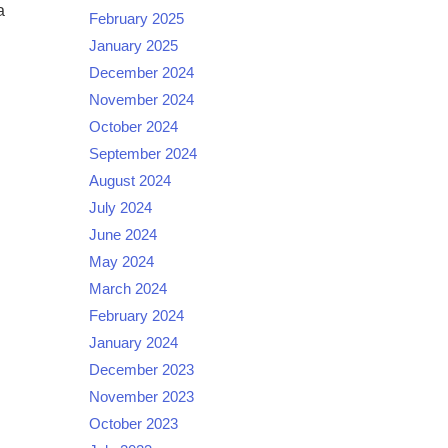
a
February 2025
January 2025
December 2024
November 2024
October 2024
September 2024
August 2024
July 2024
June 2024
May 2024
March 2024
February 2024
January 2024
December 2023
November 2023
October 2023