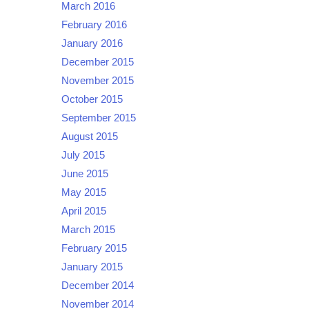
March 2016
February 2016
January 2016
December 2015
November 2015
October 2015
September 2015
August 2015
July 2015
June 2015
May 2015
April 2015
March 2015
February 2015
January 2015
December 2014
November 2014