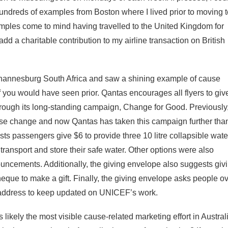
hundreds of examples from Boston where I lived prior to moving t
mples come to mind having travelled to the United Kingdom for
 add a charitable contribution to my airline transaction on British
Johannesburg South Africa and saw a shining example of cause
 you would have seen prior. Qantas encourages all flyers to giv
rough its long-standing campaign, Change for Good. Previously
se change and now Qantas has taken this campaign further tha
ts passengers give $6 to provide three 10 litre collapsible wate
ransport and store their safe water. Other options were also
ncements. Additionally, the giving envelope also suggests giv
heque to make a gift. Finally, the giving envelope asks people o
 address to keep updated on UNICEF’s work.
kely the most visible cause-related marketing effort in Australi