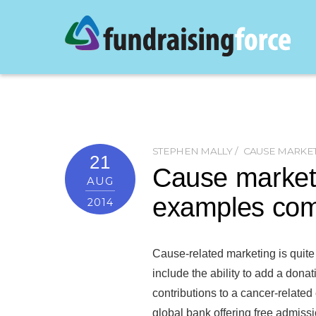
STEPHEN MALLY
CAUSE MARKE
21
Cause marketi
AUG
examples com
2014
Cause-related marketing is quite
include the ability to add a dona
contributions to a cancer-relate
global bank offering free admis