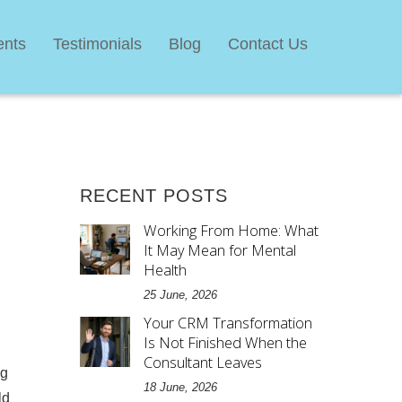
ents
Testimonials
Blog
Contact Us
RECENT POSTS
Working From Home: What
It May Mean for Mental
Health
25 June, 2026
Your CRM Transformation
Is Not Finished When the
Consultant Leaves
ig
18 June, 2026
ld