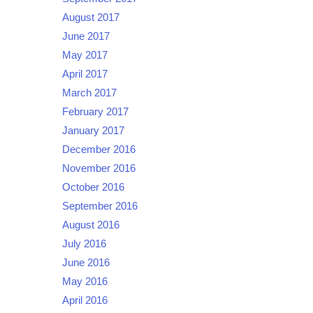
August 2017
June 2017
May 2017
April 2017
March 2017
February 2017
January 2017
December 2016
November 2016
October 2016
September 2016
August 2016
July 2016
June 2016
May 2016
April 2016