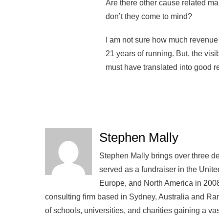
Are there other cause related mar
don’t they come to mind?
I am not sure how much revenue
21 years of running. But, the vis
must have translated into good re
Stephen Mally
Stephen Mally brings over three de
served as a fundraiser in the Unite
Europe, and North America in 2008
consulting firm based in Sydney, Australia and R
of schools, universities, and charities gaining a v