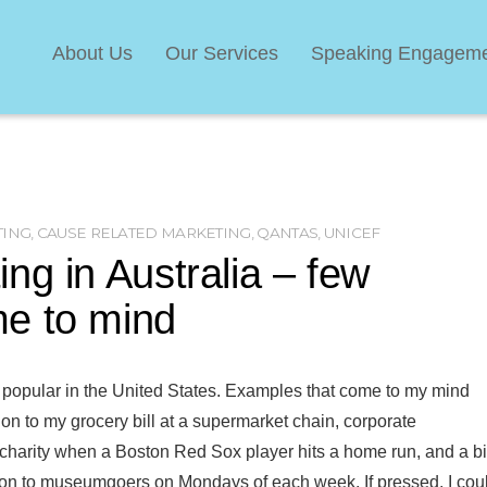
About Us
Our Services
Speaking Engagem
TING
,
CAUSE RELATED MARKETING
,
QANTAS
,
UNICEF
ng in Australia – few
e to mind
 popular in the United States. Examples that come to my mind
tion to my grocery bill at a supermarket chain, corporate
d charity when a Boston Red Sox player hits a home run, and a b
sion to museumgoers on Mondays of each week. If pressed, I cou