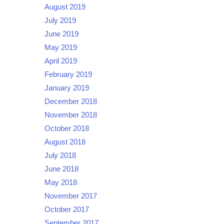
August 2019
July 2019
June 2019
May 2019
April 2019
February 2019
January 2019
December 2018
November 2018
October 2018
August 2018
July 2018
June 2018
May 2018
November 2017
October 2017
September 2017