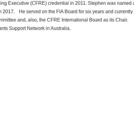
ising Executive (CFRE) credential in 2011. Stephen was named 
 in 2017. He served on the FIA Board for six years and currently
ittee and, also, the CFRE International Board as its Chair.
ants Support Network in Australia.