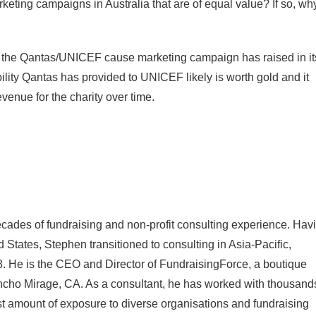
keting campaigns in Australia that are of equal value? If so, wh
 the Qantas/UNICEF cause marketing campaign has raised in it
ibility Qantas has provided to UNICEF likely is worth gold and it
venue for the charity over time.
cades of fundraising and non-profit consulting experience. Hav
d States, Stephen transitioned to consulting in Asia-Pacific,
. He is the CEO and Director of FundraisingForce, a boutique
ancho Mirage, CA. As a consultant, he has worked with thousand
ast amount of exposure to diverse organisations and fundraising