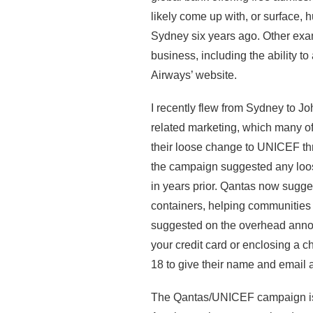
likely come up with, or surface, 
Sydney six years ago. Other exa
business, including the ability to
Airways’ website.
I recently flew from Sydney to 
related marketing, which many of
their loose change to UNICEF th
the campaign suggested any loo
in years prior. Qantas now sugges
containers, helping communities t
suggested on the overhead annou
your credit card or enclosing a c
18 to give their name and email
The Qantas/UNICEF campaign is li