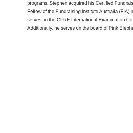
programs. Stephen acquired his Certified Fundra
Fellow of the Fundraising Institute Australia (FIA)
serves on the CFRE International Examination Comm
Additionally, he serves on the board of Pink Eleph