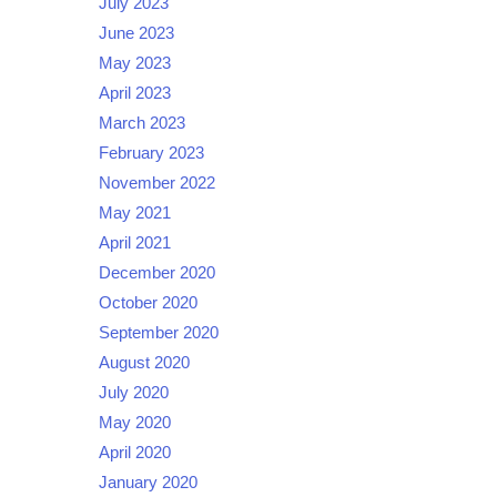
July 2023
June 2023
May 2023
April 2023
March 2023
February 2023
November 2022
May 2021
April 2021
December 2020
October 2020
September 2020
August 2020
July 2020
May 2020
April 2020
January 2020