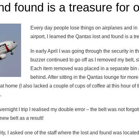
nd found is a treasure for 
Every day people lose things on airplanes and in a
airport, I learned the Qantas lost and found is a tr
In early April I was going through the security in
buzzer continued to go off as I removed my belt, s
Each item removed was placed in a separate bin a
behind. After sitting in the Qantas lounge for mor
t at home (I also lacked a couple of cups of coffee at this hour of
.
night I trip I realised my double error – the belt was not forgotte
new belt as a result!
rity, I asked one of the staff where the lost and found was loca