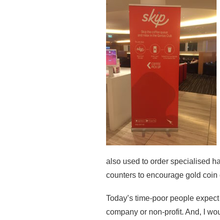
also used to order specialised h
counters to encourage gold coin
Today’s time-poor people expect t
company or non-profit. And, I wou