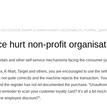
ION
,
DONOR
,
EVENT
,
K-MART
,
KMART
,
MCDONALD'S
,
PORTAL
,
QANT
ice hurt non-profit organisa
 portals and other self-service mechanisms facing the consumer (
, K-Mart, Target and others, you are encouraged to use the sel
not quite correctly and the machine rejects the transaction. Yo
d the register has not ret documented the purchase. “Unauthoris
eminder to scan your customer loyalty card? It’s all a bit much. 
the employee discount?”.