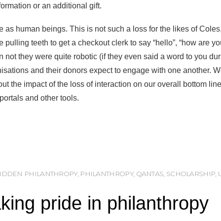
ormation or an additional gift.
e as human beings. This is not such a loss for the likes of Cole
e pulling teeth to get a checkout clerk to say “hello”, “how are yo
n not they were quite robotic (if they even said a word to you du
anisations and their donors expect to engage with one another. W
out the impact of the loss of interaction on our overall bottom li
ortals and other tools.
IDDEN PHILANTHROPY
,
PHILANTHROPY
,
QANTAS
,
SCHOLARSHIP
,
ing pride in philanthropy