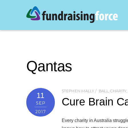
Qantas
STEPHEN MALLY
BALL
,
CHARITY
,
11
Cure Brain C
SEP
2017
Every charity in Australia struggl