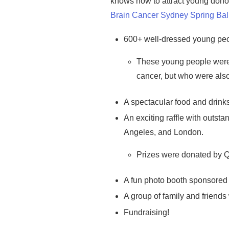
knows how to
attract young dono
Brain Cancer Sydney Spring Bal
600+ well-dressed young peo
These young people were p
cancer, but who were also
A spectacular food and drinks
An exciting raffle with outst
Angeles, and London.
Prizes were donated by Q
A fun photo booth sponsored b
A group of family and friends 
Fundraising!