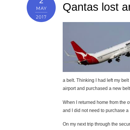
2
Qantas lost a
MAY
2017
a belt. Thinking I had left my bel
airport and purchased a new belt
When I returned home from the over
and I did not need to purchase a 
On my next trip through the secu