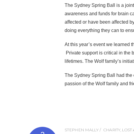
The Sydney Spring Ball is a join
awareness and funds for brain c
affected or have been affected b
doing everything they can to ensu
At this year’s event we learned 
Private support is critical in th
lifetimes. The Wolf family’s initia
The Sydney Spring Ball had the 
passion of the Wolf family and fri
STEPHEN MALLY
CHARITY
,
LOST