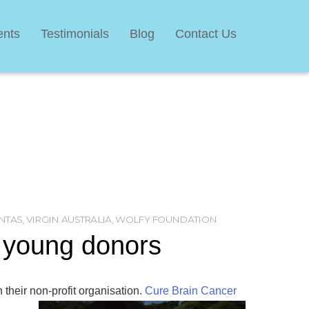
ents
Testimonials
Blog
Contact Us
NTAS
,
VIRGIN AUSTRALIA
,
WOLFY FOUNDATION
t young donors
 their non-profit organisation.
Cure Brain Cancer