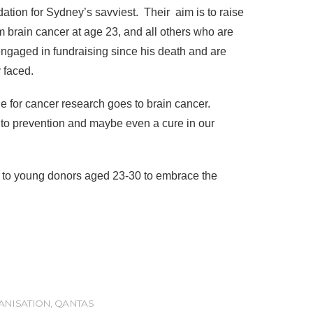
ation for Sydney’s savviest. Their aim is to raise
 brain cancer at age 23, and all others who are
engaged in fundraising since his death and are
 faced.
e for cancer research goes to brain cancer.
ly to prevention and maybe even a cure in our
n to young donors aged 23-30 to embrace the
ANISATION
,
QANTAS