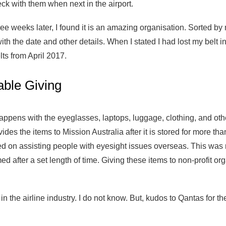
ck with them when next in the airport.
ee weeks later, I found it is an amazing organisation. Sorted by 
ith the date and other details. When I stated I had lost my belt 
ts from April 2017.
able Giving
appens with the eyeglasses, laptops, luggage, clothing, and othe
des the items to Mission Australia after it is stored for more th
ed on assisting people with eyesight issues overseas. This was 
d after a set length of time. Giving these items to non-profit or
 the airline industry. I do not know. But, kudos to Qantas for the