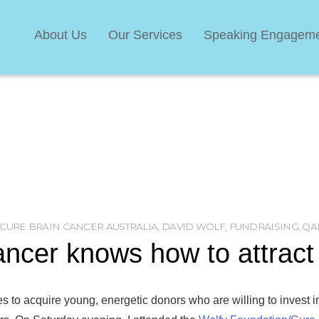
About Us
Our Services
Speaking Engagem
CURE BRAIN CANCER AUSTRALIA
,
DAVID WOLF
,
FUNDRAISING
,
QA
ancer knows how to attrac
es to acquire young, energetic donors who are willing to invest in