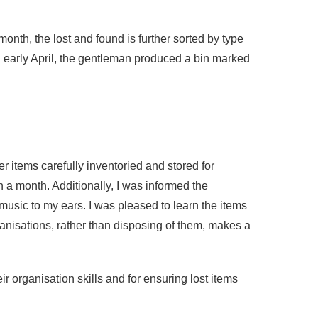
month, the lost and found is further sorted by type
in early April, the gentleman produced a bin marked
r items carefully inventoried and stored for
an a month. Additionally, I was informed the
music to my ears. I was pleased to learn the items
ganisations, rather than disposing of them, makes a
ir organisation skills and for ensuring lost items