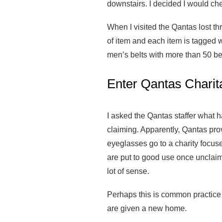
downstairs. I decided I would che
When I visited the Qantas lost thr
of item and each item is tagged w
men’s belts with more than 50 bel
Enter Qantas Charit
I asked the Qantas staffer what h
claiming. Apparently, Qantas provi
eyeglasses go to a charity focus
are put to good use once unclaime
lot of sense.
Perhaps this is common practice in
are given a new home.