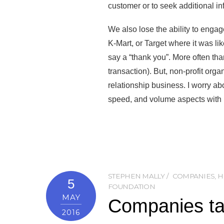
customer or to seek additional inf
We also lose the ability to engag
K-Mart, or Target where it was lik
say a “thank you”. More often tha
transaction). But, non-profit org
relationship business. I worry ab
speed, and volume aspects with p
STEPHEN MALLY
COMPANIES
,
H
5
FOUNDATION
MAY
Companies tak
2016