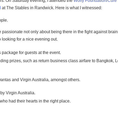
rs. On Saturday evening, I attended the
Wolfy Foundation/Cure
l
at The Stables in Randwick. Here is what I witnessed:
ple.
assionate not only about being there in the fight against brain
 looking for a nice evening out.
 package for guests at the event.
anding prizes, such as return business class airfare to Bangkok, 
antas and Virgin Australia, amongst others.
y Virgin Australia.
who had their hearts in the right place.