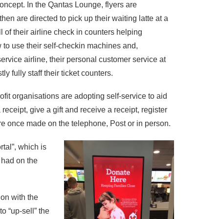
concept. In the Qantas Lounge, flyers are
hen are directed to pick up their waiting latte at a
 of their airline check in counters helping
w to use their self-checkin machines and,
service airline, their personal customer service at
y fully staff their ticket counters.
ofit organisations are adopting self-service to aid
receipt, give a gift and receive a receipt, register
were once made on the telephone, Post or in person.
tal”, which is
 had on the
ion with the
o “up-sell” the