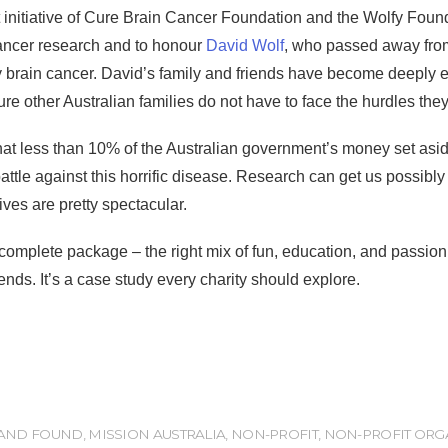
t initiative of Cure Brain Cancer Foundation and the Wolfy Found
ancer research and to honour
David Wolf
, who passed away from
y brain cancer. David’s family and friends have become deeply 
re other Australian families do not have to face the hurdles they
that less than 10% of the Australian government’s money set asid
e battle against this horrific disease. Research can get us possib
tives are pretty spectacular.
complete package – the right mix of fun, education, and passio
ends. It’s a case study every charity should explore.
 AND FOUND
,
MISSION AUSTRALIA
,
NON-PROFIT
,
NON-PROFIT ORG