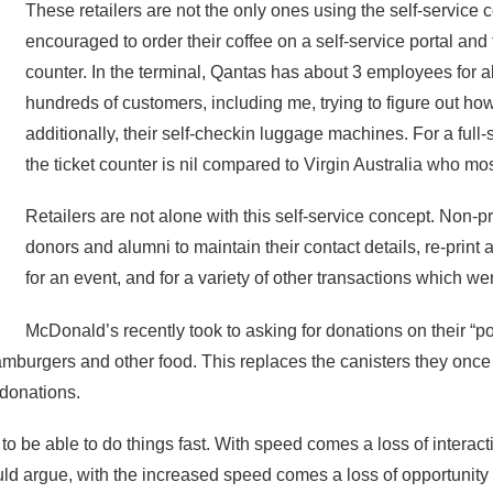
These retailers are not the only ones using the self-service 
encouraged to order their coffee on a self-service portal and t
counter. In the terminal, Qantas has about 3 employees for all
hundreds of customers, including me, trying to figure out ho
additionally, their self-checkin luggage machines. For a full-
the ticket counter is nil compared to Virgin Australia who mostl
Retailers are not alone with this self-service concept. Non-pr
donors and alumni to maintain their contact details, re-print a 
for an event, and for a variety of other transactions which 
McDonald’s recently took to asking for donations on their “por
amburgers and other food. This replaces the canisters they once
 donations.
o be able to do things fast. With speed comes a loss of interact
ld argue, with the increased speed comes a loss of opportunity t