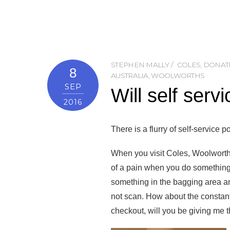
STEPHEN MALLY
COLES
,
DONAT
8
AUSTRALIA
,
WOOLWORTHS
SEP
Will self serv
2016
There is a flurry of self-service
When you visit Coles, Woolworths
of a pain when you do something 
something in the bagging area an
not scan. How about the constant r
checkout, will you be giving me 