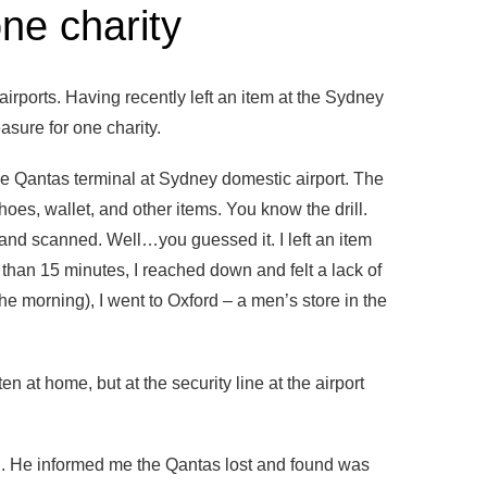
one charity
irports. Having recently left an item at the Sydney
easure for one charity.
 the Qantas terminal at Sydney domestic airport. The
hoes, wallet, and other items. You know the drill.
nd scanned. Well…you guessed it. I left an item
e than 15 minutes, I reached down and felt a lack of
 the morning), I went to Oxford – a men’s store in the
n at home, but at the security line at the airport
ted. He informed me the Qantas lost and found was