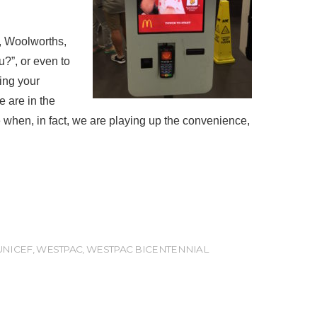
s, Woolworths,
u?”, or even to
ring your
e are in the
ne when, in fact, we are playing up the convenience,
UNICEF
,
WESTPAC
,
WESTPAC BICENTENNIAL