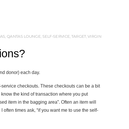
AS
,
QANTAS LOUNGE
,
SELF-SERVICE
,
TARGET
,
VIRGIN
tions?
and donor) each day.
f-service checkouts. These checkouts can be a bit
u know the kind of transaction where you put
ed item in the bagging area”. Often an item will
I often times ask, “if you want me to use the self-