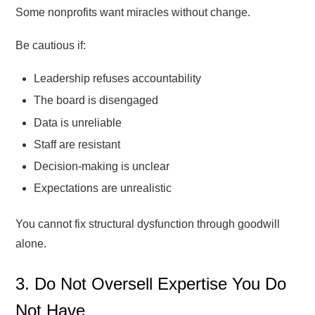
Some nonprofits want miracles without change.
Be cautious if:
Leadership refuses accountability
The board is disengaged
Data is unreliable
Staff are resistant
Decision-making is unclear
Expectations are unrealistic
You cannot fix structural dysfunction through goodwill
alone.
3. Do Not Oversell Expertise You Do
Not Have