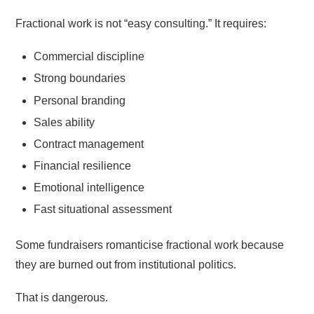
Fractional work is not “easy consulting.” It requires:
Commercial discipline
Strong boundaries
Personal branding
Sales ability
Contract management
Financial resilience
Emotional intelligence
Fast situational assessment
Some fundraisers romanticise fractional work because
they are burned out from institutional politics.
That is dangerous.