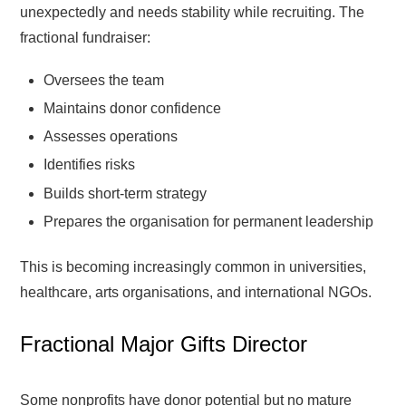
unexpectedly and needs stability while recruiting. The
fractional fundraiser:
Oversees the team
Maintains donor confidence
Assesses operations
Identifies risks
Builds short-term strategy
Prepares the organisation for permanent leadership
This is becoming increasingly common in universities,
healthcare, arts organisations, and international NGOs.
Fractional Major Gifts Director
Some nonprofits have donor potential but no mature