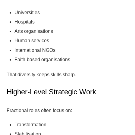
Universities
Hospitals
Arts organisations
Human services
International NGOs
Faith-based organisations
That diversity keeps skills sharp.
Higher-Level Strategic Work
Fractional roles often focus on:
Transformation
Stabilisation