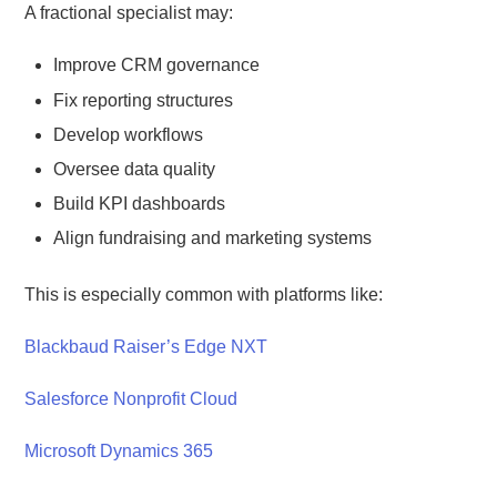
A fractional specialist may:
Improve CRM governance
Fix reporting structures
Develop workflows
Oversee data quality
Build KPI dashboards
Align fundraising and marketing systems
This is especially common with platforms like:
Blackbaud Raiser’s Edge NXT
Salesforce Nonprofit Cloud
Microsoft Dynamics 365