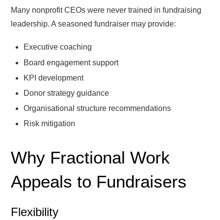
Many nonprofit CEOs were never trained in fundraising
leadership. A seasoned fundraiser may provide:
Executive coaching
Board engagement support
KPI development
Donor strategy guidance
Organisational structure recommendations
Risk mitigation
Why Fractional Work
Appeals to Fundraisers
Flexibility