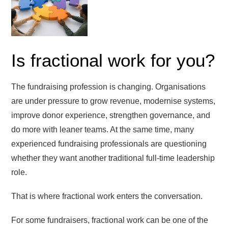
Is fractional work for you?
The fundraising profession is changing. Organisations
are under pressure to grow revenue, modernise systems,
improve donor experience, strengthen governance, and
do more with leaner teams. At the same time, many
experienced fundraising professionals are questioning
whether they want another traditional full-time leadership
role.
That is where fractional work enters the conversation.
For some fundraisers, fractional work can be one of the