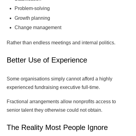
Problem-solving
Growth planning
Change management
Rather than endless meetings and internal politics.
Better Use of Experience
Some organisations simply cannot afford a highly
experienced fundraising executive full-time.
Fractional arrangements allow nonprofits access to
senior talent they otherwise could not obtain.
The Reality Most People Ignore