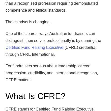
than a recognised profession requiring demonstrated
competence and ethical standards.
That mindset is changing.
One of the clearest ways Australian fundraisers can
distinguish themselves professionally is by earning the
Certified Fund Raising Executive
(CFRE) credential
through CFRE International.
For fundraisers serious about leadership, career
progression, credibility, and international recognition,
CFRE matters.
What Is CFRE?
CFRE stands for Certified Fund Raising Executive.