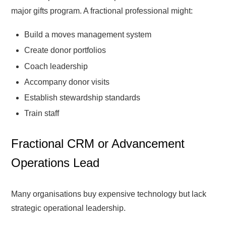
major gifts program. A fractional professional might:
Build a moves management system
Create donor portfolios
Coach leadership
Accompany donor visits
Establish stewardship standards
Train staff
Fractional CRM or Advancement
Operations Lead
Many organisations buy expensive technology but lack
strategic operational leadership.