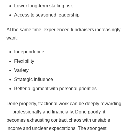
Lower long-term staffing risk
Access to seasoned leadership
At the same time, experienced fundraisers increasingly
want:
Independence
Flexibility
Variety
Strategic influence
Better alignment with personal priorities
Done properly, fractional work can be deeply rewarding
— professionally and financially. Done poorly, it
becomes exhausting contract chaos with unstable
income and unclear expectations. The strongest