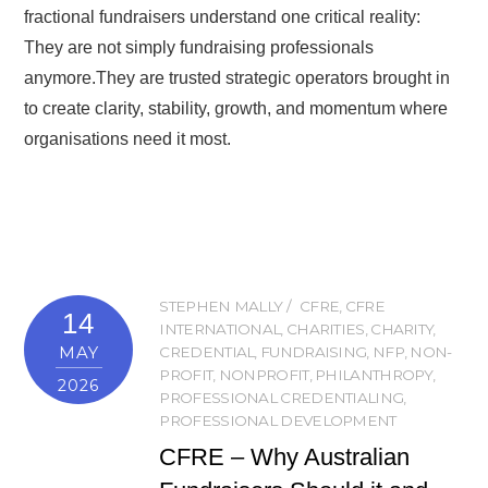
fractional fundraisers understand one critical reality:
They are not simply fundraising professionals
anymore.They are trusted strategic operators brought in
to create clarity, stability, growth, and momentum where
organisations need it most.
STEPHEN MALLY
CFRE
,
CFRE
14
INTERNATIONAL
,
CHARITIES
,
CHARITY
,
MAY
CREDENTIAL
,
FUNDRAISING
,
NFP
,
NON-
PROFIT
,
NONPROFIT
,
PHILANTHROPY
,
2026
PROFESSIONAL CREDENTIALING
,
PROFESSIONAL DEVELOPMENT
CFRE – Why Australian