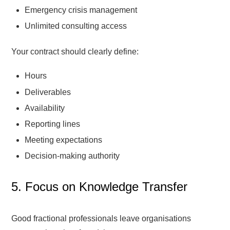
Emergency crisis management
Unlimited consulting access
Your contract should clearly define:
Hours
Deliverables
Availability
Reporting lines
Meeting expectations
Decision-making authority
5. Focus on Knowledge Transfer
Good fractional professionals leave organisations