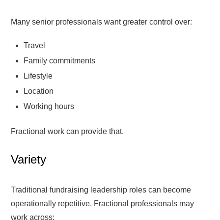
Many senior professionals want greater control over:
Travel
Family commitments
Lifestyle
Location
Working hours
Fractional work can provide that.
Variety
Traditional fundraising leadership roles can become
operationally repetitive. Fractional professionals may
work across: