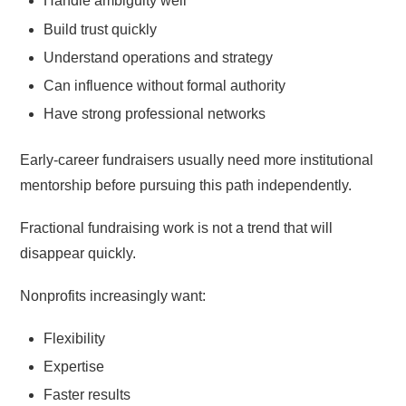
Handle ambiguity well
Build trust quickly
Understand operations and strategy
Can influence without formal authority
Have strong professional networks
Early-career fundraisers usually need more institutional
mentorship before pursuing this path independently.
Fractional fundraising work is not a trend that will
disappear quickly.
Nonprofits increasingly want:
Flexibility
Expertise
Faster results