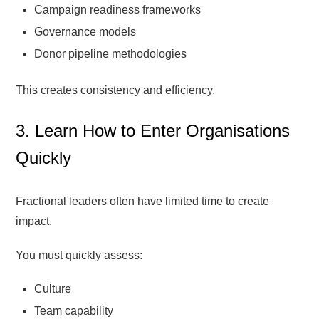
Campaign readiness frameworks
Governance models
Donor pipeline methodologies
This creates consistency and efficiency.
3. Learn How to Enter Organisations
Quickly
Fractional leaders often have limited time to create
impact.
You must quickly assess:
Culture
Team capability