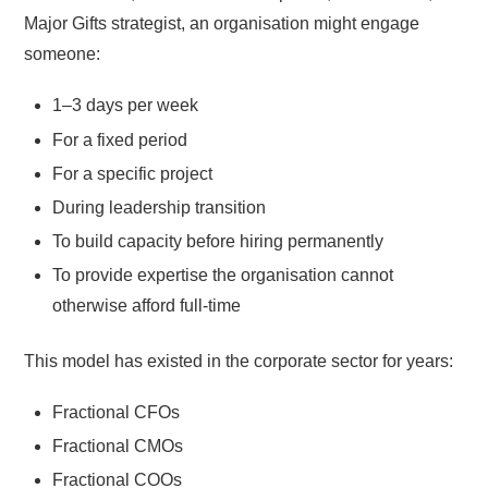
Major Gifts strategist, an organisation might engage
someone:
1–3 days per week
For a fixed period
For a specific project
During leadership transition
To build capacity before hiring permanently
To provide expertise the organisation cannot
otherwise afford full-time
This model has existed in the corporate sector for years:
Fractional CFOs
Fractional CMOs
Fractional COOs