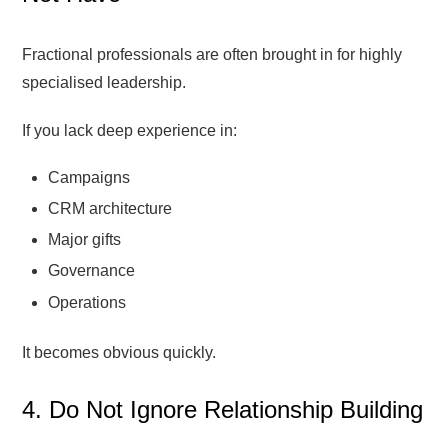
Fractional professionals are often brought in for highly
specialised leadership.
If you lack deep experience in:
Campaigns
CRM architecture
Major gifts
Governance
Operations
It becomes obvious quickly.
4. Do Not Ignore Relationship Building