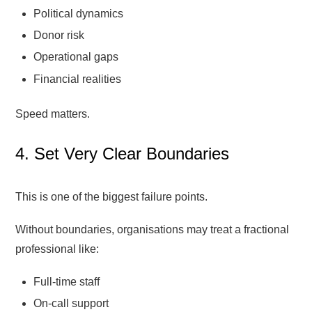
Political dynamics
Donor risk
Operational gaps
Financial realities
Speed matters.
4. Set Very Clear Boundaries
This is one of the biggest failure points.
Without boundaries, organisations may treat a fractional
professional like:
Full-time staff
On-call support