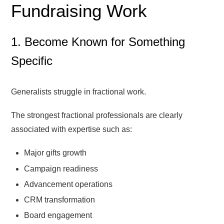
Fundraising Work
1. Become Known for Something
Specific
Generalists struggle in fractional work.
The strongest fractional professionals are clearly
associated with expertise such as:
Major gifts growth
Campaign readiness
Advancement operations
CRM transformation
Board engagement