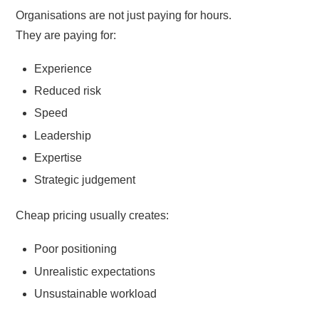
Organisations are not just paying for hours.
They are paying for:
Experience
Reduced risk
Speed
Leadership
Expertise
Strategic judgement
Cheap pricing usually creates:
Poor positioning
Unrealistic expectations
Unsustainable workload