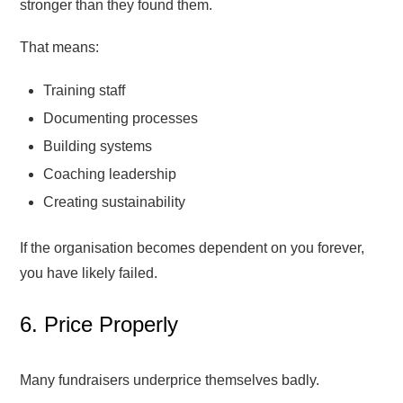
stronger than they found them.
That means:
Training staff
Documenting processes
Building systems
Coaching leadership
Creating sustainability
If the organisation becomes dependent on you forever,
you have likely failed.
6. Price Properly
Many fundraisers underprice themselves badly.