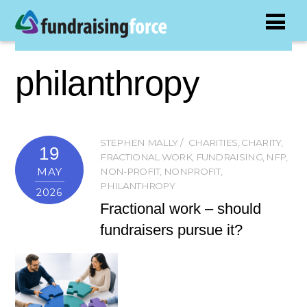
philanthropy
STEPHEN MALLY
CHARITIES
,
CHARITY
,
19
FRACTIONAL WORK
,
FUNDRAISING
,
NFP
,
MAY
NON-PROFIT
,
NONPROFIT
,
PHILANTHROPY
2026
Fractional work – should
fundraisers pursue it?