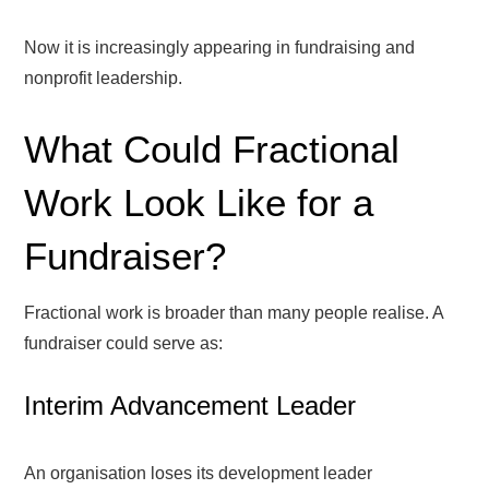
Now it is increasingly appearing in fundraising and
nonprofit leadership.
What Could Fractional
Work Look Like for a
Fundraiser?
Fractional work is broader than many people realise. A
fundraiser could serve as:
Interim Advancement Leader
An organisation loses its development leader