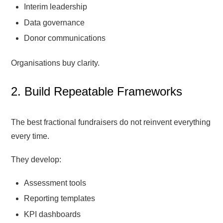
Interim leadership
Data governance
Donor communications
Organisations buy clarity.
2. Build Repeatable Frameworks
The best fractional fundraisers do not reinvent everything
every time.
They develop:
Assessment tools
Reporting templates
KPI dashboards