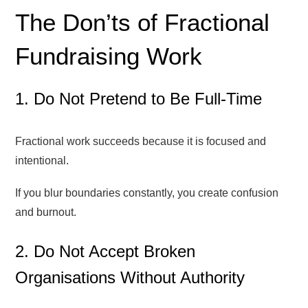
The Don’ts of Fractional
Fundraising Work
1. Do Not Pretend to Be Full-Time
Fractional work succeeds because it is focused and
intentional.
If you blur boundaries constantly, you create confusion
and burnout.
2. Do Not Accept Broken
Organisations Without Authority