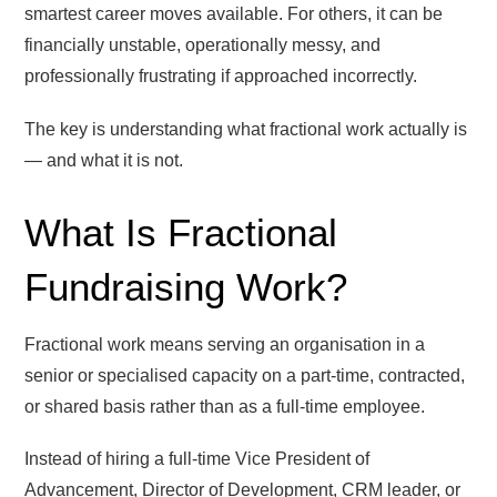
smartest career moves available. For others, it can be
financially unstable, operationally messy, and
professionally frustrating if approached incorrectly.
The key is understanding what fractional work actually is
— and what it is not.
What Is Fractional
Fundraising Work?
Fractional work means serving an organisation in a
senior or specialised capacity on a part-time, contracted,
or shared basis rather than as a full-time employee.
Instead of hiring a full-time Vice President of
Advancement, Director of Development, CRM leader, or