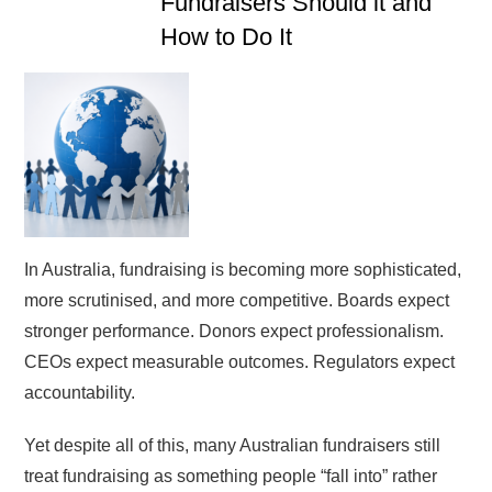
Fundraisers Should it and
How to Do It
In Australia, fundraising is becoming more sophisticated,
more scrutinised, and more competitive. Boards expect
stronger performance. Donors expect professionalism.
CEOs expect measurable outcomes. Regulators expect
accountability.
Yet despite all of this, many Australian fundraisers still
treat fundraising as something people “fall into” rather