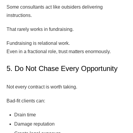
Some consultants act like outsiders delivering
instructions.
That rarely works in fundraising.
Fundraising is relational work.
Even in a fractional role, trust matters enormously.
5. Do Not Chase Every Opportunity
Not every contract is worth taking.
Bad-fit clients can:
Drain time
Damage reputation