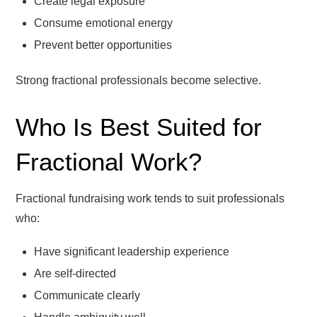
Create legal exposure
Consume emotional energy
Prevent better opportunities
Strong fractional professionals become selective.
Who Is Best Suited for
Fractional Work?
Fractional fundraising work tends to suit professionals
who:
Have significant leadership experience
Are self-directed
Communicate clearly