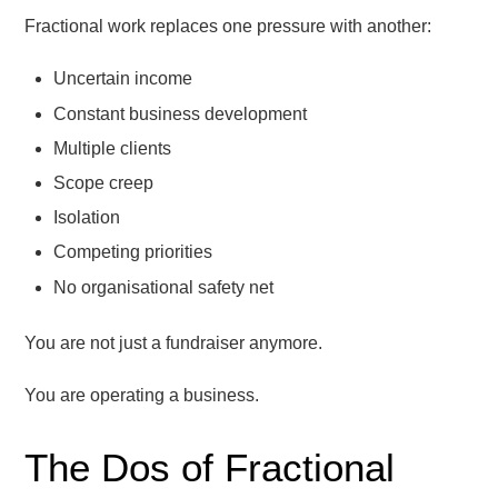
Fractional work replaces one pressure with another:
Uncertain income
Constant business development
Multiple clients
Scope creep
Isolation
Competing priorities
No organisational safety net
You are not just a fundraiser anymore.
You are operating a business.
The Dos of Fractional