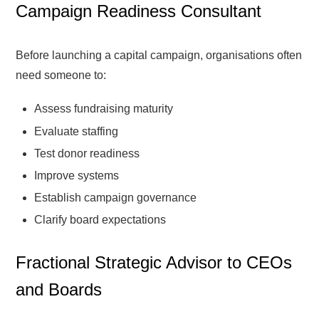
Campaign Readiness Consultant
Before launching a capital campaign, organisations often
need someone to:
Assess fundraising maturity
Evaluate staffing
Test donor readiness
Improve systems
Establish campaign governance
Clarify board expectations
Fractional Strategic Advisor to CEOs
and Boards