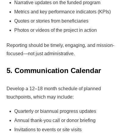
Narrative updates on the funded program
Metrics and key performance indicators (KPIs)
Quotes or stories from beneficiaries
Photos or videos of the project in action
Reporting should be timely, engaging, and mission-
focused—not just administrative.
5. Communication Calendar
Develop a 12–18 month schedule of planned
touchpoints, which may include:
Quarterly or biannual progress updates
Annual thank-you call or donor briefing
Invitations to events or site visits