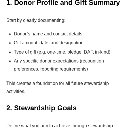
1. Donor Profile and Gift Summary
Start by clearly documenting:
Donor’s name and contact details
Gift amount, date, and designation
Type of gift (e.g. one-time, pledge, DAF, in-kind)
Any specific donor expectations (recognition
preferences, reporting requirements)
This creates a foundation for all future stewardship
activities.
2. Stewardship Goals
Define what you aim to achieve through stewardship.