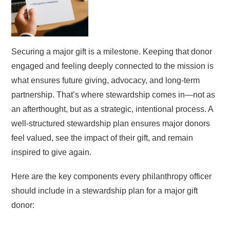
Securing a major gift is a milestone. Keeping that donor
engaged and feeling deeply connected to the mission is
what ensures future giving, advocacy, and long-term
partnership. That’s where stewardship comes in—not as
an afterthought, but as a strategic, intentional process. A
well-structured stewardship plan ensures major donors
feel valued, see the impact of their gift, and remain
inspired to give again.
Here are the key components every philanthropy officer
should include in a stewardship plan for a major gift
donor: