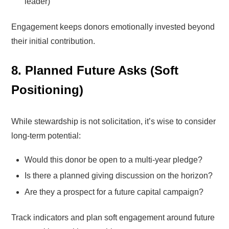
leader)
Engagement keeps donors emotionally invested beyond
their initial contribution.
8. Planned Future Asks (Soft
Positioning)
While stewardship is not solicitation, it’s wise to consider
long-term potential:
Would this donor be open to a multi-year pledge?
Is there a planned giving discussion on the horizon?
Are they a prospect for a future capital campaign?
Track indicators and plan soft engagement around future