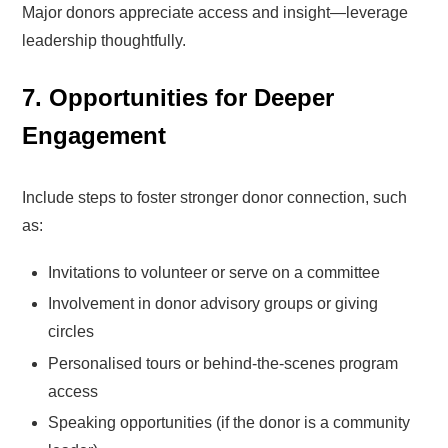
Major donors appreciate access and insight—leverage
leadership thoughtfully.
7. Opportunities for Deeper
Engagement
Include steps to foster stronger donor connection, such
as:
Invitations to volunteer or serve on a committee
Involvement in donor advisory groups or giving
circles
Personalised tours or behind-the-scenes program
access
Speaking opportunities (if the donor is a community