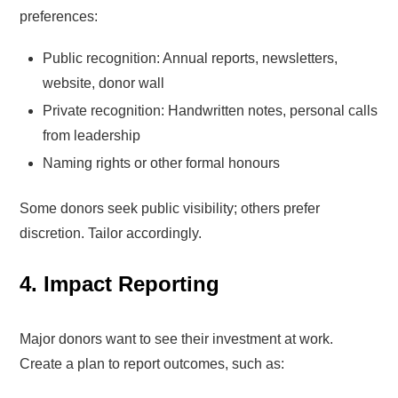
preferences:
Public recognition: Annual reports, newsletters,
website, donor wall
Private recognition: Handwritten notes, personal calls
from leadership
Naming rights or other formal honours
Some donors seek public visibility; others prefer
discretion. Tailor accordingly.
4. Impact Reporting
Major donors want to see their investment at work.
Create a plan to report outcomes, such as: