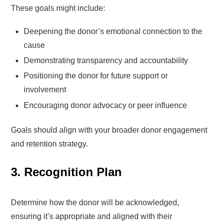
These goals might include:
Deepening the donor’s emotional connection to the
cause
Demonstrating transparency and accountability
Positioning the donor for future support or
involvement
Encouraging donor advocacy or peer influence
Goals should align with your broader donor engagement
and retention strategy.
3. Recognition Plan
Determine how the donor will be acknowledged,
ensuring it’s appropriate and aligned with their