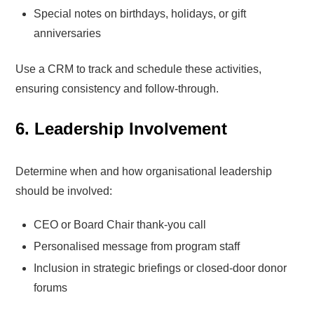
Special notes on birthdays, holidays, or gift
anniversaries
Use a CRM to track and schedule these activities,
ensuring consistency and follow-through.
6. Leadership Involvement
Determine when and how organisational leadership
should be involved:
CEO or Board Chair thank-you call
Personalised message from program staff
Inclusion in strategic briefings or closed-door donor
forums