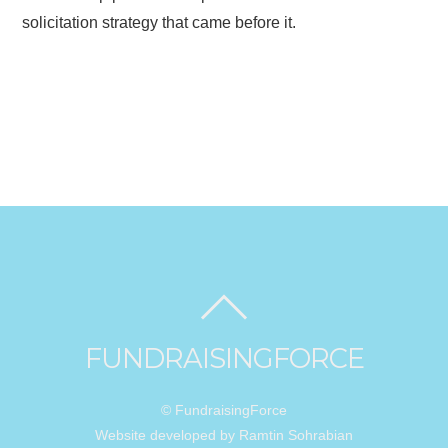
solicitation strategy that came before it.
FUNDRAISINGFORCE
© FundraisingForce
Website developed by Ramtin Sohrabian