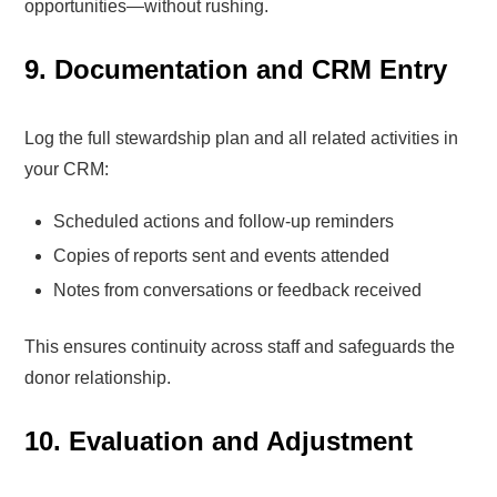
opportunities—without rushing.
9. Documentation and CRM Entry
Log the full stewardship plan and all related activities in
your CRM:
Scheduled actions and follow-up reminders
Copies of reports sent and events attended
Notes from conversations or feedback received
This ensures continuity across staff and safeguards the
donor relationship.
10. Evaluation and Adjustment