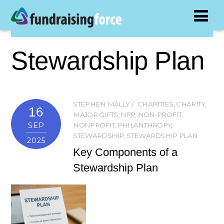
Stewardship Plan
STEPHEN MALLY
CHARITIES
,
CHARITY
,
16
MAJOR GIFTS
,
NFP
,
NON-PROFIT
,
SEP
NONPROFIT
,
PHILANTHROPY
,
STEWARDSHIP
,
STEWARDSHIP PLAN
2025
Key Components of a
Stewardship Plan