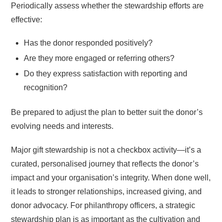
Periodically assess whether the stewardship efforts are
effective:
Has the donor responded positively?
Are they more engaged or referring others?
Do they express satisfaction with reporting and
recognition?
Be prepared to adjust the plan to better suit the donor’s
evolving needs and interests.
Major gift stewardship is not a checkbox activity—it’s a
curated, personalised journey that reflects the donor’s
impact and your organisation’s integrity. When done well,
it leads to stronger relationships, increased giving, and
donor advocacy. For philanthropy officers, a strategic
stewardship plan is as important as the cultivation and