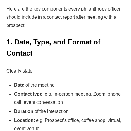
Here are the key components every philanthropy officer
should include in a contact report after meeting with a
prospect:
1. Date, Type, and Format of
Contact
Clearly state:
Date
of the meeting
Contact type
: e.g. In-person meeting, Zoom, phone
call, event conversation
Duration
of the interaction
Location
: e.g. Prospect’s office, coffee shop, virtual,
event venue