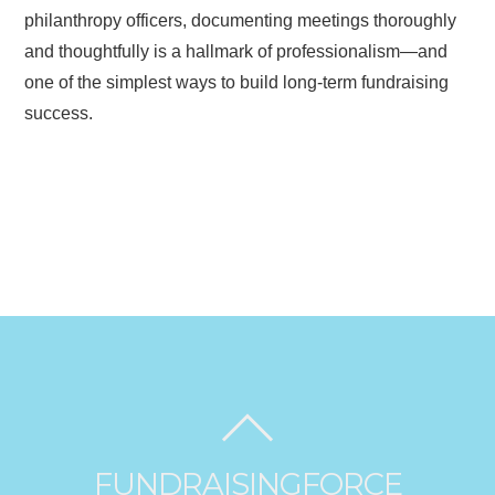
philanthropy officers, documenting meetings thoroughly
and thoughtfully is a hallmark of professionalism—and
one of the simplest ways to build long-term fundraising
success.
FUNDRAISINGFORCE