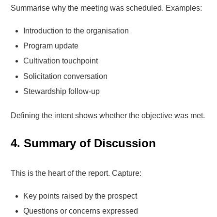
Summarise why the meeting was scheduled. Examples:
Introduction to the organisation
Program update
Cultivation touchpoint
Solicitation conversation
Stewardship follow-up
Defining the intent shows whether the objective was met.
4. Summary of Discussion
This is the heart of the report. Capture:
Key points raised by the prospect
Questions or concerns expressed