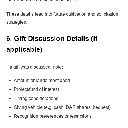
These details feed into future cultivation and solicitation
strategies.
6. Gift Discussion Details (if
applicable)
If a gift was discussed, note:
Amount or range mentioned
Project/fund of interest
Timing considerations
Giving vehicle (e.g. cash, DAF, shares, bequest)
Recognition preferences or restrictions