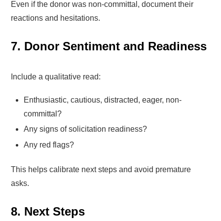
Even if the donor was non-committal, document their
reactions and hesitations.
7. Donor Sentiment and Readiness
Include a qualitative read:
Enthusiastic, cautious, distracted, eager, non-
committal?
Any signs of solicitation readiness?
Any red flags?
This helps calibrate next steps and avoid premature
asks.
8. Next Steps