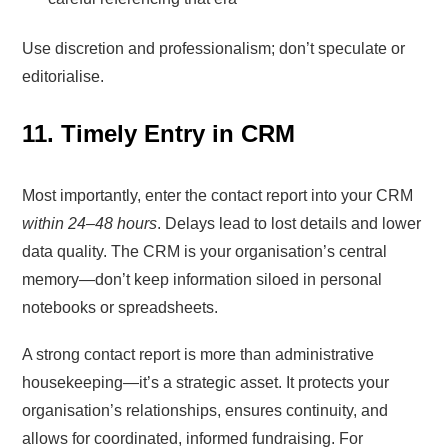
Use discretion and professionalism; don’t speculate or
editorialise.
11. Timely Entry in CRM
Most importantly, enter the contact report into your CRM
within 24–48 hours
. Delays lead to lost details and lower
data quality. The CRM is your organisation’s central
memory—don’t keep information siloed in personal
notebooks or spreadsheets.
A strong contact report is more than administrative
housekeeping—it’s a strategic asset. It protects your
organisation’s relationships, ensures continuity, and
allows for coordinated, informed fundraising. For