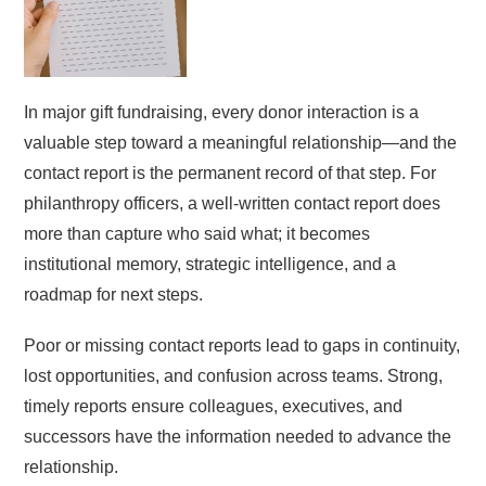
In major gift fundraising, every donor interaction is a
valuable step toward a meaningful relationship—and the
contact report is the permanent record of that step. For
philanthropy officers, a well-written contact report does
more than capture who said what; it becomes
institutional memory, strategic intelligence, and a
roadmap for next steps.
Poor or missing contact reports lead to gaps in continuity,
lost opportunities, and confusion across teams. Strong,
timely reports ensure colleagues, executives, and
successors have the information needed to advance the
relationship.