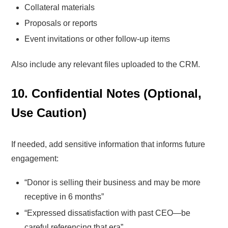
Collateral materials
Proposals or reports
Event invitations or other follow-up items
Also include any relevant files uploaded to the CRM.
10. Confidential Notes (Optional,
Use Caution)
If needed, add sensitive information that informs future
engagement:
“Donor is selling their business and may be more
receptive in 6 months”
“Expressed dissatisfaction with past CEO—be
careful referencing that era”