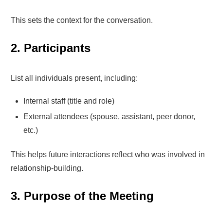
This sets the context for the conversation.
2. Participants
List all individuals present, including:
Internal staff (title and role)
External attendees (spouse, assistant, peer donor,
etc.)
This helps future interactions reflect who was involved in
relationship-building.
3. Purpose of the Meeting