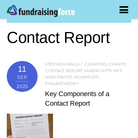
Contact Report
STEPHEN MALLY
CHARITIES
,
CHARITY
,
11
CONTACT REPORT
,
MAJOR GIFTS
,
NFP
,
SEP
NON-PROFIT
,
NONPROFIT
,
PHILANTHROPY
2025
Key Components of a
Contact Report