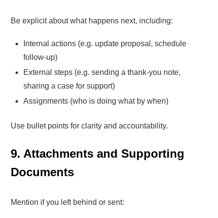
Be explicit about what happens next, including:
Internal actions (e.g. update proposal, schedule
follow-up)
External steps (e.g. sending a thank-you note,
sharing a case for support)
Assignments (who is doing what by when)
Use bullet points for clarity and accountability.
9. Attachments and Supporting
Documents
Mention if you left behind or sent: