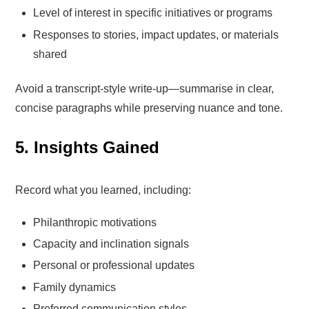
Level of interest in specific initiatives or programs
Responses to stories, impact updates, or materials
shared
Avoid a transcript-style write-up—summarise in clear,
concise paragraphs while preserving nuance and tone.
5. Insights Gained
Record what you learned, including:
Philanthropic motivations
Capacity and inclination signals
Personal or professional updates
Family dynamics
Preferred communication styles