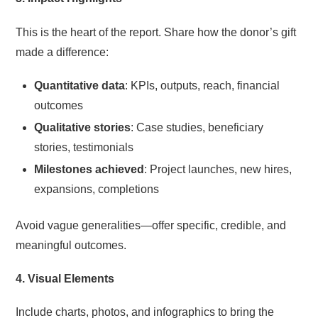
This is the heart of the report. Share how the donor’s gift
made a difference:
Quantitative data
: KPIs, outputs, reach, financial
outcomes
Qualitative stories
: Case studies, beneficiary
stories, testimonials
Milestones achieved
: Project launches, new hires,
expansions, completions
Avoid vague generalities—offer specific, credible, and
meaningful outcomes.
4. Visual Elements
Include charts, photos, and infographics to bring the