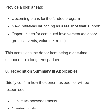
Provide a look ahead:
Upcoming plans for the funded program
New initiatives launching as a result of their support
Opportunities for continued involvement (advisory
groups, events, volunteer roles)
This transitions the donor from being a one-time
supporter to a long-term partner.
8. Recognition Summary (If Applicable)
Briefly confirm how the donor has been or will be
recognised:
Public acknowledgements
Naming rights