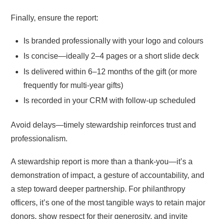
Finally, ensure the report:
Is branded professionally with your logo and colours
Is concise—ideally 2–4 pages or a short slide deck
Is delivered within 6–12 months of the gift (or more
frequently for multi-year gifts)
Is recorded in your CRM with follow-up scheduled
Avoid delays—timely stewardship reinforces trust and
professionalism.
A stewardship report is more than a thank-you—it’s a
demonstration of impact, a gesture of accountability, and
a step toward deeper partnership. For philanthropy
officers, it’s one of the most tangible ways to retain major
donors, show respect for their generosity, and invite