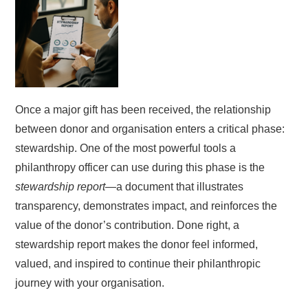
Once a major gift has been received, the relationship
between donor and organisation enters a critical phase:
stewardship. One of the most powerful tools a
philanthropy officer can use during this phase is the
stewardship report
—a document that illustrates
transparency, demonstrates impact, and reinforces the
value of the donor’s contribution. Done right, a
stewardship report makes the donor feel informed,
valued, and inspired to continue their philanthropic
journey with your organisation.