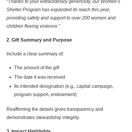
“Thanks to your extraordinary generosity, our Women’s
Shelter Program has expanded its reach this year,
providing safety and support to over 200 women and
children fleeing violence.”
2. Gift Summary and Purpose
Include a clear summary of:
The amount of the gift
The date it was received
Its intended designation (e.g., capital campaign,
program support, endowment)
Reaffirming the details gives transparency and
demonstrates stewardship integrity.
3. Impact Highlights