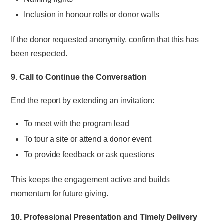
Inclusion in honour rolls or donor walls
If the donor requested anonymity, confirm that this has
been respected.
9. Call to Continue the Conversation
End the report by extending an invitation:
To meet with the program lead
To tour a site or attend a donor event
To provide feedback or ask questions
This keeps the engagement active and builds
momentum for future giving.
10. Professional Presentation and Timely Delivery