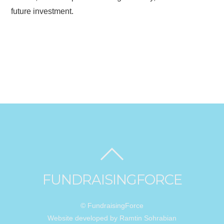
future investment.
FUNDRAISINGFORCE
© FundraisingForce
Website developed by Ramtin Sohrabian