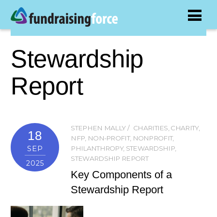
Stewardship
Report
STEPHEN MALLY
CHARITIES
,
CHARITY
,
18
NFP
,
NON-PROFIT
,
NONPROFIT
,
SEP
PHILANTHROPY
,
STEWARDSHIP
,
STEWARDSHIP REPORT
2025
Key Components of a
Stewardship Report