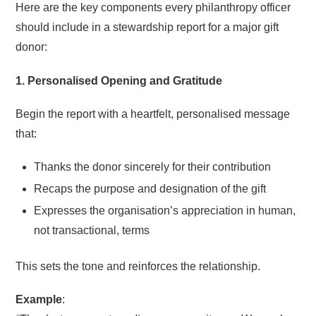
Here are the key components every philanthropy officer
should include in a stewardship report for a major gift
donor:
1. Personalised Opening and Gratitude
Begin the report with a heartfelt, personalised message
that:
Thanks the donor sincerely for their contribution
Recaps the purpose and designation of the gift
Expresses the organisation’s appreciation in human,
not transactional, terms
This sets the tone and reinforces the relationship.
Example
: