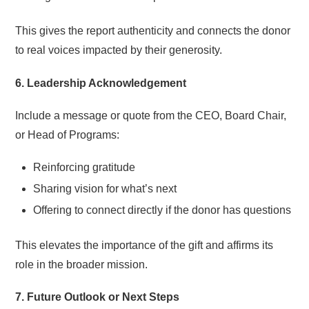
This gives the report authenticity and connects the donor
to real voices impacted by their generosity.
6. Leadership Acknowledgement
Include a message or quote from the CEO, Board Chair,
or Head of Programs:
Reinforcing gratitude
Sharing vision for what’s next
Offering to connect directly if the donor has questions
This elevates the importance of the gift and affirms its
role in the broader mission.
7. Future Outlook or Next Steps