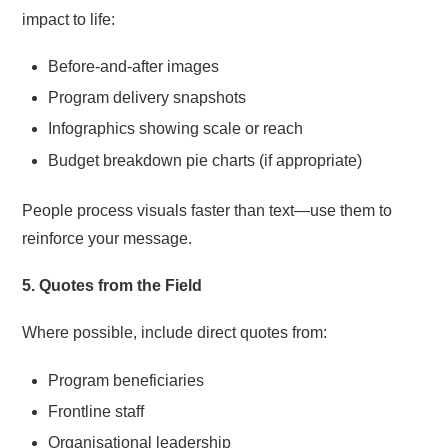
impact to life:
Before-and-after images
Program delivery snapshots
Infographics showing scale or reach
Budget breakdown pie charts (if appropriate)
People process visuals faster than text—use them to
reinforce your message.
5. Quotes from the Field
Where possible, include direct quotes from:
Program beneficiaries
Frontline staff
Organisational leadership