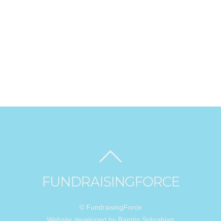
FUNDRAISINGFORCE
© FundraisingForce
Website developed by Ramtin Sohrabian