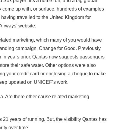
d Sox player hits a home run, and a big global
y come up with, or surface, hundreds of examples
 having travelled to the United Kingdom for
 Airways’ website.
related marketing, which many of you would have
-standing campaign, Change for Good. Previously,
 in years prior. Qantas now suggests passengers
store their safe water. Other options were also
ng your credit card or enclosing a cheque to make
o keep updated on UNICEF’s work.
a. Are there other cause related marketing
 years of running. But, the visibility Qantas has
ity over time.