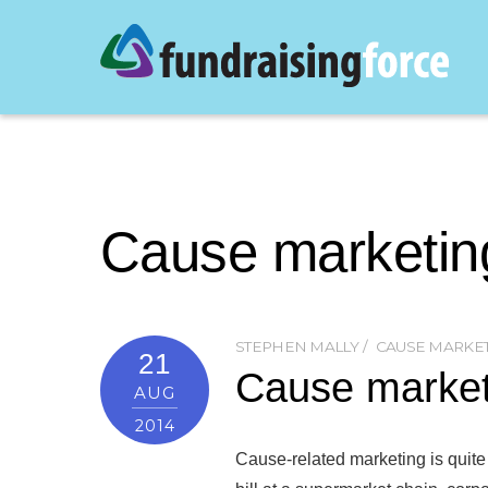
Cause marketin
STEPHEN MALLY
CAUSE MARKE
21
Cause marketi
AUG
2014
Cause-related marketing is quite