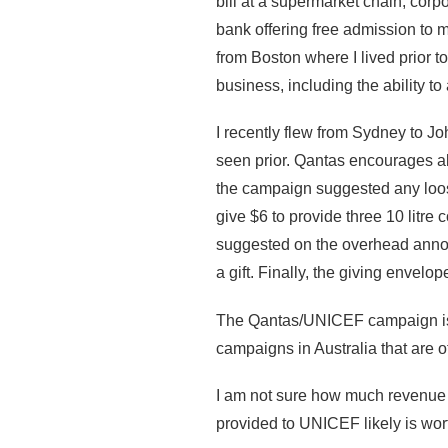
bill at a supermarket chain, corp
bank offering free admission to 
from Boston where I lived prior 
business, including the ability to
I recently flew from Sydney to 
seen prior. Qantas encourages al
the campaign suggested any loos
give $6 to provide three 10 litre
suggested on the overhead annou
a gift. Finally, the giving enve
The Qantas/UNICEF campaign is li
campaigns in Australia that are o
I am not sure how much revenue t
provided to UNICEF likely is wort