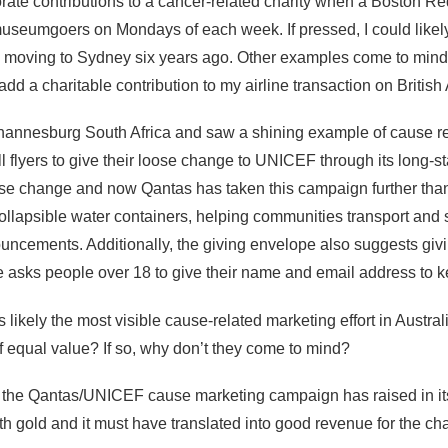
orate contributions to a cancer-related charity when a Boston Re
museumgoers on Mondays of each week. If pressed, I could likel
to moving to Sydney six years ago. Other examples come to mind
 add a charitable contribution to my airline transaction on British
Johannesburg South Africa and saw a shining example of cause 
l flyers to give their loose change to UNICEF through its long
e change and now Qantas has taken this campaign further than
 collapsible water containers, helping communities transport and 
ncements. Additionally, the giving envelope also suggests givi
lope asks people over 18 to give their name and email address t
kely the most visible cause-related marketing effort in Australi
f equal value? If so, why don’t they come to mind?
he Qantas/UNICEF cause marketing campaign has raised in its 21
h gold and it must have translated into good revenue for the char