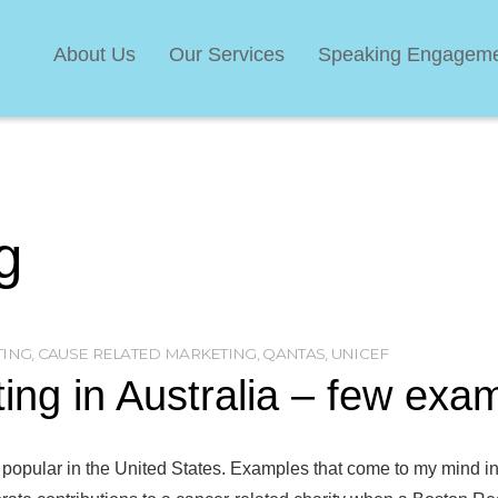
About Us
Our Services
Speaking Engagem
g
TING
,
CAUSE RELATED MARKETING
,
QANTAS
,
UNICEF
ng in Australia – few exa
 popular in the United States. Examples that come to my mind inc