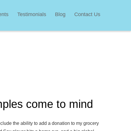
ents
Testimonials
Blog
Contact Us
mples come to mind
lude the ability to add a donation to my grocery