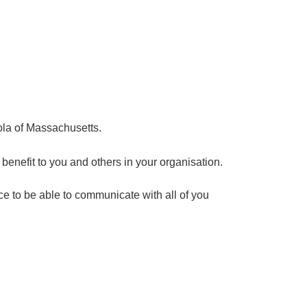
ola of Massachusetts.
enefit to you and others in your organisation.
ce to be able to communicate with all of you