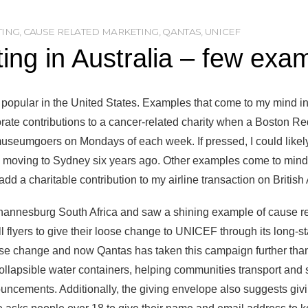
TING
,
CAUSE RELATED MARKETING
,
QANTAS
,
UNICEF
ng in Australia – few exa
 popular in the United States. Examples that come to my mind inc
orate contributions to a cancer-related charity when a Boston Re
museumgoers on Mondays of each week. If pressed, I could likel
to moving to Sydney six years ago. Other examples come to mind
 add a charitable contribution to my airline transaction on British
Johannesburg South Africa and saw a shining example of cause 
l flyers to give their loose change to UNICEF through its long
e change and now Qantas has taken this campaign further than
 collapsible water containers, helping communities transport and 
ncements. Additionally, the giving envelope also suggests givi