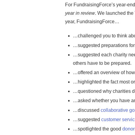
For FundraisingForce’s year-end b
year in review
. We launched the
year, FundraisingForce…
…challenged you to think abo
…suggested preparations for
…suggested each charity nee
others have to be prepared.
…offered an overview of ho
…highlighted the fact most or
…questioned why charities do
…asked whether you have 
…discussed
collaborative go
…suggested
customer servi
…spotlighted the good
donor