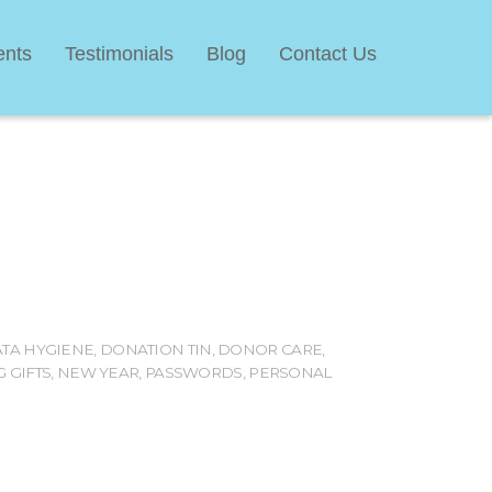
ents
Testimonials
Blog
Contact Us
TA HYGIENE
,
DONATION TIN
,
DONOR CARE
,
 GIFTS
,
NEW YEAR
,
PASSWORDS
,
PERSONAL