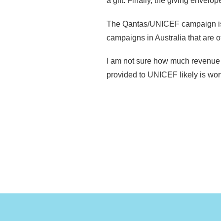
a gift. Finally, the giving enve
The Qantas/UNICEF campaign is li
campaigns in Australia that are o
I am not sure how much revenue t
provided to UNICEF likely is wort