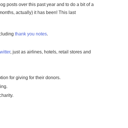
g posts over this past year and to do a bit of a
nths, actually) it has been! This last
ncluding
thank you notes
.
witter
, just as airlines, hotels, retail stores and
ion for giving for their donors.
ing.
harity.