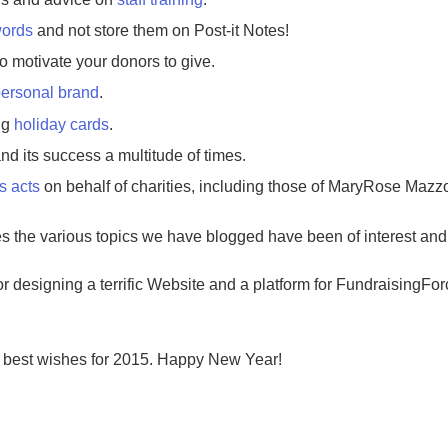
ords
and not store them on Post-it Notes!
o motivate your donors to give.
ersonal brand
.
ng
holiday cards
.
nd its success a multitude of times.
s acts
on behalf of charities, including those of MaryRose Mazz
 the various topics we have blogged have been of interest and b
or designing a terrific Website and a platform for FundraisingFor
 best wishes for 2015. Happy New Year!