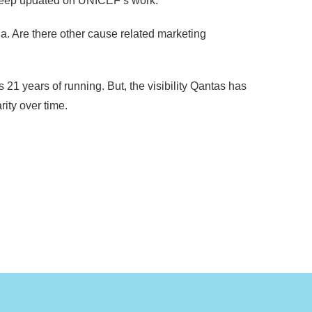
o keep updated on UNICEF’s work.
a. Are there other cause related marketing
 years of running. But, the visibility Qantas has
ity over time.