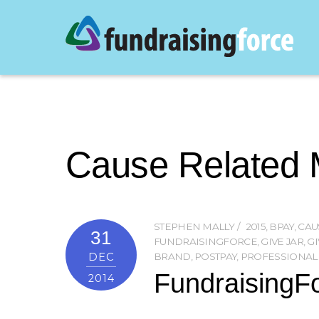
Cause Related 
STEPHEN MALLY
2015
,
BPAY
,
CAU
31
FUNDRAISINGFORCE
,
GIVE JAR
,
GI
DEC
BRAND
,
POSTPAY
,
PROFESSIONAL
FundraisingFo
2014