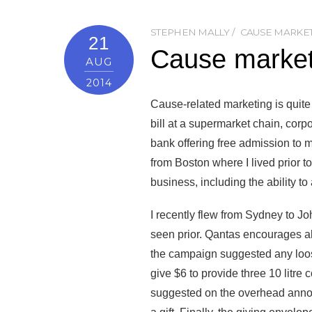
STEPHEN MALLY
CAUSE MARKE
21
Cause marketi
AUG
2014
Cause-related marketing is quite
bill at a supermarket chain, corp
bank offering free admission to 
from Boston where I lived prior 
business, including the ability to
I recently flew from Sydney to 
seen prior. Qantas encourages al
the campaign suggested any loos
give $6 to provide three 10 litre
suggested on the overhead annou