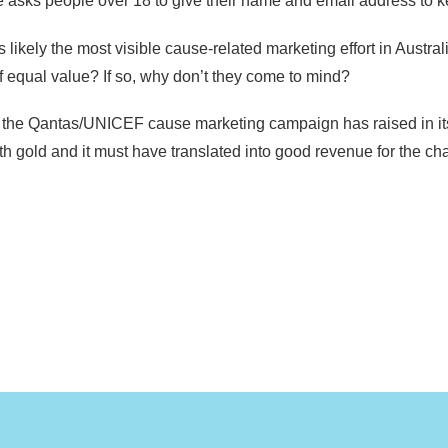
lope asks people over 18 to give their name and email address t
kely the most visible cause-related marketing effort in Australi
f equal value? If so, why don’t they come to mind?
he Qantas/UNICEF cause marketing campaign has raised in its 21
h gold and it must have translated into good revenue for the char