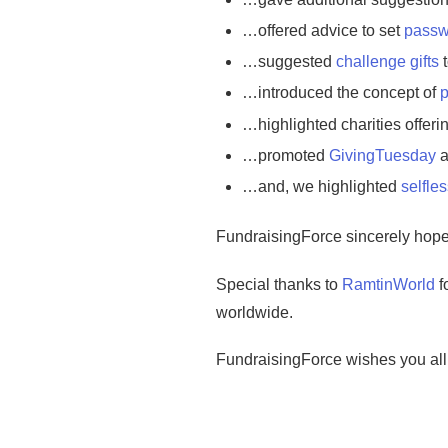
…offered advice to set
passw
…suggested
challenge gifts
t
…introduced the concept of
p
…highlighted charities offeri
…promoted
GivingTuesday
a
…and, we highlighted
selfles
FundraisingForce sincerely hopes
Special thanks to
RamtinWorld
f
worldwide.
FundraisingForce wishes you all