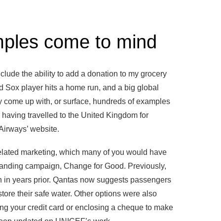
mples come to mind
lude the ability to add a donation to my grocery
d Sox player hits a home run, and a big global
y come up with, or surface, hundreds of examples
 having travelled to the United Kingdom for
 Airways’ website.
related marketing, which many of you would have
-standing campaign, Change for Good. Previously,
 in years prior. Qantas now suggests passengers
store their safe water. Other options were also
ng your credit card or enclosing a cheque to make