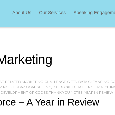
About Us
Our Services
Speaking Engagem
Marketing
SE RELATED MARKETING
,
CHALLENGE GIFTS
,
DATA CLEANSING
,
DA
VING TUESDAY
,
GOAL SETTING
,
ICE BUCKET CHALLENGE
,
MATCHING
 DEVELOPMENT
,
QR CODES
,
THANK YOU NOTES
,
YEAR IN REVIEW
rce – A Year in Review