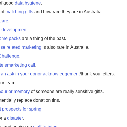
of good
data hygiene
.
 of
matching gifts
and how rare they are in Australia.
 care
.
l development
.
ome packs
are a thing of the past.
se related marketing
is also rare in Australia.
Challenge
.
telemarketing call
.
t
an ask in your donor acknowledgement
/thank you letters.
our team.
onour or memory
of someone are really sensitive gifts.
tentially replace donation tins.
t prospects for spring
.
or a
disaster
.
ns and advice on
staff training
.