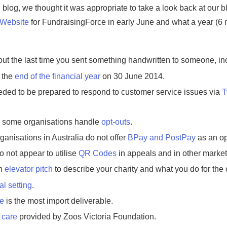
log, we thought it was appropriate to take a look back at our blo
Website
for FundraisingForce in early June and what a year (6 mo
ut the last time you sent something handwritten to someone, i
 the
end of the financial year
on 30 June 2014.
ded to be prepared to respond to customer service issues via
T
w some organisations handle
opt-outs
.
ganisations in Australia do not offer
BPay and PostPay
as an opt
 not appear to utilise
QR Codes
in appeals and in other market
an
elevator pitch
to describe your charity and what you do for the c
al setting
.
ce
is the most import deliverable.
 care
provided by Zoos Victoria Foundation.