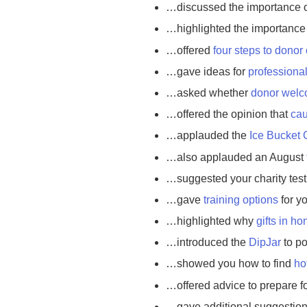
…discussed the importance 
…highlighted the importance
…offered
four steps to donor
…gave ideas for
professiona
…asked whether
donor welc
…offered the opinion that
cau
…applauded the
Ice Bucket 
…also applauded an August
…suggested your charity tes
…gave
training options
for y
…highlighted why
gifts in h
…introduced the
DipJar
to po
…showed you how to find
ho
…offered advice to prepare f
…gave additional suggestio