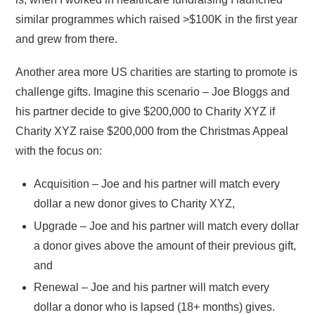
similar programmes which raised >$100K in the first year
and grew from there.
Another area more US charities are starting to promote is
challenge gifts. Imagine this scenario – Joe Bloggs and
his partner decide to give $200,000 to Charity XYZ if
Charity XYZ raise $200,000 from the Christmas Appeal
with the focus on:
Acquisition – Joe and his partner will match every
dollar a new donor gives to Charity XYZ,
Upgrade – Joe and his partner will match every dollar
a donor gives above the amount of their previous gift,
and
Renewal – Joe and his partner will match every
dollar a donor who is lapsed (18+ months) gives.