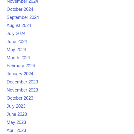
November 2024
October 2024
September 2024
August 2024
July 2024
June 2024
May 2024
March 2024
February 2024
January 2024
December 2023
November 2023
October 2023
July 2023
June 2023
May 2023
April 2023