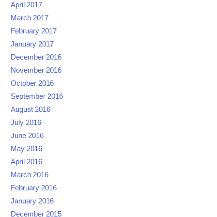
April 2017
March 2017
February 2017
January 2017
December 2016
November 2016
October 2016
September 2016
August 2016
July 2016
June 2016
May 2016
April 2016
March 2016
February 2016
January 2016
December 2015