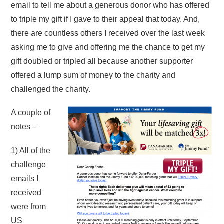
email to tell me about a generous donor who has offered
to triple my gift if I gave to their appeal that today. And,
there are countless others I received over the last week
asking me to give and offering me the chance to get my
gift doubled or tripled all because another supporter
offered a lump sum of money to the charity and
challenged the charity.
A couple of
notes –
1) All of the
challenge
emails I
received
were from
US