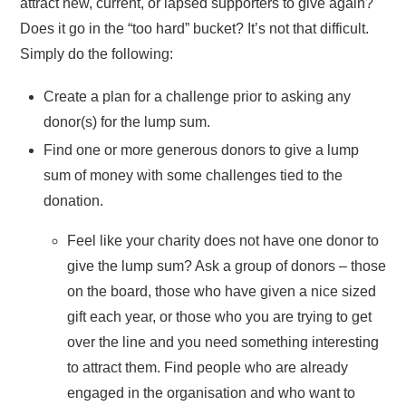
attract new, current, or lapsed supporters to give again?
Does it go in the “too hard” bucket? It’s not that difficult.
Simply do the following:
Create a plan for a challenge prior to asking any
donor(s) for the lump sum.
Find one or more generous donors to give a lump
sum of money with some challenges tied to the
donation.
Feel like your charity does not have one donor to
give the lump sum? Ask a group of donors – those
on the board, those who have given a nice sized
gift each year, or those who you are trying to get
over the line and you need something interesting
to attract them. Find people who are already
engaged in the organisation and who want to