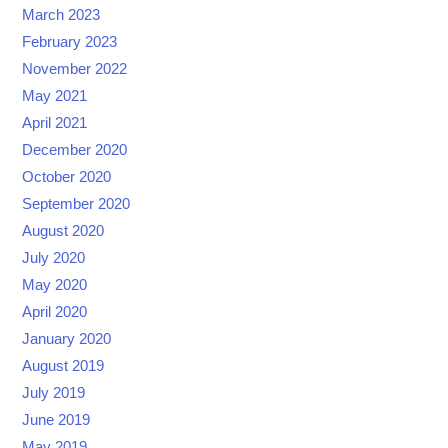
March 2023
February 2023
November 2022
May 2021
April 2021
December 2020
October 2020
September 2020
August 2020
July 2020
May 2020
April 2020
January 2020
August 2019
July 2019
June 2019
May 2019