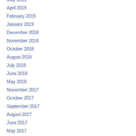
April 2019
February 2019
January 2019
December 2018
November 2018
October 2018
August 2018
July 2018
June 2018
May 2018
November 2017
October 2017
September 2017
August 2017
June 2017
May 2017