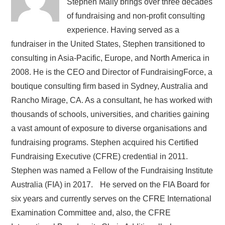
Stephen Mally brings over three decades
of fundraising and non-profit consulting
experience. Having served as a
fundraiser in the United States, Stephen transitioned to
consulting in Asia-Pacific, Europe, and North America in
2008. He is the CEO and Director of FundraisingForce, a
boutique consulting firm based in Sydney, Australia and
Rancho Mirage, CA. As a consultant, he has worked with
thousands of schools, universities, and charities gaining
a vast amount of exposure to diverse organisations and
fundraising programs. Stephen acquired his Certified
Fundraising Executive (CFRE) credential in 2011.
Stephen was named a Fellow of the Fundraising Institute
Australia (FIA) in 2017. He served on the FIA Board for
six years and currently serves on the CFRE International
Examination Committee and, also, the CFRE