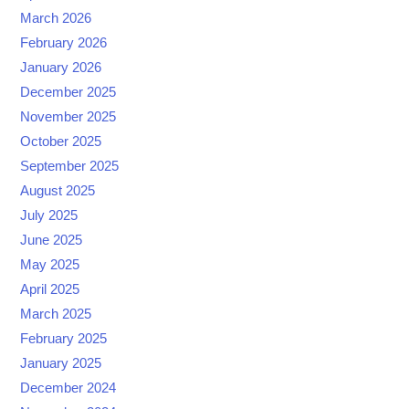
March 2026
February 2026
January 2026
December 2025
November 2025
October 2025
September 2025
August 2025
July 2025
June 2025
May 2025
April 2025
March 2025
February 2025
January 2025
December 2024