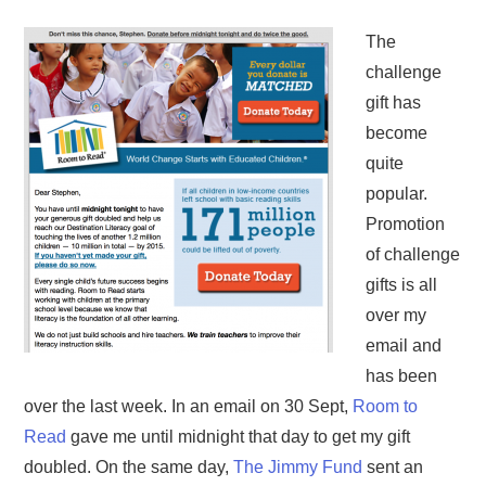
The
challenge
gift has
become
quite
popular.
Promotion
of challenge
gifts is all
over my
email and
has been
over the last week. In an email on 30 Sept,
Room to
Read
gave me until midnight that day to get my gift
doubled. On the same day,
The Jimmy Fund
sent an