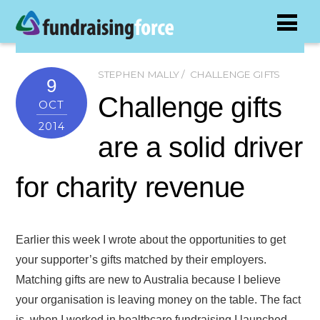
STEPHEN MALLY
CHALLENGE GIFTS
9
Challenge gifts
OCT
2014
are a solid driver
for charity revenue
Earlier this week I wrote about the opportunities to get
your supporter’s gifts matched by their employers.
Matching gifts are new to Australia because I believe
your organisation is leaving money on the table. The fact
is, when I worked in healthcare fundraising I launched