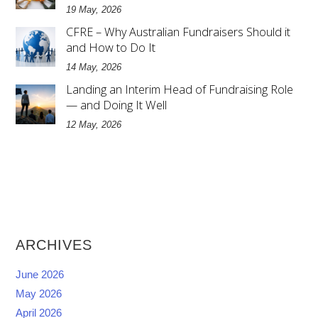
19 May, 2026
CFRE – Why Australian Fundraisers Should it
and How to Do It
14 May, 2026
Landing an Interim Head of Fundraising Role
— and Doing It Well
12 May, 2026
ARCHIVES
June 2026
May 2026
April 2026