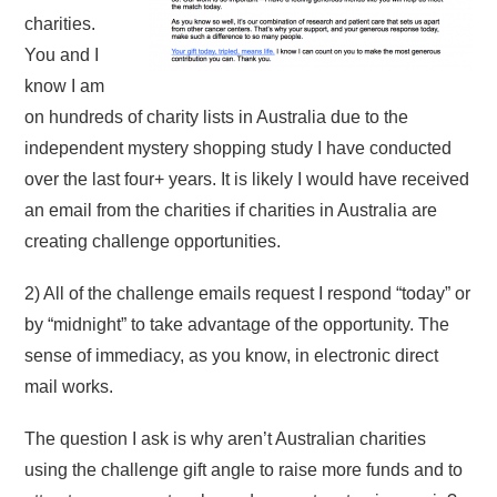
charities.
You and I
know I am
on hundreds of charity lists in Australia due to the
independent mystery shopping study I have conducted
over the last four+ years. It is likely I would have received
an email from the charities if charities in Australia are
creating challenge opportunities.
2) All of the challenge emails request I respond “today” or
by “midnight” to take advantage of the opportunity. The
sense of immediacy, as you know, in electronic direct
mail works.
The question I ask is why aren’t Australian charities
using the challenge gift angle to raise more funds and to