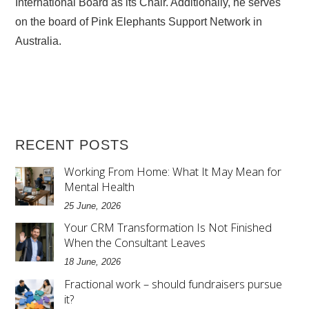
International Board as its Chair. Additionally, he serves
on the board of Pink Elephants Support Network in
Australia.
RECENT POSTS
Working From Home: What It May Mean for
Mental Health
25 June, 2026
Your CRM Transformation Is Not Finished
When the Consultant Leaves
18 June, 2026
Fractional work – should fundraisers pursue
it?