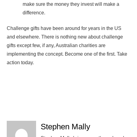
make sure the money they invest will make a
difference.
Challenge gifts have been around for years in the US
and elsewhere. There is nothing new about challenge
gifts except few, if any, Australian charities are
implementing the concept. Become one of the first. Take
action today.
Stephen Mally