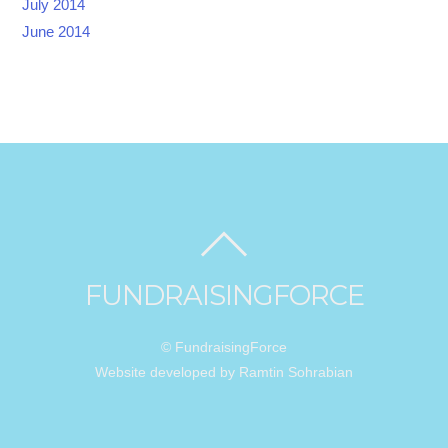
July 2014
June 2014
FUNDRAISINGFORCE
© FundraisingForce
Website developed by Ramtin Sohrabian