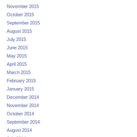
November 2015
October 2015
September 2015
August 2015
July 2015
June 2015
May 2015
April 2015
March 2015
February 2015
January 2015
December 2014
November 2014
October 2014
September 2014
August 2014