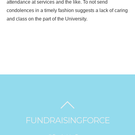
attendance at services and the like. To not send
condolences in a timely fashion suggests a lack of caring
and class on the part of the University.
FUNDRAISINGFORCE