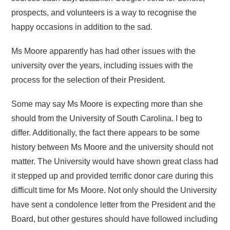
prospects, and volunteers is a way to recognise the
happy occasions in addition to the sad.
Ms Moore apparently has had other issues with the
university over the years, including issues with the
process for the selection of their President.
Some may say Ms Moore is expecting more than she
should from the University of South Carolina. I beg to
differ. Additionally, the fact there appears to be some
history between Ms Moore and the university should not
matter. The University would have shown great class had
it stepped up and provided terrific donor care during this
difficult time for Ms Moore. Not only should the University
have sent a condolence letter from the President and the
Board, but other gestures should have followed including