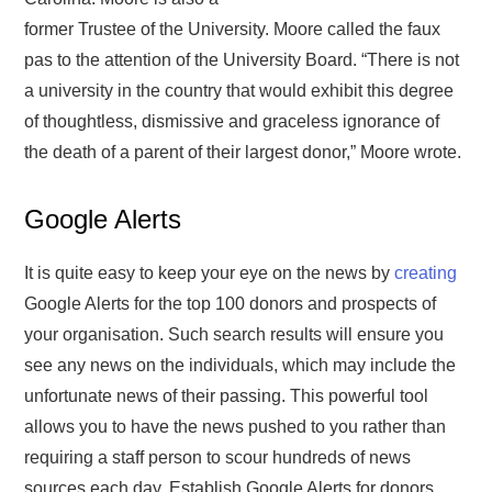
former Trustee of the University. Moore called the faux
pas to the attention of the University Board. “There is not
a university in the country that would exhibit this degree
of thoughtless, dismissive and graceless ignorance of
the death of a parent of their largest donor,” Moore wrote.
Google Alerts
It is quite easy to keep your eye on the news by
creating
Google Alerts for the top 100 donors and prospects of
your organisation. Such search results will ensure you
see any news on the individuals, which may include the
unfortunate news of their passing. This powerful tool
allows you to have the news pushed to you rather than
requiring a staff person to scour hundreds of news
sources each day. Establish Google Alerts for donors,