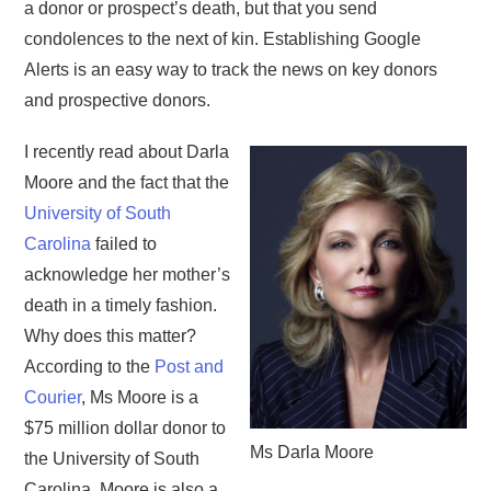
a donor or prospect’s death, but that you send
condolences to the next of kin. Establishing Google
Alerts is an easy way to track the news on key donors
and prospective donors.
I recently read about Darla
Moore and the fact that the
University of South
Carolina
failed to
acknowledge her mother’s
death in a timely fashion.
Why does this matter?
According to the
Post and
Courier
, Ms Moore is a
$75 million dollar donor to
Ms Darla Moore
the University of South
Carolina. Moore is also a