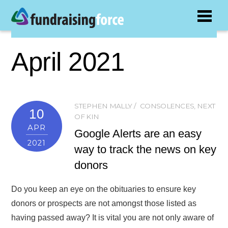
April 2021
STEPHEN MALLY
CONSOLENCES
,
NEXT
10
OF KIN
APR
Google Alerts are an easy
2021
way to track the news on key
donors
Do you keep an eye on the obituaries to ensure key
donors or prospects are not amongst those listed as
having passed away? It is vital you are not only aware of