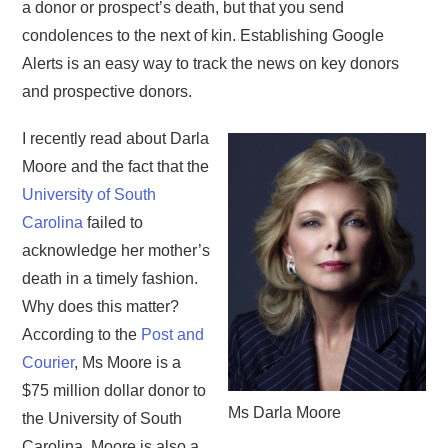
a donor or prospect’s death, but that you send
condolences to the next of kin. Establishing Google
Alerts is an easy way to track the news on key donors
and prospective donors.
I recently read about Darla
Moore and the fact that the
University of South
Carolina
failed to
acknowledge her mother’s
death in a timely fashion.
Why does this matter?
According to the
Post and
Courier
, Ms Moore is a
$75 million dollar donor to
Ms Darla Moore
the University of South
Carolina. Moore is also a