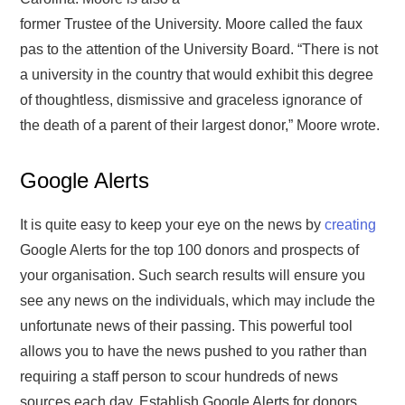
former Trustee of the University. Moore called the faux
pas to the attention of the University Board. “There is not
a university in the country that would exhibit this degree
of thoughtless, dismissive and graceless ignorance of
the death of a parent of their largest donor,” Moore wrote.
Google Alerts
It is quite easy to keep your eye on the news by
creating
Google Alerts for the top 100 donors and prospects of
your organisation. Such search results will ensure you
see any news on the individuals, which may include the
unfortunate news of their passing. This powerful tool
allows you to have the news pushed to you rather than
requiring a staff person to scour hundreds of news
sources each day. Establish Google Alerts for donors,