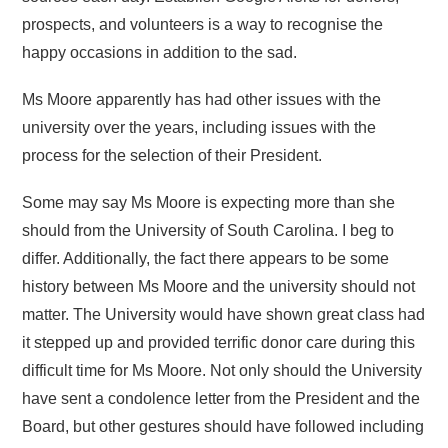
prospects, and volunteers is a way to recognise the
happy occasions in addition to the sad.
Ms Moore apparently has had other issues with the
university over the years, including issues with the
process for the selection of their President.
Some may say Ms Moore is expecting more than she
should from the University of South Carolina. I beg to
differ. Additionally, the fact there appears to be some
history between Ms Moore and the university should not
matter. The University would have shown great class had
it stepped up and provided terrific donor care during this
difficult time for Ms Moore. Not only should the University
have sent a condolence letter from the President and the
Board, but other gestures should have followed including