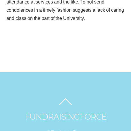
attendance at services and the like. To not send
condolences in a timely fashion suggests a lack of caring
and class on the part of the University.
FUNDRAISINGFORCE