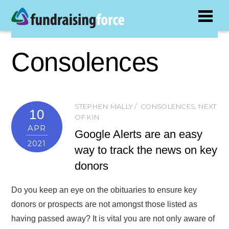
Consolences
STEPHEN MALLY
CONSOLENCES
,
NEXT
10
OF KIN
APR
Google Alerts are an easy
2021
way to track the news on key
donors
Do you keep an eye on the obituaries to ensure key
donors or prospects are not amongst those listed as
having passed away? It is vital you are not only aware of