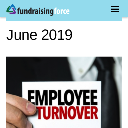
June 2019