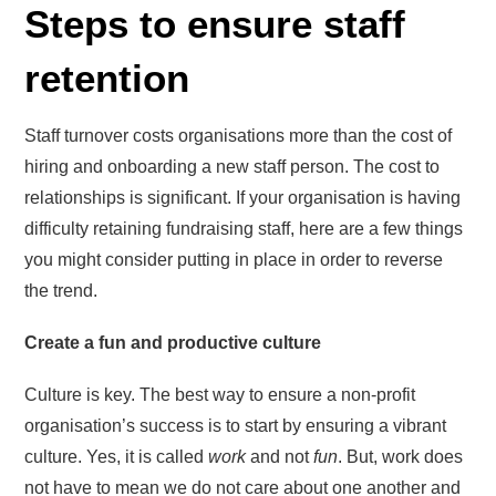
Steps to ensure staff
retention
Staff turnover costs organisations more than the cost of
hiring and onboarding a new staff person. The cost to
relationships is significant. If your organisation is having
difficulty retaining fundraising staff, here are a few things
you might consider putting in place in order to reverse
the trend.
Create a fun and productive culture
Culture is key. The best way to ensure a non-profit
organisation’s success is to start by ensuring a vibrant
culture. Yes, it is called
work
and not
fun
. But, work does
not have to mean we do not care about one another and