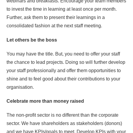
webinars and breakfasts. Encourage your team members
to invest the time in learning at least once per month.
Further, ask them to present their learnings in a
consolidated fashion at the next staff meeting.
Let others be the boss
You may have the title. But, you need to offer your staff
the chance to lead projects. Doing so will further develop
your staff professionally and offer them opportunities to
shine and to feel good about their contributions to your
organisation.
Celebrate more than money raised
The non-profit sector is no different than the corporate
sector. We have shareholders as stakeholders (donors)
and we have KPIs/goals to meet. Develop KPIs with your