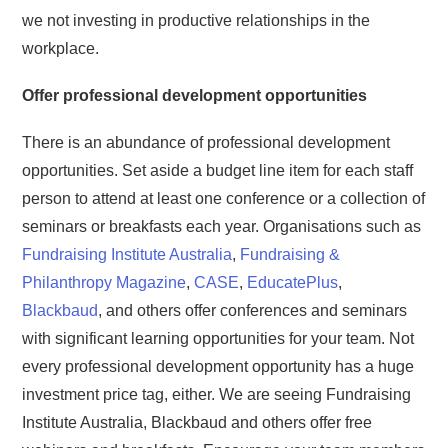
we not investing in productive relationships in the
workplace.
Offer professional development opportunities
There is an abundance of professional development
opportunities. Set aside a budget line item for each staff
person to attend at least one conference or a collection of
seminars or breakfasts each year. Organisations such as
Fundraising Institute Australia
,
Fundraising &
Philanthropy Magazine
,
CASE
,
EducatePlus
,
Blackbaud
, and others offer conferences and seminars
with significant learning opportunities for your team. Not
every professional development opportunity has a huge
investment price tag, either. We are seeing Fundraising
Institute Australia, Blackbaud and others offer free