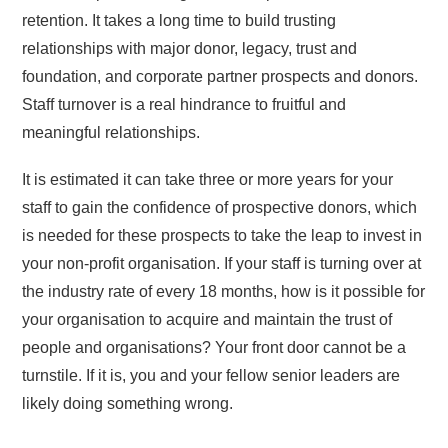
retention. It takes a long time to build trusting
relationships with major donor, legacy, trust and
foundation, and corporate partner prospects and donors.
Staff turnover is a real hindrance to fruitful and
meaningful relationships.
It is estimated it can take three or more years for your
staff to gain the confidence of prospective donors, which
is needed for these prospects to take the leap to invest in
your non-profit organisation. If your staff is turning over at
the industry rate of every 18 months, how is it possible for
your organisation to acquire and maintain the trust of
people and organisations? Your front door cannot be a
turnstile. If it is, you and your fellow senior leaders are
likely doing something wrong.