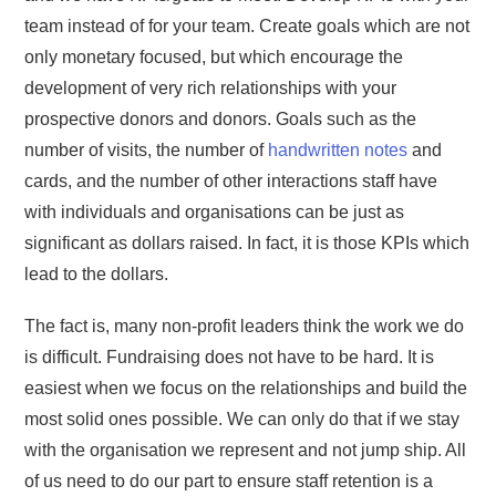
team instead of for your team. Create goals which are not
only monetary focused, but which encourage the
development of very rich relationships with your
prospective donors and donors. Goals such as the
number of visits, the number of
handwritten notes
and
cards, and the number of other interactions staff have
with individuals and organisations can be just as
significant as dollars raised. In fact, it is those KPIs which
lead to the dollars.
The fact is, many non-profit leaders think the work we do
is difficult. Fundraising does not have to be hard. It is
easiest when we focus on the relationships and build the
most solid ones possible. We can only do that if we stay
with the organisation we represent and not jump ship. All
of us need to do our part to ensure staff retention is a