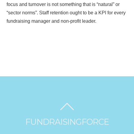
focus and turnover is not something that is “natural” or
“sector norms”. Staff retention ought to be a KPI for every
fundraising manager and non-profit leader.
FUNDRAISINGFORCE