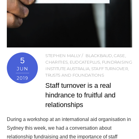
STEPHEN MALLY
BLACKBAUD
,
CASE
,
5
CHARITIES
,
EUDCATEPLUS
,
FUNDRAISING
JUN
INSTITUTE AUSTRALIA
,
STAFF TURNOVER
,
TRUSTS AND FOUNDATIONS
2019
Staff turnover is a real
hindrance to fruitful and
relationships
During a workshop at an international aid organisation in
Sydney this week, we had a conversation about
relationship fundraising and the importance of staff