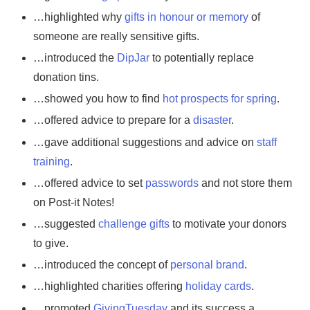
…highlighted why
gifts in honour or memory
of
someone are really sensitive gifts.
…introduced the
DipJar
to potentially replace
donation tins.
…showed you how to find
hot prospects for spring
.
…offered advice to prepare for a
disaster
.
…gave additional suggestions and advice on
staff
training
.
…offered advice to set
passwords
and not store them
on Post-it Notes!
…suggested
challenge gifts
to motivate your donors
to give.
…introduced the concept of
personal brand
.
…highlighted charities offering
holiday cards
.
…promoted
GivingTuesday
and its success a