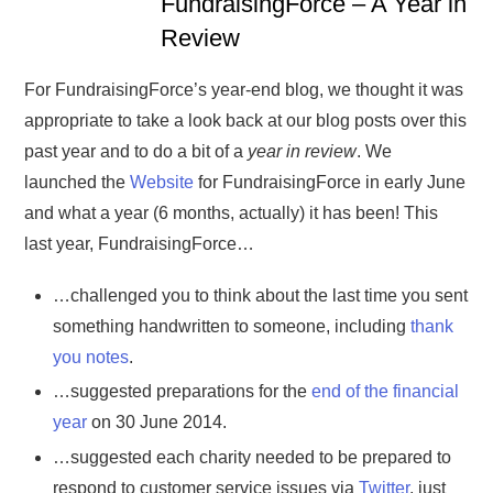
FundraisingForce – A Year in
Review
For FundraisingForce’s year-end blog, we thought it was
appropriate to take a look back at our blog posts over this
past year and to do a bit of a
year in review
. We
launched the
Website
for FundraisingForce in early June
and what a year (6 months, actually) it has been! This
last year, FundraisingForce…
…challenged you to think about the last time you sent
something handwritten to someone, including
thank
you notes
.
…suggested preparations for the
end of the financial
year
on 30 June 2014.
…suggested each charity needed to be prepared to
respond to customer service issues via
Twitter
, just