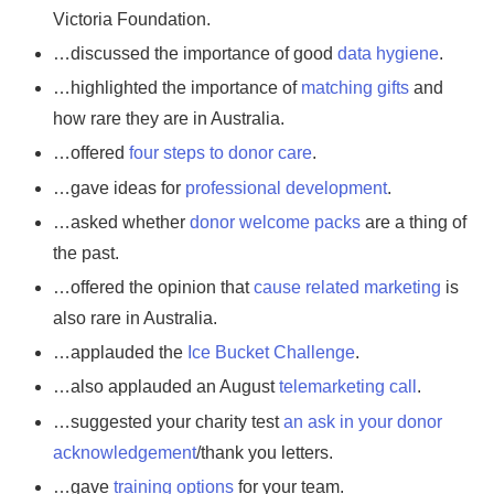
Victoria Foundation.
…discussed the importance of good
data hygiene
.
…highlighted the importance of
matching gifts
and
how rare they are in Australia.
…offered
four steps to donor care
.
…gave ideas for
professional development
.
…asked whether
donor welcome packs
are a thing of
the past.
…offered the opinion that
cause related marketing
is
also rare in Australia.
…applauded the
Ice Bucket Challenge
.
…also applauded an August
telemarketing call
.
…suggested your charity test
an ask in your donor
acknowledgement
/thank you letters.
…gave
training options
for your team.