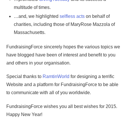
multitude of times.
…and, we highlighted
selfless acts
on behalf of
charities, including those of MaryRose Mazzola of
Massachusetts.
FundraisingForce sincerely hopes the various topics we
have blogged have been of interest and benefit to you
and others in your organisation.
Special thanks to
RamtinWorld
for designing a terrific
Website and a platform for FundraisingForce to be able
to communicate with all of you worldwide.
FundraisingForce wishes you all best wishes for 2015.
Happy New Year!