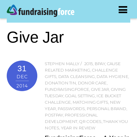
Give Jar
STEPHEN MALLY
2015
,
BPAY
,
CAUSE
31
RELATED MARKETING
,
CHALLENGE
DEC
GIFTS
,
DATA CLEANSING
,
DATA HYGIENE
,
DONATION TIN
,
DONOR CARE
,
2014
FUNDRAISINGFORCE
,
GIVE JAR
,
GIVING
TUESDAY
,
GOAL SETTING
,
ICE BUCKET
CHALLENGE
,
MATCHING GIFTS
,
NEW
YEAR
,
PASSWORDS
,
PERSONAL BRAND
,
POSTPAY
,
PROFESSIONAL
DEVELOPMENT
,
QR CODES
,
THANK YOU
NOTES
,
YEAR IN REVIEW