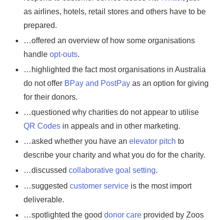
as airlines, hotels, retail stores and others have to be
prepared.
…offered an overview of how some organisations
handle
opt-outs
.
…highlighted the fact most organisations in Australia
do not offer
BPay and PostPay
as an option for giving
for their donors.
…questioned why charities do not appear to utilise
QR Codes
in appeals and in other marketing.
…asked whether you have an
elevator pitch
to
describe your charity and what you do for the charity.
…discussed
collaborative goal setting
.
…suggested
customer service
is the most import
deliverable.
…spotlighted the good
donor care
provided by Zoos