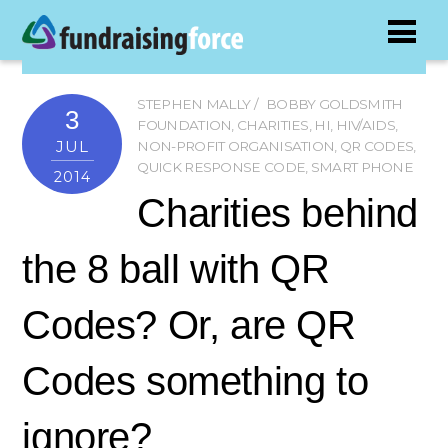
STEPHEN MALLY
BOBBY GOLDSMITH
3
FOUNDATION
,
CHARITIES
,
HI
,
HIV/AIDS
,
JUL
NON-PROFIT ORGANISATION
,
QR CODES
,
QUICK RESPONSE CODE
,
SMART PHONE
2014
Charities behind
the 8 ball with QR
Codes? Or, are QR
Codes something to
ignore?