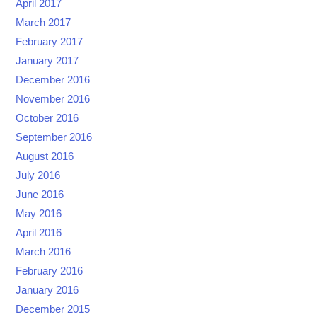
April 2017
March 2017
February 2017
January 2017
December 2016
November 2016
October 2016
September 2016
August 2016
July 2016
June 2016
May 2016
April 2016
March 2016
February 2016
January 2016
December 2015