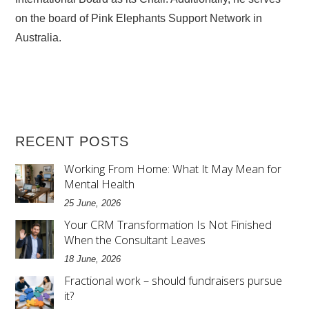
on the board of Pink Elephants Support Network in
Australia.
RECENT POSTS
Working From Home: What It May Mean for
Mental Health
25 June, 2026
Your CRM Transformation Is Not Finished
When the Consultant Leaves
18 June, 2026
Fractional work – should fundraisers pursue
it?