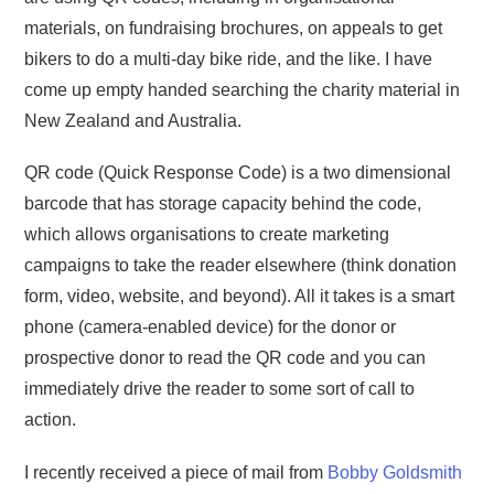
materials, on fundraising brochures, on appeals to get
bikers to do a multi-day bike ride, and the like. I have
come up empty handed searching the charity material in
New Zealand and Australia.
QR code (Quick Response Code) is a two dimensional
barcode that has storage capacity behind the code,
which allows organisations to create marketing
campaigns to take the reader elsewhere (think donation
form, video, website, and beyond). All it takes is a smart
phone (camera-enabled device) for the donor or
prospective donor to read the QR code and you can
immediately drive the reader to some sort of call to
action.
I recently received a piece of mail from
Bobby Goldsmith