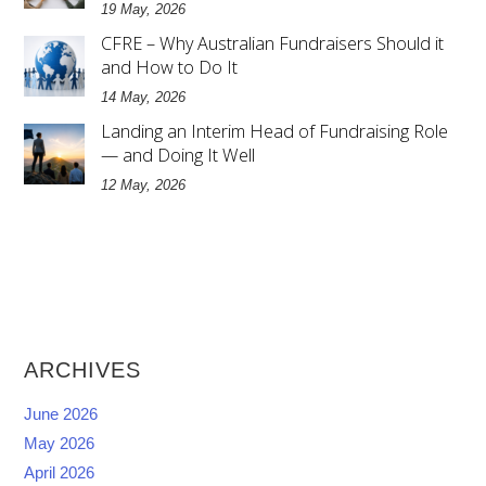
19 May, 2026
CFRE – Why Australian Fundraisers Should it
and How to Do It
14 May, 2026
Landing an Interim Head of Fundraising Role
— and Doing It Well
12 May, 2026
ARCHIVES
June 2026
May 2026
April 2026