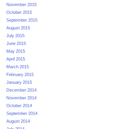
November 2015
October 2015
September 2015
August 2015
July 2015
June 2015
May 2015
April 2015
March 2015
February 2015
January 2015
December 2014
November 2014
October 2014
September 2014
August 2014