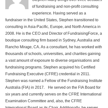
of fundraising and non-profit consulting
experience. Having served as a
fundraiser in the United States, Stephen transitioned to
consulting in Asia-Pacific, Europe, and North America in
2008. He is the CEO and Director of FundraisingForce, a
boutique consulting firm based in Sydney, Australia and
Rancho Mirage, CA. As a consultant, he has worked with
thousands of schools, universities, and charities gaining
a vast amount of exposure to diverse organisations and
fundraising programs. Stephen acquired his Certified
Fundraising Executive (CFRE) credential in 2011.
Stephen was named a Fellow of the Fundraising Institute
Australia (FIA) in 2017. He served on the FIA Board for
six years and currently serves on the CFRE International
Examination Committee and, also, the CFRE
International Board as its Chair. Additionally, he serves