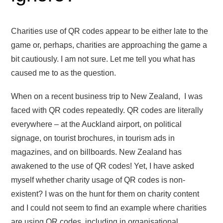
Charities use of QR codes appear to be either late to the
game or, perhaps, charities are approaching the game a
bit cautiously. I am not sure. Let me tell you what has
caused me to as the question.
When on a recent business trip to New Zealand, I was
faced with QR codes repeatedly. QR codes are literally
everywhere – at the Auckland airport, on political
signage, on tourist brochures, in tourism ads in
magazines, and on billboards. New Zealand has
awakened to the use of QR codes! Yet, I have asked
myself whether charity usage of QR codes is non-
existent? I was on the hunt for them on charity content
and I could not seem to find an example where charities
are using QR codes, including in organisational