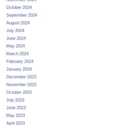
October 2024
September 2024
August 2024
July 2024
June 2024
May 2024
March 2024
February 2024
January 2024
December 2023
November 2023
October 2023
July 2023
June 2023
May 2023
April 2023