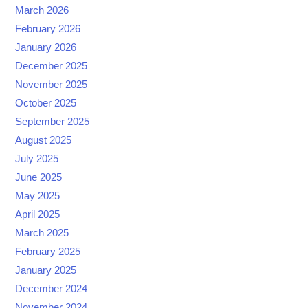
March 2026
February 2026
January 2026
December 2025
November 2025
October 2025
September 2025
August 2025
July 2025
June 2025
May 2025
April 2025
March 2025
February 2025
January 2025
December 2024
November 2024