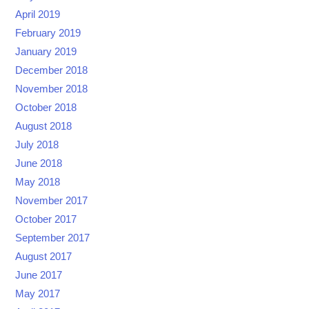
April 2019
February 2019
January 2019
December 2018
November 2018
October 2018
August 2018
July 2018
June 2018
May 2018
November 2017
October 2017
September 2017
August 2017
June 2017
May 2017