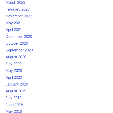
March 2023
February 2023
November 2022
May 2021
April 2021
December 2020
October 2020
September 2020
August 2020
July 2020
May 2020
April 2020
January 2020
August 2019
July 2019
June 2019
May 2019