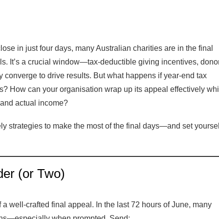
lose in just four days, many Australian charities are in the final
als. It’s a crucial window—tax-deductible giving incentives, dono
 converge to drive results. But what happens if year-end tax
ts? How can your organisation wrap up its appeal effectively whi
l and actual income?
ly strategies to make the most of the final days—and set yoursel
er (or Two)
a well-crafted final appeal. In the last 72 hours of June, many
ions—especially when prompted. Send: