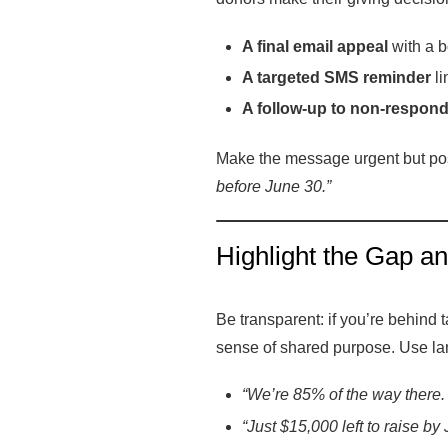
A final email appeal
with a bo
A targeted SMS reminder
li
A follow-up to non-respon
Make the message urgent but pos
before June 30.”
Highlight the Gap a
Be transparent: if you’re behind 
sense of shared purpose. Use la
“We’re 85% of the way there. 
“Just $15,000 left to raise by