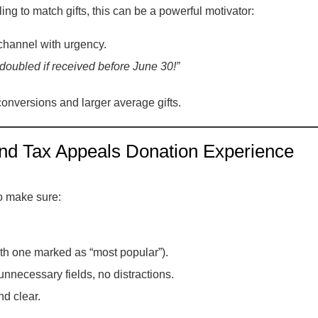
ling to match gifts, this can be a powerful motivator:
channel with urgency.
e doubled if received before June 30!”
onversions and larger average gifts.
nd Tax Appeals Donation Experience
o make sure:
with one marked as “most popular”).
nnecessary fields, no distractions.
d clear.