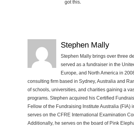
got this.
Stephen Mally
Stephen Mally brings over three de
served as a fundraiser in the Unite
Europe, and North America in 2008
consulting firm based in Sydney, Australia and R
of schools, universities, and charities gaining a v
programs. Stephen acquired his Certified Fundra
Fellow of the Fundraising Institute Australia (FIA)
serves on the CFRE International Examination Comm
Additionally, he serves on the board of Pink Eleph