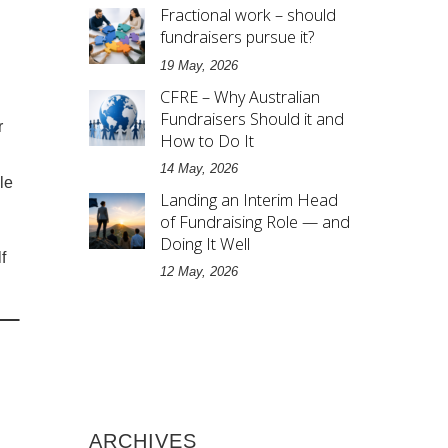
Fractional work – should
fundraisers pursue it?
19 May, 2026
CFRE – Why Australian
Fundraisers Should it and
r
How to Do It
14 May, 2026
le
Landing an Interim Head
of Fundraising Role — and
Doing It Well
f
12 May, 2026
ARCHIVES