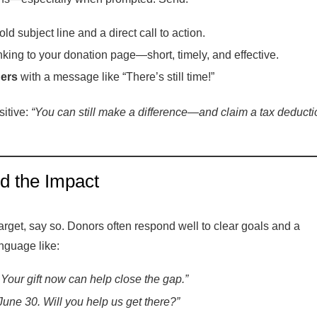
ld subject line and a direct call to action.
nking to your donation page—short, timely, and effective.
ders
with a message like “There’s still time!”
itive:
“You can still make a difference—and claim a tax deducti
nd the Impact
target, say so. Donors often respond well to clear goals and a
nguage like:
Your gift now can help close the gap.”
 June 30. Will you help us get there?”