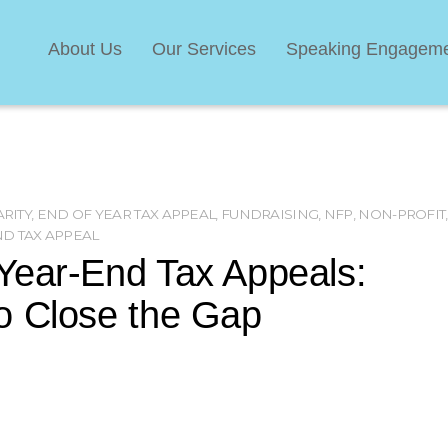
About Us
Our Services
Speaking Engagem
RITY
,
END OF YEAR TAX APPEAL
,
FUNDRAISING
,
NFP
,
NON-PROFIT
,
ND TAX APPEAL
Year-End Tax Appeals:
o Close the Gap