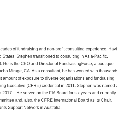
cades of fundraising and non-profit consulting experience. Hav
d States, Stephen transitioned to consulting in Asia-Pacific,
. He is the CEO and Director of FundraisingForce, a boutique
ancho Mirage, CA. As a consultant, he has worked with thousand
ast amount of exposure to diverse organisations and fundraising
ising Executive (CFRE) credential in 2011. Stephen was named 
 in 2017. He served on the FIA Board for six years and currently
ittee and, also, the CFRE International Board as its Chair.
ants Support Network in Australia.