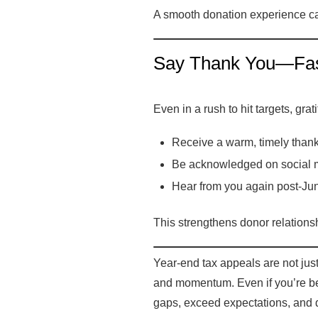
A smooth donation experience can
Say Thank You—Fast
Even in a rush to hit targets, gr
Receive a warm, timely thank
Be acknowledged on social m
Hear from you again post-Jun
This strengthens donor relationsh
Year-end tax appeals are not jus
and momentum. Even if you’re beh
gaps, exceed expectations, and 