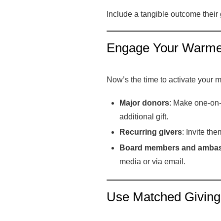
Include a tangible outcome their 
Engage Your Warme
Now’s the time to activate your 
Major donors
: Make one-on-
additional gift.
Recurring givers
: Invite th
Board members and amba
media or via email.
Use Matched Giving (