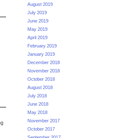
August 2019
July 2019
June 2019
May 2019
April 2019
February 2019
:
January 2019
December 2018
November 2018
October 2018
August 2018
July 2018
June 2018
May 2018
November 2017
ng
October 2017
September 2017