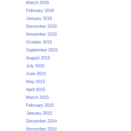
March 2016
February 2016
January 2016
December 2015
November 2015
October 2015
September 2015
August 2015
July 2015
June 2015
May 2015
April 2015
March 2015
February 2015
January 2015
December 2014
November 2014