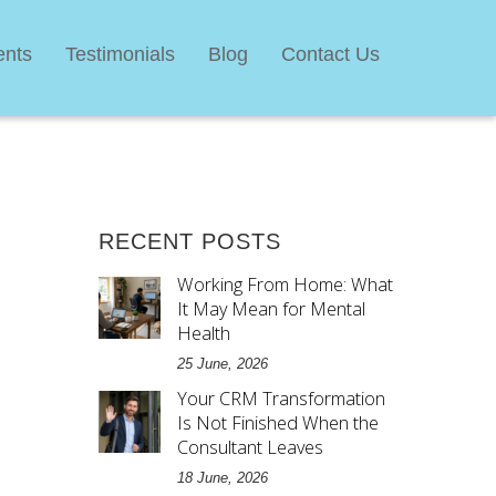
ents
Testimonials
Blog
Contact Us
RECENT POSTS
Working From Home: What
It May Mean for Mental
Health
25 June, 2026
Your CRM Transformation
Is Not Finished When the
Consultant Leaves
18 June, 2026