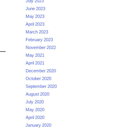
July 2023
June 2023
May 2023
April 2023
March 2023
February 2023
November 2022
May 2021
April 2021
December 2020
October 2020
September 2020
August 2020
July 2020
May 2020
April 2020
January 2020