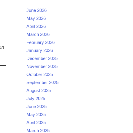
June 2026
May 2026
April 2026
March 2026
February 2026
on
January 2026
December 2025
November 2025
October 2025
September 2025
August 2025
July 2025
June 2025
May 2025
April 2025
March 2025