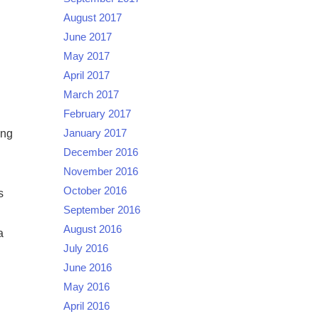
August 2017
June 2017
May 2017
April 2017
March 2017
February 2017
ing
January 2017
December 2016
November 2016
October 2016
s
September 2016
August 2016
a
July 2016
June 2016
May 2016
April 2016