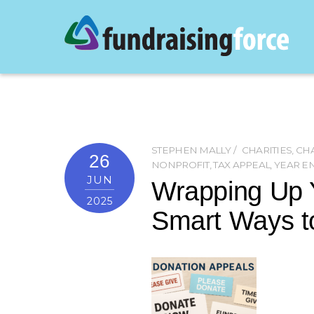
STEPHEN MALLY
CHARITIES
,
CHA
26
NONPROFIT
,
TAX APPEAL
,
YEAR E
JUN
Wrapping Up 
2025
Smart Ways t