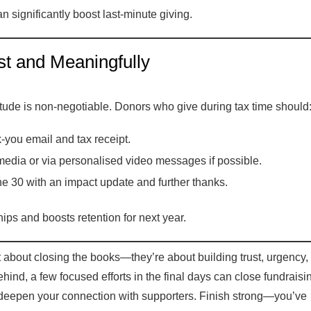
 significantly boost last-minute giving.
 and Meaningfully
atitude is non-negotiable. Donors who give during tax time should
-you email and tax receipt.
edia or via personalised video messages if possible.
e 30 with an impact update and further thanks.
ips and boosts retention for next year.
t about closing the books—they’re about building trust, urgency,
ind, a few focused efforts in the final days can close fundraisi
deepen your connection with supporters. Finish strong—you’ve