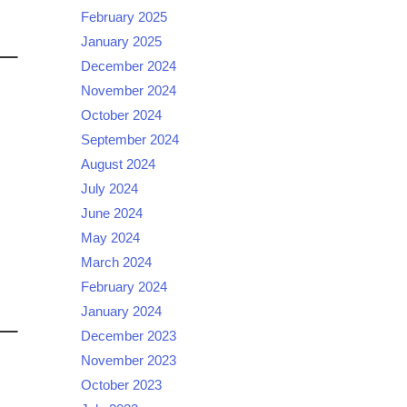
February 2025
January 2025
December 2024
November 2024
October 2024
September 2024
August 2024
July 2024
June 2024
May 2024
March 2024
February 2024
January 2024
December 2023
November 2023
October 2023