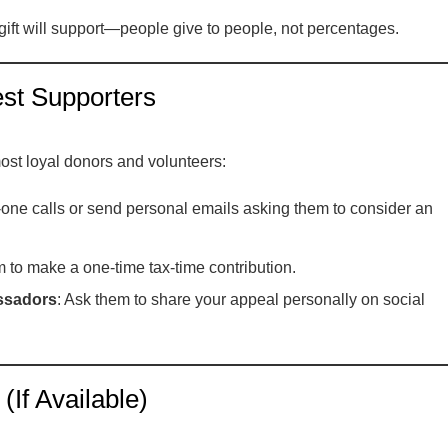
gift will support—people give to people, not percentages.
st Supporters
most loyal donors and volunteers:
one calls or send personal emails asking them to consider an
em to make a one-time tax-time contribution.
ssadors
: Ask them to share your appeal personally on social
If Available)