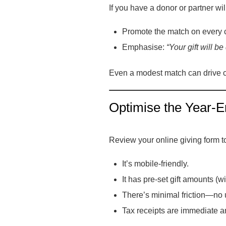
If you have a donor or partner wil
Promote the match on every 
Emphasise:
“Your gift will b
Even a modest match can drive c
Optimise the Year-E
Review your online giving form t
It’s mobile-friendly.
It has pre-set gift amounts (
There’s minimal friction—no u
Tax receipts are immediate an