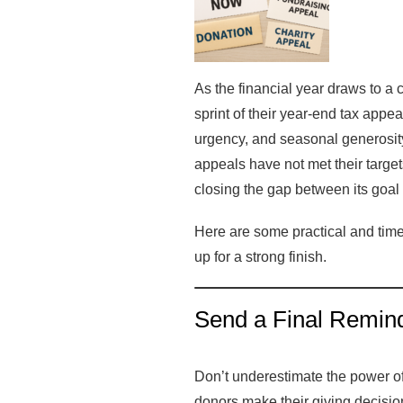
As the financial year draws to a c
sprint of their year-end tax appe
urgency, and seasonal generosity
appeals have not met their targe
closing the gap between its goa
Here are some practical and time
up for a strong finish.
Send a Final Remind
Don’t underestimate the power of 
donors make their giving decis