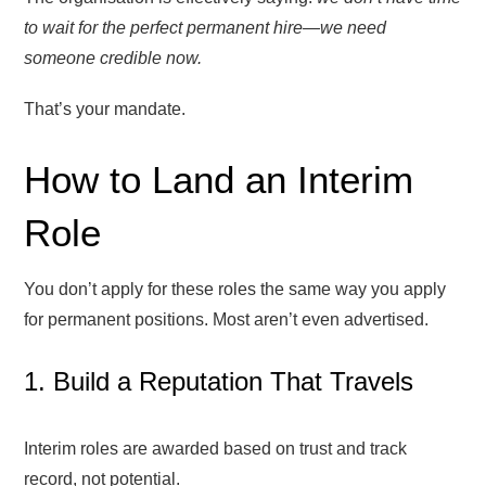
to wait for the perfect permanent hire—we need
someone credible now.
That’s your mandate.
How to Land an Interim
Role
You don’t apply for these roles the same way you apply
for permanent positions. Most aren’t even advertised.
1. Build a Reputation That Travels
Interim roles are awarded based on trust and track
record, not potential.