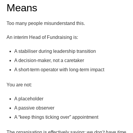
Means
Too many people misunderstand this.
An interim Head of Fundraising is:
A stabiliser during leadership transition
A decision-maker, not a caretaker
A short-term operator with long-term impact
You are not:
A placeholder
A passive observer
A “keep things ticking over” appointment
The organisation is effectively saying:
we don’t have time