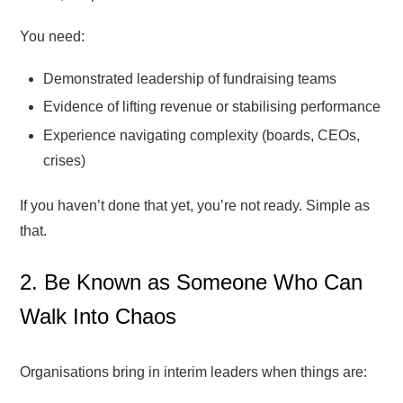
You need:
Demonstrated leadership of fundraising teams
Evidence of lifting revenue or stabilising performance
Experience navigating complexity (boards, CEOs,
crises)
If you haven’t done that yet, you’re not ready. Simple as
that.
2. Be Known as Someone Who Can
Walk Into Chaos
Organisations bring in interim leaders when things are: