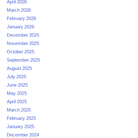
April 2026
March 2026
February 2026
January 2026
December 2025
November 2025
October 2025
September 2025
August 2025
July 2025
June 2025
May 2025
April 2025
March 2025
February 2025
January 2025
December 2024