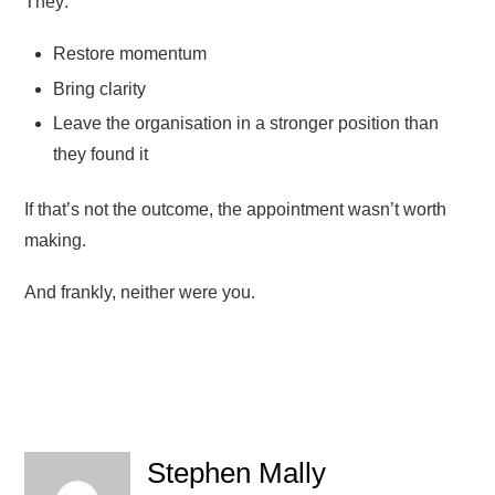
They:
Restore momentum
Bring clarity
Leave the organisation in a stronger position than
they found it
If that’s not the outcome, the appointment wasn’t worth
making.
And frankly, neither were you.
Stephen Mally