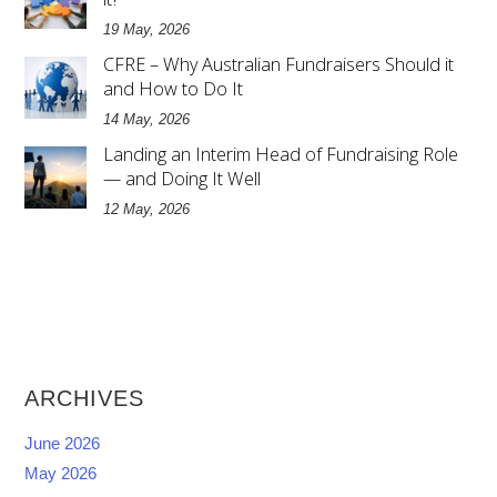
19 May, 2026
CFRE – Why Australian Fundraisers Should it
and How to Do It
14 May, 2026
Landing an Interim Head of Fundraising Role
— and Doing It Well
12 May, 2026
ARCHIVES
June 2026
May 2026