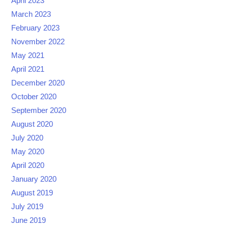
April 2023
March 2023
February 2023
November 2022
May 2021
April 2021
December 2020
October 2020
September 2020
August 2020
July 2020
May 2020
April 2020
January 2020
August 2019
July 2019
June 2019