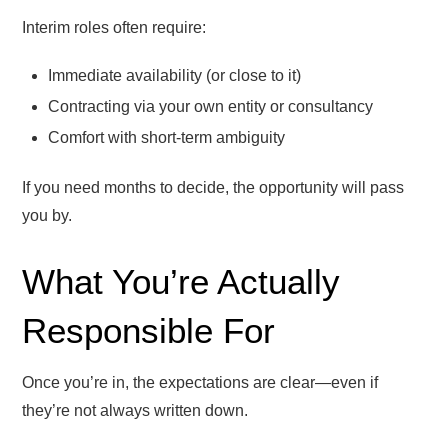
Interim roles often require:
Immediate availability (or close to it)
Contracting via your own entity or consultancy
Comfort with short-term ambiguity
If you need months to decide, the opportunity will pass
you by.
What You’re Actually
Responsible For
Once you’re in, the expectations are clear—even if
they’re not always written down.