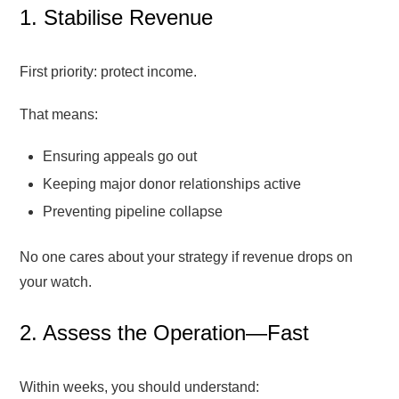
1. Stabilise Revenue
First priority: protect income.
That means:
Ensuring appeals go out
Keeping major donor relationships active
Preventing pipeline collapse
No one cares about your strategy if revenue drops on
your watch.
2. Assess the Operation—Fast
Within weeks, you should understand: