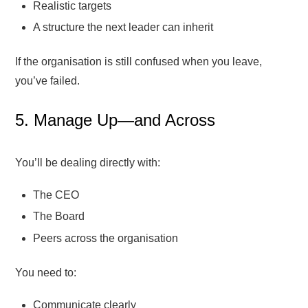
Realistic targets
A structure the next leader can inherit
If the organisation is still confused when you leave,
you’ve failed.
5. Manage Up—and Across
You’ll be dealing directly with:
The CEO
The Board
Peers across the organisation
You need to:
Communicate clearly