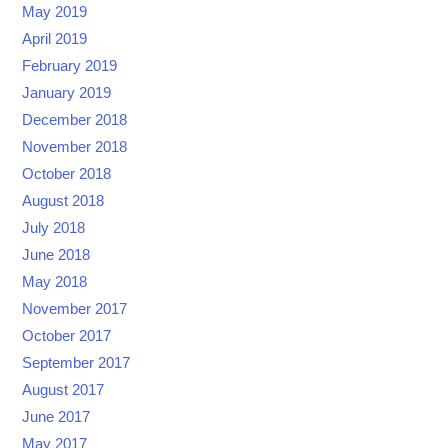
May 2019
April 2019
February 2019
January 2019
December 2018
November 2018
October 2018
August 2018
July 2018
June 2018
May 2018
November 2017
October 2017
September 2017
August 2017
June 2017
May 2017