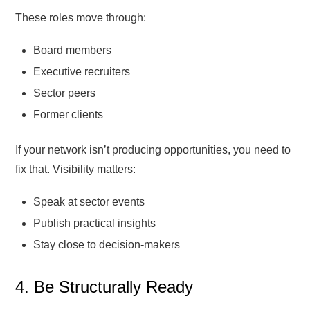
These roles move through:
Board members
Executive recruiters
Sector peers
Former clients
If your network isn’t producing opportunities, you need to
fix that. Visibility matters:
Speak at sector events
Publish practical insights
Stay close to decision-makers
4. Be Structurally Ready