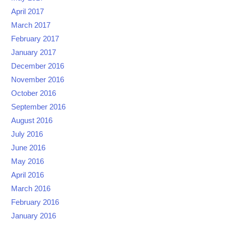
April 2017
March 2017
February 2017
January 2017
December 2016
November 2016
October 2016
September 2016
August 2016
July 2016
June 2016
May 2016
April 2016
March 2016
February 2016
January 2016