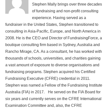
Stephen Mally brings over three decades
of fundraising and non-profit consulting
experience. Having served as a
fundraiser in the United States, Stephen transitioned to
consulting in Asia-Pacific, Europe, and North America in
2008. He is the CEO and Director of FundraisingForce, a
boutique consulting firm based in Sydney, Australia and
Rancho Mirage, CA. As a consultant, he has worked with
thousands of schools, universities, and charities gaining
a vast amount of exposure to diverse organisations and
fundraising programs. Stephen acquired his Certified
Fundraising Executive (CFRE) credential in 2011.
Stephen was named a Fellow of the Fundraising Institute
Australia (FIA) in 2017. He served on the FIA Board for
six years and currently serves on the CFRE International
Examination Committee and, also, the CFRE