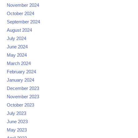
November 2024
October 2024
September 2024
August 2024
July 2024
June 2024
May 2024
March 2024
February 2024
January 2024
December 2023
November 2023
October 2023
July 2023
June 2023
May 2023