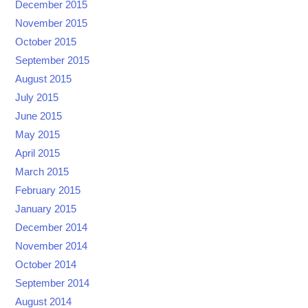
December 2015
November 2015
October 2015
September 2015
August 2015
July 2015
June 2015
May 2015
April 2015
March 2015
February 2015
January 2015
December 2014
November 2014
October 2014
September 2014
August 2014