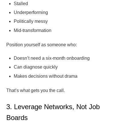
Stalled
Underperforming
Politically messy
Mid-transformation
Position yourself as someone who:
Doesn’t need a six-month onboarding
Can diagnose quickly
Makes decisions without drama
That’s what gets you the call.
3. Leverage Networks, Not Job
Boards