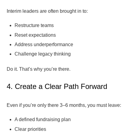
Interim leaders are often brought in to:
Restructure teams
Reset expectations
Address underperformance
Challenge legacy thinking
Do it. That’s why you’re there.
4. Create a Clear Path Forward
Even if you’re only there 3–6 months, you must leave:
A defined fundraising plan
Clear priorities