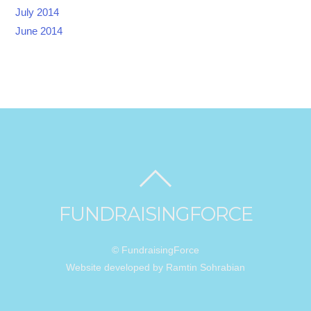
July 2014
June 2014
FUNDRAISINGFORCE
© FundraisingForce
Website developed by Ramtin Sohrabian