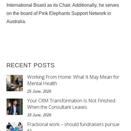
International Board as its Chair. Additionally, he serves
on the board of Pink Elephants Support Network in
Australia.
RECENT POSTS
Working From Home: What It May Mean for
Mental Health
25 June, 2026
Your CRM Transformation Is Not Finished
When the Consultant Leaves
18 June, 2026
Fractional work – should fundraisers pursue
it?