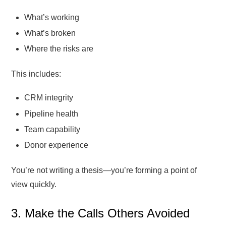
What’s working
What’s broken
Where the risks are
This includes:
CRM integrity
Pipeline health
Team capability
Donor experience
You’re not writing a thesis—you’re forming a point of
view quickly.
3. Make the Calls Others Avoided