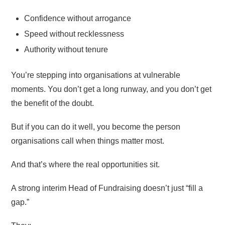
Confidence without arrogance
Speed without recklessness
Authority without tenure
You’re stepping into organisations at vulnerable
moments. You don’t get a long runway, and you don’t get
the benefit of the doubt.
But if you can do it well, you become the person
organisations call when things matter most.
And that’s where the real opportunities sit.
A strong interim Head of Fundraising doesn’t just “fill a
gap.”