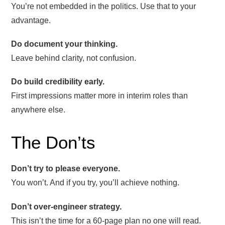
You’re not embedded in the politics. Use that to your
advantage.
Do document your thinking.
Leave behind clarity, not confusion.
Do build credibility early.
First impressions matter more in interim roles than
anywhere else.
The Don’ts
Don’t try to please everyone.
You won’t. And if you try, you’ll achieve nothing.
Don’t over-engineer strategy.
This isn’t the time for a 60-page plan no one will read.