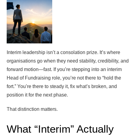
Interim leadership isn’t a consolation prize. It’s where
organisations go when they need stability, credibility, and
forward motion—fast. If you’re stepping into an interim
Head of Fundraising role, you’re not there to “hold the
fort.” You’re there to steady it, fix what’s broken, and
position it for the next phase.
That distinction matters.
What “Interim” Actually