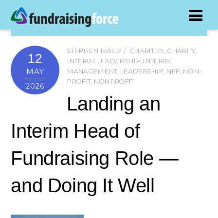
STEPHEN MALLY
CHARITIES
,
CHARITY
,
12
INTERIM LEADERSHIP
,
INTERIM
MAY
MANAGEMENT
,
LEADERSHIP
,
NFP
,
NON-
PROFIT
,
NONPROFIT
2026
Landing an
Interim Head of
Fundraising Role —
and Doing It Well