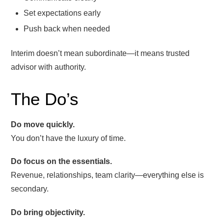
Set expectations early
Push back when needed
Interim doesn’t mean subordinate—it means trusted
advisor with authority.
The Do’s
Do move quickly.
You don’t have the luxury of time.
Do focus on the essentials.
Revenue, relationships, team clarity—everything else is
secondary.
Do bring objectivity.