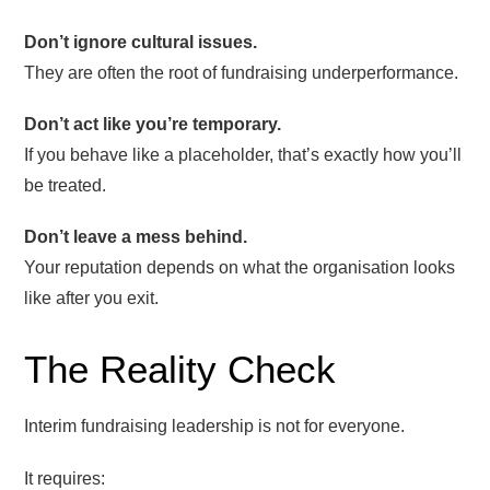
Don’t ignore cultural issues.
They are often the root of fundraising underperformance.
Don’t act like you’re temporary.
If you behave like a placeholder, that’s exactly how you’ll
be treated.
Don’t leave a mess behind.
Your reputation depends on what the organisation looks
like after you exit.
The Reality Check
Interim fundraising leadership is not for everyone.
It requires: