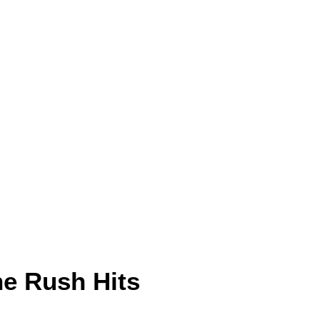
e Rush Hits