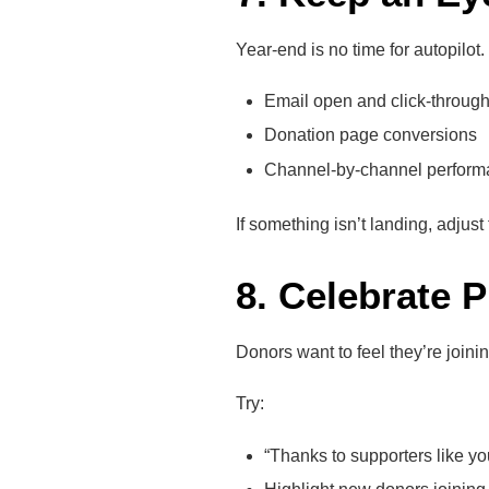
Year-end is no time for autopilot
Email open and click-through
Donation page conversions
Channel-by-channel perform
If something isn’t landing, adjus
8. Celebrate 
Donors want to feel they’re joi
Try:
“Thanks to supporters like yo