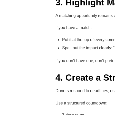
3. Highlight 
A matching opportunity remains o
If you have a match:
Put it at the top of every com
Spell out the impact clearly
If you don’t have one, don’t pre
4. Create a S
Donors respond to deadlines, es
Use a structured countdown: