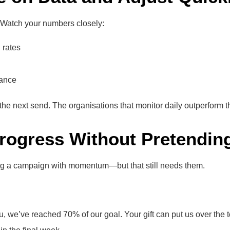
. Watch your numbers closely:
 rates
ance
t the next send. The organisations that monitor daily outperform t
Progress Without Pretendin
ning a campaign with momentum—but that still needs them.
u, we’ve reached 70% of our goal. Your gift can put us over the t