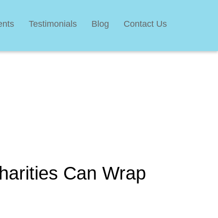
ents
Testimonials
Blog
Contact Us
harities Can Wrap