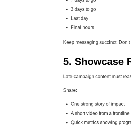
7 days to go
3 days to go
Last day
Final hours
Keep messaging succinct. Don’t ov
5. Showcase 
Late-campaign content must reass
Share:
One strong story of impact
A short video from a frontlin
Quick metrics showing progre