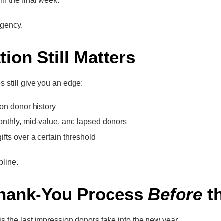
in the final week.
gency.
tion Still Matters
 still give you an edge:
on donor history
thly, mid-value, and lapsed donors
ifts over a certain threshold
pline.
Thank-You Process
Before
th
s the last impression donors take into the new year.