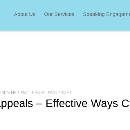
About Us
Our Services
Speaking Engagem
RITY
,
NFP
,
NON-PROFIT
,
NONPROFIT
ppeals – Effective Ways C