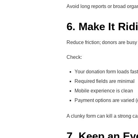
Avoid long reports or broad orga
6. Make It Rid
Reduce friction; donors are busy 
Check:
Your donation form loads fast
Required fields are minimal
Mobile experience is clean
Payment options are varied (c
A clunky form can kill a strong c
7. Keep an Ey