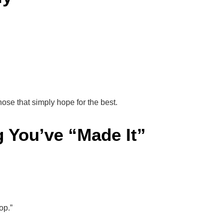
hose that simply hope for the best.
g You’ve “Made It”
op.”