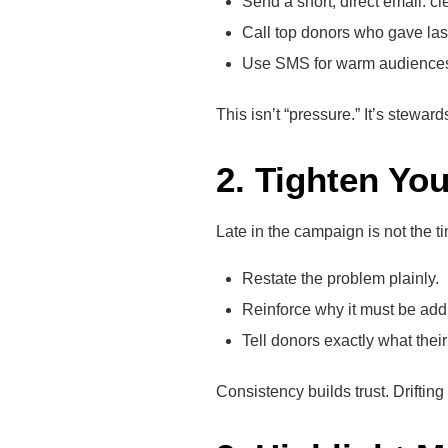
Send a short, direct email: c
Call top donors who gave last
Use SMS for warm audiences—fa
This isn’t “pressure.” It’s stewa
2. Tighten Yo
Late in the campaign is not the t
Restate the problem plainly.
Reinforce why it must be ad
Tell donors exactly what their 
Consistency builds trust. Driftin