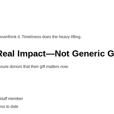
erthink it. Timeliness does the heavy lifting.
Real Impact—Not Generic 
ure donors that their gift matters
now
.
e staff member
ss to date