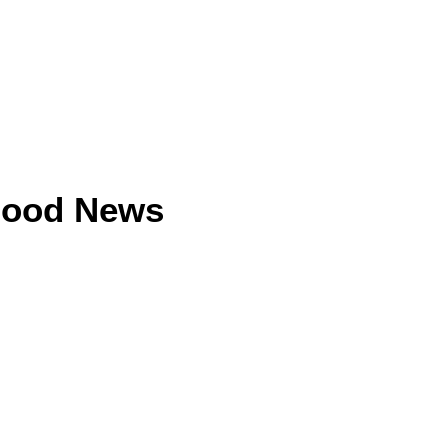
Good News