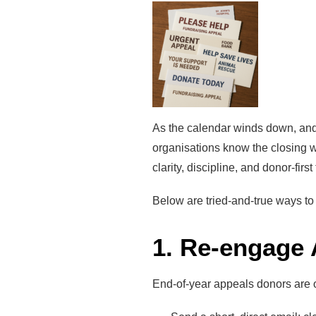
As the calendar winds down, and 
organisations know the closing 
clarity, discipline, and donor-firs
Below are tried-and-true ways to 
1. Re-engage
End-of-year appeals donors are o