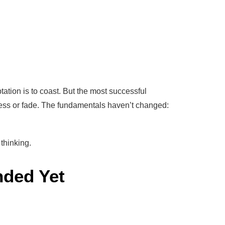
tion is to coast. But the most successful
ess or fade. The fundamentals haven’t changed:
thinking.
nded Yet