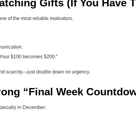
Matching Gifts (If You Have
ne of the most reliable motivators.
munication.
: “Your $100 becomes $200.”
tend scarcity—just double down on urgency.
trong “Final Week Countdo
pecially in December.