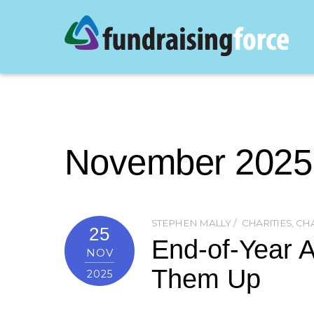
November 2025
STEPHEN MALLY
CHARITIES
,
CHA
25
End-of-Year A
NOV
Them Up
2025