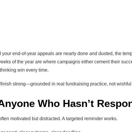
your end-of-year appeals are nearly done and dusted, the tempta
weeks of the year are where campaigns either cement their succ
t thinking win every time.
finish strong—grounded in real fundraising practice, not wishful 
 Anyone Who Hasn’t Respo
ften motivated but distracted. A targeted reminder works.