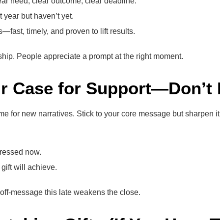
lear need, clear outcome, clear deadline.
 year but haven’t yet.
st, timely, and proven to lift results.
rdship. People appreciate a prompt at the right moment.
ur Case for Support—Don’t R
ime for new narratives. Stick to your core message but sharpen it
dressed now.
gift will achieve.
g off-message this late weakens the close.