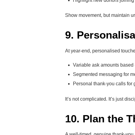
Highlight new donors joining 
Show movement, but maintain ur
9. Personalisa
At year-end, personalised touches
Variable ask amounts based 
Segmented messaging for mon
Personal thank-you calls for g
It’s not complicated. It’s just disci
10. Plan the 
A well-timed, genuine thank-you i