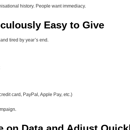
nisational history. People want immediacy.
iculously Easy to Give
and tired by year’s end.
redit card, PayPal, Apple Pay, etc.)
ampaign.
e on Data and Adjust Quick