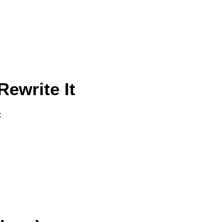
ewrite It
: