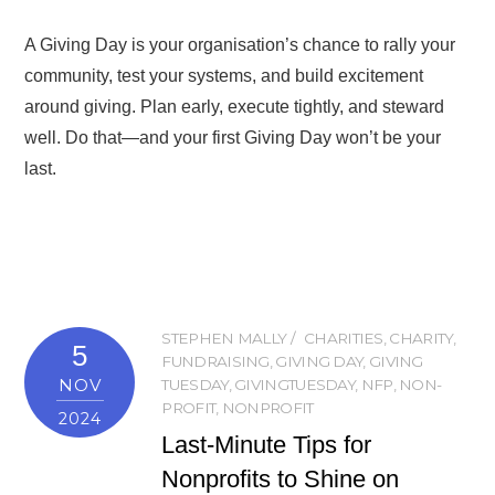
A Giving Day is your organisation’s chance to rally your
community, test your systems, and build excitement
around giving. Plan early, execute tightly, and steward
well. Do that—and your first Giving Day won’t be your
last.
STEPHEN MALLY
CHARITIES
,
CHARITY
,
5
FUNDRAISING
,
GIVING DAY
,
GIVING
NOV
TUESDAY
,
GIVINGTUESDAY
,
NFP
,
NON-
PROFIT
,
NONPROFIT
2024
Last-Minute Tips for
Nonprofits to Shine on