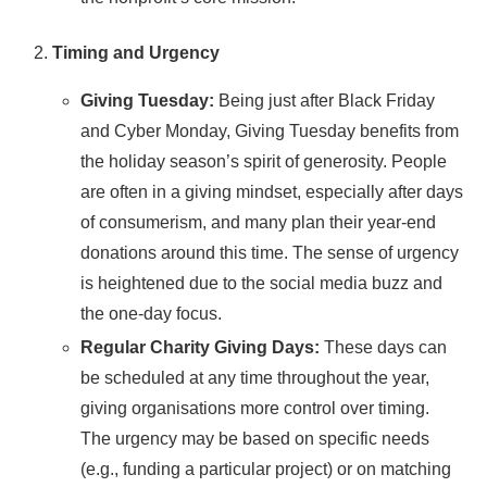
Timing and Urgency
Giving Tuesday:
Being just after Black Friday
and Cyber Monday, Giving Tuesday benefits from
the holiday season’s spirit of generosity. People
are often in a giving mindset, especially after days
of consumerism, and many plan their year-end
donations around this time. The sense of urgency
is heightened due to the social media buzz and
the one-day focus.
Regular Charity Giving Days:
These days can
be scheduled at any time throughout the year,
giving organisations more control over timing.
The urgency may be based on specific needs
(e.g., funding a particular project) or on matching