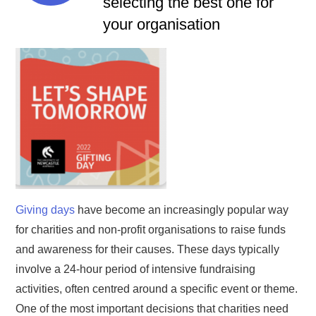
selecting the best one for
your organisation
Giving days
have become an increasingly popular way
for charities and non-profit organisations to raise funds
and awareness for their causes. These days typically
involve a 24-hour period of intensive fundraising
activities, often centred around a specific event or theme.
One of the most important decisions that charities need