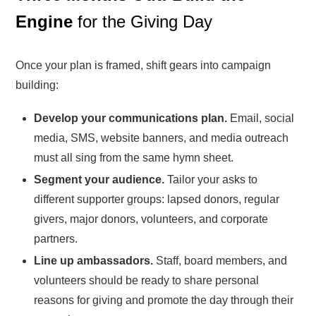
Engine
for the Giving Day
Once your plan is framed, shift gears into campaign
building:
Develop your communications plan.
Email, social
media, SMS, website banners, and media outreach
must all sing from the same hymn sheet.
Segment your audience.
Tailor your asks to
different supporter groups: lapsed donors, regular
givers, major donors, volunteers, and corporate
partners.
Line up ambassadors.
Staff, board members, and
volunteers should be ready to share personal
reasons for giving and promote the day through their