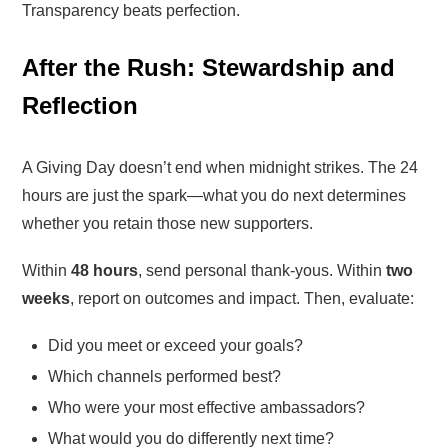
Transparency beats perfection.
After the Rush: Stewardship and
Reflection
A Giving Day doesn’t end when midnight strikes. The 24
hours are just the spark—what you do next determines
whether you retain those new supporters.
Within
48 hours
, send personal thank-yous. Within
two
weeks
, report on outcomes and impact. Then, evaluate:
Did you meet or exceed your goals?
Which channels performed best?
Who were your most effective ambassadors?
What would you do differently next time?