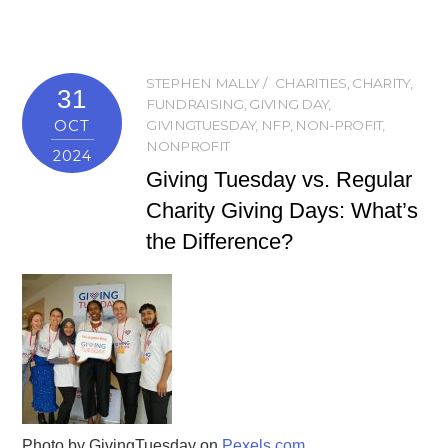
STEPHEN MALLY
CHARITIES
,
CHARITY
,
31
FUNDRAISING
,
GIVING DAY
,
OCT
GIVINGTUESDAY
,
NFP
,
NON-PROFIT
,
NONPROFIT
2024
Giving Tuesday vs. Regular
Charity Giving Days: What’s
the Difference?
Photo by GivingTuesday on
Pexels.com