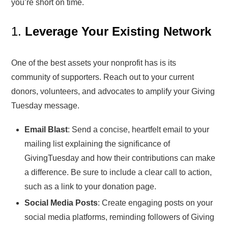
you’re short on time.
1.
Leverage Your Existing Network
One of the best assets your nonprofit has is its
community of supporters. Reach out to your current
donors, volunteers, and advocates to amplify your Giving
Tuesday message.
Email Blast
: Send a concise, heartfelt email to your
mailing list explaining the significance of
GivingTuesday and how their contributions can make
a difference. Be sure to include a clear call to action,
such as a link to your donation page.
Social Media Posts
: Create engaging posts on your
social media platforms, reminding followers of Giving