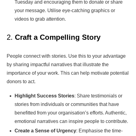
Tuesday and encouraging them to donate or share
your message. Utilise eye-catching graphics or
videos to grab attention.
2.
Craft a Compelling Story
People connect with stories. Use this to your advantage
by sharing impactful narratives that illustrate the
importance of your work. This can help motivate potential
donors to act.
Highlight Success Stories
: Share testimonials or
stories from individuals or communities that have
benefitted from your organisation’s efforts. Authentic,
emotional narratives can inspire people to contribute.
Create a Sense of Urgency
: Emphasise the time-