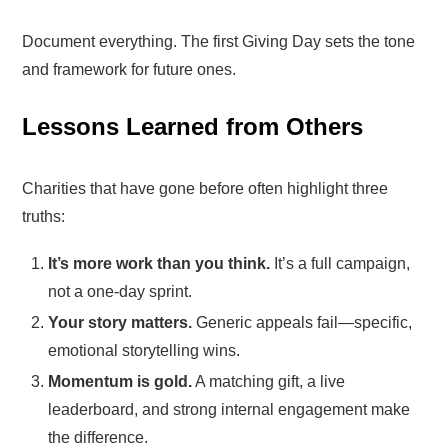
Document everything. The first Giving Day sets the tone
and framework for future ones.
Lessons Learned from Others
Charities that have gone before often highlight three
truths:
It’s more work than you think.
It’s a full campaign,
not a one-day sprint.
Your story matters.
Generic appeals fail—specific,
emotional storytelling wins.
Momentum is gold.
A matching gift, a live
leaderboard, and strong internal engagement make
the difference.