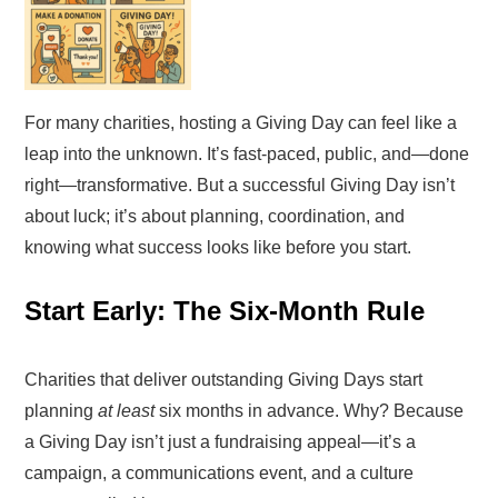
For many charities, hosting a Giving Day can feel like a
leap into the unknown. It’s fast-paced, public, and—done
right—transformative. But a successful Giving Day isn’t
about luck; it’s about planning, coordination, and
knowing what success looks like before you start.
Start Early: The Six-Month Rule
Charities that deliver outstanding Giving Days start
planning
at least
six months in advance. Why? Because
a Giving Day isn’t just a fundraising appeal—it’s a
campaign, a communications event, and a culture