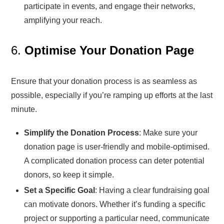
participate in events, and engage their networks,
amplifying your reach.
6.
Optimise Your Donation Page
Ensure that your donation process is as seamless as
possible, especially if you’re ramping up efforts at the last
minute.
Simplify the Donation Process
: Make sure your
donation page is user-friendly and mobile-optimised.
A complicated donation process can deter potential
donors, so keep it simple.
Set a Specific Goal
: Having a clear fundraising goal
can motivate donors. Whether it’s funding a specific
project or supporting a particular need, communicate