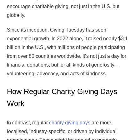
encourage charitable giving, not just in the U.S. but
globally.
Since its inception, Giving Tuesday has seen
exponential growth. In 2022 alone, it raised nearly $3.1
billion in the U.S., with millions of people participating
from over 80 countries worldwide. It’s not just a day for
financial donations, but for all kinds of generosity—
volunteering, advocacy, and acts of kindness.
How Regular Charity Giving Days
Work
In contrast, regular
charity giving days
are more
localised, industry-specific, or driven by individual