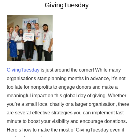
GivingTuesday
GivingTuesday
is just around the corner! While many
organisations start planning months in advance, it’s not
too late for nonprofits to engage donors and make a
meaningful impact on this global day of giving. Whether
you’re a small local charity or a larger organisation, there
are several effective strategies you can implement last
minute to boost your visibility and encourage donations.
Here’s how to make the most of GivingTuesday even if