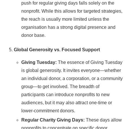
push for regular giving days falls solely on the
nonprofit. While this allows for targeted strategies,
the reach is usually more limited unless the
organisation has a strong digital presence and
donor base.
Global Generosity vs. Focused Support
Giving Tuesday:
The essence of Giving Tuesday
is global generosity. It invites everyone—whether
an individual donor, a corporation, or a community
group—to get involved. The breadth of
participants can introduce nonprofits to new
audiences, but it may also attract one-time or
lower-commitment donors.
Regular Charity Giving Days:
These days allow
nonprofits to concentrate on specific donor