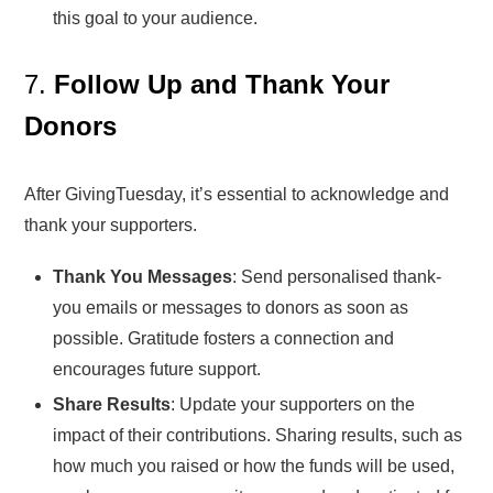
this goal to your audience.
7.
Follow Up and Thank Your
Donors
After GivingTuesday, it’s essential to acknowledge and
thank your supporters.
Thank You Messages
: Send personalised thank-
you emails or messages to donors as soon as
possible. Gratitude fosters a connection and
encourages future support.
Share Results
: Update your supporters on the
impact of their contributions. Sharing results, such as
how much you raised or how the funds will be used,