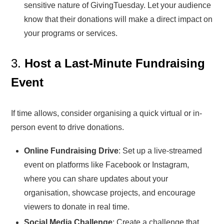
sensitive nature of GivingTuesday. Let your audience
know that their donations will make a direct impact on
your programs or services.
3.
Host a Last-Minute Fundraising
Event
If time allows, consider organising a quick virtual or in-
person event to drive donations.
Online Fundraising Drive
: Set up a live-streamed
event on platforms like Facebook or Instagram,
where you can share updates about your
organisation, showcase projects, and encourage
viewers to donate in real time.
Social Media Challenge
: Create a challenge that