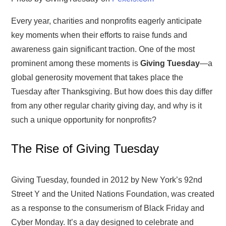
Every year, charities and nonprofits eagerly anticipate
key moments when their efforts to raise funds and
awareness gain significant traction. One of the most
prominent among these moments is
Giving Tuesday
—a
global generosity movement that takes place the
Tuesday after Thanksgiving. But how does this day differ
from any other regular charity giving day, and why is it
such a unique opportunity for nonprofits?
The Rise of Giving Tuesday
Giving Tuesday, founded in 2012 by New York’s 92nd
Street Y and the United Nations Foundation, was created
as a response to the consumerism of Black Friday and
Cyber Monday. It’s a day designed to celebrate and