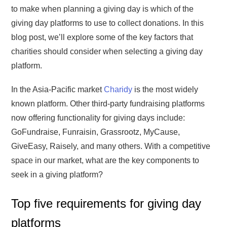
to make when planning a giving day is which of the
giving day platforms to use to collect donations. In this
blog post, we’ll explore some of the key factors that
charities should consider when selecting a giving day
platform.
In the Asia-Pacific market
Charidy
is the most widely
known platform. Other third-party fundraising platforms
now offering functionality for giving days include:
GoFundraise, Funraisin, Grassrootz, MyCause,
GiveEasy, Raisely, and many others. With a competitive
space in our market, what are the key components to
seek in a giving platform?
Top five requirements for giving day
platforms