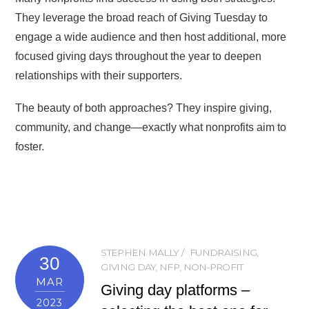
They leverage the broad reach of Giving Tuesday to
engage a wide audience and then host additional, more
focused giving days throughout the year to deepen
relationships with their supporters.
The beauty of both approaches? They inspire giving,
community, and change—exactly what nonprofits aim to
foster.
STEPHEN MALLY
FUNDRAISING
,
30
GIVING DAY
,
NFP
,
NON-PROFIT
MAR
Giving day platforms –
2023