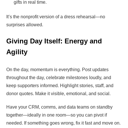
gifts in real time.
It’s the nonprofit version of a dress rehearsal—no
surprises allowed.
Giving Day Itself: Energy and
Agility
On the day, momentum is everything. Post updates
throughout the day, celebrate milestones loudly, and
keep supporters informed. Highlight stories, staff, and
donor quotes. Make it visible, emotional, and social.
Have your CRM, comms, and data teams on standby
together—ideally in one room—so you can pivot if
needed. If something goes wrong, fix it fast and move on.