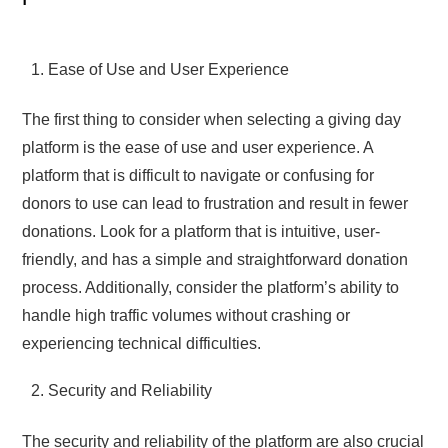
Ease of Use and User Experience
The first thing to consider when selecting a giving day
platform is the ease of use and user experience. A
platform that is difficult to navigate or confusing for
donors to use can lead to frustration and result in fewer
donations. Look for a platform that is intuitive, user-
friendly, and has a simple and straightforward donation
process. Additionally, consider the platform’s ability to
handle high traffic volumes without crashing or
experiencing technical difficulties.
Security and Reliability
The security and reliability of the platform are also crucial