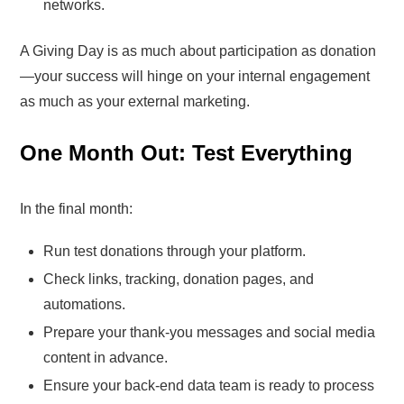
networks.
A Giving Day is as much about participation as donation
—your success will hinge on your internal engagement
as much as your external marketing.
One Month Out: Test Everything
In the final month:
Run test donations through your platform.
Check links, tracking, donation pages, and
automations.
Prepare your thank-you messages and social media
content in advance.
Ensure your back-end data team is ready to process