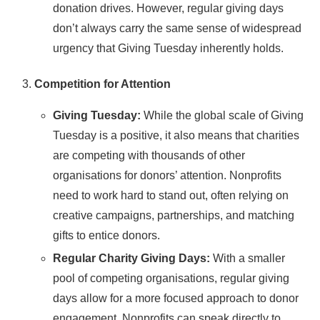
donation drives. However, regular giving days
don’t always carry the same sense of widespread
urgency that Giving Tuesday inherently holds.
Competition for Attention
Giving Tuesday:
While the global scale of Giving
Tuesday is a positive, it also means that charities
are competing with thousands of other
organisations for donors’ attention. Nonprofits
need to work hard to stand out, often relying on
creative campaigns, partnerships, and matching
gifts to entice donors.
Regular Charity Giving Days:
With a smaller
pool of competing organisations, regular giving
days allow for a more focused approach to donor
engagement. Nonprofits can speak directly to