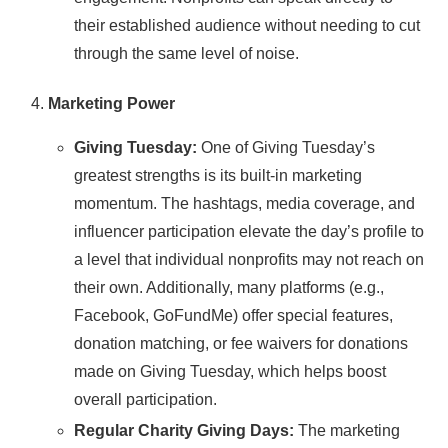
their established audience without needing to cut
through the same level of noise.
Marketing Power
Giving Tuesday:
One of Giving Tuesday’s
greatest strengths is its built-in marketing
momentum. The hashtags, media coverage, and
influencer participation elevate the day’s profile to
a level that individual nonprofits may not reach on
their own. Additionally, many platforms (e.g.,
Facebook, GoFundMe) offer special features,
donation matching, or fee waivers for donations
made on Giving Tuesday, which helps boost
overall participation.
Regular Charity Giving Days:
The marketing