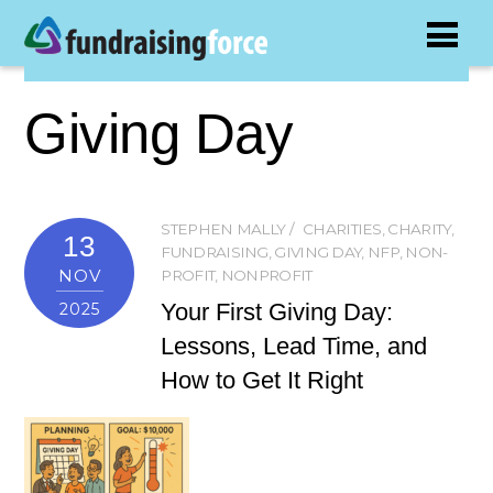
Giving Day
STEPHEN MALLY
CHARITIES
,
CHARITY
,
13
FUNDRAISING
,
GIVING DAY
,
NFP
,
NON-
NOV
PROFIT
,
NONPROFIT
Your First Giving Day:
2025
Lessons, Lead Time, and
How to Get It Right