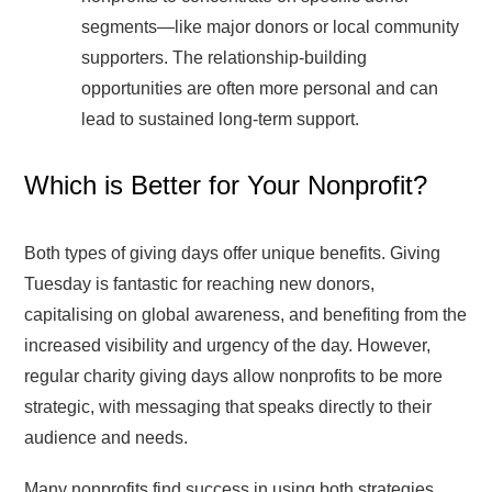
segments—like major donors or local community
supporters. The relationship-building
opportunities are often more personal and can
lead to sustained long-term support.
Which is Better for Your Nonprofit?
Both types of giving days offer unique benefits. Giving
Tuesday is fantastic for reaching new donors,
capitalising on global awareness, and benefiting from the
increased visibility and urgency of the day. However,
regular charity giving days allow nonprofits to be more
strategic, with messaging that speaks directly to their
audience and needs.
Many nonprofits find success in using both strategies.