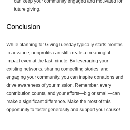
can keep your community engaged and motivated for
future giving.
Conclusion
While planning for GivingTuesday typically starts months
in advance, nonprofits can still create a meaningful
impact even at the last minute. By leveraging your
existing networks, sharing compelling stories, and
engaging your community, you can inspire donations and
drive awareness of your mission. Remember, every
contribution counts, and your efforts—big or small—can
make a significant difference. Make the most of this
opportunity to foster generosity and support your cause!