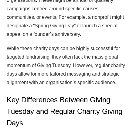
organisations. These might be annual or quarterly
campaigns centred around specific causes,
communities, or events. For example, a nonprofit might
designate a “Spring Giving Day” or launch a special
appeal on a founder’s anniversary.
While these charity days can be highly successful for
targeted fundraising, they often lack the mass global
momentum of Giving Tuesday. However, regular charity
days allow for more tailored messaging and strategic
alignment with an organisation’s specific audience.
Key Differences Between Giving
Tuesday and Regular Charity Giving
Days