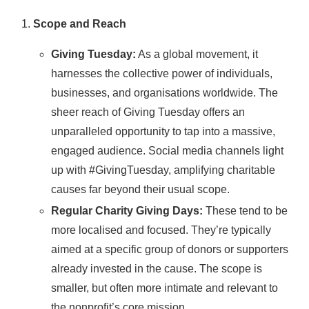
Scope and Reach
Giving Tuesday:
As a global movement, it
harnesses the collective power of individuals,
businesses, and organisations worldwide. The
sheer reach of Giving Tuesday offers an
unparalleled opportunity to tap into a massive,
engaged audience. Social media channels light
up with #GivingTuesday, amplifying charitable
causes far beyond their usual scope.
Regular Charity Giving Days:
These tend to be
more localised and focused. They’re typically
aimed at a specific group of donors or supporters
already invested in the cause. The scope is
smaller, but often more intimate and relevant to
the nonprofit’s core mission.