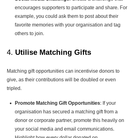
encourages supporters to participate and share. For
example, you could ask them to post about their
favorite memories with your organisation and tag
others to join.
4.
Utilise Matching Gifts
Matching gift opportunities can incentivise donors to
give, as their contributions will be doubled or even
tripled.
Promote Matching Gift Opportunities
: If your
organisation has secured a matching gift from a
donor or corporate partner, promote this heavily on
your social media and email communications.
Highlight how every dollar donated on