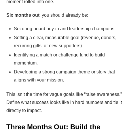
moment rolled into one.
Six months out
, you should already be:
Securing board buy-in and leadership champions.
Setting a clear, measurable goal (revenue, donors,
recurring gifts, or new supporters).
Identifying a match or challenge fund to build
momentum.
Developing a strong campaign theme or story that
aligns with your mission.
This isn’t the time for vague goals like “raise awareness.”
Define what success looks like in hard numbers and tie it
directly to impact.
Three Months Out: Build the