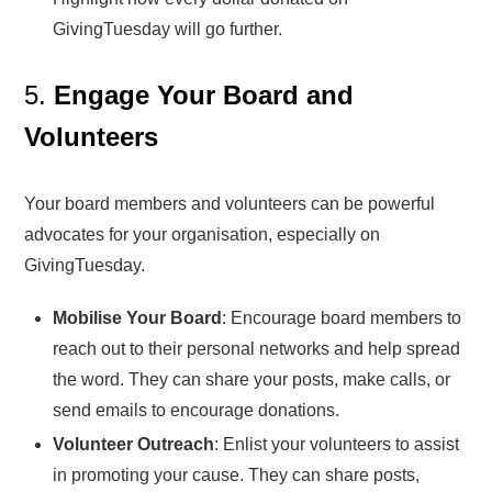
GivingTuesday will go further.
5.
Engage Your Board and
Volunteers
Your board members and volunteers can be powerful
advocates for your organisation, especially on
GivingTuesday.
Mobilise Your Board
: Encourage board members to
reach out to their personal networks and help spread
the word. They can share your posts, make calls, or
send emails to encourage donations.
Volunteer Outreach
: Enlist your volunteers to assist
in promoting your cause. They can share posts,