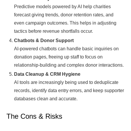
Predictive models powered by AI help charities
forecast giving trends, donor retention rates, and
even campaign outcomes. This helps in adjusting
tactics before revenue shortfalls occur.
Chatbots & Donor Support
AI-powered chatbots can handle basic inquiries on
donation pages, freeing up staff to focus on
relationship-building and complex donor interactions.
Data Cleanup & CRM Hygiene
AI tools are increasingly being used to deduplicate
records, identify data entry errors, and keep supporter
databases clean and accurate.
The Cons & Risks