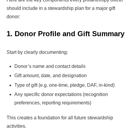
should include in a stewardship plan for a major gift
donor:
1. Donor Profile and Gift Summary
Start by clearly documenting:
Donor’s name and contact details
Gift amount, date, and designation
Type of gift (e.g. one-time, pledge, DAF, in-kind)
Any specific donor expectations (recognition
preferences, reporting requirements)
This creates a foundation for all future stewardship
activities.