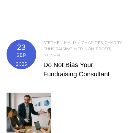
STEPHEN MALLY
CHARITIES
,
CHARITY
,
23
FUNDRAISING
,
NFP
,
NON-PROFIT
,
SEP
NONPROFIT
Do Not Bias Your
2025
Fundraising Consultant