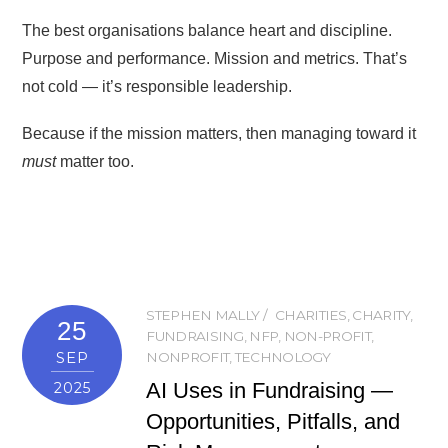
The best organisations balance heart and discipline.
Purpose and performance. Mission and metrics. That’s
not cold — it’s responsible leadership.
Because if the mission matters, then managing toward it
must
matter too.
STEPHEN MALLY
CHARITIES
,
CHARITY
,
25
FUNDRAISING
,
NFP
,
NON-PROFIT
,
SEP
NONPROFIT
,
TECHNOLOGY
AI Uses in Fundraising —
2025
Opportunities, Pitfalls, and