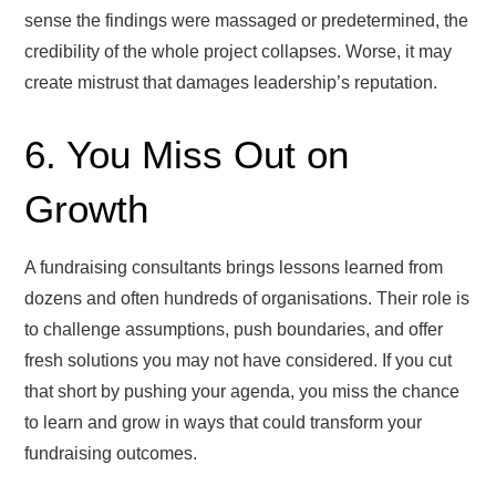
sense the findings were massaged or predetermined, the
credibility of the whole project collapses. Worse, it may
create mistrust that damages leadership’s reputation.
6. You Miss Out on
Growth
A fundraising consultants brings lessons learned from
dozens and often hundreds of organisations. Their role is
to challenge assumptions, push boundaries, and offer
fresh solutions you may not have considered. If you cut
that short by pushing your agenda, you miss the chance
to learn and grow in ways that could transform your
fundraising outcomes.