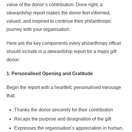
value of the donor’s contribution. Done right, a
stewardship report makes the donor feel informed,
valued, and inspired to continue their philanthropic
journey with your organisation.
Here are the key components every philanthropy officer
should include in a stewardship report for a major gift
donor:
1. Personalised Opening and Gratitude
Begin the report with a heartfelt, personalised message
that:
Thanks the donor sincerely for their contribution
Recaps the purpose and designation of the gift
Expresses the organisation’s appreciation in human,