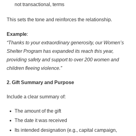
not transactional, terms
This sets the tone and reinforces the relationship.
Example
:
“Thanks to your extraordinary generosity, our Women’s
Shelter Program has expanded its reach this year,
providing safety and support to over 200 women and
children fleeing violence.”
2. Gift Summary and Purpose
Include a clear summary of:
The amount of the gift
The date it was received
Its intended designation (e.g., capital campaign,