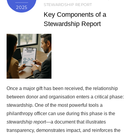
STEWARDSHIP REPORT
2025
Key Components of a
Stewardship Report
Once a major gift has been received, the relationship
between donor and organisation enters a critical phase:
stewardship. One of the most powerful tools a
philanthropy officer can use during this phase is the
stewardship report
—a document that illustrates
transparency, demonstrates impact, and reinforces the