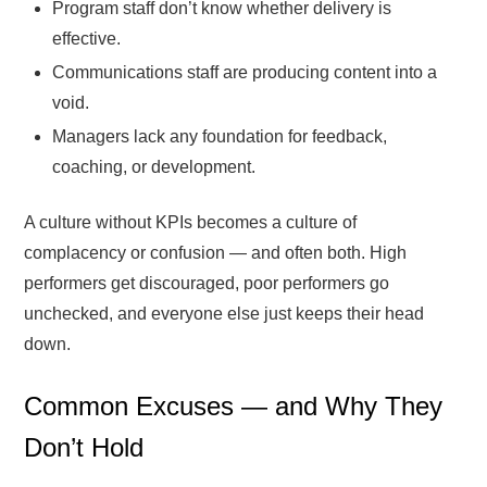
Program staff don’t know whether delivery is
effective.
Communications staff are producing content into a
void.
Managers lack any foundation for feedback,
coaching, or development.
A culture without KPIs becomes a culture of
complacency or confusion — and often both. High
performers get discouraged, poor performers go
unchecked, and everyone else just keeps their head
down.
Common Excuses — and Why They
Don’t Hold