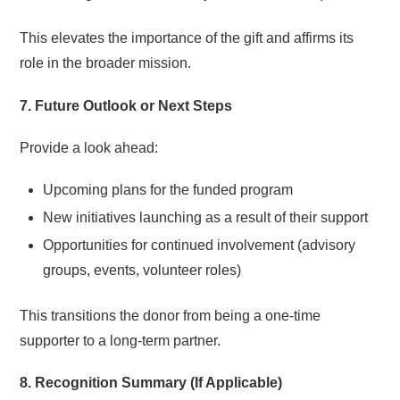
This elevates the importance of the gift and affirms its
role in the broader mission.
7. Future Outlook or Next Steps
Provide a look ahead:
Upcoming plans for the funded program
New initiatives launching as a result of their support
Opportunities for continued involvement (advisory
groups, events, volunteer roles)
This transitions the donor from being a one-time
supporter to a long-term partner.
8. Recognition Summary (If Applicable)