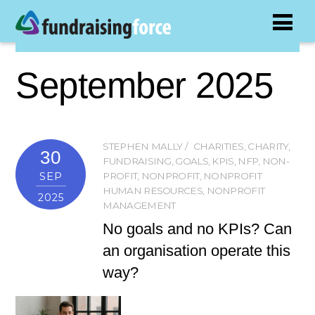
September 2025
STEPHEN MALLY
CHARITIES
,
CHARITY
,
30
FUNDRAISING
,
GOALS
,
KPIS
,
NFP
,
NON-
SEP
PROFIT
,
NONPROFIT
,
NONPROFIT
HUMAN RESOURCES
,
NONPROFIT
2025
MANAGEMENT
No goals and no KPIs? Can
an organisation operate this
way?