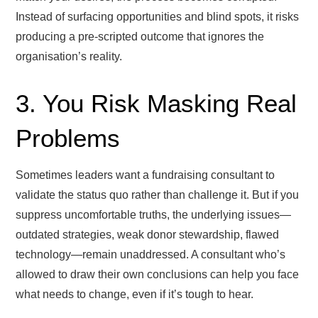
Instead of surfacing opportunities and blind spots, it risks
producing a pre-scripted outcome that ignores the
organisation’s reality.
3. You Risk Masking Real
Problems
Sometimes leaders want a fundraising consultant to
validate the status quo rather than challenge it. But if you
suppress uncomfortable truths, the underlying issues—
outdated strategies, weak donor stewardship, flawed
technology—remain unaddressed. A consultant who’s
allowed to draw their own conclusions can help you face
what needs to change, even if it’s tough to hear.