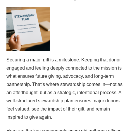
Securing a major gift is a milestone. Keeping that donor
engaged and feeling deeply connected to the mission is
what ensures future giving, advocacy, and long-term
partnership. That’s where stewardship comes in—not as
an afterthought, but as a strategic, intentional process. A
well-structured stewardship plan ensures major donors
feel valued, see the impact of their gift, and remain
inspired to give again.
Here are the key components every philanthropy officer