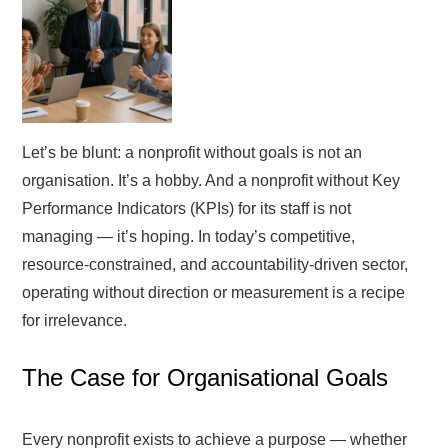
Let’s be blunt: a nonprofit without goals is not an
organisation. It’s a hobby. And a nonprofit without Key
Performance Indicators (KPIs) for its staff is not
managing — it’s hoping. In today’s competitive,
resource-constrained, and accountability-driven sector,
operating without direction or measurement is a recipe
for irrelevance.
The Case for Organisational Goals
Every nonprofit exists to achieve a purpose — whether