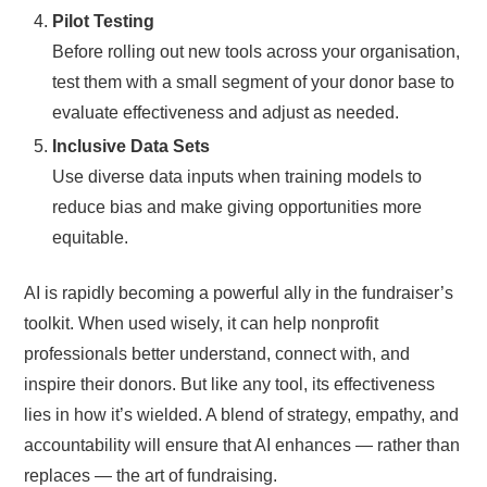
Pilot Testing
Before rolling out new tools across your organisation,
test them with a small segment of your donor base to
evaluate effectiveness and adjust as needed.
Inclusive Data Sets
Use diverse data inputs when training models to
reduce bias and make giving opportunities more
equitable.
AI is rapidly becoming a powerful ally in the fundraiser’s
toolkit. When used wisely, it can help nonprofit
professionals better understand, connect with, and
inspire their donors. But like any tool, its effectiveness
lies in how it’s wielded. A blend of strategy, empathy, and
accountability will ensure that AI enhances — rather than
replaces — the art of fundraising.