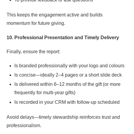
This keeps the engagement active and builds
momentum for future giving.
10. Professional Presentation and Timely Delivery
Finally, ensure the report:
Is branded professionally with your logo and colours
Is concise—ideally 2–4 pages or a short slide deck
Is delivered within 6–12 months of the gift (or more
frequently for multi-year gifts)
Is recorded in your CRM with follow-up scheduled
Avoid delays—timely stewardship reinforces trust and
professionalism.