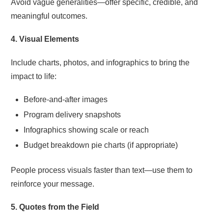
Avoid vague generalities—offer specific, credible, and
meaningful outcomes.
4. Visual Elements
Include charts, photos, and infographics to bring the
impact to life:
Before-and-after images
Program delivery snapshots
Infographics showing scale or reach
Budget breakdown pie charts (if appropriate)
People process visuals faster than text—use them to
reinforce your message.
5. Quotes from the Field