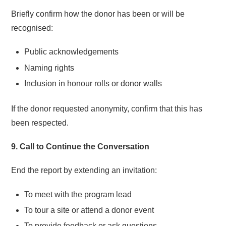
Briefly confirm how the donor has been or will be
recognised:
Public acknowledgements
Naming rights
Inclusion in honour rolls or donor walls
If the donor requested anonymity, confirm that this has
been respected.
9. Call to Continue the Conversation
End the report by extending an invitation:
To meet with the program lead
To tour a site or attend a donor event
To provide feedback or ask questions