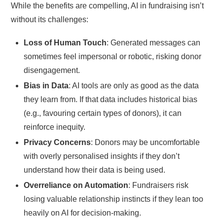
While the benefits are compelling, AI in fundraising isn’t
without its challenges:
Loss of Human Touch
: Generated messages can
sometimes feel impersonal or robotic, risking donor
disengagement.
Bias in Data
: AI tools are only as good as the data
they learn from. If that data includes historical bias
(e.g., favouring certain types of donors), it can
reinforce inequity.
Privacy Concerns
: Donors may be uncomfortable
with overly personalised insights if they don’t
understand how their data is being used.
Overreliance on Automation
: Fundraisers risk
losing valuable relationship instincts if they lean too
heavily on AI for decision-making.