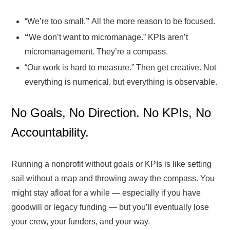
“We’re too small.
”
All the more reason to be focused.
“
We don’t want to micromanage.” KPIs aren’t
micromanagement. They’re a compass.
“Our work is hard to measure.” Then get creative. Not
everything is numerical, but everything is observable.
No Goals, No Direction. No KPIs, No
Accountability.
Running a nonprofit without goals or KPIs is like setting
sail without a map and throwing away the compass. You
might stay afloat for a while — especially if you have
goodwill or legacy funding — but you’ll eventually lose
your crew, your funders, and your way.