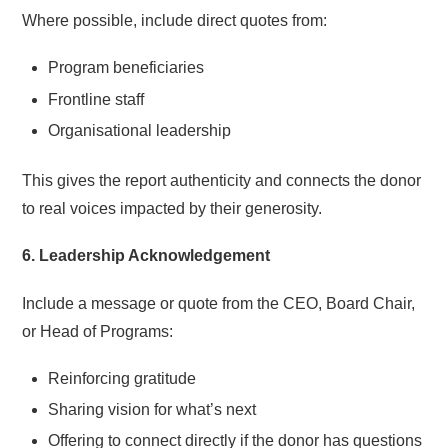
Where possible, include direct quotes from:
Program beneficiaries
Frontline staff
Organisational leadership
This gives the report authenticity and connects the donor
to real voices impacted by their generosity.
6. Leadership Acknowledgement
Include a message or quote from the CEO, Board Chair,
or Head of Programs:
Reinforcing gratitude
Sharing vision for what’s next
Offering to connect directly if the donor has questions