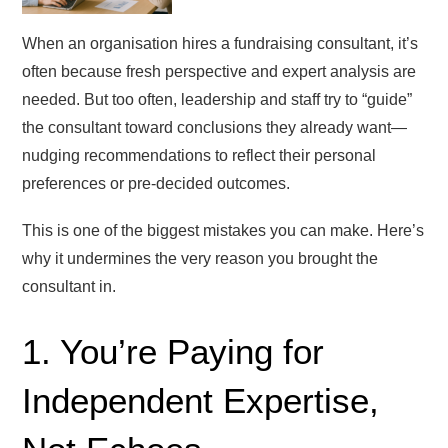
When an organisation hires a fundraising consultant, it’s
often because fresh perspective and expert analysis are
needed. But too often, leadership and staff try to “guide”
the consultant toward conclusions they already want—
nudging recommendations to reflect their personal
preferences or pre-decided outcomes.
This is one of the biggest mistakes you can make. Here’s
why it undermines the very reason you brought the
consultant in.
1. You’re Paying for
Independent Expertise,