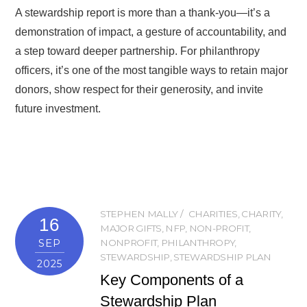
A stewardship report is more than a thank-you—it’s a
demonstration of impact, a gesture of accountability, and
a step toward deeper partnership. For philanthropy
officers, it’s one of the most tangible ways to retain major
donors, show respect for their generosity, and invite
future investment.
STEPHEN MALLY
CHARITIES
,
CHARITY
,
16
MAJOR GIFTS
,
NFP
,
NON-PROFIT
,
SEP
NONPROFIT
,
PHILANTHROPY
,
STEWARDSHIP
,
STEWARDSHIP PLAN
2025
Key Components of a
Stewardship Plan