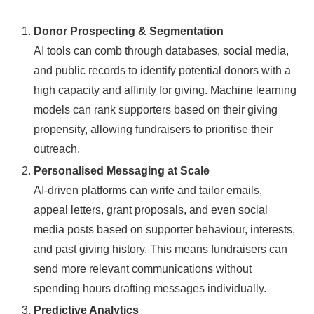
Donor Prospecting & Segmentation
AI tools can comb through databases, social media,
and public records to identify potential donors with a
high capacity and affinity for giving. Machine learning
models can rank supporters based on their giving
propensity, allowing fundraisers to prioritise their
outreach.
Personalised Messaging at Scale
AI-driven platforms can write and tailor emails,
appeal letters, grant proposals, and even social
media posts based on supporter behaviour, interests,
and past giving history. This means fundraisers can
send more relevant communications without
spending hours drafting messages individually.
Predictive Analytics