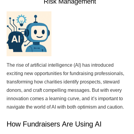
Risk Management
The rise of artificial intelligence (AI) has introduced
exciting new opportunities for fundraising professionals,
transforming how charities identify prospects, steward
donors, and craft compelling messages. But with every
innovation comes a learning curve, and it’s important to
navigate the world of AI with both optimism and caution.
How Fundraisers Are Using AI