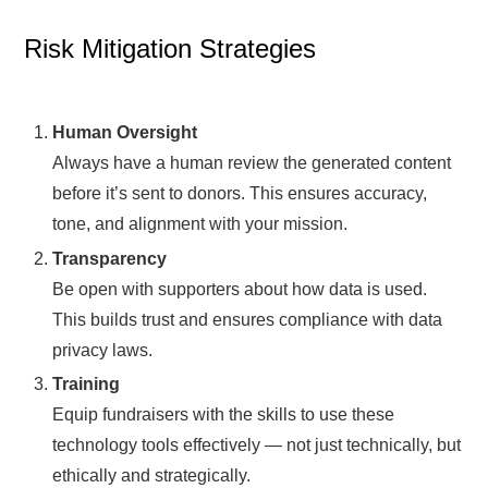
Risk Mitigation Strategies
Human Oversight
Always have a human review the generated content
before it’s sent to donors. This ensures accuracy,
tone, and alignment with your mission.
Transparency
Be open with supporters about how data is used.
This builds trust and ensures compliance with data
privacy laws.
Training
Equip fundraisers with the skills to use these
technology tools effectively — not just technically, but
ethically and strategically.