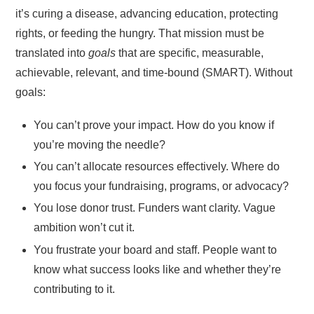
it’s curing a disease, advancing education, protecting
rights, or feeding the hungry. That mission must be
translated into
goals
that are specific, measurable,
achievable, relevant, and time-bound (SMART). Without
goals:
You can’t prove your impact. How do you know if
you’re moving the needle?
You can’t allocate resources effectively. Where do
you focus your fundraising, programs, or advocacy?
You lose donor trust. Funders want clarity. Vague
ambition won’t cut it.
You frustrate your board and staff. People want to
know what success looks like and whether they’re
contributing to it.