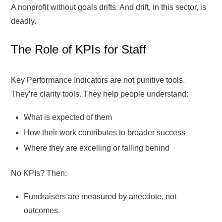
A nonprofit without goals drifts. And drift, in this sector, is
deadly.
The Role of KPIs for Staff
Key Performance Indicators are not punitive tools.
They’re clarity tools. They help people understand:
What is expected of them
How their work contributes to broader success
Where they are excelling or falling behind
No KPIs? Then:
Fundraisers are measured by anecdote, not
outcomes.