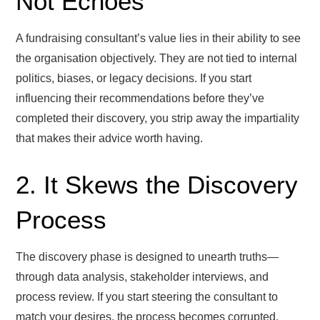
Not Echoes
A fundraising consultant’s value lies in their ability to see
the organisation objectively. They are not tied to internal
politics, biases, or legacy decisions. If you start
influencing their recommendations before they’ve
completed their discovery, you strip away the impartiality
that makes their advice worth having.
2. It Skews the Discovery
Process
The discovery phase is designed to unearth truths—
through data analysis, stakeholder interviews, and
process review. If you start steering the consultant to
match your desires, the process becomes corrupted.