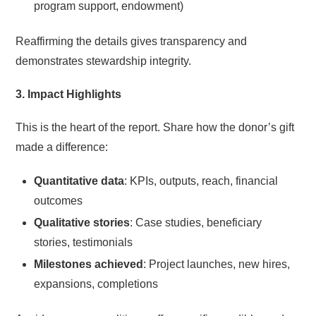
program support, endowment)
Reaffirming the details gives transparency and
demonstrates stewardship integrity.
3. Impact Highlights
This is the heart of the report. Share how the donor’s gift
made a difference:
Quantitative data
: KPIs, outputs, reach, financial
outcomes
Qualitative stories
: Case studies, beneficiary
stories, testimonials
Milestones achieved
: Project launches, new hires,
expansions, completions