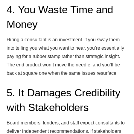
4. You Waste Time and
Money
Hiring a consultant is an investment. If you sway them
into telling you what you want to hear, you’re essentially
paying for a rubber stamp rather than strategic insight.
The end product won’t move the needle, and you’ll be
back at square one when the same issues resurface.
5. It Damages Credibility
with Stakeholders
Board members, funders, and staff expect consultants to
deliver independent recommendations. If stakeholders