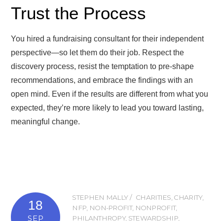
Trust the Process
You hired a fundraising consultant for their independent
perspective—so let them do their job. Respect the
discovery process, resist the temptation to pre-shape
recommendations, and embrace the findings with an
open mind. Even if the results are different from what you
expected, they’re more likely to lead you toward lasting,
meaningful change.
STEPHEN MALLY
CHARITIES
,
CHARITY
,
18
NFP
,
NON-PROFIT
,
NONPROFIT
,
SEP
PHILANTHROPY
,
STEWARDSHIP
,