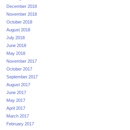
December 2018
November 2018
October 2018
August 2018
July 2018
June 2018
May 2018
November 2017
October 2017
September 2017
August 2017
June 2017
May 2017
April 2017
March 2017
February 2017