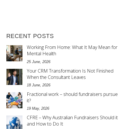
RECENT POSTS
Working From Home: What It May Mean for
Mental Health
25 June, 2026
Your CRM Transformation Is Not Finished
When the Consultant Leaves
18 June, 2026
Fractional work – should fundraisers pursue
it?
19 May, 2026
CFRE – Why Australian Fundraisers Should it
and How to Do It