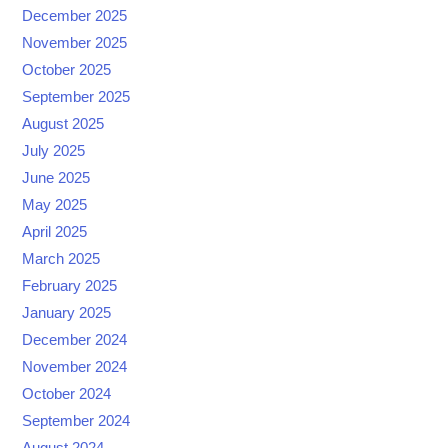
December 2025
November 2025
October 2025
September 2025
August 2025
July 2025
June 2025
May 2025
April 2025
March 2025
February 2025
January 2025
December 2024
November 2024
October 2024
September 2024