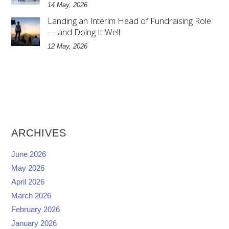
14 May, 2026
Landing an Interim Head of Fundraising Role
— and Doing It Well
12 May, 2026
ARCHIVES
June 2026
May 2026
April 2026
March 2026
February 2026
January 2026