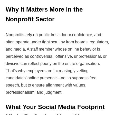
Why It Matters More in the
Nonprofit Sector
Nonprofits rely on public trust, donor confidence, and
often operate under tight scrutiny from boards, regulators,
and media. A staff member whose online behavior is
perceived as controversial, offensive, unprofessional, or
divisive can reflect poorly on the entire organisation.
That’s why employers are increasingly vetting
candidates’ online presence—not to suppress free
speech, but to ensure alignment with values,
professionalism, and judgment.
What Your Social Media Footprint