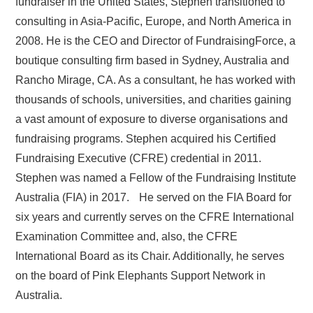
fundraiser in the United States, Stephen transitioned to
consulting in Asia-Pacific, Europe, and North America in
2008. He is the CEO and Director of FundraisingForce, a
boutique consulting firm based in Sydney, Australia and
Rancho Mirage, CA. As a consultant, he has worked with
thousands of schools, universities, and charities gaining
a vast amount of exposure to diverse organisations and
fundraising programs. Stephen acquired his Certified
Fundraising Executive (CFRE) credential in 2011.
Stephen was named a Fellow of the Fundraising Institute
Australia (FIA) in 2017. He served on the FIA Board for
six years and currently serves on the CFRE International
Examination Committee and, also, the CFRE
International Board as its Chair. Additionally, he serves
on the board of Pink Elephants Support Network in
Australia.