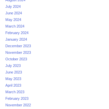
August 2024
July 2024
June 2024
May 2024
March 2024
February 2024
January 2024
December 2023
November 2023
October 2023
July 2023
June 2023
May 2023
April 2023
March 2023
February 2023
November 2022