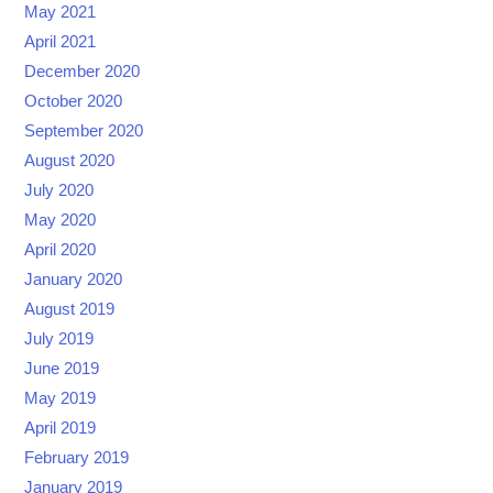
May 2021
April 2021
December 2020
October 2020
September 2020
August 2020
July 2020
May 2020
April 2020
January 2020
August 2019
July 2019
June 2019
May 2019
April 2019
February 2019
January 2019