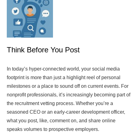
Think Before You Post
In today’s hyper-connected world, your social media
footprint is more than just a highlight reel of personal
milestones or a place to sound off on current events. For
nonprofit professionals, it’s increasingly becoming part of
the recruitment vetting process. Whether you’re a
seasoned CEO or an early-career development officer,
what you post, like, comment on, and share online
speaks volumes to prospective employers.