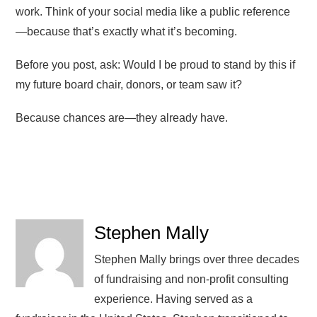
work. Think of your social media like a public reference
—because that’s exactly what it’s becoming.
Before you post, ask: Would I be proud to stand by this if
my future board chair, donors, or team saw it?
Because chances are—they already have.
Stephen Mally
Stephen Mally brings over three decades
of fundraising and non-profit consulting
experience. Having served as a