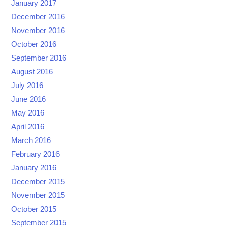
January 2017
December 2016
November 2016
October 2016
September 2016
August 2016
July 2016
June 2016
May 2016
April 2016
March 2016
February 2016
January 2016
December 2015
November 2015
October 2015
September 2015