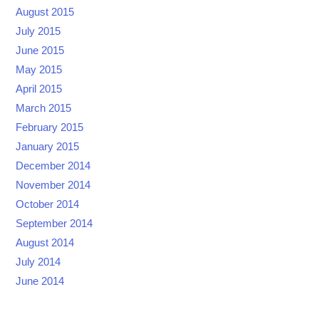
August 2015
July 2015
June 2015
May 2015
April 2015
March 2015
February 2015
January 2015
December 2014
November 2014
October 2014
September 2014
August 2014
July 2014
June 2014