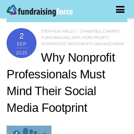
STEPHEN MALLY
CHARITIES
,
CHARITY
,
2
FUNDRAISING
,
NFP
,
NON-PROFIT
,
SEP
NONPROFIT
,
NONPROFIT MANAGEMENT
2025
Why Nonprofit
Professionals Must
Mind Their Social
Media Footprint