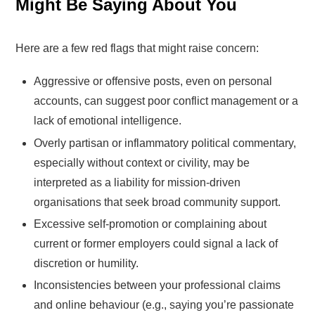
Might Be Saying About You
Here are a few red flags that might raise concern:
Aggressive or offensive posts, even on personal
accounts, can suggest poor conflict management or a
lack of emotional intelligence.
Overly partisan or inflammatory political commentary,
especially without context or civility, may be
interpreted as a liability for mission-driven
organisations that seek broad community support.
Excessive self-promotion or complaining about
current or former employers could signal a lack of
discretion or humility.
Inconsistencies between your professional claims
and online behaviour (e.g., saying you’re passionate