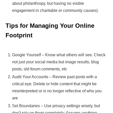
about philanthropy, but having no visible
engagement in charitable or community causes).
Tips for Managing Your Online
Footprint
Google Yourself – Know what others will see. Check
not just your social media but image results, blog
posts, old forum comments, etc
Audit Your Accounts – Review past posts with a
critical eye. Delete or hide content that might be
misinterpreted or is no longer reflective of who you
are
Set Boundaries – Use privacy settings wisely, but
don’t rely on them completely. Assume anything