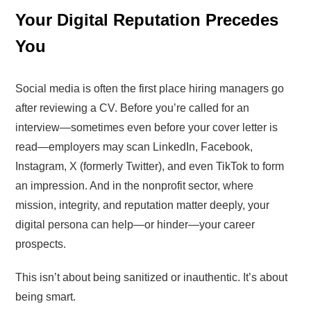
Your Digital Reputation Precedes
You
Social media is often the first place hiring managers go
after reviewing a CV. Before you’re called for an
interview—sometimes even before your cover letter is
read—employers may scan LinkedIn, Facebook,
Instagram, X (formerly Twitter), and even TikTok to form
an impression. And in the nonprofit sector, where
mission, integrity, and reputation matter deeply, your
digital persona can help—or hinder—your career
prospects.
This isn’t about being sanitized or inauthentic. It’s about
being smart.