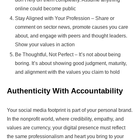
online could become public
Stay Aligned with Your Profession – Share or
comment on sector news, promote causes you care
about, and engage with peers and thought leaders.
Show your values in action
Be Thoughtful, Not Perfect – It’s not about being
boring. It’s about showing good judgment, maturity,
and alignment with the values you claim to hold
Authenticity With Accountability
Your social media footprint is part of your personal brand.
In the nonprofit world, where credibility, empathy, and
values are currency, your digital presence must reflect
the same professionalism and heart you bring to your