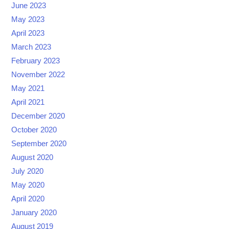
June 2023
May 2023
April 2023
March 2023
February 2023
November 2022
May 2021
April 2021
December 2020
October 2020
September 2020
August 2020
July 2020
May 2020
April 2020
January 2020
August 2019