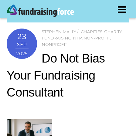
STEPHEN MALLY
CHARITIES
,
CHARITY
,
23
FUNDRAISING
,
NFP
,
NON-PROFIT
,
SEP
NONPROFIT
2025
Do Not Bias
Your Fundraising
Consultant