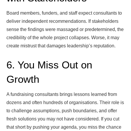
Board members, funders, and staff expect consultants to
deliver independent recommendations. If stakeholders
sense the findings were massaged or predetermined, the
credibility of the whole project collapses. Worse, it may
create mistrust that damages leadership’s reputation.
6. You Miss Out on
Growth
A fundraising consultants brings lessons learned from
dozens and often hundreds of organisations. Their role is
to challenge assumptions, push boundaries, and offer
fresh solutions you may not have considered. If you cut
that short by pushing your agenda, you miss the chance