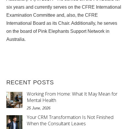
six years and currently serves on the CFRE International
Examination Committee and, also, the CFRE
International Board as its Chair. Additionally, he serves
on the board of Pink Elephants Support Network in
Australia.
RECENT POSTS
Working From Home: What It May Mean for
Mental Health
25 June, 2026
Your CRM Transformation Is Not Finished
When the Consultant Leaves