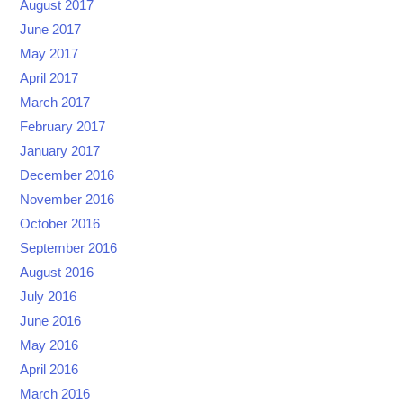
August 2017
June 2017
May 2017
April 2017
March 2017
February 2017
January 2017
December 2016
November 2016
October 2016
September 2016
August 2016
July 2016
June 2016
May 2016
April 2016
March 2016