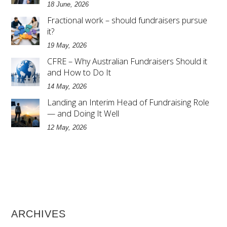
18 June, 2026
Fractional work – should fundraisers pursue
it?
19 May, 2026
CFRE – Why Australian Fundraisers Should it
and How to Do It
14 May, 2026
Landing an Interim Head of Fundraising Role
— and Doing It Well
12 May, 2026
ARCHIVES