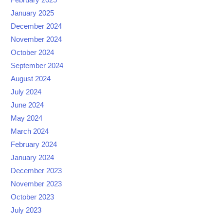
January 2025
December 2024
November 2024
October 2024
September 2024
August 2024
July 2024
June 2024
May 2024
March 2024
February 2024
January 2024
December 2023
November 2023
October 2023
July 2023