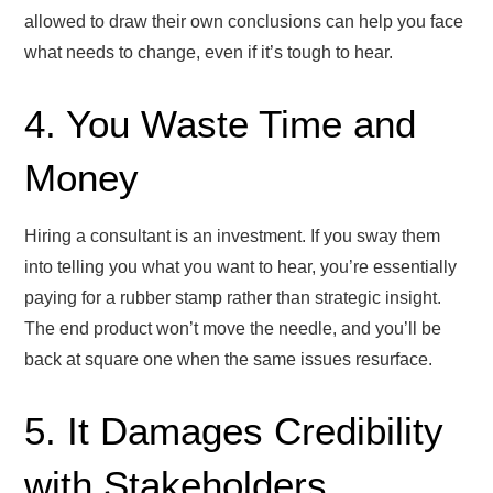
allowed to draw their own conclusions can help you face
what needs to change, even if it’s tough to hear.
4. You Waste Time and
Money
Hiring a consultant is an investment. If you sway them
into telling you what you want to hear, you’re essentially
paying for a rubber stamp rather than strategic insight.
The end product won’t move the needle, and you’ll be
back at square one when the same issues resurface.
5. It Damages Credibility
with Stakeholders