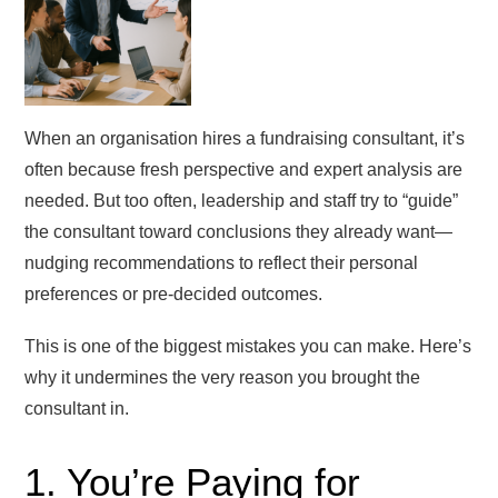
When an organisation hires a fundraising consultant, it’s
often because fresh perspective and expert analysis are
needed. But too often, leadership and staff try to “guide”
the consultant toward conclusions they already want—
nudging recommendations to reflect their personal
preferences or pre-decided outcomes.
This is one of the biggest mistakes you can make. Here’s
why it undermines the very reason you brought the
consultant in.
1. You’re Paying for