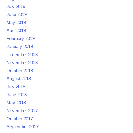
July 2019
June 2019
May 2019
April 2019
February 2019
January 2019
December 2018
November 2018
October 2018
August 2018
July 2018
June 2018
May 2018
November 2017
October 2017
September 2017