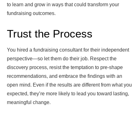
to learn and grow in ways that could transform your
fundraising outcomes.
Trust the Process
You hired a fundraising consultant for their independent
perspective—so let them do their job. Respect the
discovery process, resist the temptation to pre-shape
recommendations, and embrace the findings with an
open mind. Even if the results are different from what you
expected, they’re more likely to lead you toward lasting,
meaningful change.