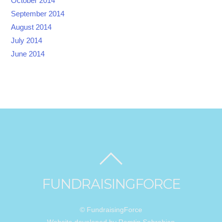
October 2014
September 2014
August 2014
July 2014
June 2014
FUNDRAISINGFORCE
© FundraisingForce