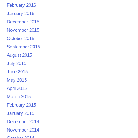
February 2016
January 2016
December 2015
November 2015
October 2015
September 2015
August 2015
July 2015
June 2015
May 2015
April 2015
March 2015
February 2015
January 2015
December 2014
November 2014