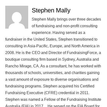
Stephen Mally
Stephen Mally brings over three decades
of fundraising and non-profit consulting
experience. Having served as a
fundraiser in the United States, Stephen transitioned to
consulting in Asia-Pacific, Europe, and North America in
2008. He is the CEO and Director of FundraisingForce, a
boutique consulting firm based in Sydney, Australia and
Rancho Mirage, CA. As a consultant, he has worked with
thousands of schools, universities, and charities gaining
a vast amount of exposure to diverse organisations and
fundraising programs. Stephen acquired his Certified
Fundraising Executive (CFRE) credential in 2011.
Stephen was named a Fellow of the Fundraising Institute
Australia (FIA) in 2017. He served on the FIA Board for