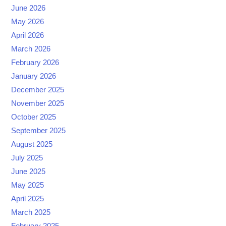
June 2026
May 2026
April 2026
March 2026
February 2026
January 2026
December 2025
November 2025
October 2025
September 2025
August 2025
July 2025
June 2025
May 2025
April 2025
March 2025
February 2025