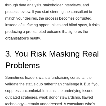
through data analysis, stakeholder interviews, and
process review. If you start steering the consultant to
match your desires, the process becomes corrupted.
Instead of surfacing opportunities and blind spots, it risks
producing a pre-scripted outcome that ignores the
organisation’s reality.
3. You Risk Masking Real
Problems
Sometimes leaders want a fundraising consultant to
validate the status quo rather than challenge it. But if you
suppress uncomfortable truths, the underlying issues—
outdated strategies, weak donor stewardship, flawed
technology—remain unaddressed. A consultant who’s