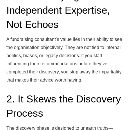
Independent Expertise,
Not Echoes
A fundraising consultant’s value lies in their ability to see
the organisation objectively. They are not tied to internal
politics, biases, or legacy decisions. If you start
influencing their recommendations before they’ve
completed their discovery, you strip away the impartiality
that makes their advice worth having.
2. It Skews the Discovery
Process
The discovery phase is designed to unearth truths—