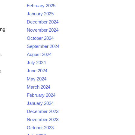
February 2025
January 2025
December 2024
ing
November 2024
October 2024
September 2024
August 2024
s
July 2024
June 2024
a
May 2024
March 2024
February 2024
January 2024
December 2023
November 2023
October 2023