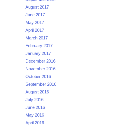
August 2017
June 2017
May 2017
April 2017
March 2017
February 2017
January 2017
December 2016
November 2016
October 2016
September 2016
August 2016
July 2016
June 2016
May 2016
April 2016