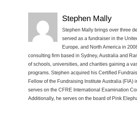
Stephen Mally
Stephen Mally brings over three de
served as a fundraiser in the Unite
Europe, and North America in 2008
consulting firm based in Sydney, Australia and R
of schools, universities, and charities gaining a v
programs. Stephen acquired his Certified Fundra
Fellow of the Fundraising Institute Australia (FIA)
serves on the CFRE International Examination Comm
Additionally, he serves on the board of Pink Eleph