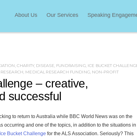
About Us
Our Services
Speaking Engagem
CIATION
,
CHARITY
,
DISEASE
,
FUNDRAISING
,
ICE BUCKET CHALLENG
 RESEARCH
,
MEDICAL RESEARCH FUNDING
,
NON-PROFIT
llenge – creative,
nd successful
cking to return to Australia while BBC World News was on the
 occurring and one of the topics, in addition to the situations in
Ice Bucket Challenge
for the ALS Association. Seriously? This