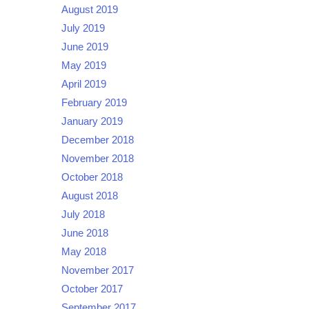
August 2019
July 2019
June 2019
May 2019
April 2019
February 2019
January 2019
December 2018
November 2018
October 2018
August 2018
July 2018
June 2018
May 2018
November 2017
October 2017
September 2017