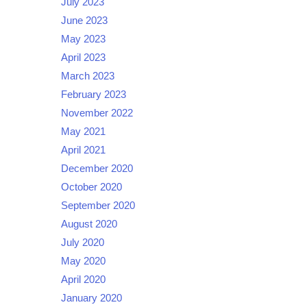
July 2023
June 2023
May 2023
April 2023
March 2023
February 2023
November 2022
May 2021
April 2021
December 2020
October 2020
September 2020
August 2020
July 2020
May 2020
April 2020
January 2020