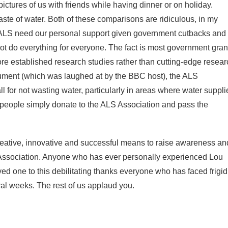
pictures of us with friends while having dinner or on holiday.
te of water. Both of these comparisons are ridiculous, in my
s ALS need our personal support given government cutbacks and
t do everything for everyone. The fact is most government gran
ore established research studies rather than cutting-edge resear
ment (which was laughed at by the BBC host), the ALS
 for not wasting water, particularly in areas where water suppli
 people simply donate to the ALS Association and pass the
 creative, innovative and successful means to raise awareness an
Association. Anyone who has ever personally experienced Lou
ved one to this debilitating thanks everyone who has faced frigid
ral weeks. The rest of us applaud you.