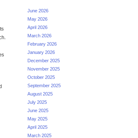
June 2026
May 2026
April 2026
ts
March 2026
ch.
February 2026
January 2026
es
December 2025
November 2025
October 2025
September 2025
d
August 2025
July 2025
June 2025
May 2025
April 2025
March 2025