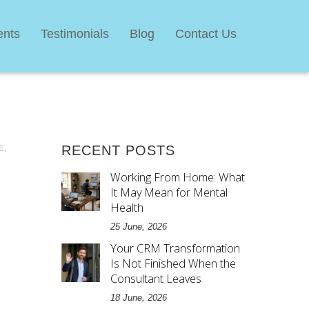
ents
Testimonials
Blog
Contact Us
E
,
RECENT POSTS
Working From Home: What
It May Mean for Mental
Health
25 June, 2026
Your CRM Transformation
Is Not Finished When the
Consultant Leaves
18 June, 2026