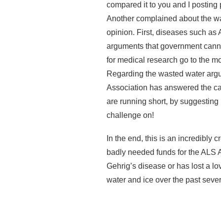
compared it to you and I posting 
Another complained about the was
opinion. First, diseases such a
arguments that government canno
for medical research go to the m
Regarding the wasted water argu
Association has answered the call
are running short, by suggesting
challenge on!
In the end, this is an incredibly
badly needed funds for the ALS 
Gehrig’s disease or has lost a lo
water and ice over the past seve