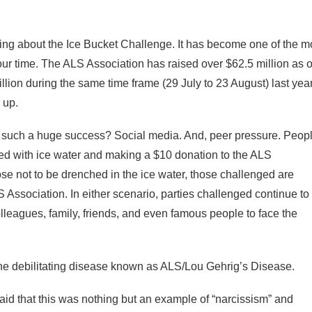
alking about the Ice Bucket Challenge. It has become one of the m
our time. The ALS Association has raised over $62.5 million as o
lion during the same time frame (29 July to 23 August) last yea
 up.
 such a huge success? Social media. And, peer pressure. Peop
ed with ice water and making a $10 donation to the ALS
e not to be drenched in the ice water, those challenged are
 Association. In either scenario, parties challenged continue to
leagues, family, friends, and even famous people to face the
 the debilitating disease known as ALS/Lou Gehrig’s Disease.
id that this was nothing but an example of “narcissism” and