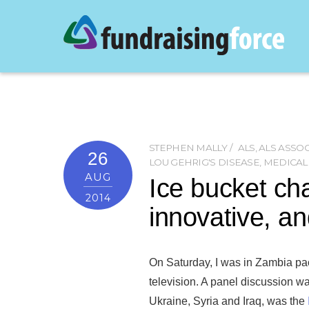
STEPHEN MALLY
ALS
,
ALS ASSO
26
LOU GEHRIG'S DISEASE
,
MEDICAL
AUG
Ice bucket cha
2014
innovative, a
On Saturday, I was in Zambia pa
television. A panel discussion was
Ukraine, Syria and Iraq, was the