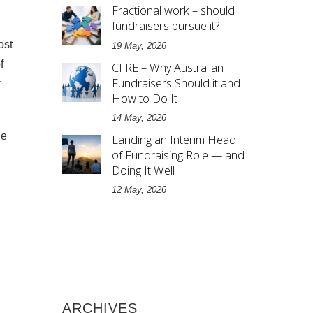
Fractional work – should
fundraisers pursue it?
ost
19 May, 2026
f
CFRE – Why Australian
Fundraisers Should it and
r
How to Do It
14 May, 2026
le
Landing an Interim Head
of Fundraising Role — and
Doing It Well
12 May, 2026
ARCHIVES