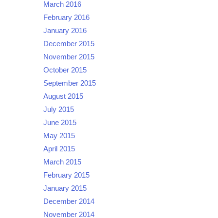
March 2016
February 2016
January 2016
December 2015
November 2015
October 2015
September 2015
August 2015
July 2015
June 2015
May 2015
April 2015
March 2015
February 2015
January 2015
December 2014
November 2014