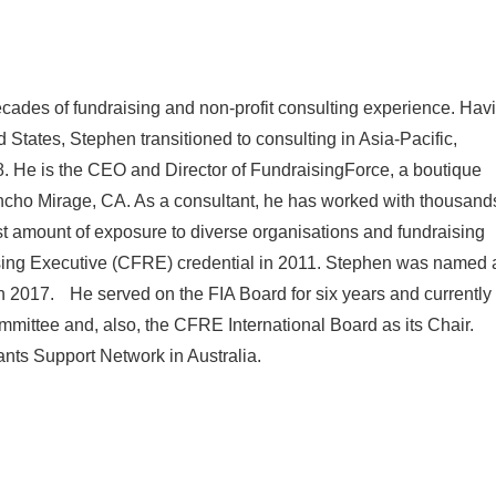
cades of fundraising and non-profit consulting experience. Hav
d States, Stephen transitioned to consulting in Asia-Pacific,
. He is the CEO and Director of FundraisingForce, a boutique
ancho Mirage, CA. As a consultant, he has worked with thousand
ast amount of exposure to diverse organisations and fundraising
ising Executive (CFRE) credential in 2011. Stephen was named 
 in 2017. He served on the FIA Board for six years and currently
ittee and, also, the CFRE International Board as its Chair.
ants Support Network in Australia.