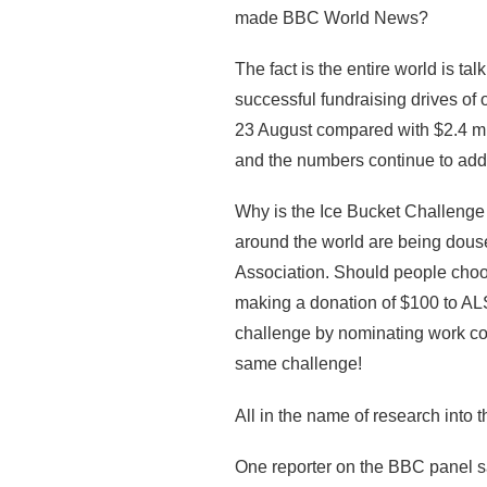
made BBC World News?
The fact is the entire world is t
successful fundraising drives of 
23 August compared with $2.4 mil
and the numbers continue to add
Why is the Ice Bucket Challenge
around the world are being dous
Association. Should people choos
making a donation of $100 to ALS
challenge by nominating work col
same challenge!
All in the name of research into
One reporter on the BBC panel sa