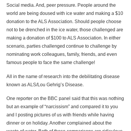
Social media. And, peer pressure. People around the
world are being doused with ice water and making a $10
donation to the ALS Association. Should people choose
not to be drenched in the ice water, those challenged are
making a donation of $100 to ALS Association. In either
scenario, parties challenged continue to challenge by
nominating work colleagues, family, friends, and even
famous people to face the same challenge!
All in the name of research into the debilitating disease
known as ALS/Lou Gehrig’s Disease.
One reporter on the BBC panel said that this was nothing
but an example of “narcissism” and compared it to you
and I posting pictures of us with friends while having
dinner or on holiday. Another complained about the