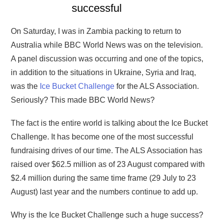
successful
On Saturday, I was in Zambia packing to return to
Australia while BBC World News was on the television.
A panel discussion was occurring and one of the topics,
in addition to the situations in Ukraine, Syria and Iraq,
was the
Ice Bucket Challenge
for the ALS Association.
Seriously? This made BBC World News?
The fact is the entire world is talking about the Ice Bucket
Challenge. It has become one of the most successful
fundraising drives of our time. The ALS Association has
raised over $62.5 million as of 23 August compared with
$2.4 million during the same time frame (29 July to 23
August) last year and the numbers continue to add up.
Why is the Ice Bucket Challenge such a huge success?