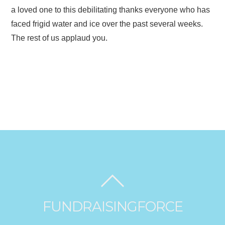
a loved one to this debilitating thanks everyone who has
faced frigid water and ice over the past several weeks.
The rest of us applaud you.
FUNDRAISINGFORCE