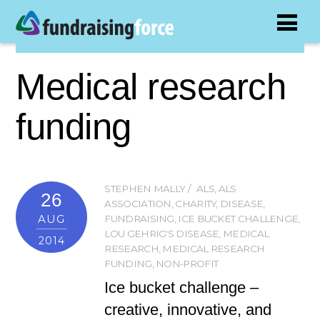
Medical research
funding
STEPHEN MALLY
ALS
,
ALS
26
ASSOCIATION
,
CHARITY
,
DISEASE
,
AUG
FUNDRAISING
,
ICE BUCKET CHALLENGE
,
LOU GEHRIG'S DISEASE
,
MEDICAL
2014
RESEARCH
,
MEDICAL RESEARCH
FUNDING
,
NON-PROFIT
Ice bucket challenge –
creative, innovative, and