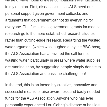
waste of water. Both of these comparisons are ridiculous,
in my opinion. First, diseases such as ALS need our
personal support given government cutbacks and
arguments that government cannot do everything for
everyone. The fact is most government grants for medical
research go to the more established research studies
rather than cutting-edge research. Regarding the wasted
water argument (which was laughed at by the BBC host),
the ALS Association has answered the call for not
wasting water, particularly in areas where water supplies
are running short, by suggesting people simply donate to
the ALS Association and pass the challenge on!
In the end, this is an incredibly creative, innovative and
successful means to raise awareness and badly needed
funds for the ALS Association. Anyone who has ever
personally experienced Lou Gehrig’s disease or has lost