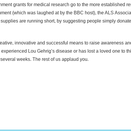
nment grants for medical research go to the more established re
ment (which was laughed at by the BBC host), the ALS Associati
r supplies are running short, by suggesting people simply donat
y creative, innovative and successful means to raise awareness a
xperienced Lou Gehrig’s disease or has lost a loved one to th
t several weeks. The rest of us applaud you.