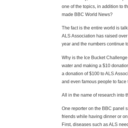
one of the topics, in addition to 
made BBC World News?
The fact is the entire world is t
ALS Association has raised over 
year and the numbers continue t
Why is the Ice Bucket Challenge
water and making a $10 donation
a donation of $100 to ALS Associa
and even famous people to face 
All in the name of research into
One reporter on the BBC panel sa
friends while having dinner or o
First, diseases such as ALS nee