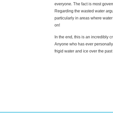
everyone. The fact is most gover
Regarding the wasted water argu
particularly in areas where wate
on!
In the end, this is an incredibl
Anyone who has ever personally e
frigid water and ice over the pas