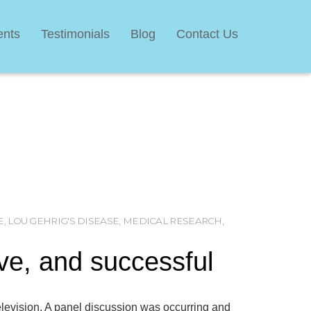
ents
Testimonials
Blog
Contact Us
E
,
LOU GEHRIG'S DISEASE
,
MEDICAL RESEARCH
,
ive, and successful
levision. A panel discussion was occurring and