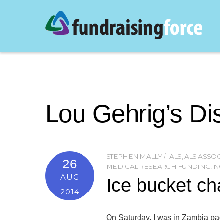
Lou Gehrig’s Di
STEPHEN MALLY
ALS
,
ALS ASSO
26
MEDICAL RESEARCH FUNDING
,
N
AUG
Ice bucket ch
2014
On Saturday, I was in Zambia pac