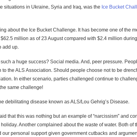
the situations in Ukraine, Syria and Iraq, was the
Ice Bucket Chal
alking about the Ice Bucket Challenge. It has become one of the m
$62.5 million as of 23 August compared with $2.4 million during
o add up.
 such a huge success? Social media. And, peer pressure. Peopl
 to the ALS Association. Should people choose not to be drench
tion. In either scenario, parties challenged continue to challen
the same challenge!
 the debilitating disease known as ALS/Lou Gehrig’s Disease.
id that this was nothing but an example of “narcissism” and comp
n holiday. Another complained about the waste of water. Both of 
d our personal support given government cutbacks and argument