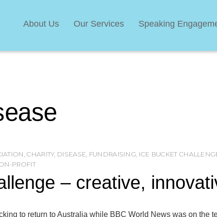
About Us
Our Services
Speaking Engagem
sease
CIATION
,
CHARITY
,
DISEASE
,
FUNDRAISING
,
ICE BUCKET CHALLENG
ON-PROFIT
allenge – creative, innovat
king to return to Australia while BBC World News was on the te