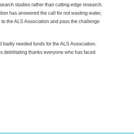
search studies rather than cutting-edge research.
on has answered the call for not wasting water,
e to the ALS Association and pass the challenge
nd badly needed funds for the ALS Association.
is debilitating thanks everyone who has faced