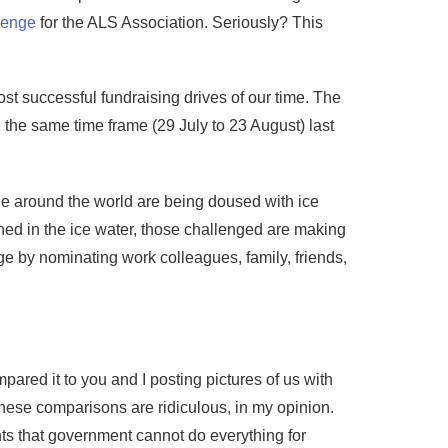
lenge
for the ALS Association. Seriously? This
ost successful fundraising drives of our time. The
 the same time frame (29 July to 23 August) last
e around the world are being doused with ice
ed in the ice water, those challenged are making
ge by nominating work colleagues, family, friends,
ared it to you and I posting pictures of us with
these comparisons are ridiculous, in my opinion.
s that government cannot do everything for