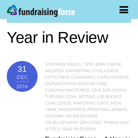
Year in Review
STEPHEN MALLY
2015
,
BPAY
,
CAUSE
31
RELATED MARKETING
,
CHALLENGE
DEC
GIFTS
,
DATA CLEANSING
,
DATA HYGIENE
,
DONATION TIN
,
DONOR CARE
,
2014
FUNDRAISINGFORCE
,
GIVE JAR
,
GIVING
TUESDAY
,
GOAL SETTING
,
ICE BUCKET
CHALLENGE
,
MATCHING GIFTS
,
NEW
YEAR
,
PASSWORDS
,
PERSONAL BRAND
,
POSTPAY
,
PROFESSIONAL
DEVELOPMENT
,
QR CODES
,
THANK YOU
NOTES
,
YEAR IN REVIEW