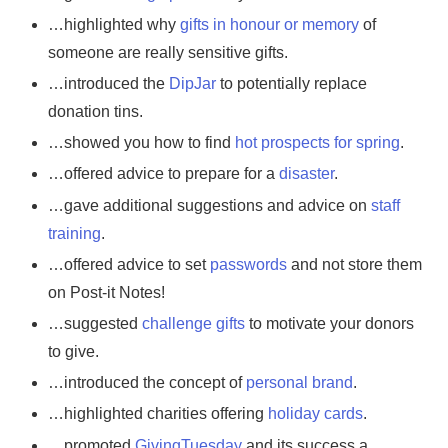
…highlighted why
gifts in honour or memory
of
someone are really sensitive gifts.
…introduced the
DipJar
to potentially replace
donation tins.
…showed you how to find
hot prospects for spring
.
…offered advice to prepare for a
disaster
.
…gave additional suggestions and advice on
staff
training
.
…offered advice to set
passwords
and not store them
on Post-it Notes!
…suggested
challenge gifts
to motivate your donors
to give.
…introduced the concept of
personal brand
.
…highlighted charities offering
holiday cards
.
…promoted
GivingTuesday
and its success a