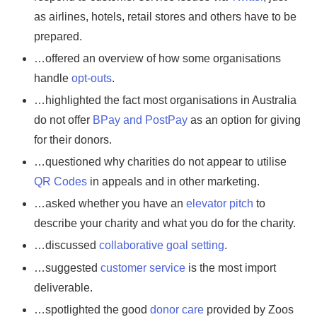
as airlines, hotels, retail stores and others have to be
prepared.
…offered an overview of how some organisations
handle
opt-outs
.
…highlighted the fact most organisations in Australia
do not offer
BPay and PostPay
as an option for giving
for their donors.
…questioned why charities do not appear to utilise
QR Codes
in appeals and in other marketing.
…asked whether you have an
elevator pitch
to
describe your charity and what you do for the charity.
…discussed
collaborative goal setting
.
…suggested
customer service
is the most import
deliverable.
…spotlighted the good
donor care
provided by Zoos