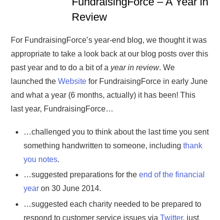
FundraisingForce – A Year in
Review
For FundraisingForce’s year-end blog, we thought it was
appropriate to take a look back at our blog posts over this
past year and to do a bit of a
year in review
. We
launched the
Website
for FundraisingForce in early June
and what a year (6 months, actually) it has been! This
last year, FundraisingForce…
…challenged you to think about the last time you sent
something handwritten to someone, including
thank
you notes
.
…suggested preparations for the
end of the financial
year
on 30 June 2014.
…suggested each charity needed to be prepared to
respond to customer service issues via
Twitter
, just