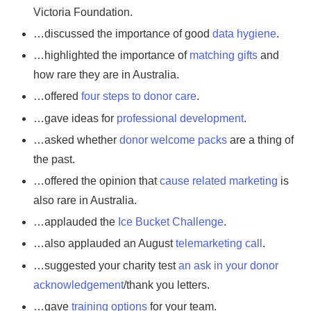
Victoria Foundation.
…discussed the importance of good
data hygiene
.
…highlighted the importance of
matching gifts
and
how rare they are in Australia.
…offered
four steps to donor care
.
…gave ideas for
professional development
.
…asked whether
donor welcome packs
are a thing of
the past.
…offered the opinion that
cause related marketing
is
also rare in Australia.
…applauded the
Ice Bucket Challenge
.
…also applauded an August
telemarketing call
.
…suggested your charity test
an ask in your donor
acknowledgement
/thank you letters.
…gave
training options
for your team.