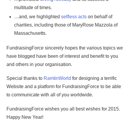
multitude of times.
…and, we highlighted
selfless acts
on behalf of
charities, including those of MaryRose Mazzola of
Massachusetts.
FundraisingForce sincerely hopes the various topics we
have blogged have been of interest and benefit to you
and others in your organisation.
Special thanks to
RamtinWorld
for designing a terrific
Website and a platform for FundraisingForce to be able
to communicate with all of you worldwide.
FundraisingForce wishes you all best wishes for 2015.
Happy New Year!