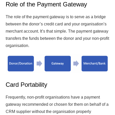
Role of the Payment Gateway
The role of the payment gateway is to serve as a bridge
between the donor’s credit card and your organisation’s
merchant account. It’s that simple. The payment gateway
transfers the funds between the donor and your non-profit
organisation.
Card Portability
Frequently, non-profit organisations have a payment
gateway recommended or chosen for them on behalf of a
CRM supplier without the organisation properly