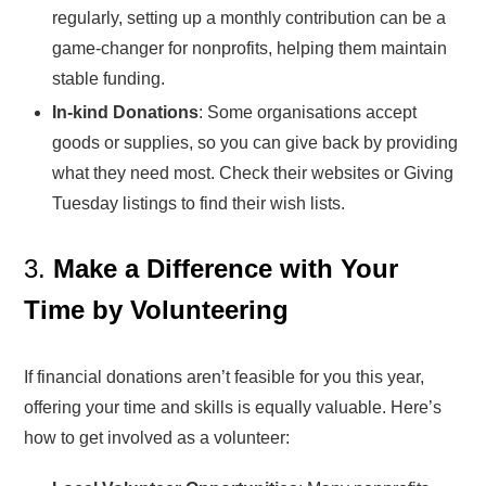
regularly, setting up a monthly contribution can be a
game-changer for nonprofits, helping them maintain
stable funding.
In-kind Donations
: Some organisations accept
goods or supplies, so you can give back by providing
what they need most. Check their websites or Giving
Tuesday listings to find their wish lists.
3.
Make a Difference with Your
Time by Volunteering
If financial donations aren’t feasible for you this year,
offering your time and skills is equally valuable. Here’s
how to get involved as a volunteer: