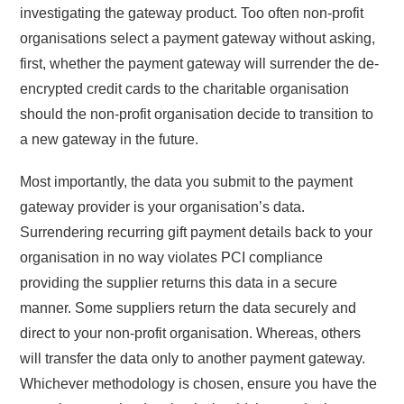
investigating the gateway product. Too often non-profit
organisations select a payment gateway without asking,
first, whether the payment gateway will surrender the de-
encrypted credit cards to the charitable organisation
should the non-profit organisation decide to transition to
a new gateway in the future.
Most importantly, the data you submit to the payment
gateway provider is your organisation’s data.
Surrendering recurring gift payment details back to your
organisation in no way violates PCI compliance
providing the supplier returns this data in a secure
manner. Some suppliers return the data securely and
direct to your non-profit organisation. Whereas, others
will transfer the data only to another payment gateway.
Whichever methodology is chosen, ensure you have the