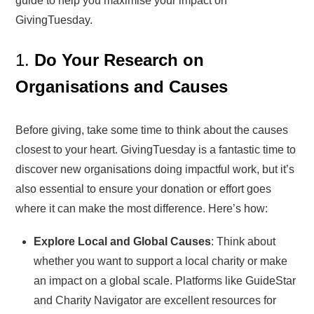
guide to help you maximise your impact on
GivingTuesday.
1.
Do Your Research on
Organisations and Causes
Before giving, take some time to think about the causes
closest to your heart. GivingTuesday is a fantastic time to
discover new organisations doing impactful work, but it’s
also essential to ensure your donation or effort goes
where it can make the most difference. Here’s how:
Explore Local and Global Causes
: Think about
whether you want to support a local charity or make
an impact on a global scale. Platforms like GuideStar
and Charity Navigator are excellent resources for