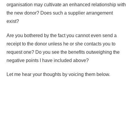
organisation may cultivate an enhanced relationship with
the new donor? Does such a supplier arrangement
exist?
Are you bothered by the fact you cannot even send a
receipt to the donor unless he or she contacts you to
request one? Do you see the benefits outweighing the
negative points I have included above?
Let me hear your thoughts by voicing them below.