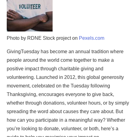
Photo by RDNE Stock project on
Pexels.com
GivingTuesday has become an annual tradition where
people around the world come together to make a
positive impact through charitable giving and
volunteering. Launched in 2012, this global generosity
movement, celebrated on the Tuesday following
Thanksgiving, encourages everyone to give back,
whether through donations, volunteer hours, or by simply
spreading the word about causes they care about. But
how can you participate in a meaningful way? Whether
you’re looking to donate, volunteer, or both, here’s a