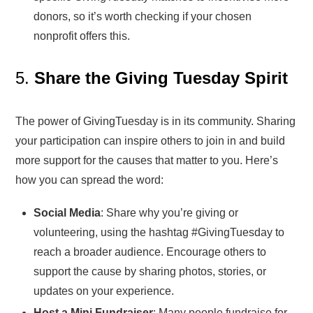
donors, so it’s worth checking if your chosen
nonprofit offers this.
5.
Share the Giving Tuesday Spirit
The power of GivingTuesday is in its community. Sharing
your participation can inspire others to join in and build
more support for the causes that matter to you. Here’s
how you can spread the word:
Social Media
: Share why you’re giving or
volunteering, using the hashtag #GivingTuesday to
reach a broader audience. Encourage others to
support the cause by sharing photos, stories, or
updates on your experience.
Host a Mini Fundraiser
: Many people fundraise for