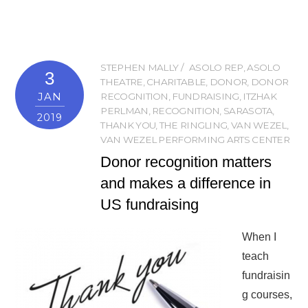
STEPHEN MALLY
ASOLO REP
,
ASOLO
3
THEATRE
,
CHARITABLE
,
DONOR
,
DONOR
JAN
RECOGNITION
,
FUNDRAISING
,
ITZHAK
PERLMAN
,
RECOGNITION
,
SARASOTA
,
2019
THANK YOU
,
THE RINGLING
,
VAN WEZEL
,
VAN WEZEL PERFORMING ARTS CENTER
Donor recognition matters
and makes a difference in
US fundraising
When I
teach
fundraisin
g courses,