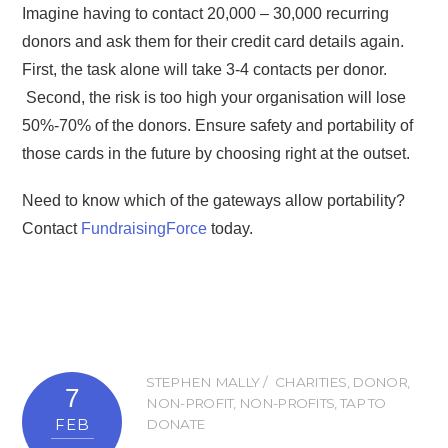
Imagine having to contact 20,000 – 30,000 recurring
donors and ask them for their credit card details again.
First, the task alone will take 3-4 contacts per donor.
Second, the risk is too high your organisation will lose
50%-70% of the donors. Ensure safety and portability of
those cards in the future by choosing right at the outset.
Need to know which of the gateways allow portability?
Contact
FundraisingForce
today.
STEPHEN MALLY
CHARITIES
,
DONOR
,
7
NON-PROFIT
,
NON-PROFITS
,
TAP TO
FEB
DONATE