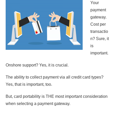
Your
payment
gateway.
Cost per
transactio
n? Sure, it
is
important.
Onshore support? Yes, it is crucial.
The ability to collect payment via all credit card types?
Yes, that is important, too.
But, card portability is THE most important consideration
when selecting a payment gateway.