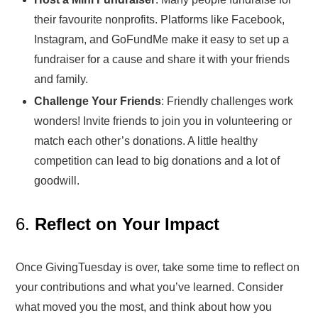
their favourite nonprofits. Platforms like Facebook,
Instagram, and GoFundMe make it easy to set up a
fundraiser for a cause and share it with your friends
and family.
Challenge Your Friends
: Friendly challenges work
wonders! Invite friends to join you in volunteering or
match each other’s donations. A little healthy
competition can lead to big donations and a lot of
goodwill.
6.
Reflect on Your Impact
Once GivingTuesday is over, take some time to reflect on
your contributions and what you’ve learned. Consider
what moved you the most, and think about how you