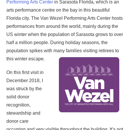
Performing Arts Center
in Sarasota Florida, which is an
arts performance centre on the bay in this beautiful
Florida city. The Van Wezel Performing Arts Center hosts
performances from around the world, mainly during the
US winter when the population of Sarasota grows to over
half a million people. During holiday seasons, the
population spikes with many families visiting retirees to
this winter escape.
On this first visit in
December 2018, I
was struck by the
solid donor
recognition,
stewardship and
donor care
occurring and very visible throughout the building. It’s not