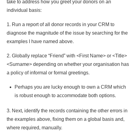
take to address how you greet your donors on an
individual basis:
1. Run a report of all donor records in your CRM to
diagnose the magnitude of the issue by searching for the
examples I have named above.
2. Globally replace “Friend” with <First Name> or <Title>
<Surname> depending on whether your organisation has
a policy of informal or formal greetings.
Perhaps you are lucky enough to own a CRM which
is robust enough to accommodate both options.
3. Next, identify the records containing the other errors in
the examples above, fixing them on a global basis and,
where required, manually.