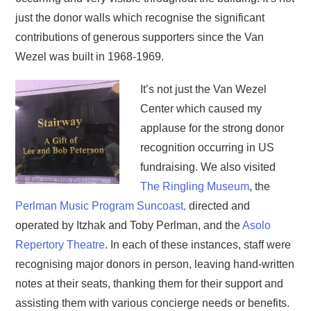
just the donor walls which recognise the significant
contributions of generous supporters since the Van
Wezel was built in 1968-1969.
It’s not just the Van Wezel
Center which caused my
applause for the strong donor
recognition occurring in US
fundraising. We also visited
The Ringling Museum
, the
Perlman Music Program Suncoast,
directed and
operated by Itzhak and Toby Perlman, and the
Asolo
Repertory Theatre
. In each of these instances, staff were
recognising major donors in person, leaving hand-written
notes at their seats, thanking them for their support and
assisting them with various concierge needs or benefits.