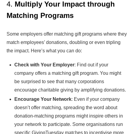
4.
Multiply Your Impact through
Matching Programs
Some employers offer matching gift programs where they
match employees’ donations, doubling or even tripling
the impact. Here’s what you can do:
Check with Your Employer
: Find out if your
company offers a matching gift program. You might
be surprised to see that many corporations
encourage charitable giving by amplifying donations.
Encourage Your Network
: Even if your company
doesn’t offer matching, spreading the word about
donation-matching programs might inspire others in
your network to participate. Some organisations run
specific GivingTuesday matches to incentivise more