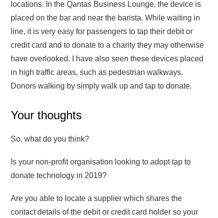
locations. In the Qantas Business Lounge, the device is
placed on the bar and near the barista. While waiting in
line, it is very easy for passengers to tap their debit or
credit card and to donate to a charity they may otherwise
have overlooked. I have also seen these devices placed
in high traffic areas, such as pedestrian walkways.
Donors walking by simply walk up and tap to donate.
Your thoughts
So, what do you think?
Is your non-profit organisation looking to adopt tap to
donate technology in 2019?
Are you able to locate a supplier which shares the
contact details of the debit or credit card holder so your