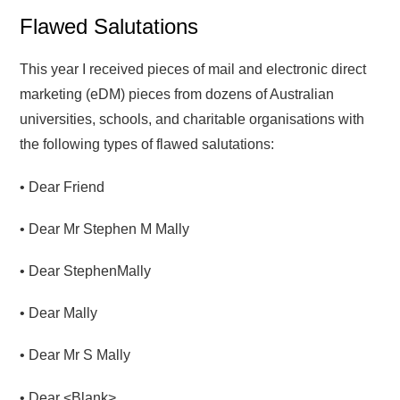
Flawed Salutations
This year I received pieces of mail and electronic direct
marketing (eDM) pieces from dozens of Australian
universities, schools, and charitable organisations with
the following types of flawed salutations:
• Dear Friend
• Dear Mr Stephen M Mally
• Dear StephenMally
• Dear Mally
• Dear Mr S Mally
• Dear <Blank>