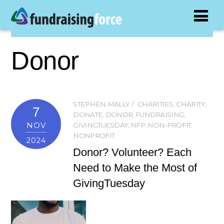
Donor
STEPHEN MALLY
CHARITIES
,
CHARITY
,
7
DONATE
,
DONOR
,
FUNDRAISING
,
NOV
GIVINGTUESDAY
,
NFP
,
NON-PROFIT
,
NONPROFIT
2024
Donor? Volunteer? Each
Need to Make the Most of
GivingTuesday