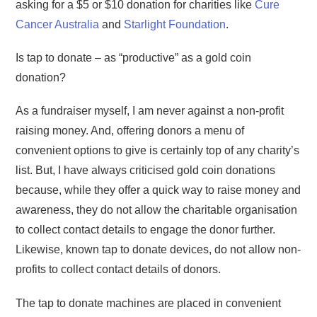
asking for a $5 or $10 donation for charities like
Cure
Cancer Australia
and
Starlight Foundation
.
Is tap to donate – as “productive” as a gold coin
donation?
As a fundraiser myself, I am never against a non-profit
raising money. And, offering donors a menu of
convenient options to give is certainly top of any charity’s
list. But, I have always criticised gold coin donations
because, while they offer a quick way to raise money and
awareness, they do not allow the charitable organisation
to collect contact details to engage the donor further.
Likewise, known tap to donate devices, do not allow non-
profits to collect contact details of donors.
The tap to donate machines are placed in convenient