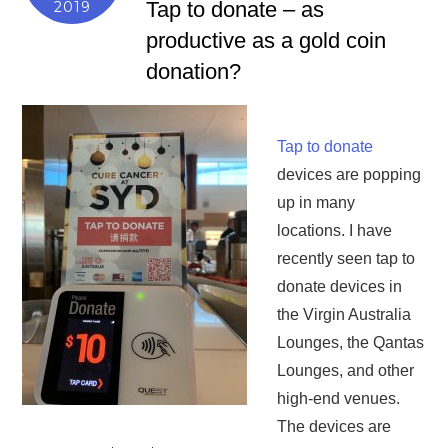
Tap to donate – as
2019
productive as a gold coin
donation?
Tap to donate
devices are popping
up in many
locations. I have
recently seen tap to
donate devices in
the Virgin Australia
Lounges, the Qantas
Lounges, and other
high-end venues.
The devices are