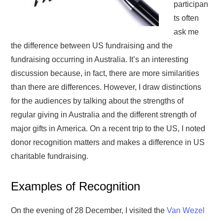
participan
ts often
ask me
the difference between US fundraising and the
fundraising occurring in Australia. It’s an interesting
discussion because, in fact, there are more similarities
than there are differences. However, I draw distinctions
for the audiences by talking about the strengths of
regular giving in Australia and the different strength of
major gifts in America. On a recent trip to the US, I noted
donor recognition matters and makes a difference in US
charitable fundraising.
Examples of Recognition
On the evening of 28 December, I visited the
Van Wezel