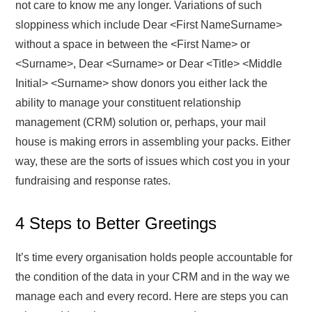
not care to know me any longer. Variations of such
sloppiness which include Dear <First NameSurname>
without a space in between the <First Name> or
<Surname>, Dear <Surname> or Dear <Title> <Middle
Initial> <Surname> show donors you either lack the
ability to manage your constituent relationship
management (CRM) solution or, perhaps, your mail
house is making errors in assembling your packs. Either
way, these are the sorts of issues which cost you in your
fundraising and response rates.
4 Steps to Better Greetings
It’s time every organisation holds people accountable for
the condition of the data in your CRM and in the way we
manage each and every record. Here are steps you can