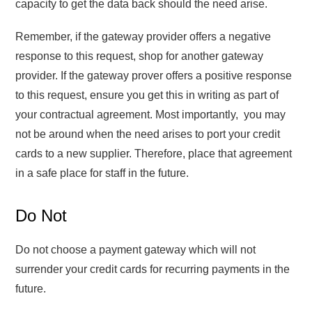
capacity to get the data back should the need arise.
Remember, if the gateway provider offers a negative
response to this request, shop for another gateway
provider. If the gateway prover offers a positive response
to this request, ensure you get this in writing as part of
your contractual agreement. Most importantly, you may
not be around when the need arises to port your credit
cards to a new supplier. Therefore, place that agreement
in a safe place for staff in the future.
Do Not
Do not choose a payment gateway which will not
surrender your credit cards for recurring payments in the
future.