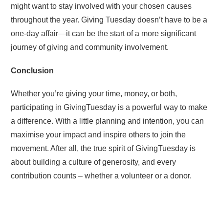
might want to stay involved with your chosen causes
throughout the year. Giving Tuesday doesn’t have to be a
one-day affair—it can be the start of a more significant
journey of giving and community involvement.
Conclusion
Whether you’re giving your time, money, or both,
participating in GivingTuesday is a powerful way to make
a difference. With a little planning and intention, you can
maximise your impact and inspire others to join the
movement. After all, the true spirit of GivingTuesday is
about building a culture of generosity, and every
contribution counts – whether a volunteer or a donor.