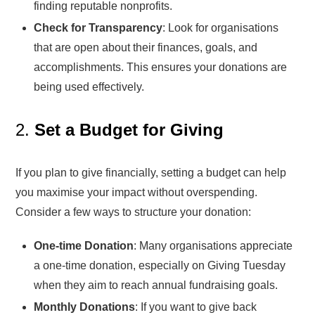
finding reputable nonprofits.
Check for Transparency
: Look for organisations
that are open about their finances, goals, and
accomplishments. This ensures your donations are
being used effectively.
2.
Set a Budget for Giving
If you plan to give financially, setting a budget can help
you maximise your impact without overspending.
Consider a few ways to structure your donation:
One-time Donation
: Many organisations appreciate
a one-time donation, especially on Giving Tuesday
when they aim to reach annual fundraising goals.
Monthly Donations
: If you want to give back