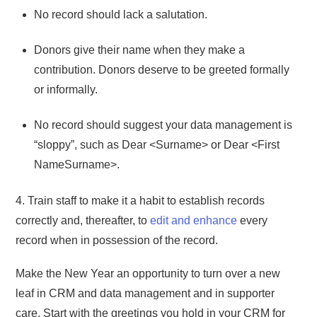
No record should lack a salutation.
Donors give their name when they make a
contribution. Donors deserve to be greeted formally
or informally.
No record should suggest your data management is
“sloppy”, such as Dear <Surname> or Dear <First
NameSurname>.
4. Train staff to make it a habit to establish records
correctly and, thereafter, to
edit and enhance
every
record when in possession of the record.
Make the New Year an opportunity to turn over a new
leaf in CRM and data management and in supporter
care. Start with the greetings you hold in your CRM for