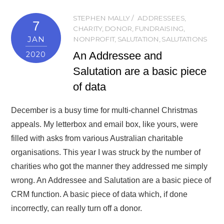
STEPHEN MALLY
ADDRESSEES
,
7
CHARITY
,
DONOR
,
FUNDRAISING
,
JAN
NONPROFIT
,
SALUTATION
,
SALUTATIONS
An Addressee and
2020
Salutation are a basic piece
of data
December is a busy time for multi-channel Christmas
appeals. My letterbox and email box, like yours, were
filled with asks from various Australian charitable
organisations. This year I was struck by the number of
charities who got the manner they addressed me simply
wrong. An Addressee and Salutation are a basic piece of
CRM function. A basic piece of data which, if done
incorrectly, can really turn off a donor.