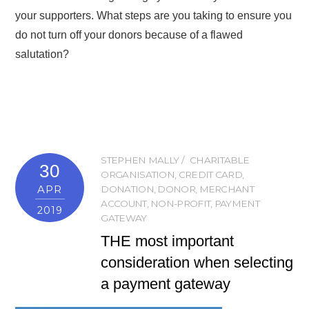
your supporters. What steps are you taking to ensure you
do not turn off your donors because of a flawed
salutation?
STEPHEN MALLY
CHARITABLE
30
ORGANISATION
,
CREDIT CARD
,
APR
DONATION
,
DONOR
,
MERCHANT
ACCOUNT
,
NON-PROFIT
,
PAYMENT
2019
GATEWAY
THE most important
consideration when selecting
a payment gateway