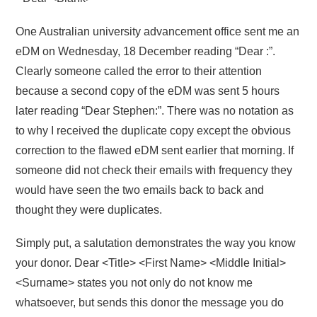
One Australian university advancement office sent me an
eDM on Wednesday, 18 December reading “Dear :”.
Clearly someone called the error to their attention
because a second copy of the eDM was sent 5 hours
later reading “Dear Stephen:”. There was no notation as
to why I received the duplicate copy except the obvious
correction to the flawed eDM sent earlier that morning. If
someone did not check their emails with frequency they
would have seen the two emails back to back and
thought they were duplicates.
Simply put, a salutation demonstrates the way you know
your donor. Dear <Title> <First Name> <Middle Initial>
<Surname> states you not only do not know me
whatsoever, but sends this donor the message you do