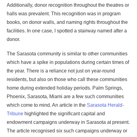
Additionally, donor recognition throughout the theatres or
halls was prevalent. This recognition was in program
books, on donor walls, and naming rights throughout the
facilities. In one case, I spotted a stairway named after a
donor.
The Sarasota community is similar to other communities
which have a spike in populations during certain times of
the year. There is a reliance not just on year-round
residents, but also on those who call these communities
home during extended holiday periods. Palm Springs,
Phoenix, Sarasota, Miami are a few such communities
which come to mind. An article in the
Sarasota Herald-
Tribune
highlighted the significant capital and
endowment campaigns underway in Sarasota at present.
The article recognised six such campaigns underway or