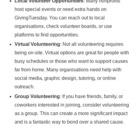
Local Volunteer Opportunities
: Many nonprofits
host special events or need extra hands on
GivingTuesday. You can reach out to local
organisations, check volunteer boards, or use
platforms to find opportunities.
Virtual Volunteering
: Not all volunteering requires
being on-site. Virtual options are great for people with
busy schedules or those who want to support causes
far from home. Many organisations need help with
social media, graphic design, tutoring, or online
outreach.
Group Volunteering
: If you have friends, family, or
coworkers interested in joining, consider volunteering
as a group. This can create a more significant impact
and is a fantastic way to bond over a shared cause.