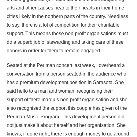
arts and other causes near to their hearts in their home
cities likely in the northern parts of the country. Needless
to say, there is a lot of competition for their charitable
support. This means these non-profit organisations must
do a superb job of stewarding and taking care of these
donors in order for them to remain engaged.
Seated at the Perlman concert last week, I overheard a
conversation from a person seated in the audience who
has a premium development position in Sarasota. She
said hello to a man and woman, recognising their
support of there marquis non-profit organisation and she
also recognised the support this couple has given of the
Perlman Music Program. This development person did
not just make it about herself and her organisation. She
knows, if done right, there is enough money to go around