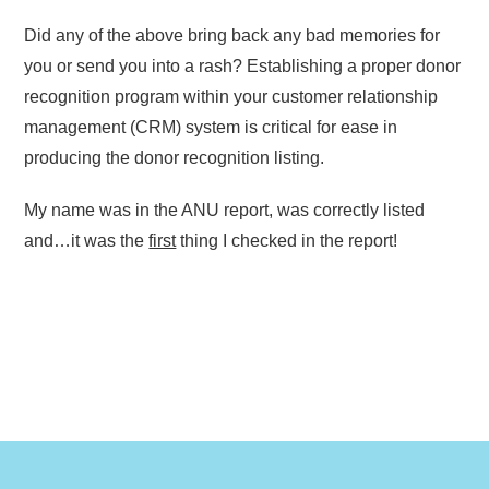
Did any of the above bring back any bad memories for
you or send you into a rash? Establishing a proper donor
recognition program within your customer relationship
management (CRM) system is critical for ease in
producing the donor recognition listing.
My name was in the ANU report, was correctly listed
and…it was the
first
thing I checked in the report!