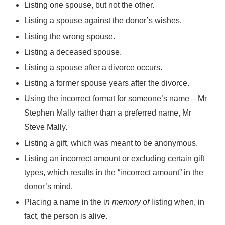
Listing one spouse, but not the other.
Listing a spouse against the donor’s wishes.
Listing the wrong spouse.
Listing a deceased spouse.
Listing a spouse after a divorce occurs.
Listing a former spouse years after the divorce.
Using the incorrect format for someone’s name – Mr
Stephen Mally rather than a preferred name, Mr
Steve Mally.
Listing a gift, which was meant to be anonymous.
Listing an incorrect amount or excluding certain gift
types, which results in the “incorrect amount” in the
donor’s mind.
Placing a name in the i
n memory of
listing when, in
fact, the person is alive.