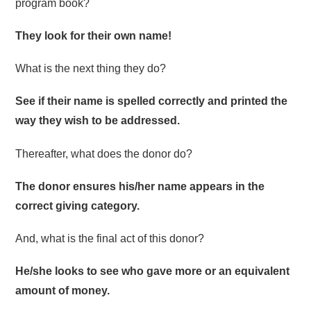
program book?
They look for their own name!
What is the next thing they do?
See if their name is spelled correctly and printed the
way they wish to be addressed.
Thereafter, what does the donor do?
The donor ensures his/her name appears in the
correct giving category.
And, what is the final act of this donor?
He/she looks to see who gave more or an equivalent
amount of money.