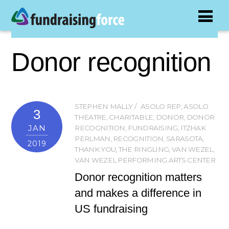
Donor recognition
STEPHEN MALLY
ASOLO REP
,
ASOLO
3
THEATRE
,
CHARITABLE
,
DONOR
,
DONOR
JAN
RECOGNITION
,
FUNDRAISING
,
ITZHAK
PERLMAN
,
RECOGNITION
,
SARASOTA
,
2019
THANK YOU
,
THE RINGLING
,
VAN WEZEL
,
VAN WEZEL PERFORMING ARTS CENTER
Donor recognition matters
and makes a difference in
US fundraising