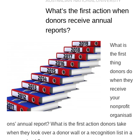
AUSTRALIAN NATIONAL UNIVERSITY
What’s the first action when
donors receive annual
reports?
What is
the first
thing
donors do
when they
receive
your
nonprofit
organisati
ons’ annual report? What is the first action donors take
when they look over a donor wall or a recognition list in a