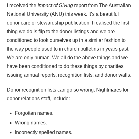
I received the
Impact of Giving
report from The Australian
National University (ANU) this week. It’s a beautiful
donor care or stewardship publication. I realised the first
thing we do is flip to the donor listings and we are
conditioned to look ourselves up in a similar fashion to
the way people used to in church bulletins in years past.
We are only human. We all do the above things and we
have been conditioned to do these things by charities
issuing annual reports, recognition lists, and donor walls.
Donor recognition lists can go so wrong. Nightmares for
donor relations staff, include:
Forgotten names.
Wrong names.
Incorrectly spelled names.