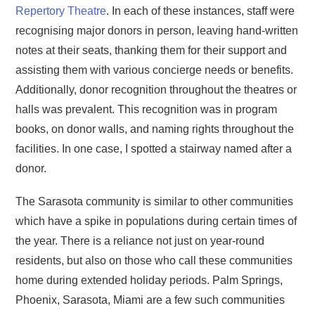
Repertory Theatre
. In each of these instances, staff were
recognising major donors in person, leaving hand-written
notes at their seats, thanking them for their support and
assisting them with various concierge needs or benefits.
Additionally, donor recognition throughout the theatres or
halls was prevalent. This recognition was in program
books, on donor walls, and naming rights throughout the
facilities. In one case, I spotted a stairway named after a
donor.
The Sarasota community is similar to other communities
which have a spike in populations during certain times of
the year. There is a reliance not just on year-round
residents, but also on those who call these communities
home during extended holiday periods. Palm Springs,
Phoenix, Sarasota, Miami are a few such communities