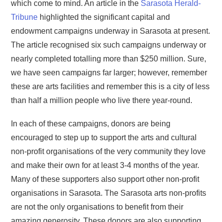
which come to mind. An article in the
Sarasota Herald-
Tribune
highlighted the significant capital and
endowment campaigns underway in Sarasota at present.
The article recognised six such campaigns underway or
nearly completed totalling more than $250 million. Sure,
we have seen campaigns far larger; however, remember
these are arts facilities and remember this is a city of less
than half a million people who live there year-round.
In each of these campaigns, donors are being
encouraged to step up to support the arts and cultural
non-profit organisations of the very community they love
and make their own for at least 3-4 months of the year.
Many of these supporters also support other non-profit
organisations in Sarasota. The Sarasota arts non-profits
are not the only organisations to benefit from their
amazing generosity. These donors are also supporting