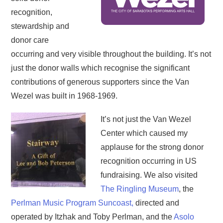
recognition,
stewardship and
donor care
occurring and very visible throughout the building. It’s not
just the donor walls which recognise the significant
contributions of generous supporters since the Van
Wezel was built in 1968-1969.
It’s not just the Van Wezel
Center which caused my
applause for the strong donor
recognition occurring in US
fundraising. We also visited
The Ringling Museum
, the
Perlman Music Program Suncoast,
directed and
operated by Itzhak and Toby Perlman, and the
Asolo