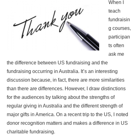
When I
teach
fundraisin
g courses,
participan
ts often
ask me
the difference between US fundraising and the
fundraising occurring in Australia. It’s an interesting
discussion because, in fact, there are more similarities
than there are differences. However, I draw distinctions
for the audiences by talking about the strengths of
regular giving in Australia and the different strength of
major gifts in America. On a recent trip to the US, I noted
donor recognition matters and makes a difference in US
charitable fundraising.