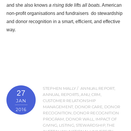
and she also knows
a rising tide lifts all boats
. American
non-profit organisations and fundraisers do stewardship
and donor recognition in a smart, efficient, and effective
way.
STEPHEN MALLY
ANNUAL REPORT
,
27
ANNUAL REPORTS
,
ANU
,
CRM
,
JAN
CUSTOMER RELATIONSHIP
MANAGEMENT
,
DONOR CARE
,
DONOR
2016
RECOGNITION
,
DONOR RECOGNITION
PROGRAM
,
DONOR WALL
,
IMPACT OF
GIVING
,
LISTING
,
STEWARDSHIP
,
THE