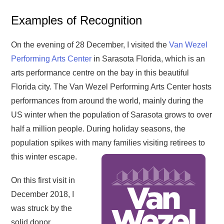
Examples of Recognition
On the evening of 28 December, I visited the
Van Wezel
Performing Arts Center
in Sarasota Florida, which is an
arts performance centre on the bay in this beautiful
Florida city. The Van Wezel Performing Arts Center hosts
performances from around the world, mainly during the
US winter when the population of Sarasota grows to over
half a million people. During holiday seasons, the
population spikes with many families visiting retirees to
this winter escape.
On this first visit in
December 2018, I
was struck by the
solid donor