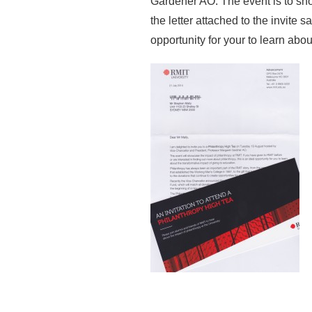
Gardener AO. The event is to sh
the letter attached to the invite 
opportunity for your to learn abou