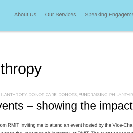
About Us
Our Services
Speaking Engagem
nthropy
HILANTHROPY
,
DONOR CARE
,
DONORS
,
FUNDRAISING
,
PHILANTHR
ents – showing the impact 
n from RMIT inviting me to attend an event hosted by the Vice-Ch