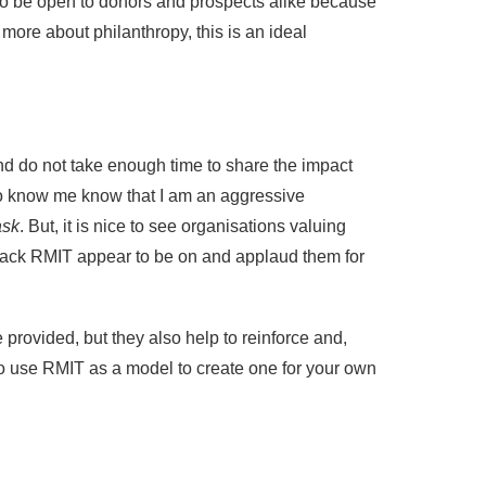
to be open to donors and prospects alike because
t more about philanthropy, this is an ideal
nd do not take enough time to share the impact
ho know me know that I am an aggressive
ask
. But, it is nice to see organisations valuing
 track RMIT appear to be on and applaud them for
provided, but they also help to reinforce and,
to use RMIT as a model to create one for your own