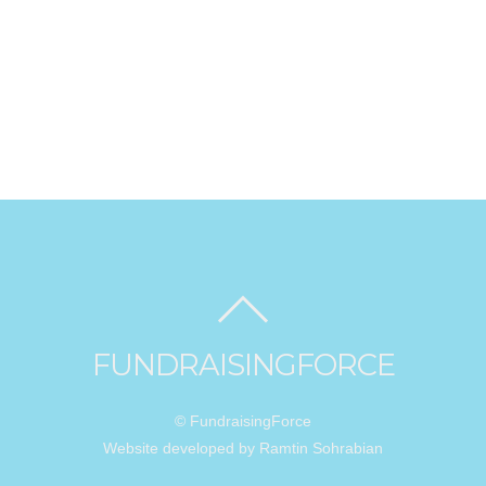
FUNDRAISINGFORCE
© FundraisingForce
Website developed by Ramtin Sohrabian