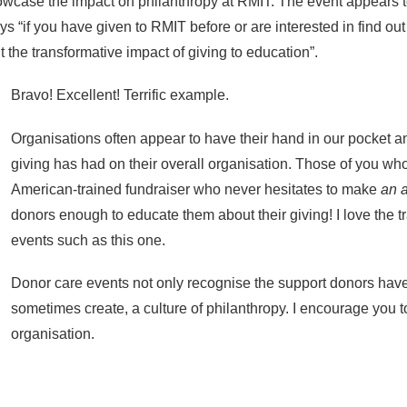
owcase the impact on philanthropy at RMIT. The event appears 
says “if you have given to RMIT before or are interested in find ou
t the transformative impact of giving to education”.
Bravo! Excellent! Terrific example.
Organisations often appear to have their hand in our pocket a
giving has had on their overall organisation. Those of you w
American-trained fundraiser who never hesitates to make
an 
donors enough to educate them about their giving! I love the
events such as this one.
Donor care events not only recognise the support donors have 
sometimes create, a culture of philanthropy. I encourage you 
organisation.