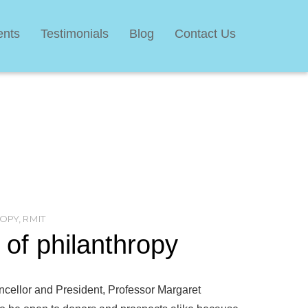
ents
Testimonials
Blog
Contact Us
OPY
,
RMIT
of philanthropy
ancellor and President, Professor Margaret