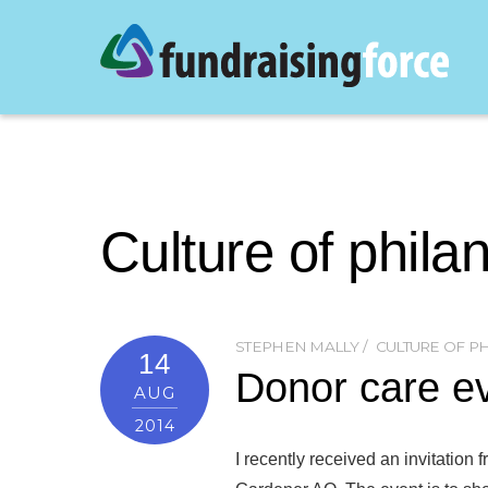
Culture of phila
STEPHEN MALLY
CULTURE OF P
14
Donor care ev
AUG
2014
I recently received an invitatio