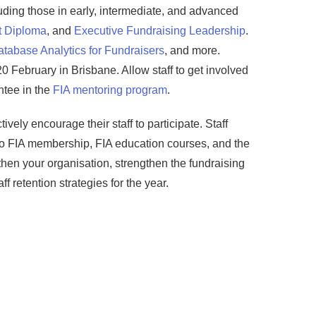
uding those in early, intermediate, and advanced
t Diploma
, and
Executive Fundraising Leadership
.
tabase Analytics for Fundraisers
, and more.
20 February in Brisbane. Allow staff to get involved
ntee in the
FIA mentoring program
.
ively encourage their staff to participate. Staff
to FIA membership, FIA education courses, and the
gthen your organisation, strengthen the fundraising
f retention strategies for the year.