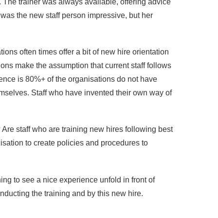
 The trainer was always available, offering advice
 was the new staff person impressive, but her
ions often times offer a bit of new hire orientation
tions make the assumption that current staff follows
rience is 80%+ of the organisations do not have
hemselves. Staff who have invented their own way of
Are staff who are training new hires following best
isation to create policies and procedures to
ing to see a nice experience unfold in front of
ducting the training and by this new hire.