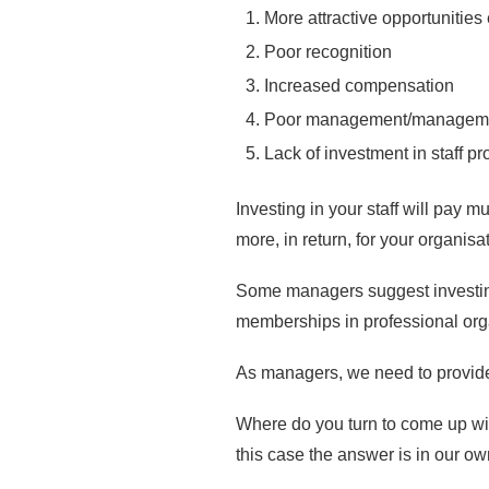
More attractive opportunitie
Poor recognition
Increased compensation
Poor management/managem
Lack of investment in staff p
Investing in your staff will pay m
more, in return, for your organisa
Some managers suggest investing 
memberships in professional organ
As managers, we need to provide p
Where do you turn to come up with
this case the answer is in our o