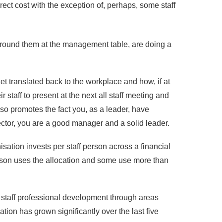
rect cost with the exception of, perhaps, some staff
urround them at the management table, are doing a
get translated back to the workplace and how, if at
taff to present at the next all staff meeting and
o promotes the fact you, as a leader, have
ector, you are a good manager and a solid leader.
sation invests per staff person across a financial
erson uses the allocation and some use more than
n staff professional development through areas
ation has grown significantly over the last five