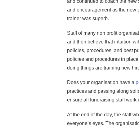
and continued to coach the new s
and encouragement as the new sta
trainer was superb.
Staff of many non profit organisat
and then believe that intuition w
policies, procedures, and best pr
policies and procedures in place 
doing things are training new hir
Does your organisation have a
p
practices and passing along solid
ensure all fundraising staff work
At the end of the day, the staff 
everyone’s eyes. The organisatio