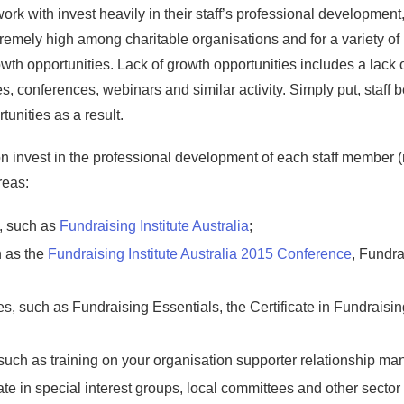
rk with invest heavily in their staff’s professional development, w
extremely high among charitable organisations and for a variety o
owth opportunities. Lack of growth opportunities includes a lack o
 conferences, webinars and similar activity. Simply put, staff 
unities as a result.
invest in the professional development of each staff member (no
reas:
, such as
Fundraising Institute Australia
;
 as the
Fundraising Institute Australia 2015 Conference
, Fundra
, such as Fundraising Essentials, the Certificate in Fundraisi
 such as training on your organisation supporter relationship 
cipate in special interest groups, local committees and other secto