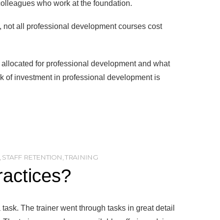
 colleagues who work at the foundation.
 not all professional development courses cost
ve allocated for professional development and what
ck of investment in professional development is
,
STAFF RETENTION
,
TRAINING
ractices?
task. The trainer went through tasks in great detail