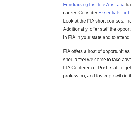
Fundraising Institute Australia
has
career. Consider
Essentials for 
Look at the FIA short courses, i
Additionally, offer staff the oppo
in FIA in your state and to atten
FIA offers a host of opportunities
should feel welcome to take adv
FIA Conference. Push staff to get
profession, and foster growth in t