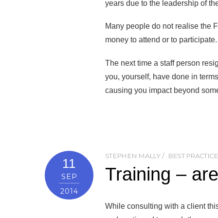
years due to the leadership of th
Many people do not realise the 
money to attend or to participate.
The next time a staff person resi
you, yourself, have done in term
causing you impact beyond some
STEPHEN MALLY
BEST PRACTIC
11
Training – are
SEP
2014
While consulting with a client th