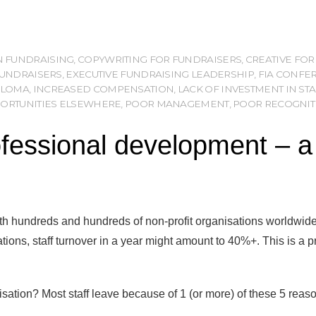
IN FUNDRAISING
,
COPYWRITING FOR FUNDRAISERS
,
CREATIVE FOR
FUNDRAISERS
,
EXECUTIVE FUNDRAISING LEADERSHIP
,
FIA CONFE
PLOMA
,
INCREASED COMPENSATION
,
LACK OF INVESTMENT IN S
PORTUNITIES ELSEWHERE
,
POOR MANAGEMENT
,
POOR RECOGNIT
essional development – a ri
h hundreds and hundreds of non-profit organisations worldwide,
ations, staff turnover in a year might amount to 40%+. This is a p
sation? Most staff leave because of 1 (or more) of these 5 reas