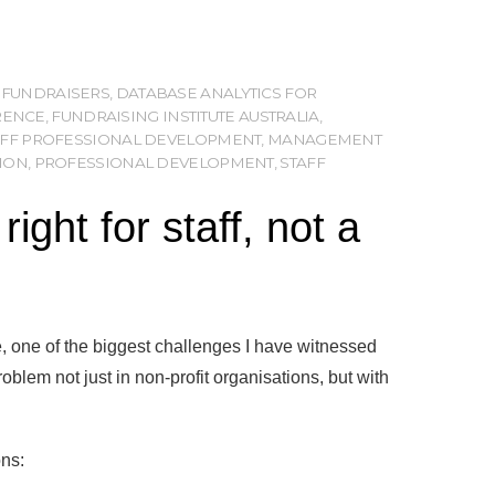
 FUNDRAISERS
,
DATABASE ANALYTICS FOR
RENCE
,
FUNDRAISING INSTITUTE AUSTRALIA
,
TAFF PROFESSIONAL DEVELOPMENT
,
MANAGEMENT
ION
,
PROFESSIONAL DEVELOPMENT
,
STAFF
ght for staff, not a
 one of the biggest challenges I have witnessed
roblem not just in non-profit organisations, but with
ons: