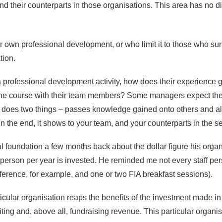
nd their counterparts in those organisations. This area has no di
r own professional development, or who limit it to those who s
tion.
d a professional development activity, how does their experience 
he course with their team members? Some managers expect their s
 does two things – passes knowledge gained onto others and als
n the end, it shows to your team, and your counterparts in the s
l foundation a few months back about the dollar figure his organi
f person per year is invested. He reminded me not every staff p
nference, for example, and one or two FIA breakfast sessions).
ticular organisation reaps the benefits of the investment made i
ruiting and, above all, fundraising revenue. This particular organis