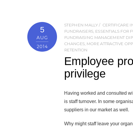
STEPHEN MALLY
CERTIFICARE 
5
FUNDRAISERS
,
ESSENTIALS FOR 
AUG
FUNDRAISING MANAGEMENT DI
CHANGES
,
MORE ATTRACTIVE OP
2014
RETENTION
Employee prof
privilege
Having worked and consulted wit
is staff turnover. In some organis
suppliers in our market as well.
Why might staff leave your organi