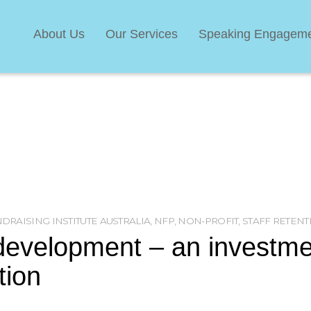
About Us
Our Services
Speaking Engagem
DRAISING INSTITUTE AUSTRALIA
,
NFP
,
NON-PROFIT
,
STAFF RETENT
development – an investme
tion