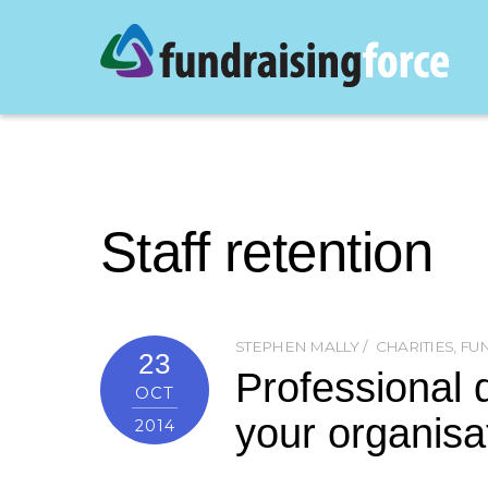
Staff retention
STEPHEN MALLY
CHARITIES
,
FUN
23
Professional 
OCT
your organisa
2014