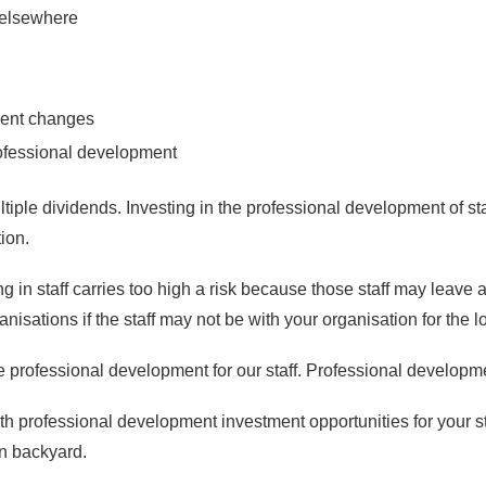
s elsewhere
ent changes
rofessional development
ultiple dividends. Investing in the professional development of st
tion.
in staff carries too high a risk because those staff may leave 
isations if the staff may not be with your organisation for the 
rofessional development for our staff. Professional development i
 professional development investment opportunities for your staf
wn backyard.