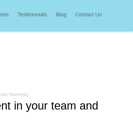
ents
Testimonials
Blog
Contact Us
ION
,
TRAINING
nt in your team and