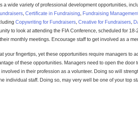
 a wide variety of professional development opportunities, incl
Fundraisers
,
Certificate in Fundraising
,
Fundraising Managemen
ncluding
Copywriting for Fundraisers
,
Creative for Fundraisers
,
Da
rtunity to look at attending the FIA Conference, scheduled for 18-
d their monthly meetings. Encourage staff to get involved as a me
 at your fingertips, yet these opportunities require managers to act
antage of these opportunities. Managers need to open the door 
 involved in their profession as a volunteer. Doing so will stren
he individual staff. Doing so, may very well be one of your top staf