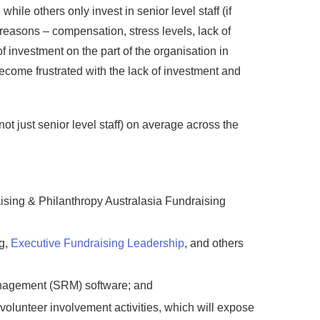
hile others only invest in senior level staff (if
f reasons – compensation, stress levels, lack of
f investment on the part of the organisation in
become frustrated with the lack of investment and
t just senior level staff) on average across the
ising & Philanthropy Australasia Fundraising
ng,
Executive Fundraising Leadership
, and others
management (SRM) software; and
r volunteer involvement activities, which will expose