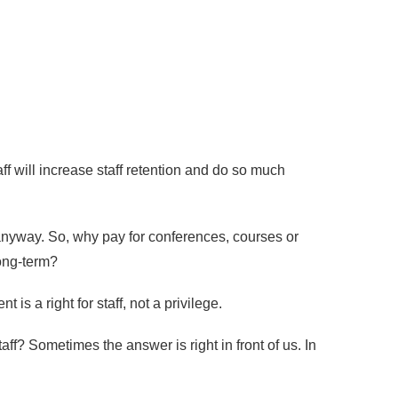
aff will increase staff retention and do so much
anyway. So, why pay for conferences, courses or
long-term?
s a right for staff, not a privilege.
f? Sometimes the answer is right in front of us. In