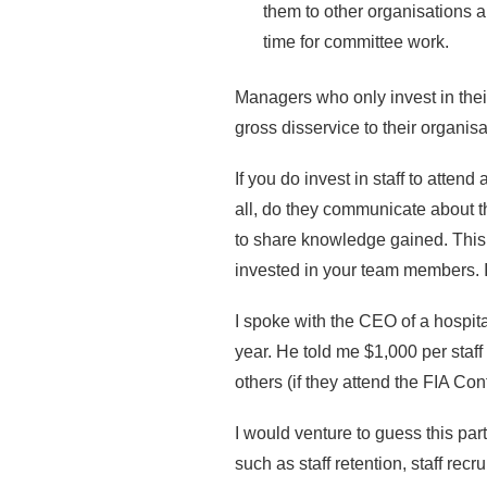
them to other organisations a
time for committee work.
Managers who only invest in thei
gross disservice to their organisa
If you do invest in staff to atten
all, do they communicate about t
to share knowledge gained. This
invested in your team members. I
I spoke with the CEO of a hospita
year. He told me $1,000 per staf
others (if they attend the FIA Co
I would venture to guess this par
such as staff retention, staff rec