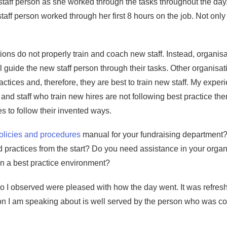
taff person as she worked through the tasks throughout the day.
ff person worked through her first 8 hours on the job. Not only
ions do not properly train and coach new staff. Instead, organisat
ill guide the new staff person through their tasks. Other organisa
actices and, therefore, they are best to train new staff. My expe
and staff who train new hires are not following best practice t
es to follow their invented ways.
olicies and procedures
manual for your fundraising department? 
 practices from the start? Do you need assistance in your organ
 in a best practice environment?
who I observed were pleased with how the day went. It was refresh
n I am speaking about is well served by the person who was con