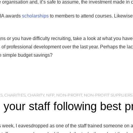
e organisation and, it’s safe to assume, the investment made in
FIA awards
scholarships
to members to attend courses. Likewise,
gns or you have difficulty recruiting, take a look at what you ha
s of professional development over the last year. Perhaps the la
 simple budget savings?
ES
,
CHARITIES
,
CHARITY
,
NFP
,
NON-PROFIT
,
NON-PROFIT SUPPLIERS
 your staff following best p
is week, I eavesdropped as one of the staff trained someone on a 