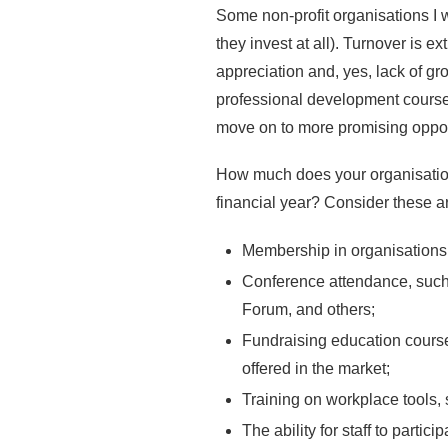
Some non-profit organisations I wo
they invest at all). Turnover is 
appreciation and, yes, lack of gr
professional development courses,
move on to more promising opport
How much does your organisation 
financial year? Consider these a
Membership in organisations
Conference attendance, such
Forum, and others;
Fundraising education courses
offered in the market;
Training on workplace tools,
The ability for staff to parti