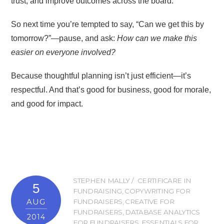
trust, and improve outcomes across the board.
So next time you’re tempted to say, “Can we get this by
tomorrow?”—pause, and ask:
How can we make this
easier on everyone involved?
Because thoughtful planning isn’t just efficient—it’s
respectful. And that’s good for business, good for morale,
and good for impact.
STEPHEN MALLY
CERTIFICARE IN
5
FUNDRAISING
,
COPYWRITING FOR
AUG
FUNDRAISERS
,
CREATIVE FOR
FUNDRAISERS
,
DATABASE ANALYTICS
2014
FOR FUNDRAISERS
,
ESSENTIALS FOR