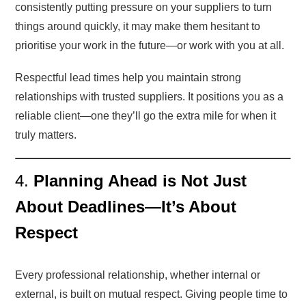
consistently putting pressure on your suppliers to turn
things around quickly, it may make them hesitant to
prioritise your work in the future—or work with you at all.
Respectful lead times help you maintain strong
relationships with trusted suppliers. It positions you as a
reliable client—one they’ll go the extra mile for when it
truly matters.
4.
Planning Ahead is Not Just
About Deadlines—It’s About
Respect
Every professional relationship, whether internal or
external, is built on mutual respect. Giving people time to