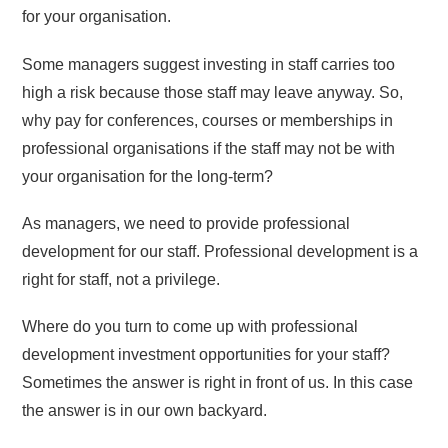
for your organisation.
Some managers suggest investing in staff carries too
high a risk because those staff may leave anyway. So,
why pay for conferences, courses or memberships in
professional organisations if the staff may not be with
your organisation for the long-term?
As managers, we need to provide professional
development for our staff. Professional development is a
right for staff, not a privilege.
Where do you turn to come up with professional
development investment opportunities for your staff?
Sometimes the answer is right in front of us. In this case
the answer is in our own backyard.