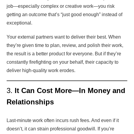
job—especially complex or creative work—you risk
getting an outcome that’s “just good enough” instead of
exceptional.
Your external partners want to deliver their best. When
they’re given time to plan, review, and polish their work,
the result is a better product for everyone. But if they’re
constantly firefighting on your behalf, their capacity to
deliver high-quality work erodes.
3.
It Can Cost More—In Money and
Relationships
Last-minute work often incurs rush fees. And even if it
doesn’t, it can strain professional goodwill. If you’re