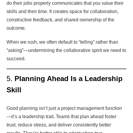
do their jobs properly communicates that you value their
skills and their time. It creates space for collaboration,
constructive feedback, and shared ownership of the
outcome.
When we rush, we often default to “telling” rather than
“asking”—undermining the collaborative spirit we need to
succeed.
5.
Planning Ahead Is a Leadership
Skill
Good planning isn’t just a project management function
—it’s a leadership trait. Teams that plan ahead foster
trust, reduce stress, and deliver consistently better