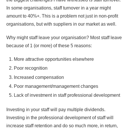
In some organisations, staff turnover in a year might
amount to 40%+. This is a problem not just in non-profit
organisations, but with suppliers in our market as well.
Why might staff leave your organisation? Most staff leave
because of 1 (or more) of these 5 reasons:
More attractive opportunities elsewhere
Poor recognition
Increased compensation
Poor management/management changes
Lack of investment in staff professional development
Investing in your staff will pay multiple dividends.
Investing in the professional development of staff will
increase staff retention and do so much more, in return,