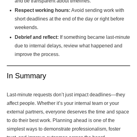
and be transparent about timelines.
Respect working hours:
Avoid sending work with
short deadlines at the end of the day or right before
weekends.
Debrief and reflect:
If something became last-minute
due to internal delays, review what happened and
improve the process.
In Summary
Last-minute requests don’t just impact deadlines—they
affect people. Whether it’s your internal team or your
external partners, everyone deserves the time and space
to do their best work. Planning ahead is one of the
simplest ways to demonstrate professionalism, foster