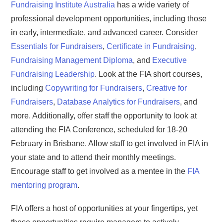
Fundraising Institute Australia
has a wide variety of
professional development opportunities, including those
in early, intermediate, and advanced career. Consider
Essentials for Fundraisers
,
Certificate in Fundraising
,
Fundraising Management Diploma
, and
Executive
Fundraising Leadership
. Look at the FIA short courses,
including
Copywriting for Fundraisers
,
Creative for
Fundraisers
,
Database Analytics for Fundraisers
, and
more. Additionally, offer staff the opportunity to look at
attending the FIA Conference, scheduled for 18-20
February in Brisbane. Allow staff to get involved in FIA in
your state and to attend their monthly meetings.
Encourage staff to get involved as a mentee in the
FIA
mentoring program
.
FIA offers a host of opportunities at your fingertips, yet