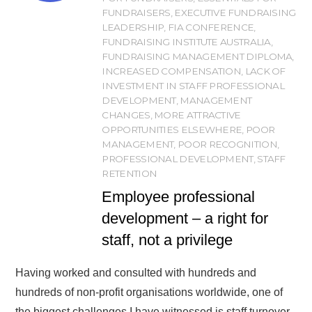
FUNDRAISERS
,
EXECUTIVE FUNDRAISING
LEADERSHIP
,
FIA CONFERENCE
,
FUNDRAISING INSTITUTE AUSTRALIA
,
FUNDRAISING MANAGEMENT DIPLOMA
,
INCREASED COMPENSATION
,
LACK OF
INVESTMENT IN STAFF PROFESSIONAL
DEVELOPMENT
,
MANAGEMENT
CHANGES
,
MORE ATTRACTIVE
OPPORTUNITIES ELSEWHERE
,
POOR
MANAGEMENT
,
POOR RECOGNITION
,
PROFESSIONAL DEVELOPMENT
,
STAFF
RETENTION
Employee professional
development – a right for
staff, not a privilege
Having worked and consulted with hundreds and
hundreds of non-profit organisations worldwide, one of
the biggest challenges I have witnessed is staff turnover.