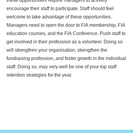
these opportunities require managers to actively
encourage their staff to participate. Staff should feel
welcome to take advantage of these opportunities.
Managers need to open the door to FIA membership, FIA
education courses, and the FIA Conference. Push staff to
get involved in their profession as a volunteer. Doing so
will strengthen your organisation, strengthen the
fundraising profession, and foster growth in the individual
staff. Doing so, may very well be one of your top staff
retention strategies for the year.