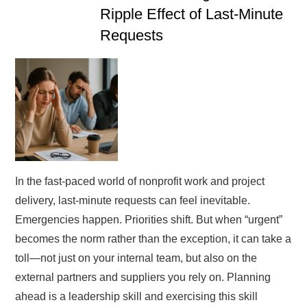
Ripple Effect of Last-Minute
Requests
In the fast-paced world of nonprofit work and project
delivery, last-minute requests can feel inevitable.
Emergencies happen. Priorities shift. But when “urgent”
becomes the norm rather than the exception, it can take a
toll—not just on your internal team, but also on the
external partners and suppliers you rely on. Planning
ahead is a leadership skill and exercising this skill