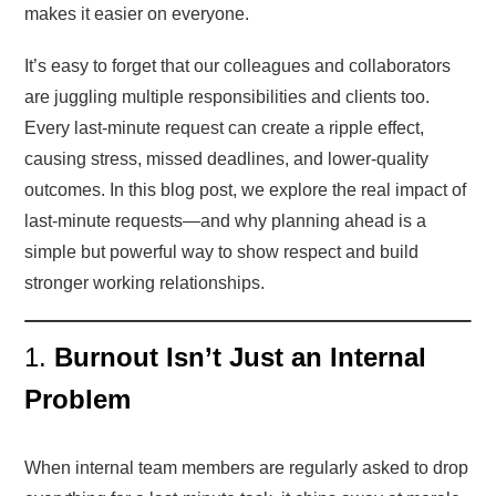
makes it easier on everyone.
It’s easy to forget that our colleagues and collaborators
are juggling multiple responsibilities and clients too.
Every last-minute request can create a ripple effect,
causing stress, missed deadlines, and lower-quality
outcomes. In this blog post, we explore the real impact of
last-minute requests—and why planning ahead is a
simple but powerful way to show respect and build
stronger working relationships.
1.
Burnout Isn’t Just an Internal
Problem
When internal team members are regularly asked to drop