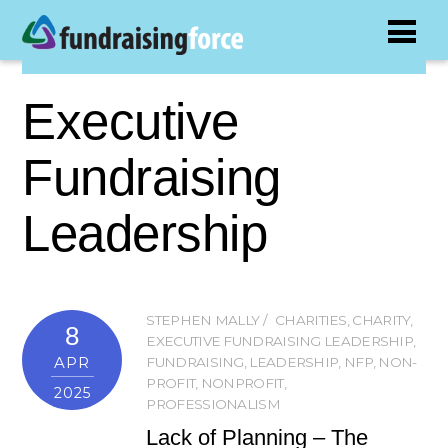
Executive
Fundraising
Leadership
STEPHEN MALLY
CHARITIES
,
CHARITY
,
8
EXECUTIVE FUNDRAISING LEADERSHIP
,
APR
FUNDRAISING
,
LEADERSHIP
,
NFP
,
NON-
PROFIT
,
NONPROFIT
,
2025
PROFESSIONALISM
Lack of Planning – The