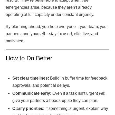
results. They’re better able to adapt when
true
emergencies arise, because they aren’t already
operating at full capacity under constant urgency.
By planning ahead, you help everyone—your team, your
partners, and yourself—stay focused, effective, and
motivated.
How to Do Better
Set clear timelines:
Build in buffer time for feedback,
approvals, and potential delays.
Communicate early:
Even if a task isn’t urgent
yet
,
give your partners a heads-up so they can plan.
Clarify priorities:
If something
is
urgent, explain why