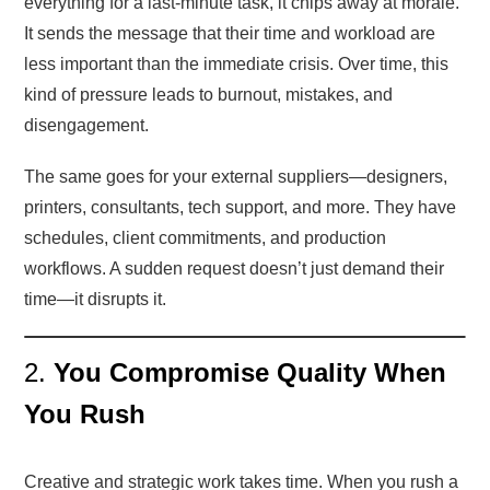
everything for a last-minute task, it chips away at morale.
It sends the message that their time and workload are
less important than the immediate crisis. Over time, this
kind of pressure leads to burnout, mistakes, and
disengagement.
The same goes for your external suppliers—designers,
printers, consultants, tech support, and more. They have
schedules, client commitments, and production
workflows. A sudden request doesn’t just demand their
time—it disrupts it.
2.
You Compromise Quality When
You Rush
Creative and strategic work takes time. When you rush a