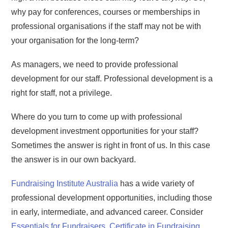
why pay for conferences, courses or memberships in
professional organisations if the staff may not be with
your organisation for the long-term?
As managers, we need to provide professional
development for our staff. Professional development is a
right for staff, not a privilege.
Where do you turn to come up with professional
development investment opportunities for your staff?
Sometimes the answer is right in front of us. In this case
the answer is in our own backyard.
Fundraising Institute Australia
has a wide variety of
professional development opportunities, including those
in early, intermediate, and advanced career. Consider
Essentials for Fundraisers
,
Certificate in Fundraising
,