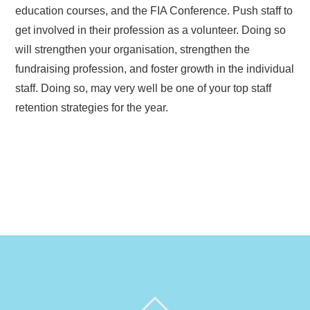
education courses, and the FIA Conference. Push staff to
get involved in their profession as a volunteer. Doing so
will strengthen your organisation, strengthen the
fundraising profession, and foster growth in the individual
staff. Doing so, may very well be one of your top staff
retention strategies for the year.