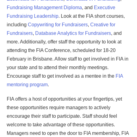
Fundraising Management Diploma
, and
Executive
Fundraising Leadership
. Look at the FIA short courses,
including
Copywriting for Fundraisers
,
Creative for
Fundraisers
,
Database Analytics for Fundraisers
, and
more. Additionally, offer staff the opportunity to look at
attending the FIA Conference, scheduled for 18-20
February in Brisbane. Allow staff to get involved in FIA in
your state and to attend their monthly meetings.
Encourage staff to get involved as a mentee in the
FIA
mentoring program
.
FIA offers a host of opportunities at your fingertips, yet
these opportunities require managers to actively
encourage their staff to participate. Staff should feel
welcome to take advantage of these opportunities.
Managers need to open the door to FIA membership, FIA