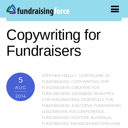
Copywriting for
Fundraisers
STEPHEN MALLY
CERTIFICARE IN
5
FUNDRAISING
,
COPYWRITING FOR
AUG
FUNDRAISERS
,
CREATIVE FOR
FUNDRAISERS
,
DATABASE ANALYTICS
2014
FOR FUNDRAISERS
,
ESSENTIALS FOR
FUNDRAISERS
,
EXECUTIVE FUNDRAISING
LEADERSHIP
,
FIA CONFERENCE
,
FUNDRAISING INSTITUTE AUSTRALIA
,
FUNDRAISING MANAGEMENT DIPLOMA
,