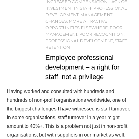
INCREASED COMPENSATION
,
LACK OF
INVESTMENT IN STAFF PROFESSIONAL
DEVELOPMENT
,
MANAGEMENT
CHANGES
,
MORE ATTRACTIVE
OPPORTUNITIES ELSEWHERE
,
POOR
MANAGEMENT
,
POOR RECOGNITION
,
PROFESSIONAL DEVELOPMENT
,
STAFF
RETENTION
Employee professional
development – a right for
staff, not a privilege
Having worked and consulted with hundreds and
hundreds of non-profit organisations worldwide, one of
the biggest challenges I have witnessed is staff turnover.
In some organisations, staff turnover in a year might
amount to 40%+. This is a problem not just in non-profit
organisations, but with suppliers in our market as well.