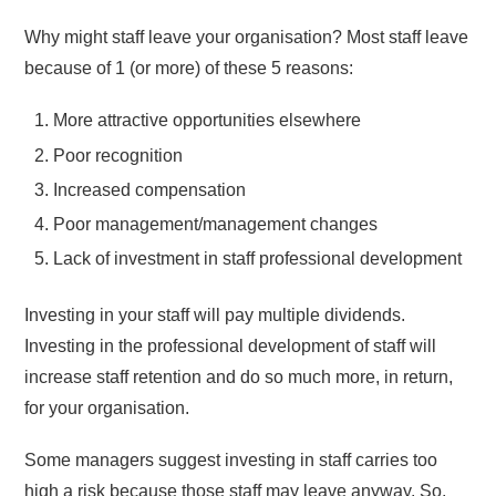
Why might staff leave your organisation? Most staff leave
because of 1 (or more) of these 5 reasons:
More attractive opportunities elsewhere
Poor recognition
Increased compensation
Poor management/management changes
Lack of investment in staff professional development
Investing in your staff will pay multiple dividends.
Investing in the professional development of staff will
increase staff retention and do so much more, in return,
for your organisation.
Some managers suggest investing in staff carries too
high a risk because those staff may leave anyway. So,