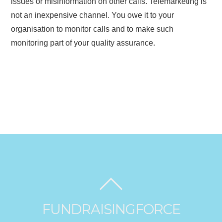
issues or misinformation on other calls. Telemarketing is
not an inexpensive channel. You owe it to your
organisation to monitor calls and to make such
monitoring part of your quality assurance.
FUNDRAISINGFORCE