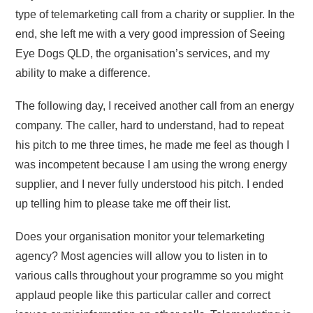
type of telemarketing call from a charity or supplier. In the
end, she left me with a very good impression of Seeing
Eye Dogs QLD, the organisation’s services, and my
ability to make a difference.
The following day, I received another call from an energy
company. The caller, hard to understand, had to repeat
his pitch to me three times, he made me feel as though I
was incompetent because I am using the wrong energy
supplier, and I never fully understood his pitch. I ended
up telling him to please take me off their list.
Does your organisation monitor your telemarketing
agency? Most agencies will allow you to listen in to
various calls throughout your programme so you might
applaud people like this particular caller and correct