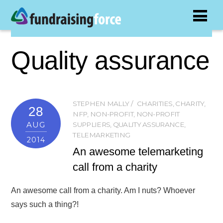
Quality assurance
STEPHEN MALLY
CHARITIES
,
CHARITY
,
28
NFP
,
NON-PROFIT
,
NON-PROFIT
AUG
SUPPLIERS
,
QUALITY ASSURANCE
,
TELEMARKETING
2014
An awesome telemarketing
call from a charity
An awesome call from a charity. Am I nuts? Whoever
says such a thing?!