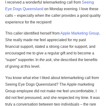
I received a wonderful telemarketing call from
Seeing
Eye Dogs Queensland
on Monday evening. I love these
calls – especially when the caller provides a good quality
experience for the recipient!
This caller identified herself from
Apple Marketing Group
.
She really made me feel appreciated for my past
financial support, stated a strong case for support, and
encouraged me to give a regular gift and to become a
“super” supporter. In
the ask
, she described the benefits
of giving at this level.
You know what else I liked about telemarketing call from
Seeing Eye Dogs Queensland? The Apple marketing
Group employee did not make me feel uncomfortable, I
did not feel pressured, and she respected my time. It was
truly a conversation between two individuals – the rare