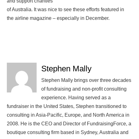
and support charities
of Australia. It was nice to see these efforts featured in
the airline magazine – especially in December.
Stephen Mally
Stephen Mally brings over three decades
of fundraising and non-profit consulting
experience. Having served as a
fundraiser in the United States, Stephen transitioned to
consulting in Asia-Pacific, Europe, and North America in
2008. He is the CEO and Director of FundraisingForce, a
boutique consulting firm based in Sydney, Australia and