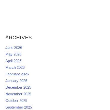
ARCHIVES
June 2026
May 2026
April 2026
March 2026
February 2026
January 2026
December 2025
November 2025
October 2025
September 2025