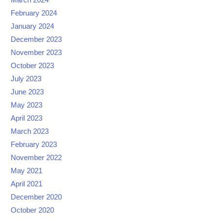
March 2024
February 2024
January 2024
December 2023
November 2023
October 2023
July 2023
June 2023
May 2023
April 2023
March 2023
February 2023
November 2022
May 2021
April 2021
December 2020
October 2020