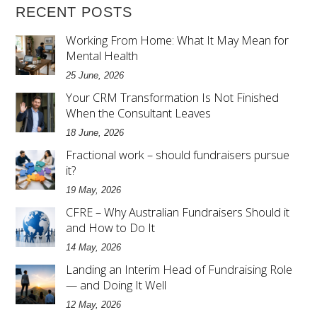
RECENT POSTS
Working From Home: What It May Mean for
Mental Health
25 June, 2026
Your CRM Transformation Is Not Finished
When the Consultant Leaves
18 June, 2026
Fractional work – should fundraisers pursue
it?
19 May, 2026
CFRE – Why Australian Fundraisers Should it
and How to Do It
14 May, 2026
Landing an Interim Head of Fundraising Role
— and Doing It Well
12 May, 2026