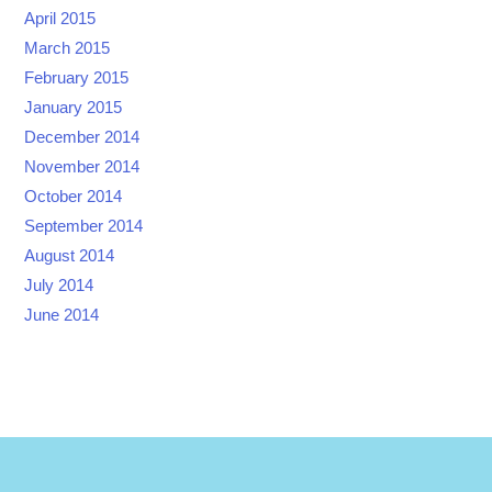
April 2015
March 2015
February 2015
January 2015
December 2014
November 2014
October 2014
September 2014
August 2014
July 2014
June 2014