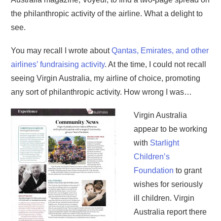
the philanthropic activity of the airline. What a delight to
see.
You may recall I wrote about
Qantas, Emirates, and other
airlines’ fundraising activity
. At the time, I could not recall
seeing Virgin Australia, my airline of choice, promoting
any sort of philanthropic activity. How wrong I was…
Virgin Australia
appear to be working
with
Starlight
Children’s
Foundation
to grant
wishes for seriously
ill children. Virgin
Australia report there