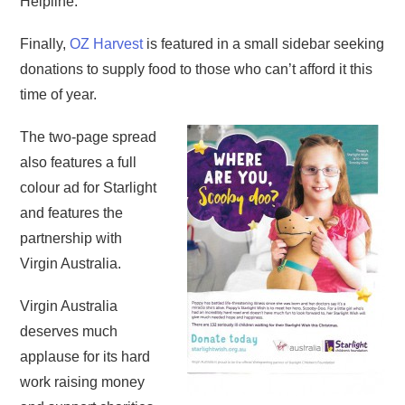
Helpline.
Finally,
OZ Harvest
is featured in a small sidebar seeking
donations to supply food to those who can’t afford it this
time of year.
The two-page spread
also features a full
colour ad for Starlight
and features the
partnership with
Virgin Australia.
Virgin Australia
deserves much
applause for its hard
work raising money