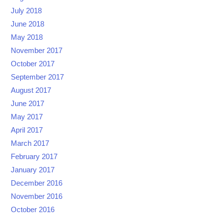
July 2018
June 2018
May 2018
November 2017
October 2017
September 2017
August 2017
June 2017
May 2017
April 2017
March 2017
February 2017
January 2017
December 2016
November 2016
October 2016