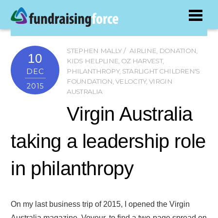
STEPHEN MALLY
AIRLINE
,
DONATION
,
10
KIDS HELPLINE
,
OZ HARVEST
,
DEC
PHILANTHROPY
,
STARLIGHT CHILDREN'S
FOUNDATION
,
VELOCITY
,
VIRGIN
2015
AUSTRALIA
Virgin Australia
taking a leadership role
in philanthropy
On my last business trip of 2015, I opened the Virgin
Australia magazine, Voyeur, to find a two-page spread on