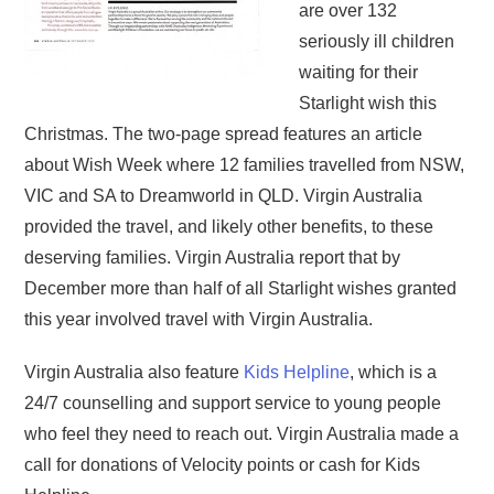
are over 132
seriously ill children
waiting for their
Starlight wish this
Christmas. The two-page spread features an article
about Wish Week where 12 families travelled from NSW,
VIC and SA to Dreamworld in QLD. Virgin Australia
provided the travel, and likely other benefits, to these
deserving families. Virgin Australia report that by
December more than half of all Starlight wishes granted
this year involved travel with Virgin Australia.
Virgin Australia also feature
Kids Helpline
, which is a
24/7 counselling and support service to young people
who feel they need to reach out. Virgin Australia made a
call for donations of Velocity points or cash for Kids