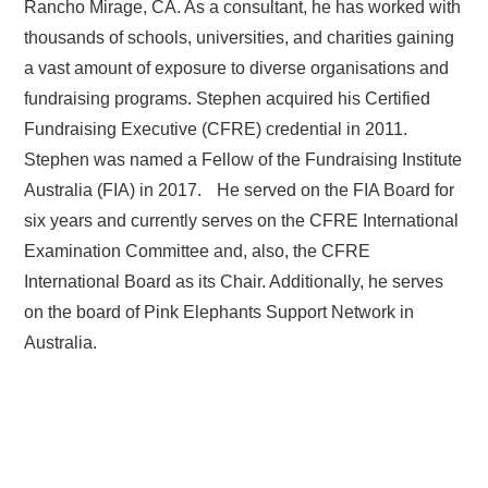
Rancho Mirage, CA. As a consultant, he has worked with
thousands of schools, universities, and charities gaining
a vast amount of exposure to diverse organisations and
fundraising programs. Stephen acquired his Certified
Fundraising Executive (CFRE) credential in 2011.
Stephen was named a Fellow of the Fundraising Institute
Australia (FIA) in 2017. He served on the FIA Board for
six years and currently serves on the CFRE International
Examination Committee and, also, the CFRE
International Board as its Chair. Additionally, he serves
on the board of Pink Elephants Support Network in
Australia.