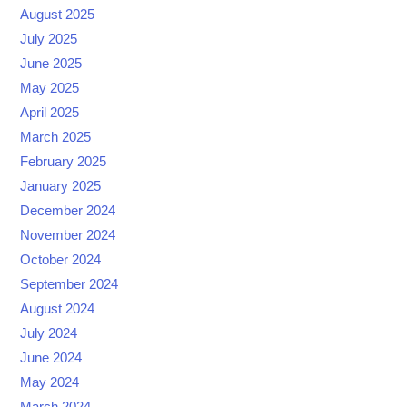
August 2025
July 2025
June 2025
May 2025
April 2025
March 2025
February 2025
January 2025
December 2024
November 2024
October 2024
September 2024
August 2024
July 2024
June 2024
May 2024