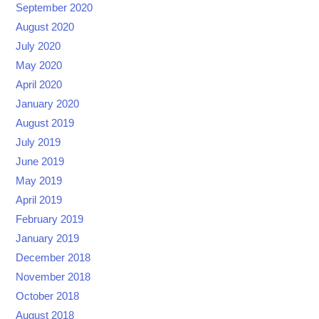
September 2020
August 2020
July 2020
May 2020
April 2020
January 2020
August 2019
July 2019
June 2019
May 2019
April 2019
February 2019
January 2019
December 2018
November 2018
October 2018
August 2018