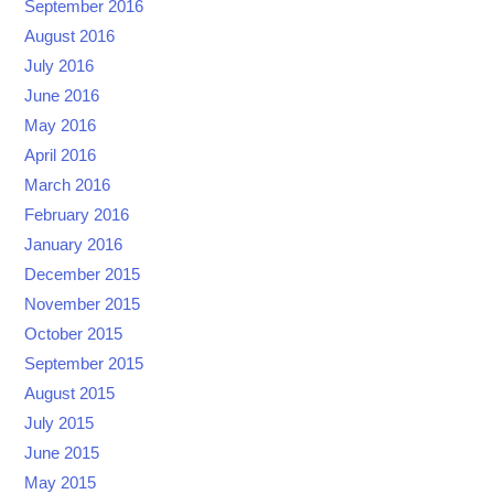
September 2016
August 2016
July 2016
June 2016
May 2016
April 2016
March 2016
February 2016
January 2016
December 2015
November 2015
October 2015
September 2015
August 2015
July 2015
June 2015
May 2015