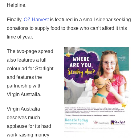
Helpline.
Finally,
OZ Harvest
is featured in a small sidebar seeking
donations to supply food to those who can’t afford it this
time of year.
The two-page spread
also features a full
colour ad for Starlight
and features the
partnership with
Virgin Australia.
Virgin Australia
deserves much
applause for its hard
work raising money