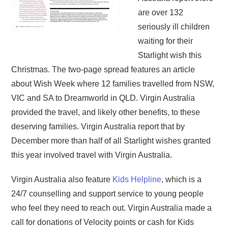
are over 132
seriously ill children
waiting for their
Starlight wish this
Christmas. The two-page spread features an article
about Wish Week where 12 families travelled from NSW,
VIC and SA to Dreamworld in QLD. Virgin Australia
provided the travel, and likely other benefits, to these
deserving families. Virgin Australia report that by
December more than half of all Starlight wishes granted
this year involved travel with Virgin Australia.
Virgin Australia also feature
Kids Helpline
, which is a
24/7 counselling and support service to young people
who feel they need to reach out. Virgin Australia made a
call for donations of Velocity points or cash for Kids