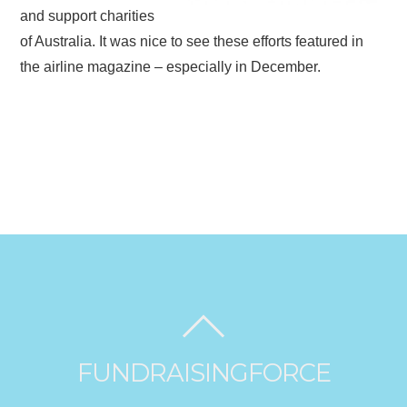
and support charities
of Australia. It was nice to see these efforts featured in
the airline magazine – especially in December.
FUNDRAISINGFORCE