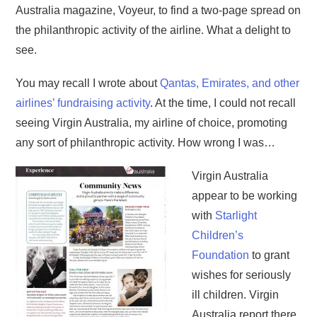
Australia magazine, Voyeur, to find a two-page spread on
the philanthropic activity of the airline. What a delight to
see.
You may recall I wrote about
Qantas, Emirates, and other
airlines’ fundraising activity
. At the time, I could not recall
seeing Virgin Australia, my airline of choice, promoting
any sort of philanthropic activity. How wrong I was…
Virgin Australia
appear to be working
with
Starlight
Children’s
Foundation
to grant
wishes for seriously
ill children. Virgin
Australia report there