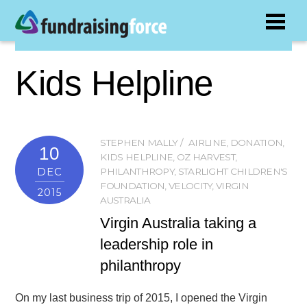
Kids Helpline
STEPHEN MALLY
AIRLINE
,
DONATION
,
10
KIDS HELPLINE
,
OZ HARVEST
,
DEC
PHILANTHROPY
,
STARLIGHT CHILDREN'S
FOUNDATION
,
VELOCITY
,
VIRGIN
2015
AUSTRALIA
Virgin Australia taking a
leadership role in
philanthropy
On my last business trip of 2015, I opened the Virgin