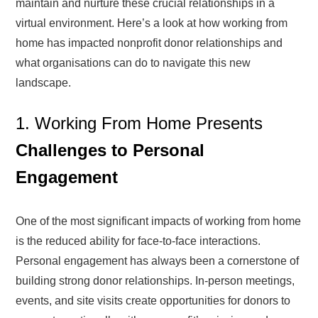
maintain and nurture these crucial relationships in a
virtual environment. Here’s a look at how working from
home has impacted nonprofit donor relationships and
what organisations can do to navigate this new
landscape.
1. Working From Home Presents
Challenges to Personal
Engagement
One of the most significant impacts of working from home
is the reduced ability for face-to-face interactions.
Personal engagement has always been a cornerstone of
building strong donor relationships. In-person meetings,
events, and site visits create opportunities for donors to