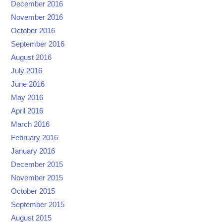
December 2016
November 2016
October 2016
September 2016
August 2016
July 2016
June 2016
May 2016
April 2016
March 2016
February 2016
January 2016
December 2015
November 2015
October 2015
September 2015
August 2015