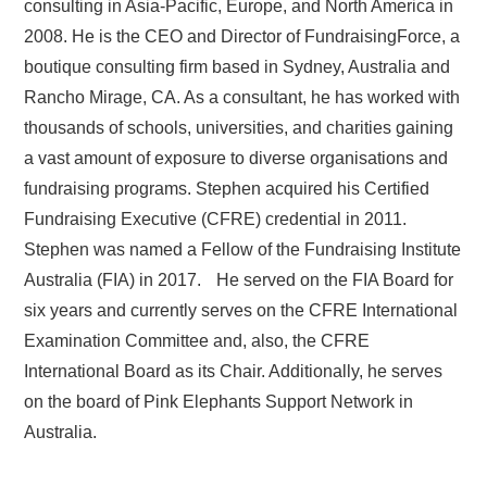
consulting in Asia-Pacific, Europe, and North America in
2008. He is the CEO and Director of FundraisingForce, a
boutique consulting firm based in Sydney, Australia and
Rancho Mirage, CA. As a consultant, he has worked with
thousands of schools, universities, and charities gaining
a vast amount of exposure to diverse organisations and
fundraising programs. Stephen acquired his Certified
Fundraising Executive (CFRE) credential in 2011.
Stephen was named a Fellow of the Fundraising Institute
Australia (FIA) in 2017. He served on the FIA Board for
six years and currently serves on the CFRE International
Examination Committee and, also, the CFRE
International Board as its Chair. Additionally, he serves
on the board of Pink Elephants Support Network in
Australia.