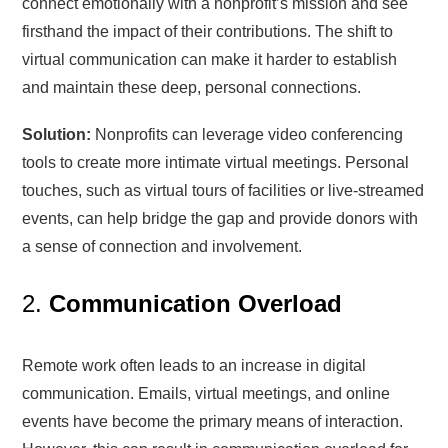
connect emotionally with a nonprofit’s mission and see
firsthand the impact of their contributions. The shift to
virtual communication can make it harder to establish
and maintain these deep, personal connections.
Solution:
Nonprofits can leverage video conferencing
tools to create more intimate virtual meetings. Personal
touches, such as virtual tours of facilities or live-streamed
events, can help bridge the gap and provide donors with
a sense of connection and involvement.
2.
Communication Overload
Remote work often leads to an increase in digital
communication. Emails, virtual meetings, and online
events have become the primary means of interaction.