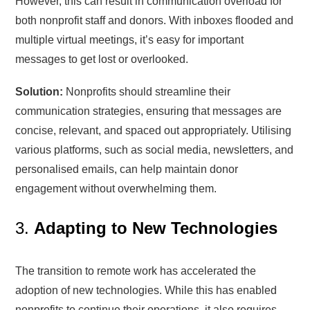
However, this can result in communication overload for
both nonprofit staff and donors. With inboxes flooded and
multiple virtual meetings, it’s easy for important
messages to get lost or overlooked.
Solution:
Nonprofits should streamline their
communication strategies, ensuring that messages are
concise, relevant, and spaced out appropriately. Utilising
various platforms, such as social media, newsletters, and
personalised emails, can help maintain donor
engagement without overwhelming them.
3.
Adapting to New Technologies
The transition to remote work has accelerated the
adoption of new technologies. While this has enabled
nonprofits to continue their operations, it also requires