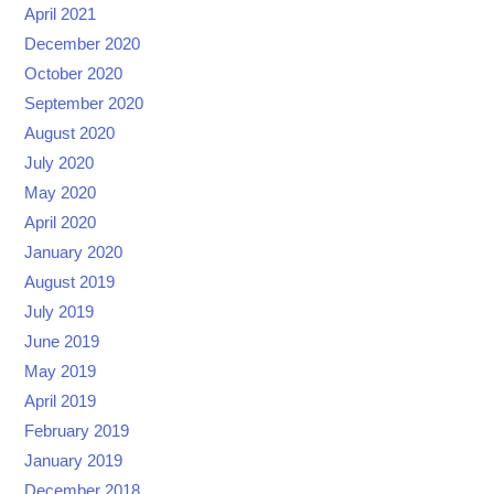
April 2021
December 2020
October 2020
September 2020
August 2020
July 2020
May 2020
April 2020
January 2020
August 2019
July 2019
June 2019
May 2019
April 2019
February 2019
January 2019
December 2018