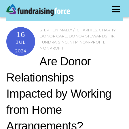
STEPHEN MALLY
CHARITIES
,
CHARITY
,
16
DONOR CARE
,
DONOR STEWARDSHIP
,
JUL
FUNDRAISING
,
NFP
,
NON-PROFIT
,
NONPROFIT
2024
Are Donor
Relationships
Impacted by Working
from Home
Arrangements?