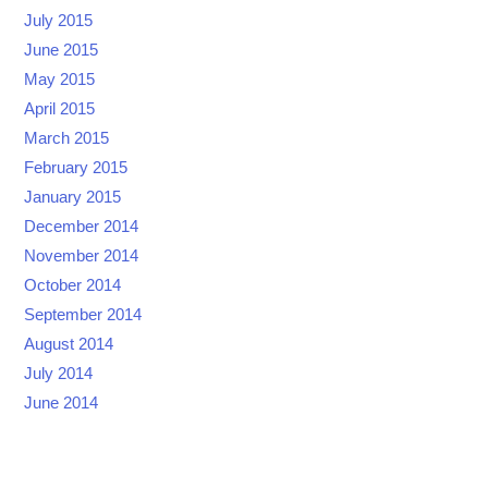
July 2015
June 2015
May 2015
April 2015
March 2015
February 2015
January 2015
December 2014
November 2014
October 2014
September 2014
August 2014
July 2014
June 2014