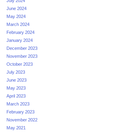
July 2024
June 2024
May 2024
March 2024
February 2024
January 2024
December 2023
November 2023
October 2023
July 2023
June 2023
May 2023
April 2023
March 2023
February 2023
November 2022
May 2021