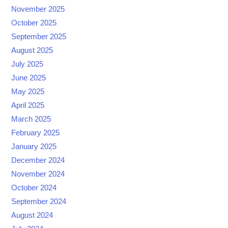
November 2025
October 2025
September 2025
August 2025
July 2025
June 2025
May 2025
April 2025
March 2025
February 2025
January 2025
December 2024
November 2024
October 2024
September 2024
August 2024