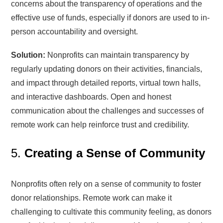
concerns about the transparency of operations and the
effective use of funds, especially if donors are used to in-
person accountability and oversight.
Solution:
Nonprofits can maintain transparency by
regularly updating donors on their activities, financials,
and impact through detailed reports, virtual town halls,
and interactive dashboards. Open and honest
communication about the challenges and successes of
remote work can help reinforce trust and credibility.
5.
Creating a Sense of Community
Nonprofits often rely on a sense of community to foster
donor relationships. Remote work can make it
challenging to cultivate this community feeling, as donors