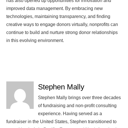
has also opened up opportunities for innovation and
improved data management. By embracing new
technologies, maintaining transparency, and finding
creative ways to engage donors virtually, nonprofits can
continue to build and nurture strong donor relationships
in this evolving environment.
Stephen Mally
Stephen Mally brings over three decades
of fundraising and non-profit consulting
experience. Having served as a
fundraiser in the United States, Stephen transitioned to