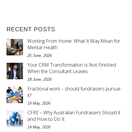
RECENT POSTS
Working From Home: What It May Mean for
Mental Health
25 June, 2026
Your CRM Transformation Is Not Finished
When the Consultant Leaves
18 June, 2026
Fractional work – should fundraisers pursue
it?
19 May, 2026
CFRE – Why Australian Fundraisers Should it
and How to Do It
14 May, 2026