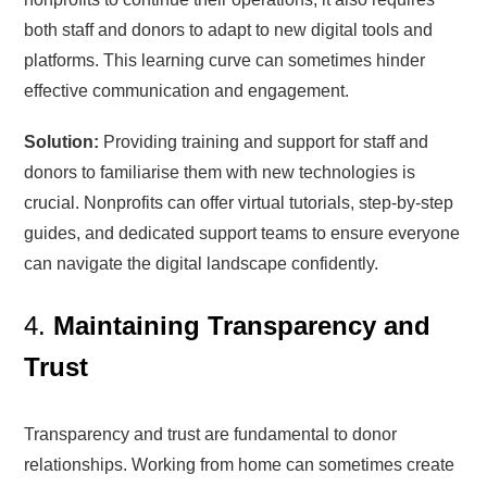
both staff and donors to adapt to new digital tools and
platforms. This learning curve can sometimes hinder
effective communication and engagement.
Solution:
Providing training and support for staff and
donors to familiarise them with new technologies is
crucial. Nonprofits can offer virtual tutorials, step-by-step
guides, and dedicated support teams to ensure everyone
can navigate the digital landscape confidently.
4.
Maintaining Transparency and
Trust
Transparency and trust are fundamental to donor
relationships. Working from home can sometimes create