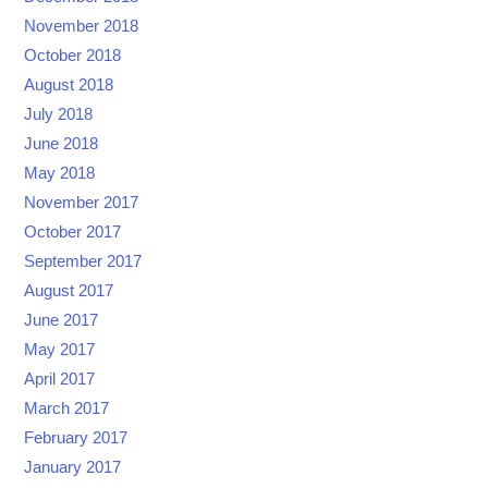
November 2018
October 2018
August 2018
July 2018
June 2018
May 2018
November 2017
October 2017
September 2017
August 2017
June 2017
May 2017
April 2017
March 2017
February 2017
January 2017