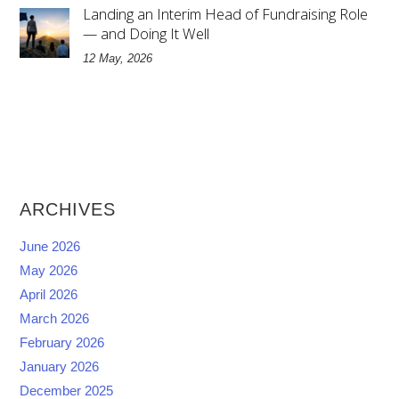
Landing an Interim Head of Fundraising Role
— and Doing It Well
12 May, 2026
ARCHIVES
June 2026
May 2026
April 2026
March 2026
February 2026
January 2026
December 2025