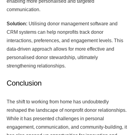
enabling more personalised and targeted
communication.
Solution:
Utilising donor management software and
CRM systems can help nonprofits track donor
interactions, preferences, and engagement levels. This
data-driven approach allows for more effective and
personalised donor stewardship, ultimately
strengthening relationships.
Conclusion
The shift to working from home has undoubtedly
reshaped the landscape of nonprofit donor relationships.
While it has presented challenges in personal
engagement, communication, and community-building, it