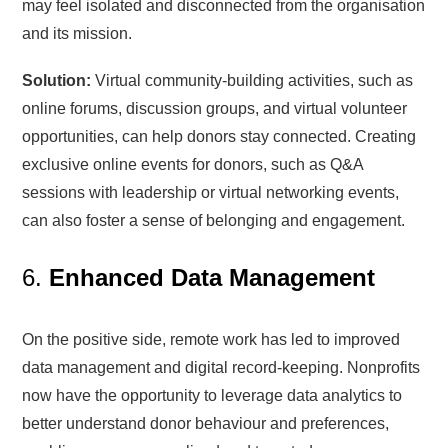
may feel isolated and disconnected from the organisation
and its mission.
Solution:
Virtual community-building activities, such as
online forums, discussion groups, and virtual volunteer
opportunities, can help donors stay connected. Creating
exclusive online events for donors, such as Q&A
sessions with leadership or virtual networking events,
can also foster a sense of belonging and engagement.
6.
Enhanced Data Management
On the positive side, remote work has led to improved
data management and digital record-keeping. Nonprofits
now have the opportunity to leverage data analytics to
better understand donor behaviour and preferences,