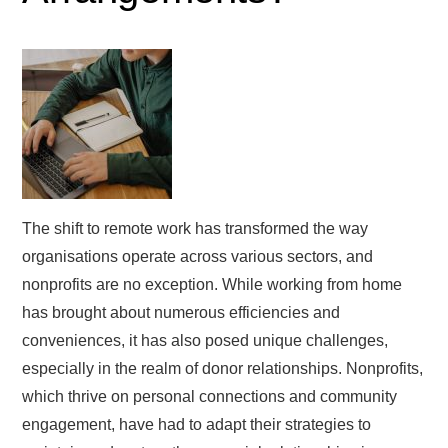
The shift to remote work has transformed the way
organisations operate across various sectors, and
nonprofits are no exception. While working from home
has brought about numerous efficiencies and
conveniences, it has also posed unique challenges,
especially in the realm of donor relationships. Nonprofits,
which thrive on personal connections and community
engagement, have had to adapt their strategies to