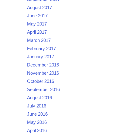
August 2017
June 2017
May 2017
April 2017
March 2017
February 2017
January 2017
December 2016
November 2016
October 2016
September 2016
August 2016
July 2016
June 2016
May 2016
April 2016