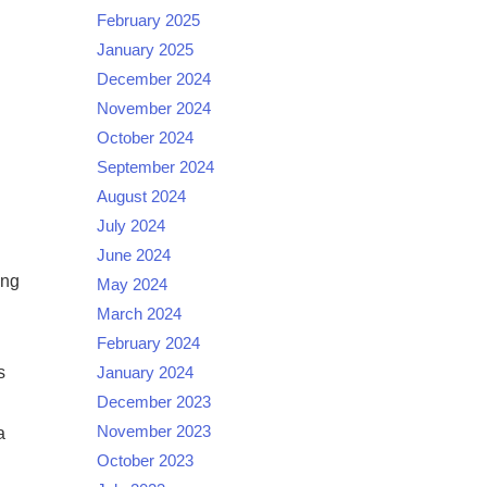
February 2025
January 2025
December 2024
November 2024
October 2024
September 2024
August 2024
July 2024
June 2024
ing
May 2024
March 2024
February 2024
s
January 2024
December 2023
November 2023
a
October 2023