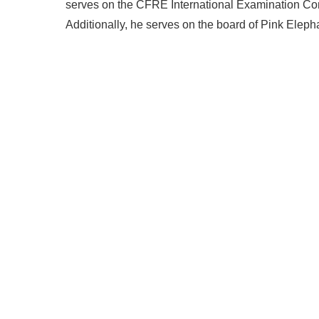
serves on the CFRE International Examination Comm
Additionally, he serves on the board of Pink Eleph