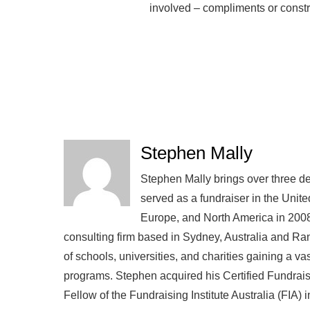
involved – compliments or constr
Stephen Mally
Stephen Mally brings over three de
served as a fundraiser in the Unite
Europe, and North America in 2008
consulting firm based in Sydney, Australia and R
of schools, universities, and charities gaining a v
programs. Stephen acquired his Certified Fundra
Fellow of the Fundraising Institute Australia (FIA)