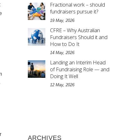
Fractional work – should
t
fundraisers pursue it?
e
19 May, 2026
CFRE – Why Australian
Fundraisers Should it and
How to Do It
14 May, 2026
Landing an Interim Head
of Fundraising Role — and
m
Doing It Well
s
12 May, 2026
r
ARCHIVES