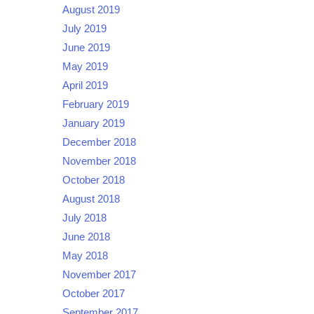
August 2019
July 2019
June 2019
May 2019
April 2019
February 2019
January 2019
December 2018
November 2018
October 2018
August 2018
July 2018
June 2018
May 2018
November 2017
October 2017
September 2017