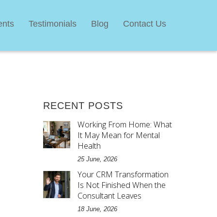
ents
Testimonials
Blog
Contact Us
RECENT POSTS
Working From Home: What
It May Mean for Mental
Health
25 June, 2026
Your CRM Transformation
Is Not Finished When the
d
Consultant Leaves
18 June, 2026