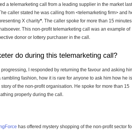
ved a telemarketing call from a leading supplier in the market las
he caller stated he was calling from <telemarketing firm> and h
resenting X charity
*
. The caller spoke for more than 15 minutes
tsoever. This non-profit telemarketing call was an example of
ective donor or lottery purchaser in the call.
eter do during this telemarketing call?
progressing, I responded by returning the favour and asking hi
a rambling fashion, how it is rare for anyone to ask him how he i
e story of the non-profit organisation. He spoke for more than 15
athing properly during the call.
ingForce
has offered mystery shopping of the non-profit sector fo