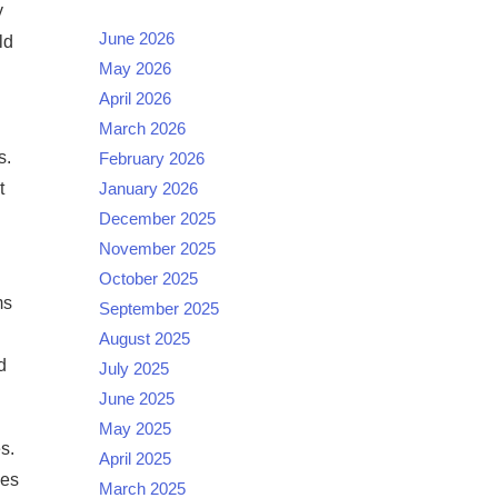
y
June 2026
ld
May 2026
April 2026
March 2026
s.
February 2026
t
January 2026
December 2025
November 2025
October 2025
ms
September 2025
August 2025
d
July 2025
June 2025
May 2025
s.
April 2025
ies
March 2025