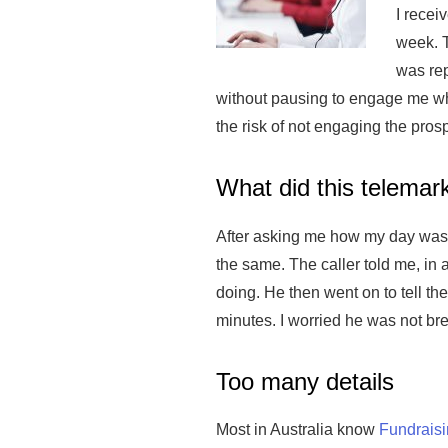
I recei
week. T
was rep
without pausing to engage me wha
the risk of not engaging the prosp
What did this telemark
After asking me how my day was 
the same. The caller told me, in 
doing. He then went on to tell th
minutes. I worried he was not bre
Too many details
Most in Australia know
Fundrais