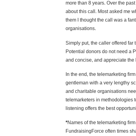
more than 8 years. Over the past 
about this call. Most asked me why
them I thought the call was a fan
organisations.
Simply put, the caller offered fa
Potential donors do not need a Ph
and concise, and appreciate the l
In the end, the telemarketing fir
gentleman with a very lengthy scri
and charitable organisations need 
telemarketers in methodologies 
listening offers the best opportu
*
Names of the telemarketing firm
FundraisingForce often times sha