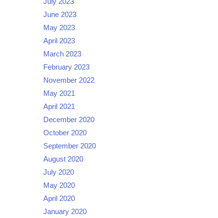
July 2023
June 2023
May 2023
April 2023
March 2023
February 2023
November 2022
May 2021
April 2021
December 2020
October 2020
September 2020
August 2020
July 2020
May 2020
April 2020
January 2020