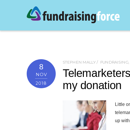
STEPHEN MALLY
FUNDRAISING
,
8
Telemarketers
NOV
my donation
2018
Little 
telemar
up with