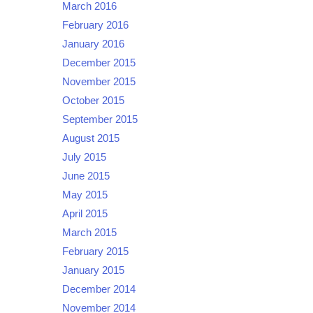
March 2016
February 2016
January 2016
December 2015
November 2015
October 2015
September 2015
August 2015
July 2015
June 2015
May 2015
April 2015
March 2015
February 2015
January 2015
December 2014
November 2014