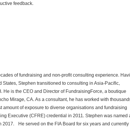
uctive feedback.
cades of fundraising and non-profit consulting experience. Hav
d States, Stephen transitioned to consulting in Asia-Pacific,
. He is the CEO and Director of FundraisingForce, a boutique
ancho Mirage, CA. As a consultant, he has worked with thousand
ast amount of exposure to diverse organisations and fundraising
ising Executive (CFRE) credential in 2011. Stephen was named 
 in 2017. He served on the FIA Board for six years and currently