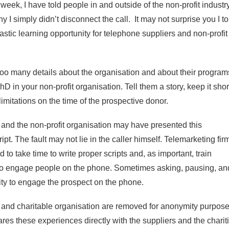
week, I have told people in and outside of the non-profit industr
 I simply didn’t disconnect the call. It may not surprise you I to
tastic learning opportunity for telephone suppliers and non-profit
r too many details about the organisation and about their program
D in your non-profit organisation. Tell them a story, keep it shor
imitations on the time of the prospective donor.
m and the non-profit organisation may have presented this
pt. The fault may not lie in the caller himself. Telemarketing fir
to take time to write proper scripts and, as important, train
to engage people on the phone. Sometimes asking, pausing, an
nity to engage the prospect on the phone.
 and charitable organisation are removed for anonymity purpose
res these experiences directly with the suppliers and the charit