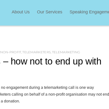
About Us
Our Services
Speaking Engagem
NON-PROFIT
,
TELEMARKETERS
,
TELEMARKETING
 – how not to end up with
or no engagement during a telemarketing call is one way
keters calling on behalf of a non-profit organisation may not en
 a donation.