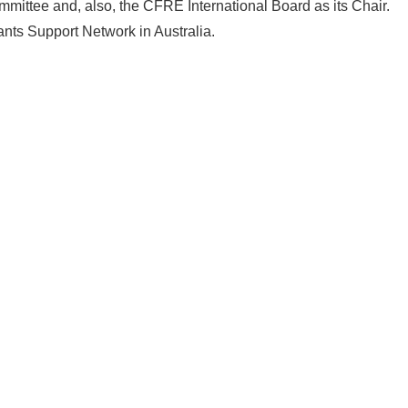
ittee and, also, the CFRE International Board as its Chair.
ants Support Network in Australia.