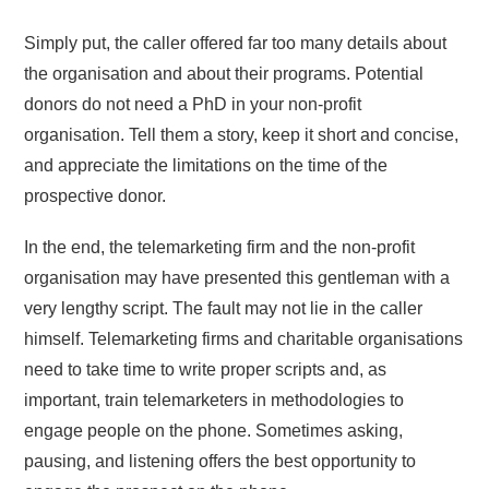
Simply put, the caller offered far too many details about
the organisation and about their programs. Potential
donors do not need a PhD in your non-profit
organisation. Tell them a story, keep it short and concise,
and appreciate the limitations on the time of the
prospective donor.
In the end, the telemarketing firm and the non-profit
organisation may have presented this gentleman with a
very lengthy script. The fault may not lie in the caller
himself. Telemarketing firms and charitable organisations
need to take time to write proper scripts and, as
important, train telemarketers in methodologies to
engage people on the phone. Sometimes asking,
pausing, and listening offers the best opportunity to