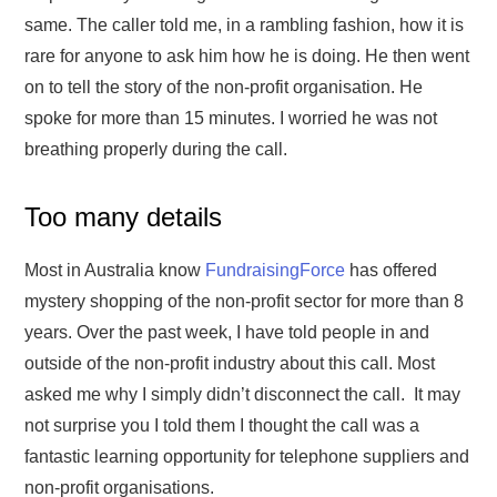
same. The caller told me, in a rambling fashion, how it is
rare for anyone to ask him how he is doing. He then went
on to tell the story of the non-profit organisation. He
spoke for more than 15 minutes. I worried he was not
breathing properly during the call.
Too many details
Most in Australia know
FundraisingForce
has offered
mystery shopping of the non-profit sector for more than 8
years. Over the past week, I have told people in and
outside of the non-profit industry about this call. Most
asked me why I simply didn’t disconnect the call. It may
not surprise you I told them I thought the call was a
fantastic learning opportunity for telephone suppliers and
non-profit organisations.