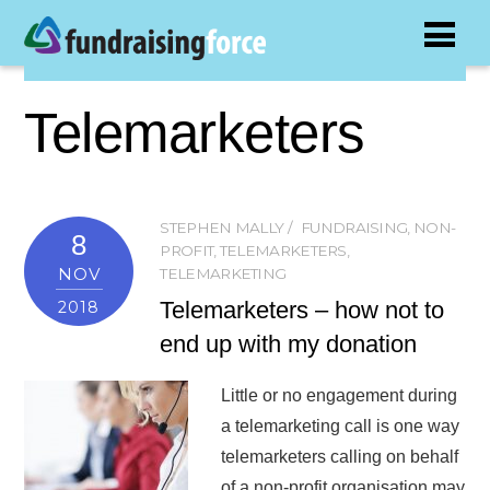
Telemarketers
STEPHEN MALLY
FUNDRAISING
,
NON-
8
PROFIT
,
TELEMARKETERS
,
NOV
TELEMARKETING
Telemarketers – how not to
2018
end up with my donation
Little or no engagement during
a telemarketing call is one way
telemarketers calling on behalf
of a non-profit organisation may