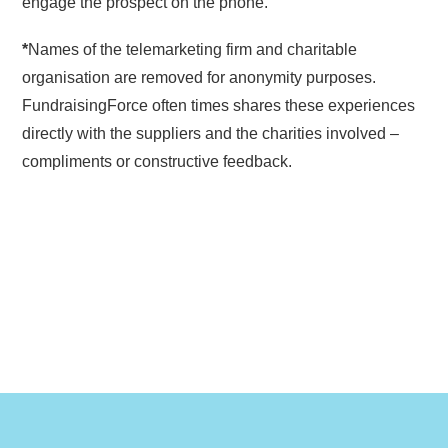
engage the prospect on the phone.
*
Names of the telemarketing firm and charitable
organisation are removed for anonymity purposes.
FundraisingForce often times shares these experiences
directly with the suppliers and the charities involved –
compliments or constructive feedback.