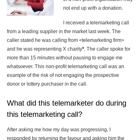
not end up with a donation.
I received a telemarketing call
from a leading supplier in the market last week. The
caller stated he was calling from <telemarketing firm>
and he was representing X charity
*
. The caller spoke for
more than 15 minutes without pausing to engage me
whatsoever. This non-profit telemarketing call was an
example of the risk of not engaging the prospective
donor or lottery purchaser in the call.
What did this telemarketer do during
this telemarketing call?
After asking me how my day was progressing, I
responded by returning the favour and asking him the