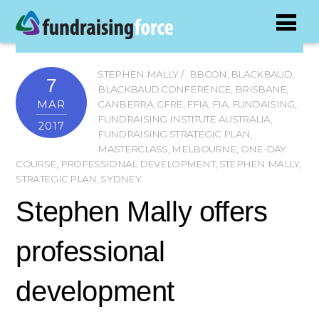
STEPHEN MALLY
BBCON
,
BLACKBAUD
,
7
BLACKBAUD CONFERENCE
,
BRISBANE
,
MAR
CANBERRA
,
CFRE
,
FFIA
,
FIA
,
FUNDAISING
,
FUNDRAISING INSTITUTE AUSTRALIA
,
2017
FUNDRAISING STRATEGIC PLAN
,
MASTERCLASS
,
MELBOURNE
,
ONE-DAY
COURSE
,
PROFESSIONAL DEVELOPMENT
,
STEPHEN MALLY
,
STRATEGIC PLAN
,
SYDNEY
Stephen Mally offers
professional
development