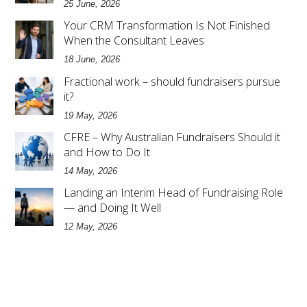
25 June, 2026
Your CRM Transformation Is Not Finished
When the Consultant Leaves
18 June, 2026
Fractional work – should fundraisers pursue
it?
19 May, 2026
CFRE – Why Australian Fundraisers Should it
and How to Do It
14 May, 2026
Landing an Interim Head of Fundraising Role
— and Doing It Well
12 May, 2026