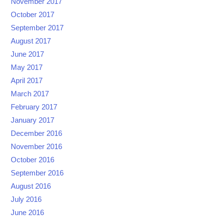
November 2017
October 2017
September 2017
August 2017
June 2017
May 2017
April 2017
March 2017
February 2017
January 2017
December 2016
November 2016
October 2016
September 2016
August 2016
July 2016
June 2016