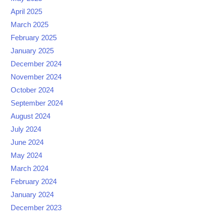
April 2025
March 2025
February 2025
January 2025
December 2024
November 2024
October 2024
September 2024
August 2024
July 2024
June 2024
May 2024
March 2024
February 2024
January 2024
December 2023