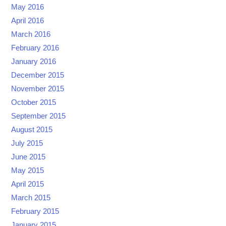
May 2016
April 2016
March 2016
February 2016
January 2016
December 2015
November 2015
October 2015
September 2015
August 2015
July 2015
June 2015
May 2015
April 2015
March 2015
February 2015
January 2015