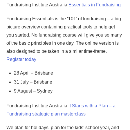
Fundraising Institute Australia
Essentials in Fundraising
Fundraising Essentials is the ‘101’ of fundraising – a big
picture overview containing practical tools to help get
you started. No fundraising course will give you so many
of the basic principles in one day. The online version is
also designed to be taken in a similar time-frame.
Register today
28 April – Brisbane
31 July – Brisbane
9 August – Sydney
Fundraising Institute Australia
It Starts with a Plan – a
Fundraising strategic plan masterclass
We plan for holidays, plan for the kids’ school year, and