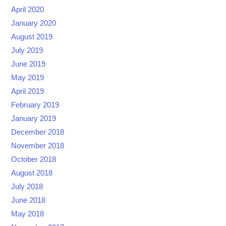
April 2020
January 2020
August 2019
July 2019
June 2019
May 2019
April 2019
February 2019
January 2019
December 2018
November 2018
October 2018
August 2018
July 2018
June 2018
May 2018