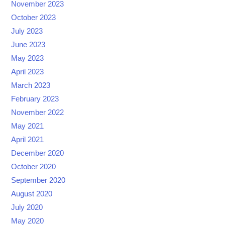
November 2023
October 2023
July 2023
June 2023
May 2023
April 2023
March 2023
February 2023
November 2022
May 2021
April 2021
December 2020
October 2020
September 2020
August 2020
July 2020
May 2020