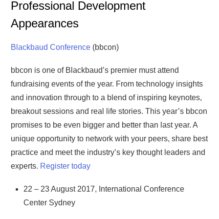
Professional Development
Appearances
Blackbaud Conference
(bbcon)
bbcon is one of Blackbaud’s premier must attend
fundraising events of the year. From technology insights
and innovation through to a blend of inspiring keynotes,
breakout sessions and real life stories. This year’s bbcon
promises to be even bigger and better than last year. A
unique opportunity to network with your peers, share best
practice and meet the industry’s key thought leaders and
experts.
Register today
22 – 23 August 2017, International Conference
Center Sydney