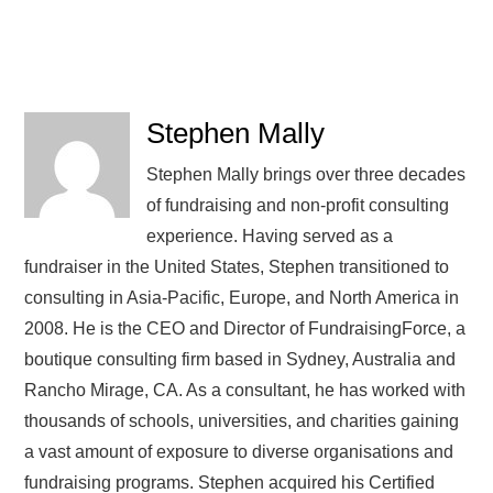
Stephen Mally
Stephen Mally brings over three decades
of fundraising and non-profit consulting
experience. Having served as a
fundraiser in the United States, Stephen transitioned to
consulting in Asia-Pacific, Europe, and North America in
2008. He is the CEO and Director of FundraisingForce, a
boutique consulting firm based in Sydney, Australia and
Rancho Mirage, CA. As a consultant, he has worked with
thousands of schools, universities, and charities gaining
a vast amount of exposure to diverse organisations and
fundraising programs. Stephen acquired his Certified