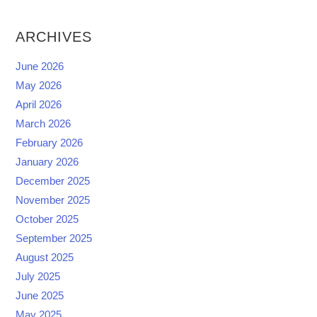
ARCHIVES
June 2026
May 2026
April 2026
March 2026
February 2026
January 2026
December 2025
November 2025
October 2025
September 2025
August 2025
July 2025
June 2025
May 2025