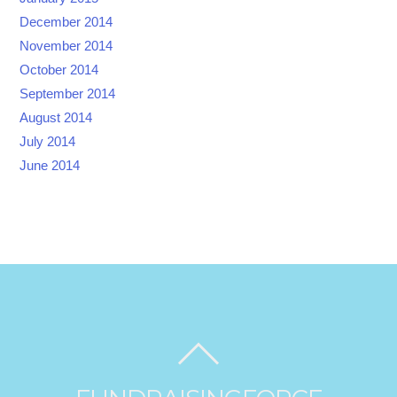
December 2014
November 2014
October 2014
September 2014
August 2014
July 2014
June 2014