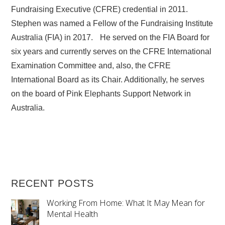
Fundraising Executive (CFRE) credential in 2011.
Stephen was named a Fellow of the Fundraising Institute
Australia (FIA) in 2017. He served on the FIA Board for
six years and currently serves on the CFRE International
Examination Committee and, also, the CFRE
International Board as its Chair. Additionally, he serves
on the board of Pink Elephants Support Network in
Australia.
RECENT POSTS
Working From Home: What It May Mean for
Mental Health