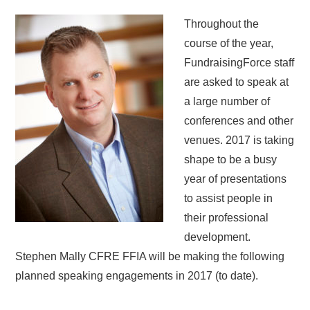
Throughout the
course of the year,
FundraisingForce staff
are asked to speak at
a large number of
conferences and other
venues. 2017 is taking
shape to be a busy
year of presentations
to assist people in
their professional
development.
Stephen Mally CFRE FFIA will be making the following
planned speaking engagements in 2017 (to date).