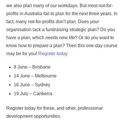
we also plan many of our workdays. But most not-for-
profits in Australia fail to plan for the next three years. In
fact, many not-for-profits don’t plan. Does your
organisation lack a fundraising strategic plan? Do you
have a plan, which needs new life? Or do you want to
know how to prepare a plan? Then this one-day course
may be for you!
Register today
8 June – Brisbane
14 June – Melbourne
16 June – Sydney
19 July – Canberra
Register today for these, and other, professional
development opportunities.