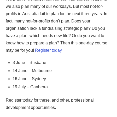
we also plan many of our workdays. But most not-for-
profits in Australia fail to plan for the next three years. In
fact, many not-for-profits don’t plan. Does your
organisation lack a fundraising strategic plan? Do you
have a plan, which needs new life? Or do you want to
know how to prepare a plan? Then this one-day course
may be for you!
Register today
8 June – Brisbane
14 June – Melbourne
16 June – Sydney
19 July – Canberra
Register today for these, and other, professional
development opportunities.