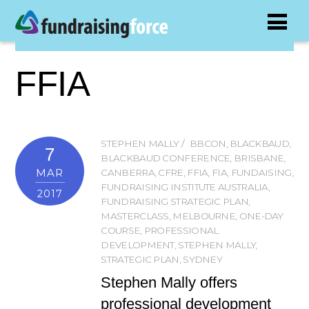
FFIA
STEPHEN MALLY
BBCON
,
BLACKBAUD
,
7
BLACKBAUD CONFERENCE
,
BRISBANE
,
MAR
CANBERRA
,
CFRE
,
FFIA
,
FIA
,
FUNDAISING
,
FUNDRAISING INSTITUTE AUSTRALIA
,
2017
FUNDRAISING STRATEGIC PLAN
,
MASTERCLASS
,
MELBOURNE
,
ONE-DAY
COURSE
,
PROFESSIONAL
DEVELOPMENT
,
STEPHEN MALLY
,
STRATEGIC PLAN
,
SYDNEY
Stephen Mally offers
professional development