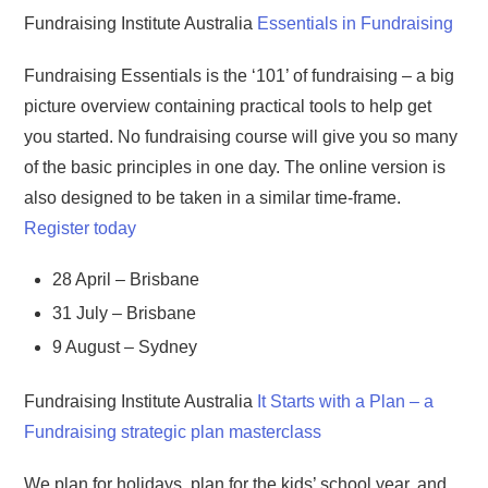
Fundraising Institute Australia
Essentials in Fundraising
Fundraising Essentials is the ‘101’ of fundraising – a big
picture overview containing practical tools to help get
you started. No fundraising course will give you so many
of the basic principles in one day. The online version is
also designed to be taken in a similar time-frame.
Register today
28 April – Brisbane
31 July – Brisbane
9 August – Sydney
Fundraising Institute Australia
It Starts with a Plan – a
Fundraising strategic plan masterclass
We plan for holidays, plan for the kids’ school year, and