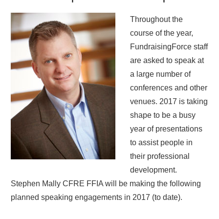
Throughout the
course of the year,
FundraisingForce staff
are asked to speak at
a large number of
conferences and other
venues. 2017 is taking
shape to be a busy
year of presentations
to assist people in
their professional
development.
Stephen Mally CFRE FFIA will be making the following
planned speaking engagements in 2017 (to date).