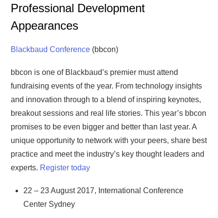
Professional Development
Appearances
Blackbaud Conference
(bbcon)
bbcon is one of Blackbaud’s premier must attend
fundraising events of the year. From technology insights
and innovation through to a blend of inspiring keynotes,
breakout sessions and real life stories. This year’s bbcon
promises to be even bigger and better than last year. A
unique opportunity to network with your peers, share best
practice and meet the industry’s key thought leaders and
experts.
Register today
22 – 23 August 2017, International Conference
Center Sydney