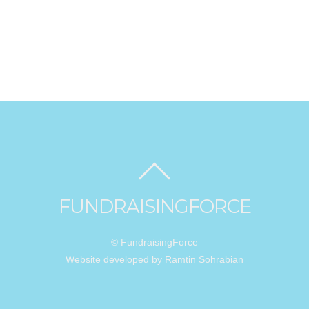
FUNDRAISINGFORCE
© FundraisingForce
Website developed by Ramtin Sohrabian