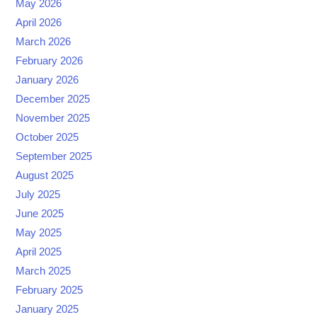
May 2026
April 2026
March 2026
February 2026
January 2026
December 2025
November 2025
October 2025
September 2025
August 2025
July 2025
June 2025
May 2025
April 2025
March 2025
February 2025
January 2025