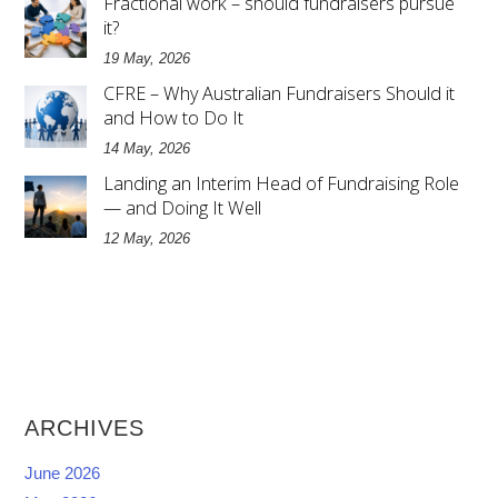
Fractional work – should fundraisers pursue
it?
19 May, 2026
CFRE – Why Australian Fundraisers Should it
and How to Do It
14 May, 2026
Landing an Interim Head of Fundraising Role
— and Doing It Well
12 May, 2026
ARCHIVES
June 2026