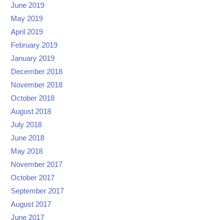
June 2019
May 2019
April 2019
February 2019
January 2019
December 2018
November 2018
October 2018
August 2018
July 2018
June 2018
May 2018
November 2017
October 2017
September 2017
August 2017
June 2017