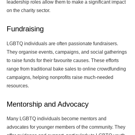
leadership roles allow them to make a significant impact
on the charity sector.
Fundraising
LGBTQ individuals are often passionate fundraisers.
They organise events, campaigns, and social gatherings
to raise funds for their favourite causes. These efforts
range from traditional bake sales to online crowdfunding
campaigns, helping nonprofits raise much-needed
resources.
Mentorship and Advocacy
Many LGBTQ individuals become mentors and
advocates for younger members of the community. They