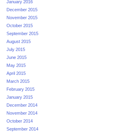
January 2016
December 2015
November 2015
October 2015
September 2015
August 2015
July 2015
June 2015
May 2015
April 2015
March 2015
February 2015
January 2015
December 2014
November 2014
October 2014
September 2014