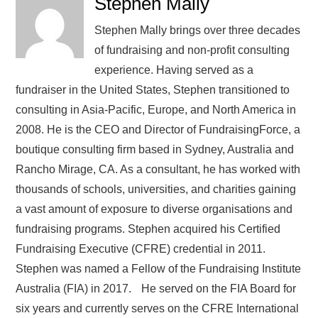
Stephen Mally
Stephen Mally brings over three decades
of fundraising and non-profit consulting
experience. Having served as a
fundraiser in the United States, Stephen transitioned to
consulting in Asia-Pacific, Europe, and North America in
2008. He is the CEO and Director of FundraisingForce, a
boutique consulting firm based in Sydney, Australia and
Rancho Mirage, CA. As a consultant, he has worked with
thousands of schools, universities, and charities gaining
a vast amount of exposure to diverse organisations and
fundraising programs. Stephen acquired his Certified
Fundraising Executive (CFRE) credential in 2011.
Stephen was named a Fellow of the Fundraising Institute
Australia (FIA) in 2017. He served on the FIA Board for
six years and currently serves on the CFRE International