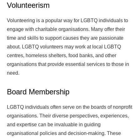
Volunteerism
Volunteering is a popular way for LGBTQ individuals to
engage with charitable organisations. Many offer their
time and skills to support causes they are passionate
about. LGBTQ volunteers may work at local LGBTQ
centres, homeless shelters, food banks, and other
organisations that provide essential services to those in
need.
Board Membership
LGBTQ individuals often serve on the boards of nonprofit
organisations. Their diverse perspectives, experiences,
and expertise can be invaluable in guiding
organisational policies and decision-making. These