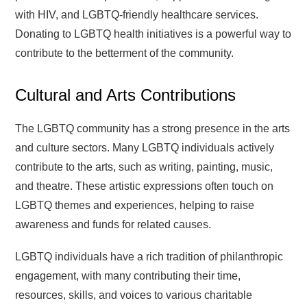
with HIV, and LGBTQ-friendly healthcare services.
Donating to LGBTQ health initiatives is a powerful way to
contribute to the betterment of the community.
Cultural and Arts Contributions
The LGBTQ community has a strong presence in the arts
and culture sectors. Many LGBTQ individuals actively
contribute to the arts, such as writing, painting, music,
and theatre. These artistic expressions often touch on
LGBTQ themes and experiences, helping to raise
awareness and funds for related causes.
LGBTQ individuals have a rich tradition of philanthropic
engagement, with many contributing their time,
resources, skills, and voices to various charitable