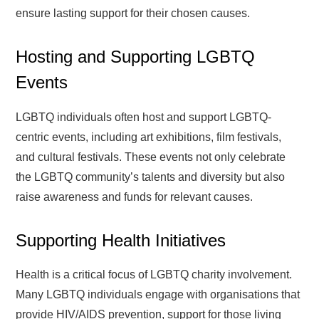
ensure lasting support for their chosen causes.
Hosting and Supporting LGBTQ
Events
LGBTQ individuals often host and support LGBTQ-
centric events, including art exhibitions, film festivals,
and cultural festivals. These events not only celebrate
the LGBTQ community’s talents and diversity but also
raise awareness and funds for relevant causes.
Supporting Health Initiatives
Health is a critical focus of LGBTQ charity involvement.
Many LGBTQ individuals engage with organisations that
provide HIV/AIDS prevention, support for those living