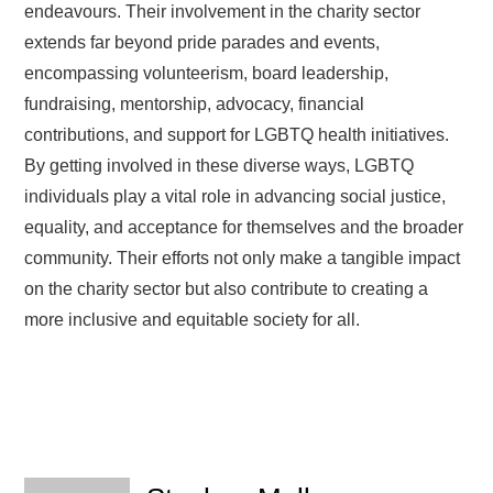
endeavours. Their involvement in the charity sector
extends far beyond pride parades and events,
encompassing volunteerism, board leadership,
fundraising, mentorship, advocacy, financial
contributions, and support for LGBTQ health initiatives.
By getting involved in these diverse ways, LGBTQ
individuals play a vital role in advancing social justice,
equality, and acceptance for themselves and the broader
community. Their efforts not only make a tangible impact
on the charity sector but also contribute to creating a
more inclusive and equitable society for all.