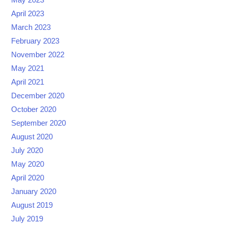
May 2023
April 2023
March 2023
February 2023
November 2022
May 2021
April 2021
December 2020
October 2020
September 2020
August 2020
July 2020
May 2020
April 2020
January 2020
August 2019
July 2019