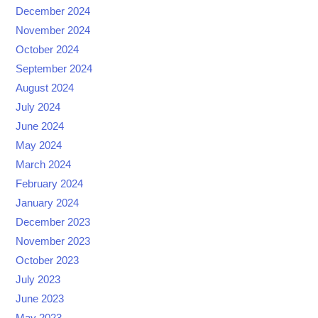
December 2024
November 2024
October 2024
September 2024
August 2024
July 2024
June 2024
May 2024
March 2024
February 2024
January 2024
December 2023
November 2023
October 2023
July 2023
June 2023