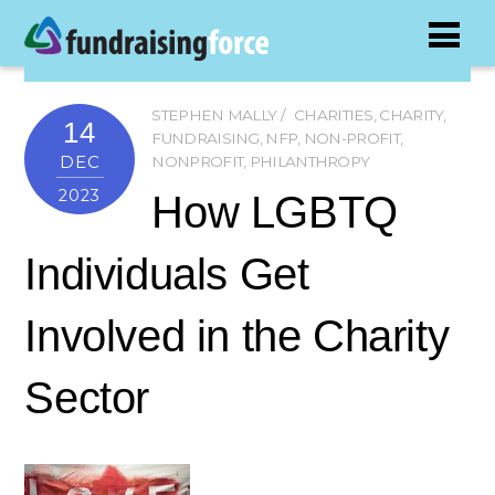
STEPHEN MALLY
CHARITIES
,
CHARITY
,
14
FUNDRAISING
,
NFP
,
NON-PROFIT
,
DEC
NONPROFIT
,
PHILANTHROPY
2023
How LGBTQ
Individuals Get
Involved in the Charity
Sector