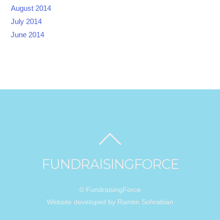
August 2014
July 2014
June 2014
FUNDRAISINGFORCE
© FundraisingForce
Website developed by Ramtin Sohrabian