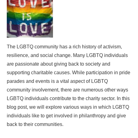
The LGBTQ community has a rich history of activism,
resilience, and social change. Many LGBTQ individuals
are passionate about giving back to society and
supporting charitable causes. While participation in pride
parades and events is a vital aspect of LGBTQ
community involvement, there are numerous other ways
LGBTQ individuals contribute to the charity sector. In this
blog post, we will explore various ways in which LGBTQ
individuals like to get involved in philanthropy and give
back to their communities.