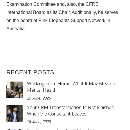
Examination Committee and, also, the CFRE
International Board as its Chair. Additionally, he serves
on the board of Pink Elephants Support Network in
Australia.
RECENT POSTS
Working From Home: What It May Mean for
Mental Health
25 June, 2026
Your CRM Transformation Is Not Finished
When the Consultant Leaves
18 June, 2026