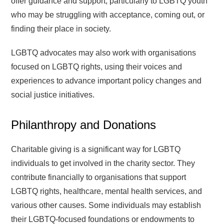
offer guidance and support, particularly to LGBTQ youth
who may be struggling with acceptance, coming out, or
finding their place in society.
LGBTQ advocates may also work with organisations
focused on LGBTQ rights, using their voices and
experiences to advance important policy changes and
social justice initiatives.
Philanthropy and Donations
Charitable giving is a significant way for LGBTQ
individuals to get involved in the charity sector. They
contribute financially to organisations that support
LGBTQ rights, healthcare, mental health services, and
various other causes. Some individuals may establish
their LGBTQ-focused foundations or endowments to