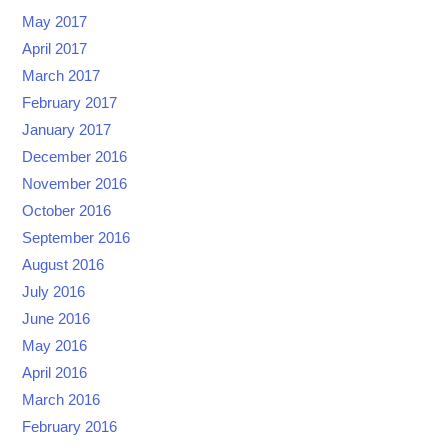
May 2017
April 2017
March 2017
February 2017
January 2017
December 2016
November 2016
October 2016
September 2016
August 2016
July 2016
June 2016
May 2016
April 2016
March 2016
February 2016