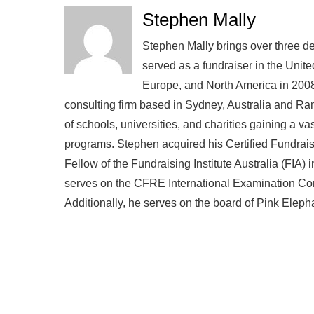
Stephen Mally
Stephen Mally brings over three de
served as a fundraiser in the Unite
Europe, and North America in 2008
consulting firm based in Sydney, Australia and R
of schools, universities, and charities gaining a v
programs. Stephen acquired his Certified Fundra
Fellow of the Fundraising Institute Australia (FIA)
serves on the CFRE International Examination Comm
Additionally, he serves on the board of Pink Eleph