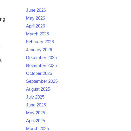
June 2026
May 2026
ing
April 2026
March 2026
February 2026
s
January 2026
December 2025
a
November 2025
October 2025
September 2025
August 2025
July 2025
June 2025
May 2025
April 2025
March 2025