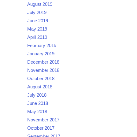
August 2019
July 2019
June 2019
May 2019
April 2019
February 2019
January 2019
December 2018
November 2018
October 2018
August 2018
July 2018
June 2018
May 2018
November 2017
October 2017
September 2017