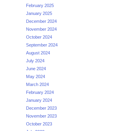
February 2025
January 2025
December 2024
November 2024
October 2024
September 2024
August 2024
July 2024
June 2024
May 2024
March 2024
February 2024
January 2024
December 2023
November 2023
October 2023