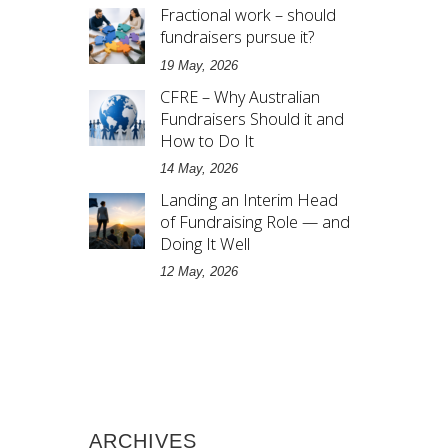
Fractional work – should
fundraisers pursue it?
19 May, 2026
CFRE – Why Australian
Fundraisers Should it and
How to Do It
14 May, 2026
Landing an Interim Head
of Fundraising Role — and
Doing It Well
12 May, 2026
ARCHIVES