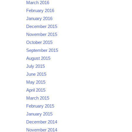
March 2016
February 2016
January 2016
December 2015
November 2015
October 2015
September 2015
August 2015
July 2015
June 2015
May 2015
April 2015
March 2015
February 2015
January 2015
December 2014
November 2014