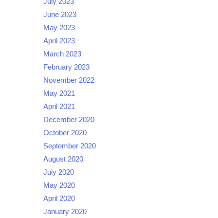
July 2023
June 2023
May 2023
April 2023
March 2023
February 2023
November 2022
May 2021
April 2021
December 2020
October 2020
September 2020
August 2020
July 2020
May 2020
April 2020
January 2020