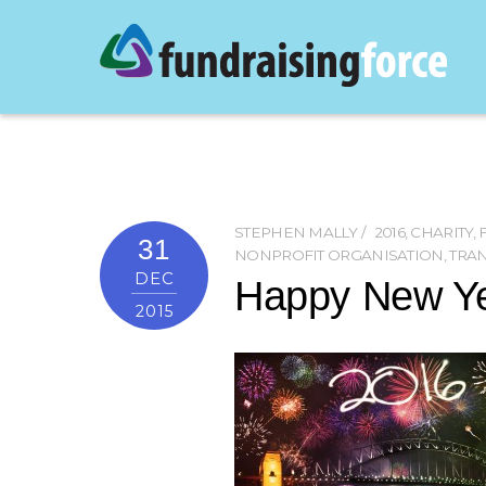
STEPHEN MALLY
2016
,
CHARITY
,
31
NONPROFIT ORGANISATION
,
TRA
DEC
Happy New Ye
2015