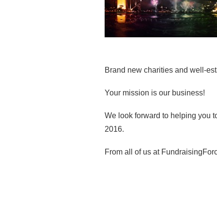
Brand new charities and well-est
Your mission is our business!
We look forward to helping you to
2016.
From all of us at FundraisingForc