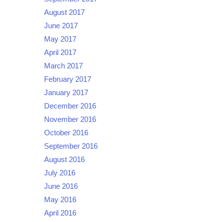
August 2017
June 2017
May 2017
April 2017
March 2017
February 2017
January 2017
December 2016
November 2016
October 2016
September 2016
August 2016
July 2016
June 2016
May 2016
April 2016