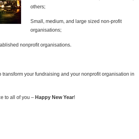
others;
Small, medium, and large sized non-profit
organisations;
ablished nonprofit organisations.
 transform your fundraising and your nonprofit organisation in
e to all of you –
Happy New Year
!