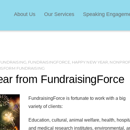
About Us
Our Services
Speaking Engagem
FUNDRAISING
,
FUNDRAISINGFORCE
,
HAPPY NEW YEAR
,
NONPROF
NSFORM FUNDRAISING
ar from FundraisingForce
FundraisingForce is fortunate to work with a big
variety of clients:
Education, cultural, animal welfare, health, hospit
and medical research institutes, environmental, a