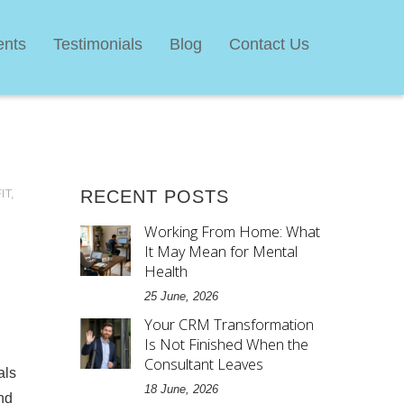
ents
Testimonials
Blog
Contact Us
IT
,
RECENT POSTS
Working From Home: What
It May Mean for Mental
Health
25 June, 2026
Your CRM Transformation
Is Not Finished When the
Consultant Leaves
als
18 June, 2026
nd