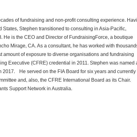
cades of fundraising and non-profit consulting experience. Hav
d States, Stephen transitioned to consulting in Asia-Pacific,
. He is the CEO and Director of FundraisingForce, a boutique
ancho Mirage, CA. As a consultant, he has worked with thousand
ast amount of exposure to diverse organisations and fundraising
ising Executive (CFRE) credential in 2011. Stephen was named 
 in 2017. He served on the FIA Board for six years and currently
ittee and, also, the CFRE International Board as its Chair.
ants Support Network in Australia.