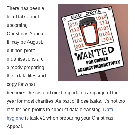
There has been a
lot of talk about
upcoming
Christmas Appeal.
It may be August,
but non-profit
organisations are
already preparing
their data files and
copy for what
becomes the second most important campaign of the
year for most charities. As part of those tasks, it’s not too
late for non-profits to conduct data cleansing.
Data
hygiene
is task #1 when preparing your Christmas
Appeal.