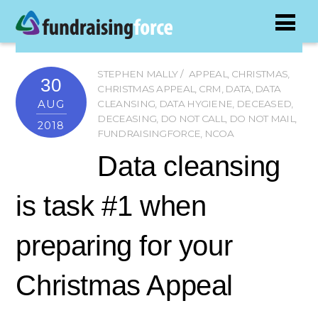
STEPHEN MALLY
APPEAL
,
CHRISTMAS
,
30
CHRISTMAS APPEAL
,
CRM
,
DATA
,
DATA
AUG
CLEANSING
,
DATA HYGIENE
,
DECEASED
,
DECEASING
,
DO NOT CALL
,
DO NOT MAIL
,
2018
FUNDRAISINGFORCE
,
NCOA
Data cleansing
is task #1 when
preparing for your
Christmas Appeal