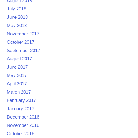
August 2018
July 2018
June 2018
May 2018
November 2017
October 2017
September 2017
August 2017
June 2017
May 2017
April 2017
March 2017
February 2017
January 2017
December 2016
November 2016
October 2016