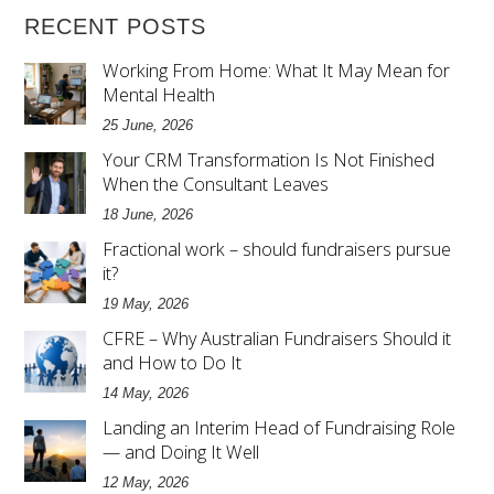
RECENT POSTS
Working From Home: What It May Mean for
Mental Health
25 June, 2026
Your CRM Transformation Is Not Finished
When the Consultant Leaves
18 June, 2026
Fractional work – should fundraisers pursue
it?
19 May, 2026
CFRE – Why Australian Fundraisers Should it
and How to Do It
14 May, 2026
Landing an Interim Head of Fundraising Role
— and Doing It Well
12 May, 2026