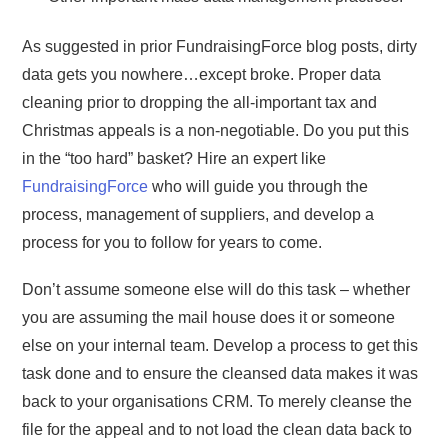
As suggested in prior FundraisingForce blog posts, dirty
data gets you nowhere…except broke. Proper data
cleaning prior to dropping the all-important tax and
Christmas appeals is a non-negotiable. Do you put this
in the “too hard” basket? Hire an expert like
FundraisingForce
who will guide you through the
process, management of suppliers, and develop a
process for you to follow for years to come.
Don’t assume someone else will do this task – whether
you are assuming the mail house does it or someone
else on your internal team. Develop a process to get this
task done and to ensure the cleansed data makes it was
back to your organisations CRM. To merely cleanse the
file for the appeal and to not load the clean data back to