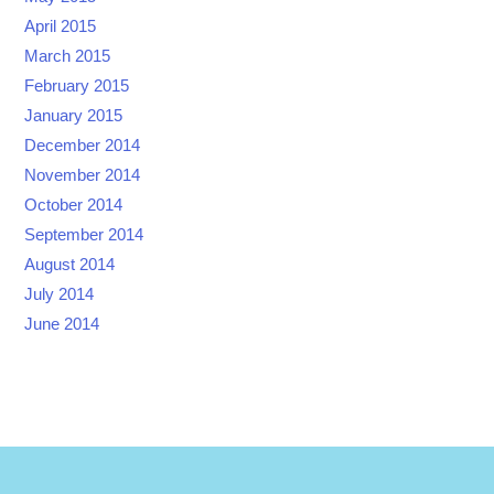
April 2015
March 2015
February 2015
January 2015
December 2014
November 2014
October 2014
September 2014
August 2014
July 2014
June 2014