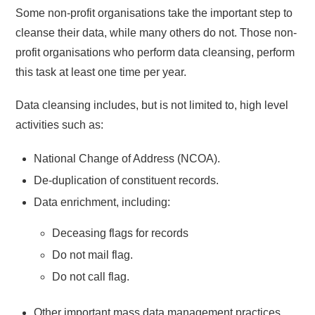
Some non-profit organisations take the important step to
cleanse their data, while many others do not. Those non-
profit organisations who perform data cleansing, perform
this task at least one time per year.
Data cleansing includes, but is not limited to, high level
activities such as:
National Change of Address (NCOA).
De-duplication of constituent records.
Data enrichment, including:
Deceasing flags for records
Do not mail flag.
Do not call flag.
Other important mass data management practices.