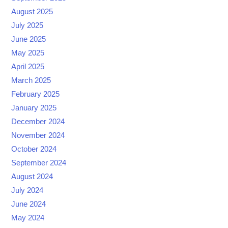
August 2025
July 2025
June 2025
May 2025
April 2025
March 2025
February 2025
January 2025
December 2024
November 2024
October 2024
September 2024
August 2024
July 2024
June 2024
May 2024