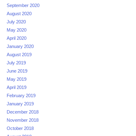
September 2020
August 2020
July 2020
May 2020
April 2020
January 2020
August 2019
July 2019
June 2019
May 2019
April 2019
February 2019
January 2019
December 2018
November 2018
October 2018