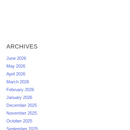
ARCHIVES
June 2026
May 2026
April 2026
March 2026
February 2026
January 2026
December 2025
November 2025
October 2025
September 2025