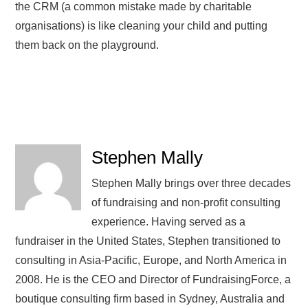
the CRM (a common mistake made by charitable
organisations) is like cleaning your child and putting
them back on the playground.
Stephen Mally
Stephen Mally brings over three decades
of fundraising and non-profit consulting
experience. Having served as a
fundraiser in the United States, Stephen transitioned to
consulting in Asia-Pacific, Europe, and North America in
2008. He is the CEO and Director of FundraisingForce, a
boutique consulting firm based in Sydney, Australia and