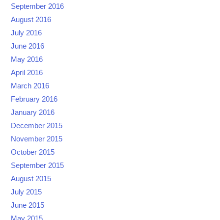
September 2016
August 2016
July 2016
June 2016
May 2016
April 2016
March 2016
February 2016
January 2016
December 2015
November 2015
October 2015
September 2015
August 2015
July 2015
June 2015
May 2015