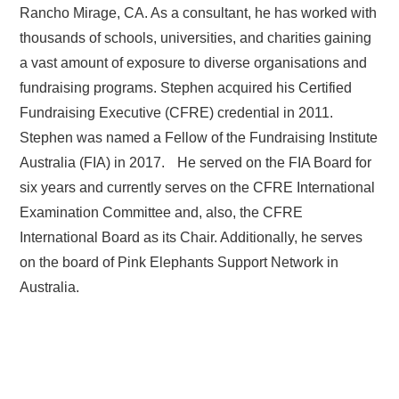
Rancho Mirage, CA. As a consultant, he has worked with
thousands of schools, universities, and charities gaining
a vast amount of exposure to diverse organisations and
fundraising programs. Stephen acquired his Certified
Fundraising Executive (CFRE) credential in 2011.
Stephen was named a Fellow of the Fundraising Institute
Australia (FIA) in 2017. He served on the FIA Board for
six years and currently serves on the CFRE International
Examination Committee and, also, the CFRE
International Board as its Chair. Additionally, he serves
on the board of Pink Elephants Support Network in
Australia.