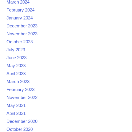
March 2024
February 2024
January 2024
December 2023
November 2023
October 2023
July 2023
June 2023
May 2023
April 2023
March 2023
February 2023
November 2022
May 2021
April 2021
December 2020
October 2020