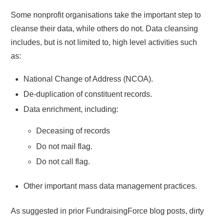
Some nonprofit organisations take the important step to
cleanse their data, while others do not. Data cleansing
includes, but is not limited to, high level activities such
as:
National Change of Address (NCOA).
De-duplication of constituent records.
Data enrichment, including:
Deceasing of records
Do not mail flag.
Do not call flag.
Other important mass data management practices.
As suggested in prior FundraisingForce blog posts, dirty