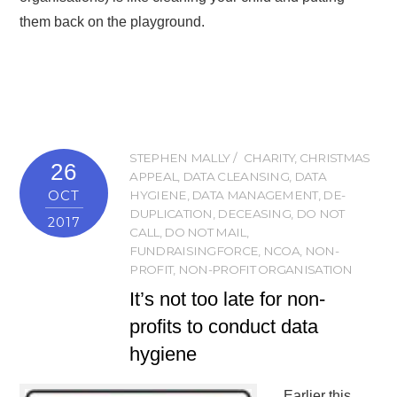
them back on the playground.
STEPHEN MALLY
CHARITY
,
CHRISTMAS
26
APPEAL
,
DATA CLEANSING
,
DATA
OCT
HYGIENE
,
DATA MANAGEMENT
,
DE-
DUPLICATION
,
DECEASING
,
DO NOT
2017
CALL
,
DO NOT MAIL
,
FUNDRAISINGFORCE
,
NCOA
,
NON-
PROFIT
,
NON-PROFIT ORGANISATION
It’s not too late for non-
profits to conduct data
hygiene
Earlier this