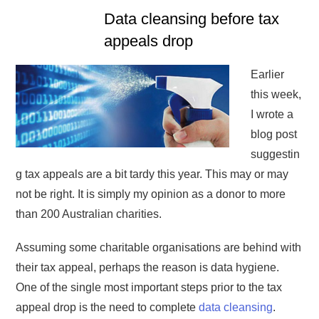
Data cleansing before tax
appeals drop
Earlier
this week,
I wrote a
blog post
suggestin
g tax appeals are a bit tardy this year. This may or may
not be right. It is simply my opinion as a donor to more
than 200 Australian charities.
Assuming some charitable organisations are behind with
their tax appeal, perhaps the reason is data hygiene.
One of the single most important steps prior to the tax
appeal drop is the need to complete
data cleansing
.