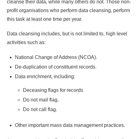
cleanse their data, while many others do not. Those non-
profit organisations who perform data cleansing, perform
this task at least one time per year.
Data cleansing includes, but is not limited to, high level
activities such as:
National Change of Address (NCOA).
De-duplication of constituent records.
Data enrichment, including:
Deceasing flags for records
Do not mail flag.
Do not call flag.
Other important mass data management practices.