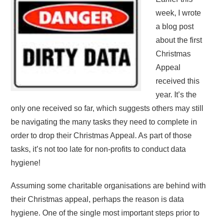
week, I wrote
a blog post
about the first
Christmas
Appeal
received this
year. It’s the
only one received so far, which suggests others may still
be navigating the many tasks they need to complete in
order to drop their Christmas Appeal. As part of those
tasks, it’s not too late for non-profits to conduct data
hygiene!
Assuming some charitable organisations are behind with
their Christmas appeal, perhaps the reason is data
hygiene. One of the single most important steps prior to