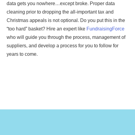
data gets you nowhere…except broke. Proper data
cleaning prior to dropping the all-important tax and
Christmas appeals is not optional. Do you put this in the
“too hard” basket? Hire an expert like
FundraisingForce
who will guide you through the process, management of
suppliers, and develop a process for you to follow for
years to come.