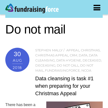
Do not mail
STEPHEN MALLY
APPEAL
,
CHRISTMAS
,
30
CHRISTMAS APPEAL
,
CRM
,
DATA
,
DATA
AUG
CLEANSING
,
DATA HYGIENE
,
DECEASED
,
DECEASING
,
DO NOT CALL
,
DO NOT
2018
MAIL
,
FUNDRAISINGFORCE
,
NCOA
Data cleansing is task #1
when preparing for your
Christmas Appeal
There has been a