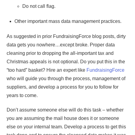
Do not call flag.
Other important mass data management practices.
As suggested in prior FundraisingForce blog posts, dirty
data gets you nowhere…except broke. Proper data
cleaning prior to dropping the all-important tax and
Christmas appeals is not optional. Do you put this in the
“too hard” basket? Hire an expert like
FundraisingForce
who will guide you through the process, management of
suppliers, and develop a process for you to follow for
years to come.
Don’t assume someone else will do this task – whether
you are assuming the mail house does it or someone
else on your internal team. Develop a process to get this