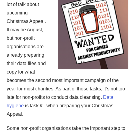
lot of talk about
upcoming
Christmas Appeal.
It may be August,
but non-profit
organisations are
already preparing
their data files and
copy for what
becomes the second most important campaign of the
year for most charities. As part of those tasks, it’s not too
late for non-profits to conduct data cleansing.
Data
hygiene
is task #1 when preparing your Christmas
Appeal.
Some non-profit organisations take the important step to