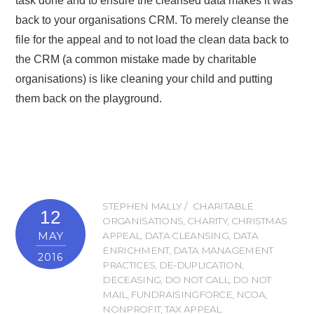
task done and to ensure the cleansed data makes it was
back to your organisations CRM. To merely cleanse the
file for the appeal and to not load the clean data back to
the CRM (a common mistake made by charitable
organisations) is like cleaning your child and putting
them back on the playground.
STEPHEN MALLY
CHARITABLE
12
ORGANISATIONS
,
CHARITY
,
CHRISTMAS
MAY
APPEAL
,
DATA CLEANSING
,
DATA
ENRICHMENT
,
DATA MANAGEMENT
2016
PRACTICES
,
DE-DUPLICATION
,
DECEASING
,
DO NOT CALL
,
DO NOT
MAIL
,
FUNDRAISINGFORCE
,
NCOA
,
NONPROFIT
,
TAX APPEAL