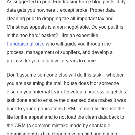
As suggested in prior FundraisingForce blog posts, dirty
data gets you nowhere…except broke. Proper data
cleaning prior to dropping the all-important tax and
Christmas appeals is a non-negotiable. Do you put this
in the “too hard” basket? Hire an expert like
FundraisingForce
who will guide you through the
process, management of suppliers, and develop a
process for you to follow for years to come.
Don’t assume someone else will do this task – whether
you are assuming the mail house does it or someone
else on your internal team. Develop a process to get this
task done and to ensure the cleansed data makes it was
back to your organisations CRM. To merely cleanse the
file for the appeal and to not load the clean data back to
the CRM (a common mistake made by charitable
organisations) is like cleaning your child and putting