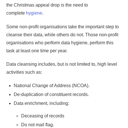
the Christmas appeal drop is the need to
complete
hygiene
.
Some non-profit organisations take the important step to
cleanse their data, while others do not. Those non-profit
organisations who perform data hygiene, perform this
task at least one time per year.
Data cleansing includes, but is not limited to, high level
activities such as:
National Change of Address (NCOA).
De-duplication of constituent records.
Data enrichment, including:
Deceasing of records
Do not mail flag.