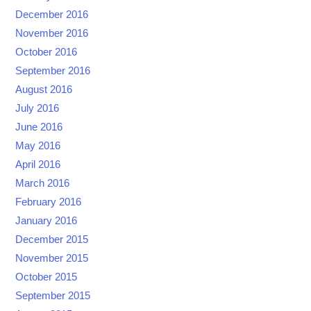
December 2016
November 2016
October 2016
September 2016
August 2016
July 2016
June 2016
May 2016
April 2016
March 2016
February 2016
January 2016
December 2015
November 2015
October 2015
September 2015