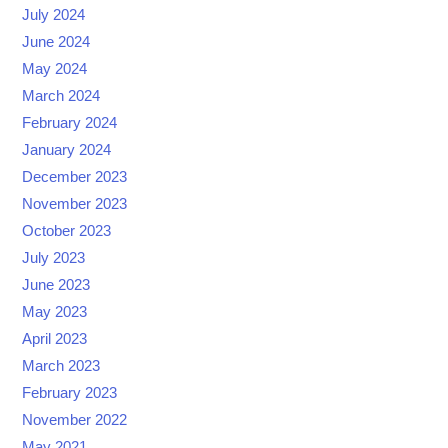
July 2024
June 2024
May 2024
March 2024
February 2024
January 2024
December 2023
November 2023
October 2023
July 2023
June 2023
May 2023
April 2023
March 2023
February 2023
November 2022
May 2021