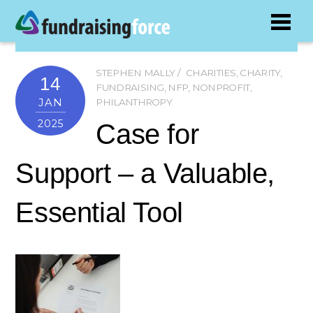
STEPHEN MALLY
CHARITIES
,
CHARITY
,
14
FUNDRAISING
,
NFP
,
NONPROFIT
,
JAN
PHILANTHROPY
2025
Case for
Support – a Valuable,
Essential Tool