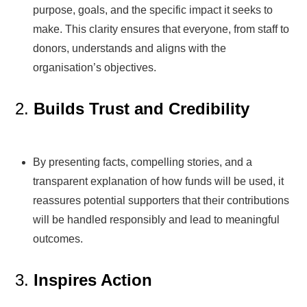
purpose, goals, and the specific impact it seeks to
make. This clarity ensures that everyone, from staff to
donors, understands and aligns with the
organisation’s objectives.
2.
Builds Trust and Credibility
By presenting facts, compelling stories, and a
transparent explanation of how funds will be used, it
reassures potential supporters that their contributions
will be handled responsibly and lead to meaningful
outcomes.
3.
Inspires Action