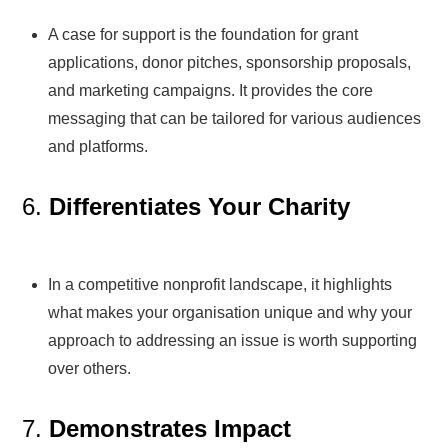
A case for support is the foundation for grant
applications, donor pitches, sponsorship proposals,
and marketing campaigns. It provides the core
messaging that can be tailored for various audiences
and platforms.
6.
Differentiates Your Charity
In a competitive nonprofit landscape, it highlights
what makes your organisation unique and why your
approach to addressing an issue is worth supporting
over others.
7.
Demonstrates Impact