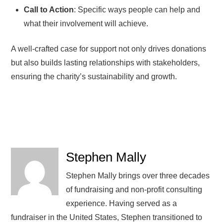
Call to Action
: Specific ways people can help and
what their involvement will achieve.
A well-crafted case for support not only drives donations
but also builds lasting relationships with stakeholders,
ensuring the charity’s sustainability and growth.
Stephen Mally
Stephen Mally brings over three decades
of fundraising and non-profit consulting
experience. Having served as a
fundraiser in the United States, Stephen transitioned to