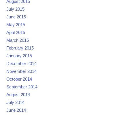
August 2015
July 2015
June 2015
May 2015
April 2015
March 2015
February 2015
January 2015
December 2014
November 2014
October 2014
September 2014
August 2014
July 2014
June 2014