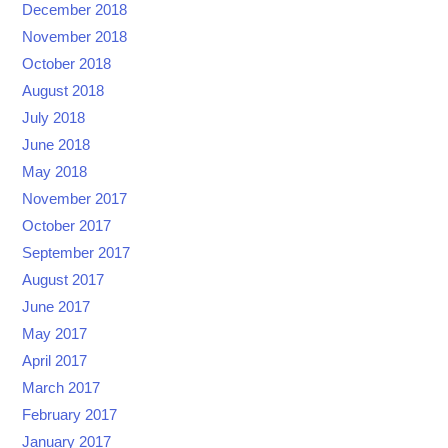
December 2018
November 2018
October 2018
August 2018
July 2018
June 2018
May 2018
November 2017
October 2017
September 2017
August 2017
June 2017
May 2017
April 2017
March 2017
February 2017
January 2017