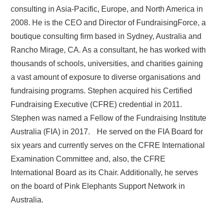
consulting in Asia-Pacific, Europe, and North America in
2008. He is the CEO and Director of FundraisingForce, a
boutique consulting firm based in Sydney, Australia and
Rancho Mirage, CA. As a consultant, he has worked with
thousands of schools, universities, and charities gaining
a vast amount of exposure to diverse organisations and
fundraising programs. Stephen acquired his Certified
Fundraising Executive (CFRE) credential in 2011.
Stephen was named a Fellow of the Fundraising Institute
Australia (FIA) in 2017. He served on the FIA Board for
six years and currently serves on the CFRE International
Examination Committee and, also, the CFRE
International Board as its Chair. Additionally, he serves
on the board of Pink Elephants Support Network in
Australia.