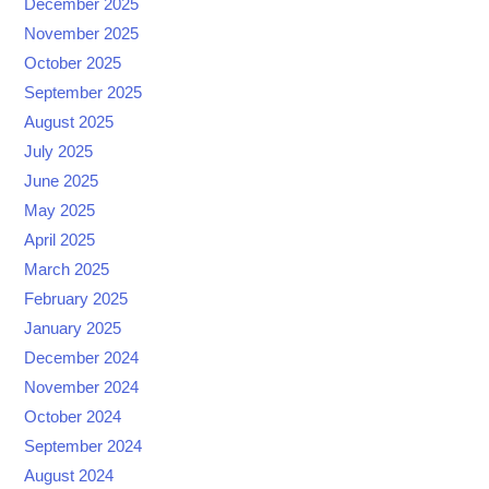
December 2025
November 2025
October 2025
September 2025
August 2025
July 2025
June 2025
May 2025
April 2025
March 2025
February 2025
January 2025
December 2024
November 2024
October 2024
September 2024
August 2024