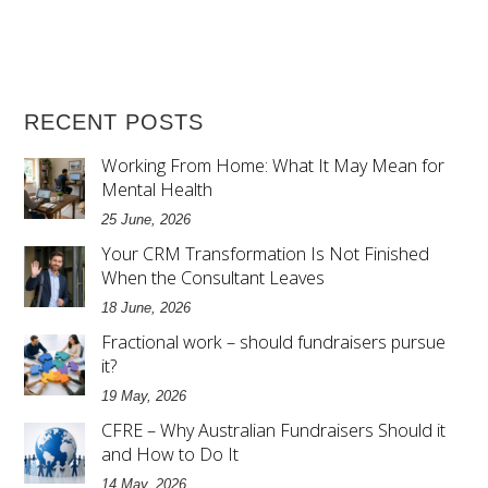
RECENT POSTS
Working From Home: What It May Mean for
Mental Health
25 June, 2026
Your CRM Transformation Is Not Finished
When the Consultant Leaves
18 June, 2026
Fractional work – should fundraisers pursue
it?
19 May, 2026
CFRE – Why Australian Fundraisers Should it
and How to Do It
14 May, 2026