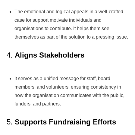
The emotional and logical appeals in a well-crafted
case for support motivate individuals and
organisations to contribute. It helps them see
themselves as part of the solution to a pressing issue.
4.
Aligns Stakeholders
It serves as a unified message for staff, board
members, and volunteers, ensuring consistency in
how the organisation communicates with the public,
funders, and partners.
5.
Supports Fundraising Efforts