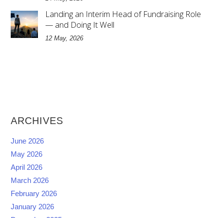
Landing an Interim Head of Fundraising Role
— and Doing It Well
12 May, 2026
ARCHIVES
June 2026
May 2026
April 2026
March 2026
February 2026
January 2026