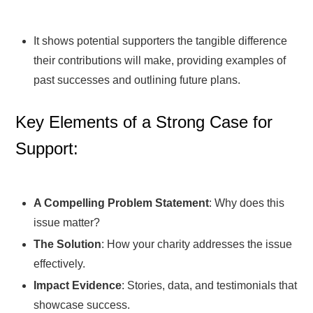
It shows potential supporters the tangible difference
their contributions will make, providing examples of
past successes and outlining future plans.
Key Elements of a Strong Case for
Support:
A Compelling Problem Statement
: Why does this
issue matter?
The Solution
: How your charity addresses the issue
effectively.
Impact Evidence
: Stories, data, and testimonials that
showcase success.