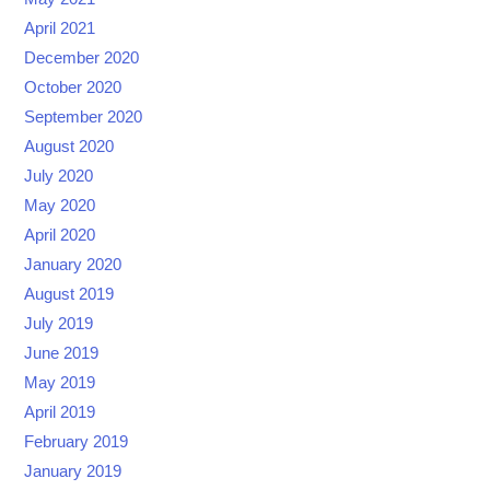
April 2021
December 2020
October 2020
September 2020
August 2020
July 2020
May 2020
April 2020
January 2020
August 2019
July 2019
June 2019
May 2019
April 2019
February 2019
January 2019