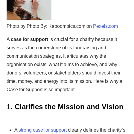
Photo by Photo By: Kaboompics.com on
Pexels.com
A
case for support
is crucial for a charity because it
serves as the cornerstone of its fundraising and
communication strategies. It articulates why the
organisation exists, what it aims to achieve, and why
donors, volunteers, or stakeholders should invest their
time, money, and energy into its mission. Here is why a
Case for Support is so important:
1.
Clarifies the Mission and Vision
A
strong case for support
clearly defines the charity’s